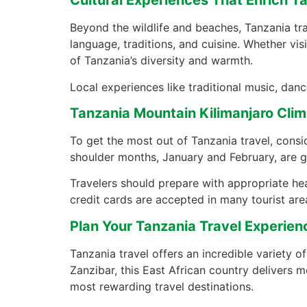
Cultural Experiences That Enrich T
Beyond the wildlife and beaches, Tanzania tra
language, traditions, and cuisine. Whether vis
of Tanzania’s diversity and warmth.
Local experiences like traditional music, danc
Tanzania Mountain Kilimanjaro Climb
To get the most out of Tanzania travel, consi
shoulder months, January and February, are g
Travelers should prepare with appropriate heal
credit cards are accepted in many tourist are
Plan Your Tanzania Travel Experien
Tanzania travel offers an incredible variety of
Zanzibar, this East African country delivers
most rewarding travel destinations.