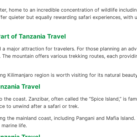
r, home to an incredible concentration of wildlife including
fer quieter but equally rewarding safari experiences, with 
art of Tanzania Travel
 a major attraction for travelers. For those planning an ad
. The mountain offers various trekking routes, each providin
 Kilimanjaro region is worth visiting for its natural beauty
nzania Travel
o the coast. Zanzibar, often called the “Spice Island,” is fa
ce to unwind after a safari or trek.
ong the mainland coast, including Pangani and Mafia Island. 
marine life.