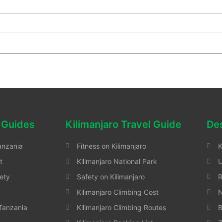
 Guides
Kilimanjaro Travel Guide
Des
anzania
Fitness on Kilimanjaro
K
t
Kilimanjaro National Park
ety
Safety on Kilimanjaro
Kilimanjaro Climbing Cost
N
 Tanzania
Kilimanjaro Climbing Routes
B