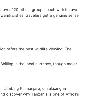
o over 120 ethnic groups, each with its own
Swahili dishes, travelers get a genuine sense
ch offers the best wildlife viewing. The
Shilling is the local currency, though major
, climbing Kilimanjaro, or relaxing in
nd discover why Tanzania is one of Africa’s