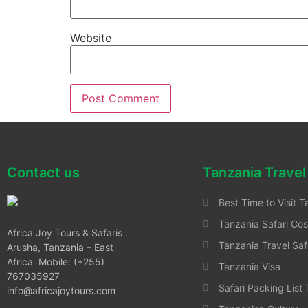
Website
Contact us
Tanzania Travel
Best Time to Visit T
Tanzania Safari Cos
Africa Joy Tours & Safaris .
Tanzania Travel Saf
Arusha, Tanzania – East
Africa Mobile: (+255)
Tanzania Visa
767035927
Safari Packing List
info@africajoytours.com