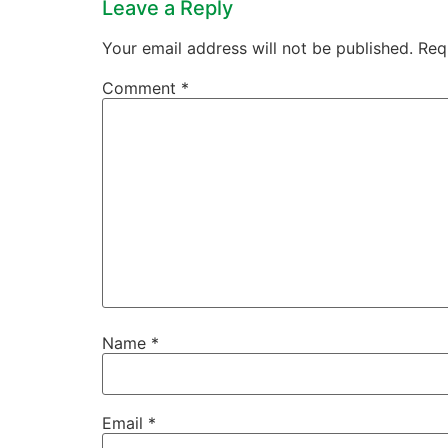
Leave a Reply
Your email address will not be published.
Req
Comment
*
Name
*
Email
*