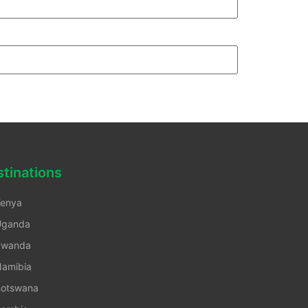
tinations
enya
Uganda
Rwanda
amibia
otswana