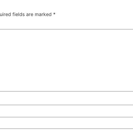
uired fields are marked
*