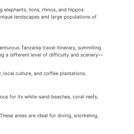
 elephants, lions, rhinos, and hippos.
unique landscapes and large populations of
venturous Tanzania travel itinerary, summiting
g a different level of difficulty and scenery—
, local culture, and coffee plantations.
mous for its white-sand beaches, coral reefs,
These areas are ideal for diving, snorkeling,