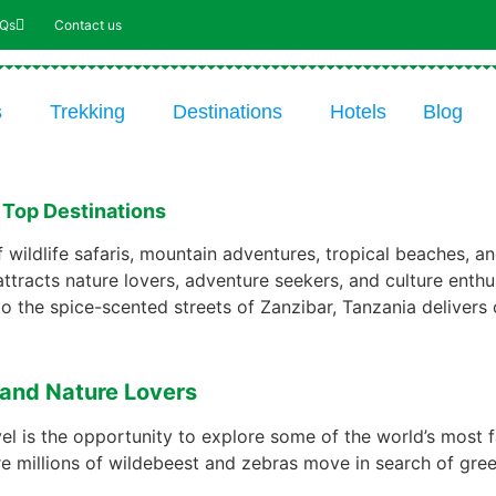
AQs
Contact us
s
Trekking
Destinations
Hotels
Blog
s Top Destinations
 wildlife safaris, mountain adventures, tropical beaches, an
attracts nature lovers, adventure seekers, and culture enthus
to the spice-scented streets of Zanzibar, Tanzania delivers 
s and Nature Lovers
vel is the opportunity to explore some of the world’s most 
e millions of wildebeest and zebras move in search of green