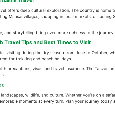
anzania Travel
vel offers deep cultural exploration. The country is home t
iting Maasai villages, shopping in local markets, or tasting 
e, and storytelling bring even more richness to the journey.
 Travel Tips and Best Times to Visit
der visiting during the dry season from June to October, whi
reat for trekking and beach holidays.
th precautions, visas, and travel insurance. The Tanzanian 
as.
ce
 landscapes, wildlife, and culture. Whether you’re on a safari
 memorable moments at every turn. Plan your journey today a