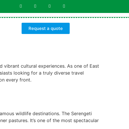
Request a quote
d vibrant cultural experiences. As one of East
iasts looking for a truly diverse travel
on every front.
famous wildlife destinations. The Serengeti
er pastures. It’s one of the most spectacular