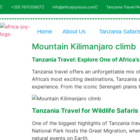
+255 767035927
info@africajoytours.com
Tanzania Travel F
Home
About Us
Tanzania Safari
Mountain Kilimanjaro climb
Tanzania Travel: Explore One of Africa’
Tanzania travel offers an unforgettable mix of
Africa’s most exciting destinations, Tanzania 
experience. From the iconic Serengeti plains 
Tanzania Travel for Wildlife Safari
One of the biggest highlights of Tanzania tra
National Park hosts the Great Migration, wher
natural events on Earth.