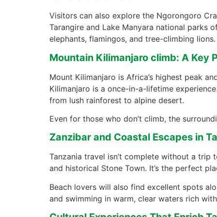
Visitors can also explore the Ngorongoro Crate
Tarangire and Lake Manyara national parks of
elephants, flamingos, and tree-climbing lions.
Mountain Kilimanjaro climb: A Key P
Mount Kilimanjaro is Africa’s highest peak and
Kilimanjaro is a once-in-a-lifetime experience
from lush rainforest to alpine desert.
Even for those who don’t climb, the surrounding
Zanzibar and Coastal Escapes in Ta
Tanzania travel isn’t complete without a trip t
and historical Stone Town. It’s the perfect pla
Beach lovers will also find excellent spots al
and swimming in warm, clear waters rich with 