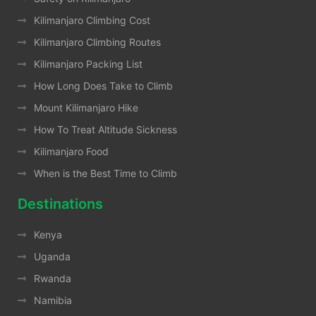
Kilimanjaro Climbing Cost
Kilimanjaro Climbing Routes
Kilimanjaro Packing List
How Long Does Take to Climb
Mount Kilimanjaro Hike
How To Treat Altitude Sickness
Kilimanjaro Food
When is the Best Time to Climb
Destinations
Kenya
Uganda
Rwanda
Namibia