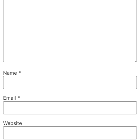
Name
*
Email
*
Website