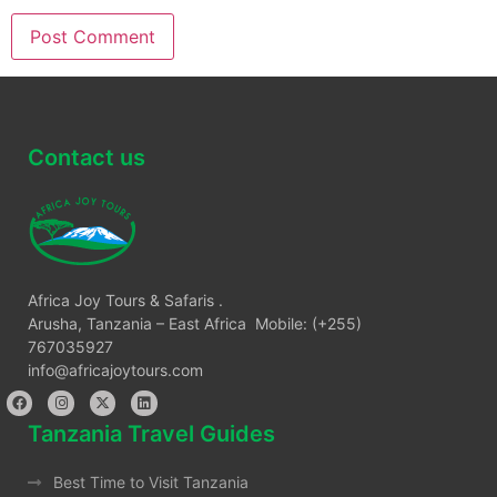
Contact us
Africa Joy Tours & Safaris .
Arusha, Tanzania – East Africa Mobile: (+255)
767035927
info@africajoytours.com
Tanzania Travel Guides
Best Time to Visit Tanzania