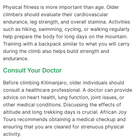
Physical fitness is more important than age. Older
climbers should evaluate their cardiovascular
endurance, leg strength, and overall stamina. Activities
such as hiking, swimming, cycling, or walking regularly
help prepare the body for long days on the mountain.
Training with a backpack similar to what you will carry
during the climb also helps build strength and
endurance.
Consult Your Doctor
Before climbing Kilimanjaro, older individuals should
consult a healthcare professional. A doctor can provide
advice on heart health, lung function, joint issues, or
other medical conditions. Discussing the effects of
altitude and long trekking days is crucial. African Joy
Tours recommends obtaining a medical checkup and
ensuring that you are cleared for strenuous physical
activity.