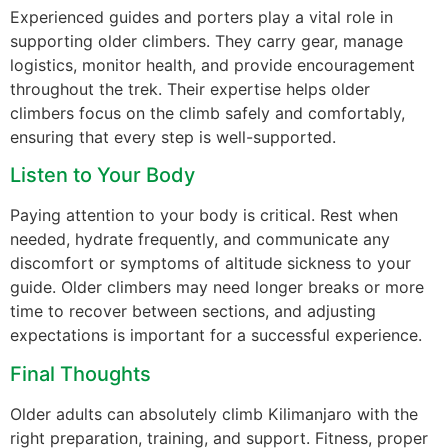
Experienced guides and porters play a vital role in
supporting older climbers. They carry gear, manage
logistics, monitor health, and provide encouragement
throughout the trek. Their expertise helps older
climbers focus on the climb safely and comfortably,
ensuring that every step is well-supported.
Listen to Your Body
Paying attention to your body is critical. Rest when
needed, hydrate frequently, and communicate any
discomfort or symptoms of altitude sickness to your
guide. Older climbers may need longer breaks or more
time to recover between sections, and adjusting
expectations is important for a successful experience.
Final Thoughts
Older adults can absolutely climb Kilimanjaro with the
right preparation, training, and support. Fitness, proper