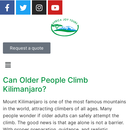
Request a quote
Can Older People Climb
Kilimanjaro?
Mount Kilimanjaro is one of the most famous mountains
in the world, attracting climbers of all ages. Many
people wonder if older adults can safely attempt the
climb. The good news is that age alone is not a barrier.
With proper preparation, guidance, and realistic