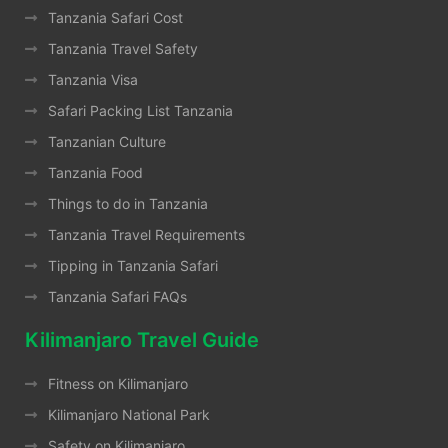
Tanzania Safari Cost
Tanzania Travel Safety
Tanzania Visa
Safari Packing List Tanzania
Tanzanian Culture
Tanzania Food
Things to do in Tanzania
Tanzania Travel Requirements
Tipping in Tanzania Safari
Tanzania Safari FAQs
Kilimanjaro Travel Guide
Fitness on Kilimanjaro
Kilimanjaro National Park
Safety on Kilimanjaro