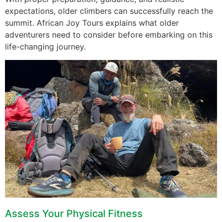
expectations, older climbers can successfully reach the
summit. African Joy Tours explains what older
adventurers need to consider before embarking on this
life-changing journey.
Assess Your Physical Fitness