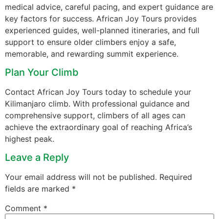
medical advice, careful pacing, and expert guidance are
key factors for success. African Joy Tours provides
experienced guides, well-planned itineraries, and full
support to ensure older climbers enjoy a safe,
memorable, and rewarding summit experience.
Plan Your Climb
Contact African Joy Tours today to schedule your
Kilimanjaro climb. With professional guidance and
comprehensive support, climbers of all ages can
achieve the extraordinary goal of reaching Africa’s
highest peak.
Leave a Reply
Your email address will not be published.
Required
fields are marked
*
Comment
*