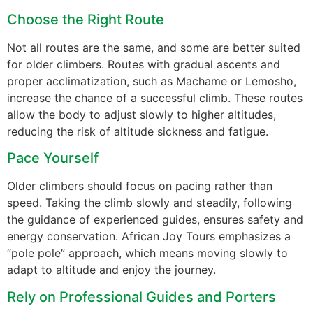
Choose the Right Route
Not all routes are the same, and some are better suited
for older climbers. Routes with gradual ascents and
proper acclimatization, such as Machame or Lemosho,
increase the chance of a successful climb. These routes
allow the body to adjust slowly to higher altitudes,
reducing the risk of altitude sickness and fatigue.
Pace Yourself
Older climbers should focus on pacing rather than
speed. Taking the climb slowly and steadily, following
the guidance of experienced guides, ensures safety and
energy conservation. African Joy Tours emphasizes a
“pole pole” approach, which means moving slowly to
adapt to altitude and enjoy the journey.
Rely on Professional Guides and Porters