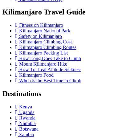
Kilimanjaro Travel Guide
Fitness on Kilimanjaro
Kilimanjaro National Park
Safety on Kilimanjaro
Kilimanjaro Climbing Cost
Kilimanjaro Climbing Routes
Kilimanjaro Packing List
How Long Does Take to Climb
Mount Kilimanjaro Hike
How To Treat Altitude Sickness
Kilimanjaro Food
When is the Best Time to Climb
Destinations
Kenya
Uganda
Rwanda
Namibia
Botswana
Zambia