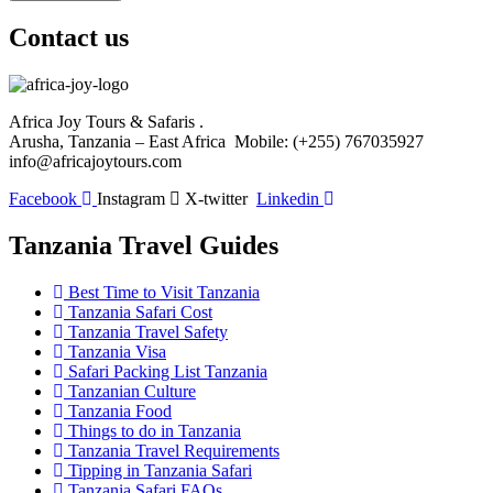
Contact us
Africa Joy Tours & Safaris .
Arusha, Tanzania – East Africa Mobile: (+255) 767035927
info@africajoytours.com
Facebook
Instagram
X-twitter
Linkedin
Tanzania Travel Guides
Best Time to Visit Tanzania
Tanzania Safari Cost
Tanzania Travel Safety
Tanzania Visa
Safari Packing List Tanzania
Tanzanian Culture
Tanzania Food
Things to do in Tanzania
Tanzania Travel Requirements
Tipping in Tanzania Safari
Tanzania Safari FAQs