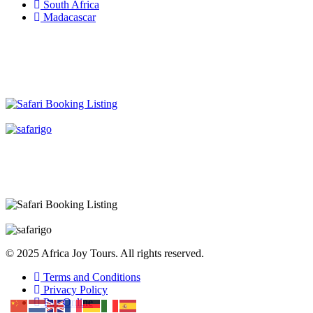
South Africa
Madacascar
© 2025 Africa Joy Tours. All rights reserved.
Terms and Conditions
Privacy Policy
Pay Online