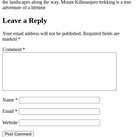
the landscapes along the way, Mount Kilimanjaro trekking is a true
adventure of a lifetime
Leave a Reply
Your email address will not be published.
Required fields are
marked
*
Comment
*
Name
*
Email
*
Website