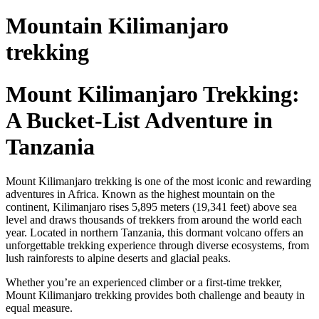
Mountain Kilimanjaro
trekking
Mount Kilimanjaro Trekking:
A Bucket-List Adventure in
Tanzania
Mount Kilimanjaro trekking is one of the most iconic and rewarding
adventures in Africa. Known as the highest mountain on the
continent, Kilimanjaro rises 5,895 meters (19,341 feet) above sea
level and draws thousands of trekkers from around the world each
year. Located in northern Tanzania, this dormant volcano offers an
unforgettable trekking experience through diverse ecosystems, from
lush rainforests to alpine deserts and glacial peaks.
Whether you’re an experienced climber or a first-time trekker,
Mount Kilimanjaro trekking provides both challenge and beauty in
equal measure.