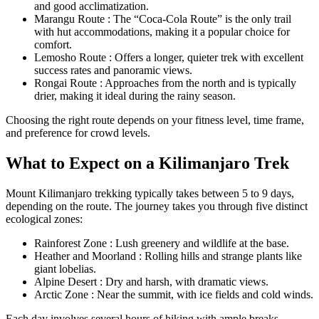
and good acclimatization.
Marangu Route : The “Coca-Cola Route” is the only trail
with hut accommodations, making it a popular choice for
comfort.
Lemosho Route : Offers a longer, quieter trek with excellent
success rates and panoramic views.
Rongai Route : Approaches from the north and is typically
drier, making it ideal during the rainy season.
Choosing the right route depends on your fitness level, time frame,
and preference for crowd levels.
What to Expect on a Kilimanjaro Trek
Mount Kilimanjaro trekking typically takes between 5 to 9 days,
depending on the route. The journey takes you through five distinct
ecological zones:
Rainforest Zone : Lush greenery and wildlife at the base.
Heather and Moorland : Rolling hills and strange plants like
giant lobelias.
Alpine Desert : Dry and harsh, with dramatic views.
Arctic Zone : Near the summit, with ice fields and cold winds.
Each day involves several hours of hiking with ample breaks.