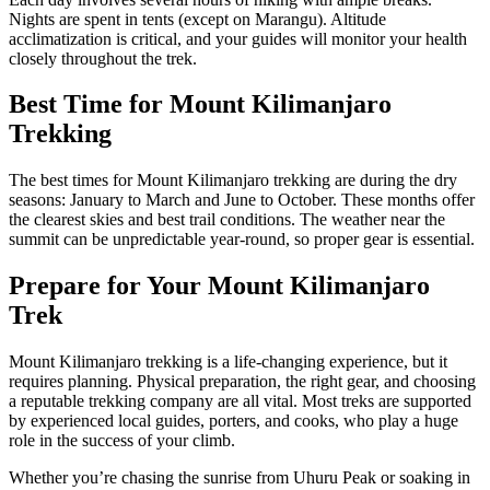
Nights are spent in tents (except on Marangu). Altitude
acclimatization is critical, and your guides will monitor your health
closely throughout the trek.
Best Time for Mount Kilimanjaro
Trekking
The best times for Mount Kilimanjaro trekking are during the dry
seasons: January to March and June to October. These months offer
the clearest skies and best trail conditions. The weather near the
summit can be unpredictable year-round, so proper gear is essential.
Prepare for Your Mount Kilimanjaro
Trek
Mount Kilimanjaro trekking is a life-changing experience, but it
requires planning. Physical preparation, the right gear, and choosing
a reputable trekking company are all vital. Most treks are supported
by experienced local guides, porters, and cooks, who play a huge
role in the success of your climb.
Whether you’re chasing the sunrise from Uhuru Peak or soaking in