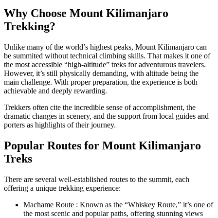
Why Choose Mount Kilimanjaro
Trekking?
Unlike many of the world’s highest peaks, Mount Kilimanjaro can
be summited without technical climbing skills. That makes it one of
the most accessible “high-altitude” treks for adventurous travelers.
However, it’s still physically demanding, with altitude being the
main challenge. With proper preparation, the experience is both
achievable and deeply rewarding.
Trekkers often cite the incredible sense of accomplishment, the
dramatic changes in scenery, and the support from local guides and
porters as highlights of their journey.
Popular Routes for Mount Kilimanjaro
Treks
There are several well-established routes to the summit, each
offering a unique trekking experience:
Machame Route : Known as the “Whiskey Route,” it’s one of
the most scenic and popular paths, offering stunning views