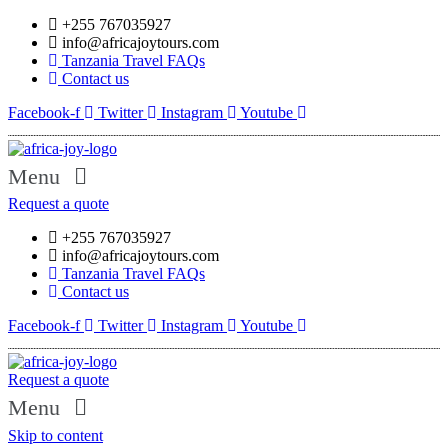
+255 767035927
info@africajoytours.com
Tanzania Travel FAQs
Contact us
Facebook-f
Twitter
Instagram
Youtube
Menu
Request a quote
+255 767035927
info@africajoytours.com
Tanzania Travel FAQs
Contact us
Facebook-f
Twitter
Instagram
Youtube
Request a quote
Menu
Skip to content