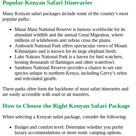
Popular Kenyan Safari Itineraries
Many Kenyan safari packages include some of the country’s most
popular parks:
Masai Mara National Reserve is famous worldwide for its
abundant wildlife and the annual Great Migration, where
millions of wildebeests and zebras cross the plains.
Amboseli National Park offers spectacular views of Mount
Kilimanjaro and is known for its large elephant herds.
Lake Nakuru National Park is a haven for bird watchers,
hosting thousands of flamingos and other waterfowl.
Samburu National Reserve provides a chance to see rare
species unique to northern Kenya, including Grevy’s zebra
and reticulated giraffe.
These parks often form the backbone of most safari itineraries and
are easily accessible with road or air transfers.
How to Choose the Right Kenyan Safari Package
When selecting a Kenyan safari package, consider the following:
Budget and comfort level: Determine whether you prefer
luxury accommodations or more rustic camping options.