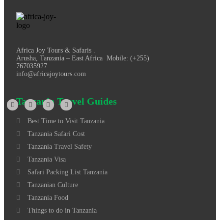
Africa Joy Tours & Safaris .
Arusha, Tanzania – East Africa Mobile: (+255)
767035927
info@africajoytours.com
Tanzania Travel Guides
Best Time to Visit Tanzania
Tanzania Safari Cost
Tanzania Travel Safety
Tanzania Visa
Safari Packing List Tanzania
Tanzanian Culture
Tanzania Food
Things to do in Tanzania