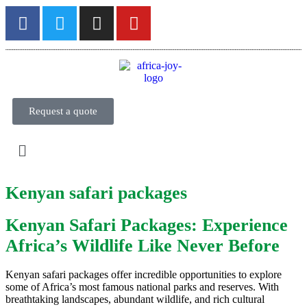
Request a quote
Kenyan safari packages
Kenyan Safari Packages: Experience
Africa’s Wildlife Like Never Before
Kenyan safari packages offer incredible opportunities to explore
some of Africa’s most famous national parks and reserves. With
breathtaking landscapes, abundant wildlife, and rich cultural