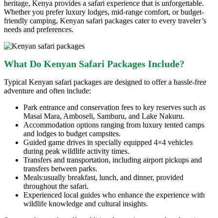
heritage, Kenya provides a safari experience that is unforgettable.
Whether you prefer luxury lodges, mid-range comfort, or budget-
friendly camping, Kenyan safari packages cater to every traveler’s
needs and preferences.
What Do Kenyan Safari Packages Include?
Typical Kenyan safari packages are designed to offer a hassle-free
adventure and often include:
Park entrance and conservation fees to key reserves such as
Masai Mara, Amboseli, Samburu, and Lake Nakuru.
Accommodation options ranging from luxury tented camps
and lodges to budget campsites.
Guided game drives in specially equipped 4×4 vehicles
during peak wildlife activity times.
Transfers and transportation, including airport pickups and
transfers between parks.
Meals:usually breakfast, lunch, and dinner, provided
throughout the safari.
Experienced local guides who enhance the experience with
wildlife knowledge and cultural insights.