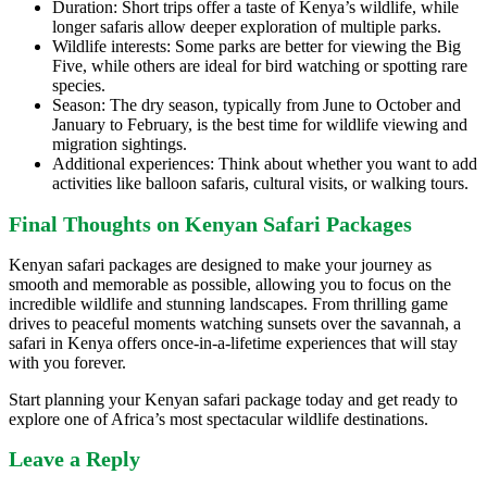
Duration: Short trips offer a taste of Kenya’s wildlife, while
longer safaris allow deeper exploration of multiple parks.
Wildlife interests: Some parks are better for viewing the Big
Five, while others are ideal for bird watching or spotting rare
species.
Season: The dry season, typically from June to October and
January to February, is the best time for wildlife viewing and
migration sightings.
Additional experiences: Think about whether you want to add
activities like balloon safaris, cultural visits, or walking tours.
Final Thoughts on Kenyan Safari Packages
Kenyan safari packages are designed to make your journey as
smooth and memorable as possible, allowing you to focus on the
incredible wildlife and stunning landscapes. From thrilling game
drives to peaceful moments watching sunsets over the savannah, a
safari in Kenya offers once-in-a-lifetime experiences that will stay
with you forever.
Start planning your Kenyan safari package today and get ready to
explore one of Africa’s most spectacular wildlife destinations.
Leave a Reply