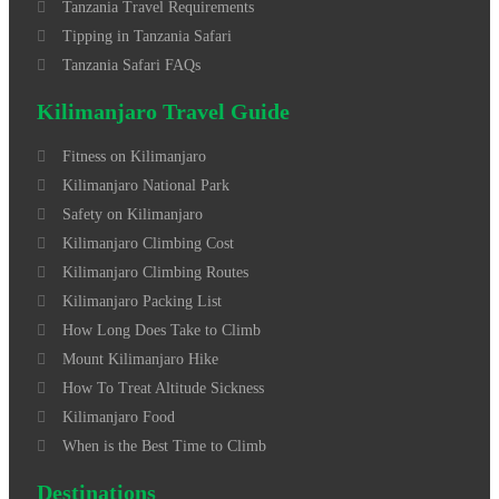
Tanzania Travel Requirements
Tipping in Tanzania Safari
Tanzania Safari FAQs
Kilimanjaro Travel Guide
Fitness on Kilimanjaro
Kilimanjaro National Park
Safety on Kilimanjaro
Kilimanjaro Climbing Cost
Kilimanjaro Climbing Routes
Kilimanjaro Packing List
How Long Does Take to Climb
Mount Kilimanjaro Hike
How To Treat Altitude Sickness
Kilimanjaro Food
When is the Best Time to Climb
Destinations