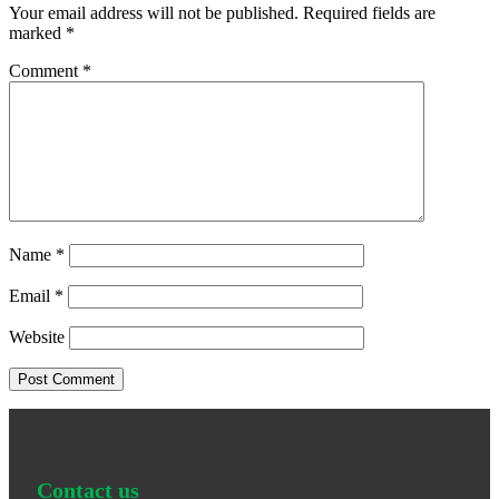
Your email address will not be published.
Required fields are
marked
*
Comment
*
Name
*
Email
*
Website
Contact us