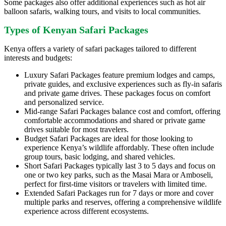
Some packages also offer additional experiences such as hot air
balloon safaris, walking tours, and visits to local communities.
Types of Kenyan Safari Packages
Kenya offers a variety of safari packages tailored to different
interests and budgets:
Luxury Safari Packages feature premium lodges and camps,
private guides, and exclusive experiences such as fly-in safaris
and private game drives. These packages focus on comfort
and personalized service.
Mid-range Safari Packages balance cost and comfort, offering
comfortable accommodations and shared or private game
drives suitable for most travelers.
Budget Safari Packages are ideal for those looking to
experience Kenya’s wildlife affordably. These often include
group tours, basic lodging, and shared vehicles.
Short Safari Packages typically last 3 to 5 days and focus on
one or two key parks, such as the Masai Mara or Amboseli,
perfect for first-time visitors or travelers with limited time.
Extended Safari Packages run for 7 days or more and cover
multiple parks and reserves, offering a comprehensive wildlife
experience across different ecosystems.