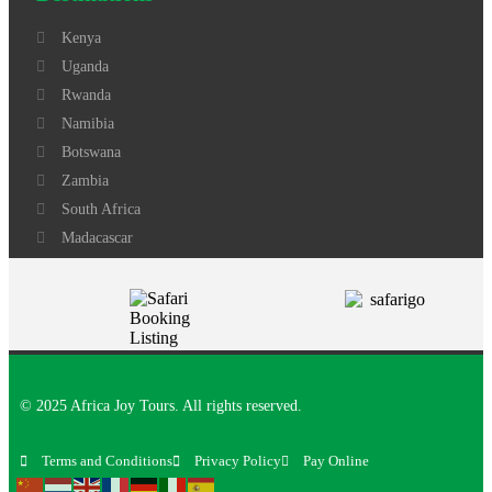
Kenya
Uganda
Rwanda
Namibia
Botswana
Zambia
South Africa
Madacascar
© 2025 Africa Joy Tours. All rights reserved.
Terms and Conditions
Privacy Policy
Pay Online