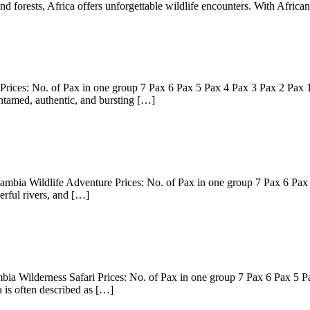
and forests, Africa offers unforgettable wildlife encounters. With Afric
rices: No. of Pax in one group 7 Pax 6 Pax 5 Pax 4 Pax 3 Pax 2 Pax 
ntamed, authentic, and bursting […]
mbia Wildlife Adventure Prices: No. of Pax in one group 7 Pax 6 Pax
rful rivers, and […]
ia Wilderness Safari Prices: No. of Pax in one group 7 Pax 6 Pax 5 
is often described as […]