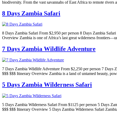
biodiversity. From the vast savannahs of East Africa to remote rivers 
8 Days Zambia Safari
8 Days Zambia Safari From $2,950 per person 8 Days Zambia Safari P
Overview Zambia is one of Africa’s last great wilderness frontiers—u
7 Days Zambia Wildlife Adventure
7 Days Zambia Wildlife Adventure From $2,250 per person 7 Days Za
$$$ $$$ Itinerary Overview Zambia is a land of untamed beauty, powe
5 Days Zambia Wilderness Safari
5 Days Zambia Wilderness Safari From $1125 per person 5 Days Zamb
$$$ $$$ Itinerary Overview 5 Days Zambia Wilderness Safari Zambia 