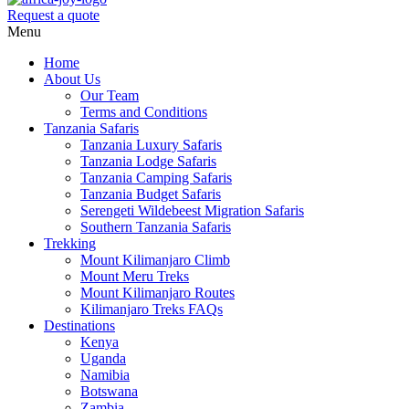
Request a quote
Menu
Home
About Us
Our Team
Terms and Conditions
Tanzania Safaris
Tanzania Luxury Safaris
Tanzania Lodge Safaris
Tanzania Camping Safaris
Tanzania Budget Safaris
Serengeti Wildebeest Migration Safaris
Southern Tanzania Safaris
Trekking
Mount Kilimanjaro Climb
Mount Meru Treks
Mount Kilimanjaro Routes
Kilimanjaro Treks FAQs
Destinations
Kenya
Uganda
Namibia
Botswana
Zambia