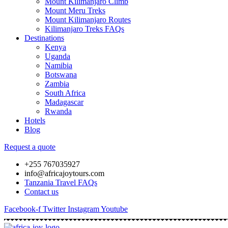
Mount Kilimanjaro Climb
Mount Meru Treks
Mount Kilimanjaro Routes
Kilimanjaro Treks FAQs
Destinations
Kenya
Uganda
Namibia
Botswana
Zambia
South Africa
Madagascar
Rwanda
Hotels
Blog
Request a quote
+255 767035927
info@africajoytours.com
Tanzania Travel FAQs
Contact us
Facebook-f
Twitter
Instagram
Youtube