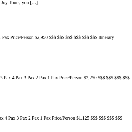
an Joy Tours, you […]
1 Pax Price/Person $2,950 $$$ $$$ $$$ $$$ $$$ $$$ Itinerary
 5 Pax 4 Pax 3 Pax 2 Pax 1 Pax Price/Person $2,250 $$$ $$$ $$$ $$$
Pax 4 Pax 3 Pax 2 Pax 1 Pax Price/Person $1,125 $$$ $$$ $$$ $$$