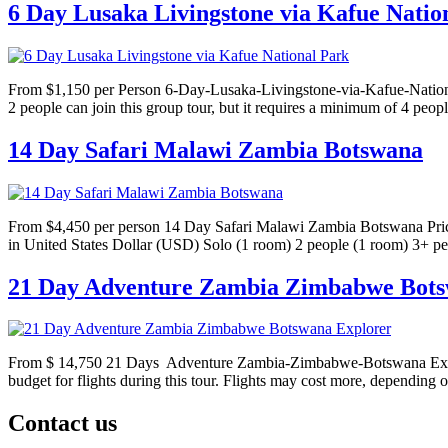
6 Day Lusaka Livingstone via Kafue Natio
From $1,150 per Person 6-Day-Lusaka-Livingstone-via-Kafue-National-P
2 people can join this group tour, but it requires a minimum of 4 peop
14 Day Safari Malawi Zambia Botswana
From $4,450 per person 14 Day Safari Malawi Zambia Botswana Prices:
in United States Dollar (USD) Solo (1 room) 2 people (1 room) 3+ p
21 Day Adventure Zambia Zimbabwe Bots
From $ 14,750 21 Days Adventure Zambia-Zimbabwe-Botswana Explorer 
budget for flights during this tour. Flights may cost more, depending o
Contact us