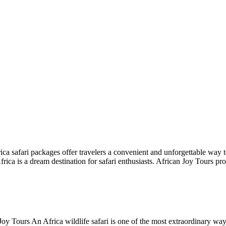
a safari packages offer travelers a convenient and unforgettable way to
frica is a dream destination for safari enthusiasts. African Joy Tours p
Joy Tours An Africa wildlife safari is one of the most extraordinary way