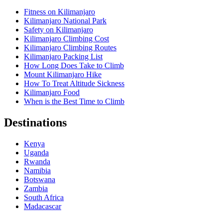
Fitness on Kilimanjaro
Kilimanjaro National Park
Safety on Kilimanjaro
Kilimanjaro Climbing Cost
Kilimanjaro Climbing Routes
Kilimanjaro Packing List
How Long Does Take to Climb
Mount Kilimanjaro Hike
How To Treat Altitude Sickness
Kilimanjaro Food
When is the Best Time to Climb
Destinations
Kenya
Uganda
Rwanda
Namibia
Botswana
Zambia
South Africa
Madacascar