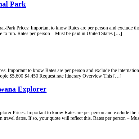
nal Park
ark Prices: Important to know Rates are per person and exclude the in
le to run. Rates per person – Must be paid in United States […]
 Important to know Rates are per person and exclude the internationa
eople $5,600 $4,450 Request rate Itinerary Overview This […]
wana Explorer
Prices: Important to know Rates are per person and exclude the inter
n travel dates. If so, your quote will reflect this. Rates per person – Mu