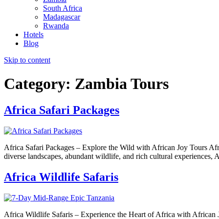
South Africa
Madagascar
Rwanda
Hotels
Blog
Skip to content
Category:
Zambia Tours
Africa Safari Packages
Africa Safari Packages – Explore the Wild with African Joy Tours Afric
diverse landscapes, abundant wildlife, and rich cultural experiences, A
Africa Wildlife Safaris
Africa Wildlife Safaris – Experience the Heart of Africa with African 