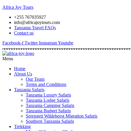
Africa Joy Tours
+255 767035927
info@africajoytours.com
Tanzania Travel FAQs
Contact us
Facebook-f
Twitter
Instagram
Youtube
Menu
Home
About Us
Our Team
Terms and Conditions
Tanzania Safaris
Tanzania Luxury Safaris
Tanzania Lodge Safaris
Tanzania Camping Safaris
Tanzania Budget Safaris
Serengeti Wildebeest Migration Safaris
Southern Tanzania Safaris
Trekking