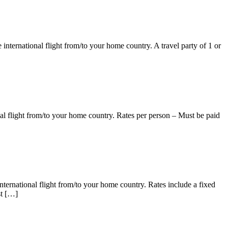
ternational flight from/to your home country. A travel party of 1 or
l flight from/to your home country. Rates per person – Must be paid
national flight from/to your home country. Rates include a fixed
st […]