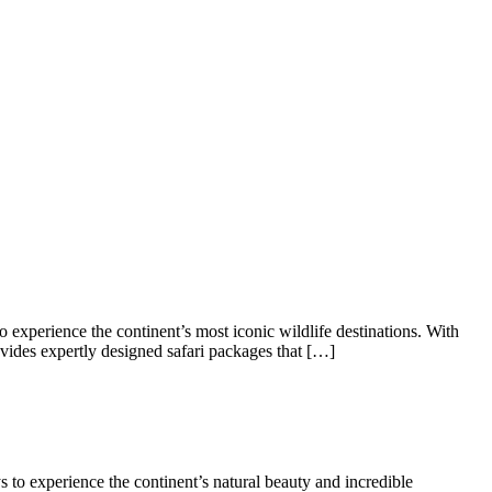
 experience the continent’s most iconic wildlife destinations. With
rovides expertly designed safari packages that […]
s to experience the continent’s natural beauty and incredible