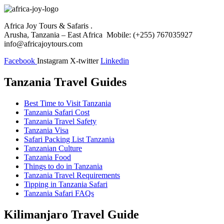
Africa Joy Tours & Safaris .
Arusha, Tanzania – East Africa Mobile: (+255) 767035927
info@africajoytours.com
Facebook
Instagram
X-twitter
Linkedin
Tanzania Travel Guides
Best Time to Visit Tanzania
Tanzania Safari Cost
Tanzania Travel Safety
Tanzania Visa
Safari Packing List Tanzania
Tanzanian Culture
Tanzania Food
Things to do in Tanzania
Tanzania Travel Requirements
Tipping in Tanzania Safari
Tanzania Safari FAQs
Kilimanjaro Travel Guide