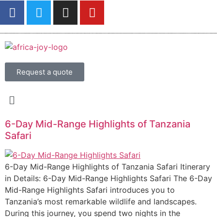
Request a quote
6-Day Mid-Range Highlights of Tanzania
Safari
6-Day Mid-Range Highlights of Tanzania Safari Itinerary
in Details: 6-Day Mid-Range Highlights Safari The 6-Day
Mid-Range Highlights Safari introduces you to
Tanzania’s most remarkable wildlife and landscapes.
During this journey, you spend two nights in the