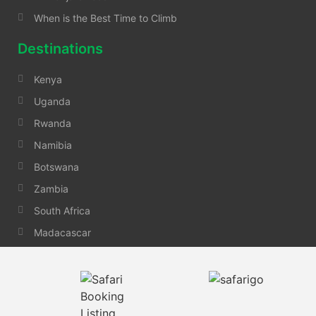
When is the Best Time to Climb
Destinations
Kenya
Uganda
Rwanda
Namibia
Botswana
Zambia
South Africa
Madacascar