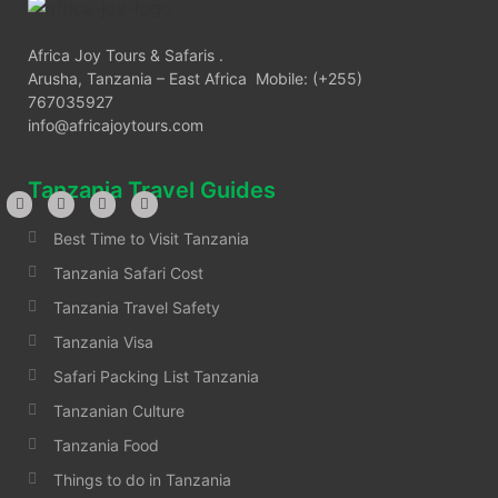
Africa Joy Tours & Safaris .
Arusha, Tanzania – East Africa Mobile: (+255)
767035927
info@africajoytours.com
Tanzania Travel Guides
Best Time to Visit Tanzania
Tanzania Safari Cost
Tanzania Travel Safety
Tanzania Visa
Safari Packing List Tanzania
Tanzanian Culture
Tanzania Food
Things to do in Tanzania