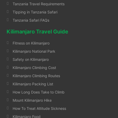
Tanzania Travel Requirements
Tipping in Tanzania Safari
Tanzania Safari FAQs
Kilimanjaro Travel Guide
Fitness on Kilimanjaro
Kilimanjaro National Park
Safety on Kilimanjaro
Kilimanjaro Climbing Cost
Kilimanjaro Climbing Routes
Kilimanjaro Packing List
How Long Does Take to Climb
Mount Kilimanjaro Hike
How To Treat Altitude Sickness
Kilimanjaro Food