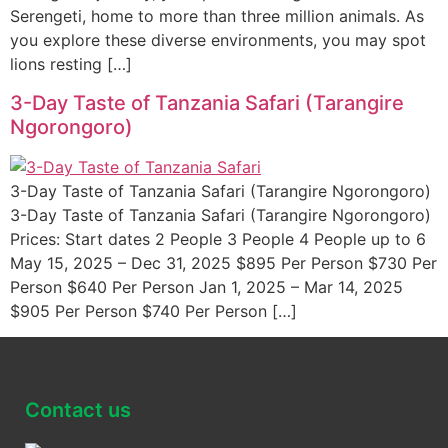
Serengeti, home to more than three million animals. As
you explore these diverse environments, you may spot
lions resting […]
3-Day Taste of Tanzania Safari (Tarangire
Ngorongoro)
3-Day Taste of Tanzania Safari (Tarangire Ngorongoro)
3-Day Taste of Tanzania Safari (Tarangire Ngorongoro)
Prices: Start dates 2 People 3 People 4 People up to 6
May 15, 2025 – Dec 31, 2025 $895 Per Person $730 Per
Person $640 Per Person Jan 1, 2025 – Mar 14, 2025
$905 Per Person $740 Per Person […]
Contact us