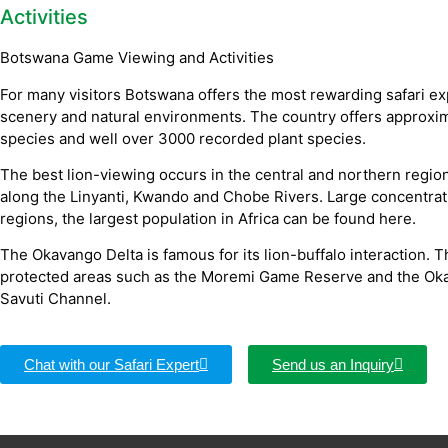
Activities
Botswana Game Viewing and Activities
For many visitors Botswana offers the most rewarding safari expe
scenery and natural environments. The country offers approxim
species and well over 3000 recorded plant species.
The best lion-viewing occurs in the central and northern regio
along the Linyanti, Kwando and Chobe Rivers. Large concentrati
regions, the largest population in Africa can be found here.
The Okavango Delta is famous for its lion-buffalo interaction. T
protected areas such as the Moremi Game Reserve and the Okav
Savuti Channel.
Chat with our Safari Expert
Send us an Inquiry