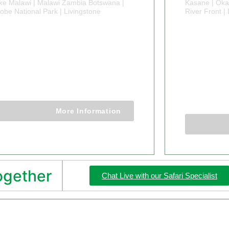
ke Malawi | Malawi Zambia Botswana |
Kasane | Oka
obe National Park | Livingstone
River Front 
4 DAY SAFARI
21 DA
ALAWI ZAMBIA
ZAMBI
BOTSWANA
BOTS
EXPL
14 Days 13 Nights
21 Days 2
More Information
together
Chat Live with our Safari Specialist