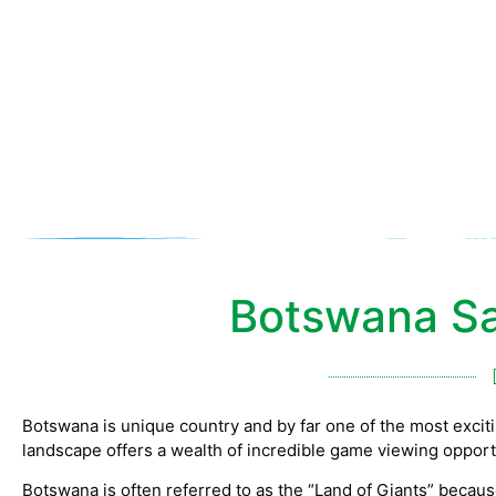
Botswana Sa
Botswana is unique country and by far one of the most exciting
landscape offers a wealth of incredible game viewing opport
Botswana is often referred to as the “Land of Giants” becaus