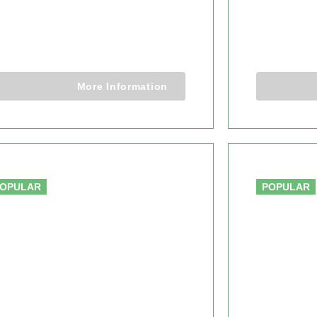
AFARI
WILDE
6 Days 5 Nights
7 Days 6 
More Information
From $4,450.00
OPULAR
POPULAR