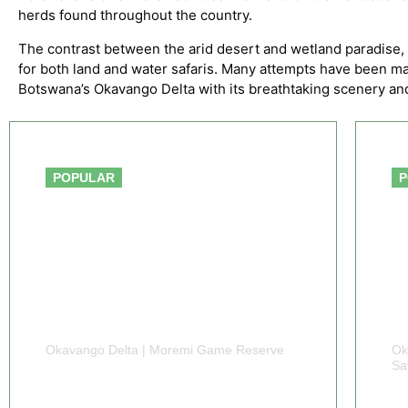
herds found throughout the country.
The contrast between the arid desert and wetland paradise, 
for both land and water safaris. Many attempts have been ma
Botswana’s Okavango Delta with its breathtaking scenery and 
From $1,450
POPULAR
P
Okavango Delta | Moremi Game Reserve
Ok
Sa
5 DAYS BOTSWANA
6