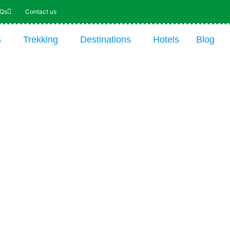
AQs
Contact us
s
Trekking
Destinations
Hotels
Blog
re the Wonders
swana on Safari