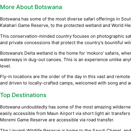
More About Botswana
Botswana has some of the most diverse safari offerings in South
Kalahari Game Reserve, to the protected wetland and World Her
This conservation-minded country focuses on photographic safa
and private concessions that protect the country’s bountiful wild
Botswana’s Delta wetland is the home for ‘mokoro’ safaris, wh
waterways in dug-out canoes. This is an experience unlike any
level.
Fly-in locations are the order of the day in this vast and remote 
and driven to locally-crafted camps, welcomed with song and 
Top Destinations
Botswana undoubtedly has some of the most amazing wilderness
easily accessible from Maun Airport via short light air transfer
Moremi Game Reserve are accessible via road transfer.
The Linyanti Wildlife Reserve is home to the Savuti Chanel, and 