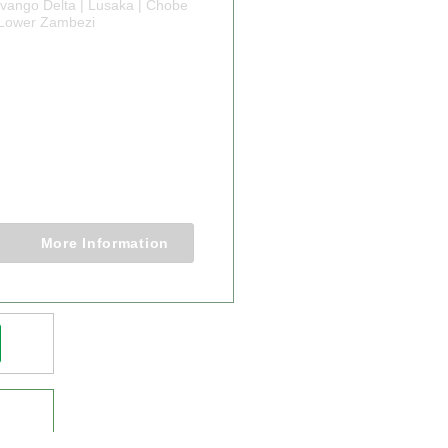
vango Delta | Lusaka | Chobe
| Lower Zambezi
Y ADVENTURE
A ZIMBABWE
WANA
ORER
0 Nights
More Information