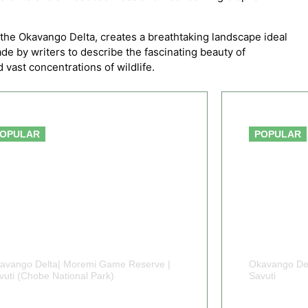
the Okavango Delta, creates a breathtaking landscape ideal
de by writers to describe the fascinating beauty of
vast concentrations of wildlife.
From $2,150
OPULAR
POPULAR
avango Delta| Moremi Game Reserve |
Okavango Del
vuti (Chobe National Park)
Savuti
 DAYS BOTSWANA
7 DAY