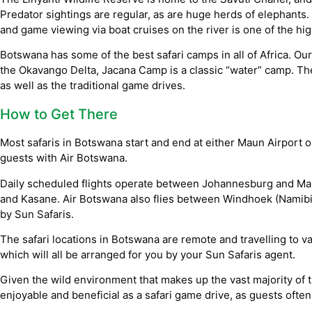
Predator sightings are regular, as are huge herds of elephants.
and game viewing via boat cruises on the river is one of the hig
Botswana has some of the best safari camps in all of Africa. Our
the Okavango Delta, Jacana Camp is a classic “water” camp. Th
as well as the traditional game drives.
How to Get There
Most safaris in Botswana start and end at either Maun Airport o
guests with Air Botswana.
Daily scheduled flights operate between Johannesburg and Ma
and Kasane. Air Botswana also flies between Windhoek (Namibia
by Sun Safaris.
The safari locations in Botswana are remote and travelling to va
which will all be arranged for you by your Sun Safaris agent.
Given the wild environment that makes up the vast majority of 
enjoyable and beneficial as a safari game drive, as guests often 