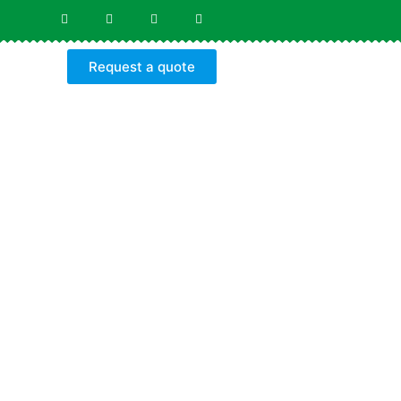
Request a quote