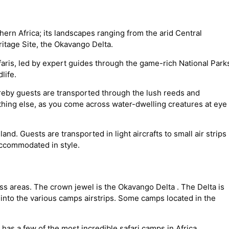
ern Africa; its landscapes ranging from the arid Central
itage Site, the Okavango Delta.
ris, led by expert guides through the game-rich National Park
life.
ereby guests are transported through the lush reeds and
thing else, as you come across water-dwelling creatures at eye
land. Guests are transported in light aircrafts to small air strips
accommodated in style.
 areas. The crown jewel is the Okavango Delta . The Delta is
s into the various camps airstrips. Some camps located in the
has a few of the most incredible safari camps in Africa.