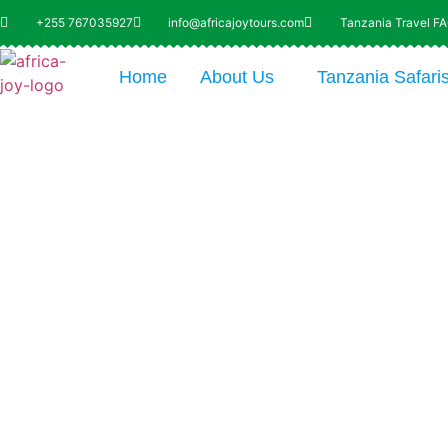
+255 767035927
info@africajoytours.com
Tanzania Travel F
Home
About Us
Tanzania Safari
Explo
of Bot