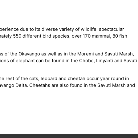
rience due to its diverse variety of wildlife, spectacular
ately 550 different bird species, over 170 mammal, 80 fish
ns of the Okavango as well as in the Moremi and Savuti Marsh,
ons of elephant can be found in the Chobe, Linyanti and Savuti
he rest of the cats, leopard and cheetah occur year round in
ango Delta. Cheetahs are also found in the Savuti Marsh and