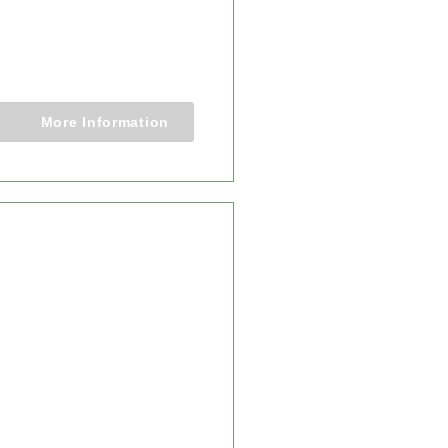
RNESS SAFARI
Nights
More Information
From $14,750.00