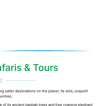
faris & Tours
 safari destinations on the planet. Its wild, unspoilt
unities.
e of its ancient baobab trees and free roaming elephant