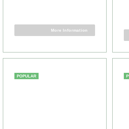
WILDERNESS SAFARI
S
5 Days 4 Nights
More Information
From $3,650.00
POPULAR
P