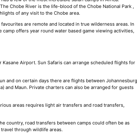
 The Chobe River is the life-blood of the Chobe National Park ,
hlights of any visit to the Chobe area.
 favourites are remote and located in true wilderness areas. In
e camp offers year round water based game viewing activities,
r Kasane Airport. Sun Safaris can arrange scheduled flights for
un and on certain days there are flights between Johannesbur
) and Maun. Private charters can also be arranged for guests
rious areas requires light air transfers and road transfers,
the country, road transfers between camps could often be as
travel through wildlife areas.