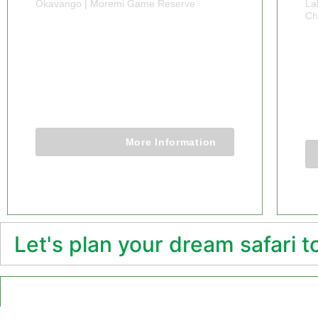
Okavango | Moremi Game Reserve
La
Ch
9 DAYS BOTSWANA
1
WILDLIFE
M
ADVENTURE
9 Days 8 Nights
More Information
Let's plan your dream safari 