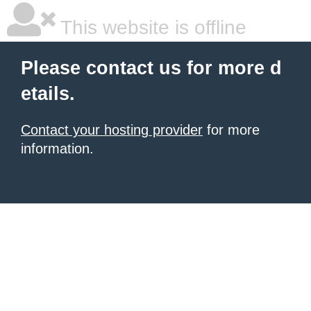
This website is offline
Please contact us for more d
etails.
Contact your hosting provider
for more
information.