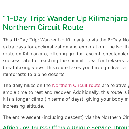
11-Day Trip: Wander Up Kilimanjaro
Northern Circuit Route
This 11-Day Trip: Wander Up Kilimanjaro via the 8-Day No
extra days for acclimatization and exploration. The Northe
route on Kilimanjaro, offering gradual ascent, spectacular
success rate for reaching the summit. Ideal for trekkers 
breathtaking views, this route takes you through diverse
rainforests to alpine deserts
The daily hikes on the
Northern Circuit route
are relativel
ample time to rest and recover. Additionally, this route is 
it is a longer climb (in terms of days), giving your body m
increasing altitude.
The entire ascent (including descent) via the Northern Ci
Africa Joy Tourss Offers a Unique Service Throu