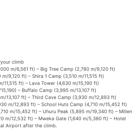
International flight (based on six persons)
r your climb
,000 m/6,561 ft) – Big Tree Camp (2,780 m/9,120 ft)
 m/9,120 ft) – Shira 1 Camp (3,510 m/11,515 ft)
m/11,515 ft) – Lava Tower (4,630 m/15,190 ft)
/15,190) – Buffalo Camp (3,995 m/13,107 ft)
 m/13,107 ft) – Third Cave Camp (3,930 m/12,893 ft)
930 m/12,893 ft) – School Huts Camp (4,710 m/15,452 ft)
,710 m/15,452 ft) – Uhuru Peak (5,895 m/19,340 ft) – Mill
20 m/12,532 ft) – Mweka Gate (1,640 m/5,380 ft) – Hotel
al Airport after the climb.