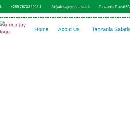
+255 767035927
info@africajoytours.com
Tanzania Travel F
Home
About Us
Tanzania Safari