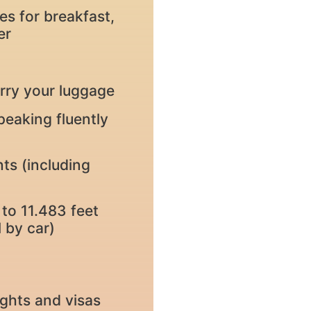
es for breakfast,
er
rry your luggage
peaking fluently
nts (including
to 11.483 feet
 by car)
lights and visas