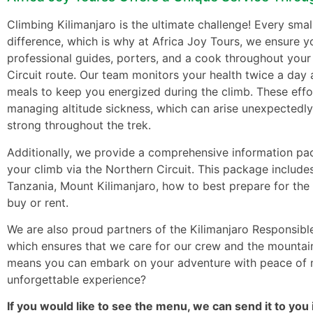
Climbing Kilimanjaro is the ultimate challenge! Every smal
difference, which is why at Africa Joy Tours, we ensure 
professional guides, porters, and a cook throughout your
Circuit route. Our team monitors your health twice a day 
meals to keep you energized during the climb. These effor
managing altitude sickness, which can arise unexpectedly
strong throughout the trek.
Additionally, we provide a comprehensive information pa
your climb via the Northern Circuit. This package includes
Tanzania, Mount Kilimanjaro, how to best prepare for the 
buy or rent.
We are also proud partners of the Kilimanjaro Responsibl
which ensures that we care for our crew and the mountain
means you can embark on your adventure with peace of m
unforgettable experience?
If you would like to see the menu, we can send it to you