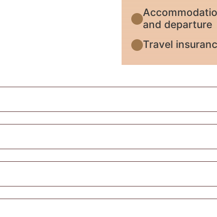
Accommodation 
and departure
Travel insuran