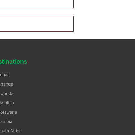
tinations
enya
Uganda
Rwanda
amibia
otswana
ambia
outh Africa