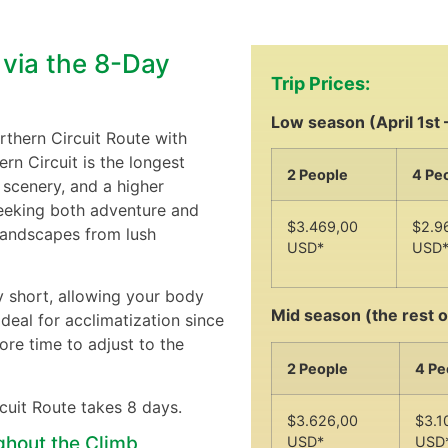
 via the 8-Day
Trip Prices:
Low season (April 1st 
rthern Circuit Route with
rn Circuit is the longest
2 People
4 Pe
 scenery, and a higher
seeking both adventure and
$3.469,00
$2.9
 landscapes from lush
USD*
USD
y short, allowing your body
Mid season (the rest o
ideal for acclimatization since
ore time to adjust to the
2 People
4 Pe
rcuit Route takes 8 days.
$3.626,00
$3.1
ghout the Climb
USD*
USD