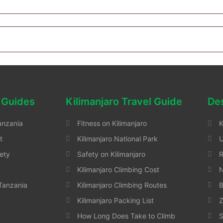
 Guides
Kilimanjaro Travel Guide
Des
anzania
Fitness on Kilimanjaro
K
t
Kilimanjaro National Park
ety
Safety on Kilimanjaro
Kilimanjaro Climbing Cost
N
 Tanzania
Kilimanjaro Climbing Routes
B
Kilimanjaro Packing List
Z
How Long Does Take to Climb
S