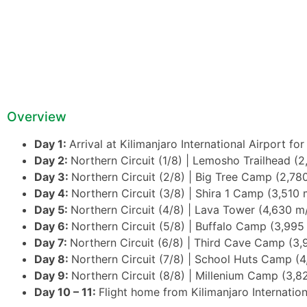
Overview
Day 1:
Arrival at Kilimanjaro International Airport fo
Day 2:
Northern Circuit (1/8) | Lemosho Trailhead (2
Day 3:
Northern Circuit (2/8) | Big Tree Camp (2,780
Day 4:
Northern Circuit (3/8) | Shira 1 Camp (3,510 
Day 5:
Northern Circuit (4/8) | Lava Tower (4,630 m
Day 6:
Northern Circuit (5/8) | Buffalo Camp (3,995
Day 7:
Northern Circuit (6/8) | Third Cave Camp (3,
Day 8:
Northern Circuit (7/8) | School Huts Camp (4
Day 9:
Northern Circuit (8/8) | Millenium Camp (3,8
Day 10 – 11:
Flight home from Kilimanjaro Internation