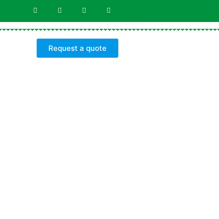
Request a quote
Y
s