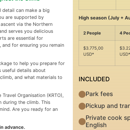
l detail can make a big
you are supported by
High season (July + A
 ascent via the Northern
and serves you delicious
2 People
4 Pe
ts are essential for
, and for ensuring you remain
$3.775,00
$3.2
USD*
USD
ckage to help you prepare for
 useful details about
climb, and what materials to
INCLUDED
Park fees
e Travel Organisation (KRTO),
 during the climb. This
Pickup and tran
ind. Are you ready for an
Private cook sp
English
 in advance.