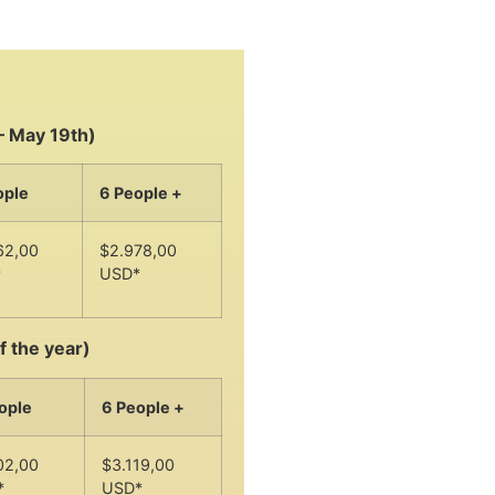
– May 19th)
ople
6 People +
62,00
$2.978,00
*
USD*
f the year)
ople
6 People +
02,00
$3.119,00
*
USD*