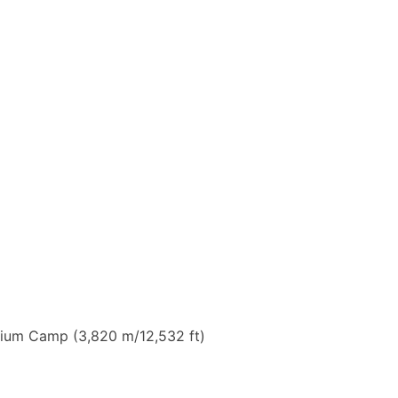
enium Camp (3,820 m/12,532 ft)