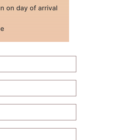
on day of arrival
ce