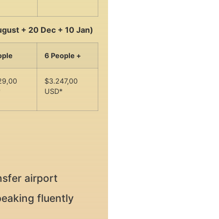
ugust + 20 Dec + 10 Jan)
ople
6 People +
29,00
$3.247,00
*
USD*
sfer airport
eaking fluently