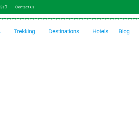
AQs
Contact us
s
Trekking
Destinations
Hotels
Blog
11-DAY TRIP: WANDER UP
KILIMANJARO VIA THE 8-DA
NORTHERN CIRCUIT ROUTE
From $2978 USD* / Park fees / 11 day
*Price p.p. incl. transfers, accommodation,
food, drinks, guides and park fees. Excl.