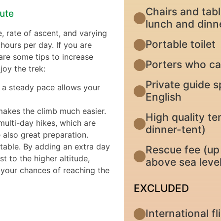
Chairs and tabl
oute
lunch and dinn
e, rate of ascent, and varying
Portable toilet
hours per day. If you are
 are some tips to increase
Porters who ca
oy the trek:
Private guide s
at a steady pace allows your
English
makes the climb much easier.
High quality te
multi-day hikes, which are
dinner-tent)
 also great preparation.
ctable. By adding an extra day
Rescue fee (up 
t to the higher altitude,
above sea level
g your chances of reaching the
EXCLUDED
International f