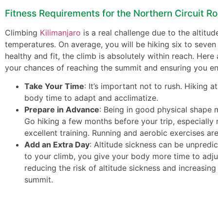
Fitness Requirements for the Northern Circuit R
Climbing
Kilimanjaro
is a real challenge due to the altitud
temperatures. On average, you will be hiking six to seven 
healthy and fit, the climb is absolutely within reach. Here
your chances of reaching the summit and ensuring you enj
Take Your Time
: It’s important not to rush. Hiking 
body time to adapt and acclimatize.
Prepare in Advance
: Being in good physical shape 
Go hiking a few months before your trip, especially 
excellent training. Running and aerobic exercises are
Add an Extra Day
: Altitude sickness can be unpredi
to your climb, you give your body more time to adjus
reducing the risk of altitude sickness and increasin
summit.