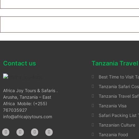
Contact us
Tanzania Travel
Best Time to Visit T
Tanzania Safari Cos
Africa Joy Tours & Safaris .
Tanzania Travel Saf
Arusha, Tanzania – East
Africa Mobile: (+255)
Tanzania Visa
767035927
Safari Packing List
info@africajoytours.com
Tanzanian Culture
Tanzania Food