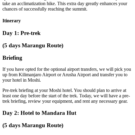
take an acclimatization hike. This extra day greatly enhances your
chances of successfully reaching the summit.
Itinerary
Day 1: Pre-trek
(5 days Marangu Route)
Briefing
If you have opted for the optional airport transfers, we will pick you
up from Kilimanjaro Airport or Arusha Airport and transfer you to
your hotel in Moshi.
Pre-trek briefing at your Moshi hotel. You should plan to arrive at
least one day before the start of the trek. Today, we will have a pre-
trek briefing, review your equipment, and rent any necessary gear.
Day 2: Hotel to Mandara Hut
(5 days Marangu Route)