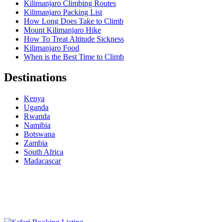
Kilimanjaro Climbing Routes
Kilimanjaro Packing List
How Long Does Take to Climb
Mount Kilimanjaro Hike
How To Treat Altitude Sickness
Kilimanjaro Food
When is the Best Time to Climb
Destinations
Kenya
Uganda
Rwanda
Namibia
Botswana
Zambia
South Africa
Madacascar