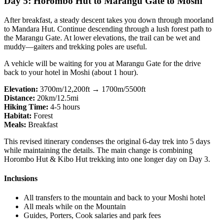
Day 5: Horombo Hut to Marangu Gate to Moshi
After breakfast, a steady descent takes you down through moorland
to Mandara Hut. Continue descending through a lush forest path to
the Marangu Gate. At lower elevations, the trail can be wet and
muddy—gaiters and trekking poles are useful.
A vehicle will be waiting for you at Marangu Gate for the drive
back to your hotel in Moshi (about 1 hour).
Elevation:
3700m/12,200ft → 1700m/5500ft
Distance:
20km/12.5mi
Hiking Time:
4-5 hours
Habitat:
Forest
Meals:
Breakfast
This revised itinerary condenses the original 6-day trek into 5 days
while maintaining the details. The main change is combining
Horombo Hut & Kibo Hut trekking into one longer day on Day 3.
Inclusions
All transfers to the mountain and back to your Moshi hotel
All meals while on the Mountain
Guides, Porters, Cook salaries and park fees