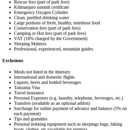
Rescue fees (part of park fees)
Kilimanjaro summit certificate
Emergency Oxygen Cylinder
Clean, purified drinking water
Large portions of fresh, healthy, nutritious food
Conservation fees (part of park fees)
Camping or Hut fees (part of park fees)
VAT (18% charged by the Government)
Sleeping Mattress
Professional, experienced, mountain guides
Exclusions
Meals not listed in the itinerary
International and domestic flights
Liquors, beers and bottled beverages
Tanzania Visa
Travel insurance
Personal Expenses (e.g. laundry, telephone, beverages, etc.)
Transfers (available as an optional addon)
Surcharge for online payment of advance and balance (5% on
each payment)
Tips and gratuities
Personal trekking equipment such as sleepings bags, hiking
boots, clothes, etc (available for renting)