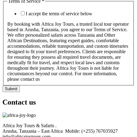
Terms of Service
*
I accept the terms of service below
By booking with Africa Joy Tours, a trusted local tour operator
based in Arusha, Tanzania, you agree to our Terms of Service.
We offer personalized safaris across Tanzania and Other
African Destinations, featuring expert guides, comfortable
accommodations, reliable transportation, and custom itineraries
designed to fit your travel preferences. Clients are responsible
for ensuring they possess all required travel documents, are
medically fit for travel, and respect local laws and customs
throughout their journey. Africa Joy Tours is not liable for
circumstances beyond our control. For more information,
please contact us
Submit
Contact us
Africa Joy Tours & Safaris .
Arusha, Tanzania – East Africa Mobile: (+255) 767035927
info@africajoytours.com