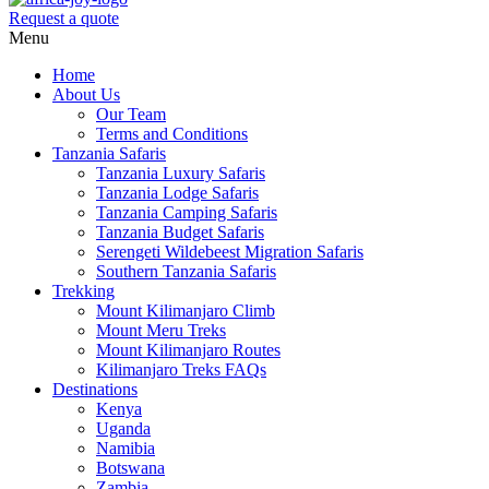
Request a quote
Menu
Home
About Us
Our Team
Terms and Conditions
Tanzania Safaris
Tanzania Luxury Safaris
Tanzania Lodge Safaris
Tanzania Camping Safaris
Tanzania Budget Safaris
Serengeti Wildebeest Migration Safaris
Southern Tanzania Safaris
Trekking
Mount Kilimanjaro Climb
Mount Meru Treks
Mount Kilimanjaro Routes
Kilimanjaro Treks FAQs
Destinations
Kenya
Uganda
Namibia
Botswana
Zambia