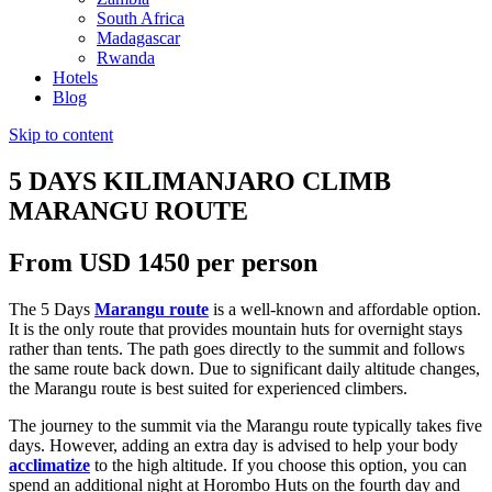
South Africa
Madagascar
Rwanda
Hotels
Blog
Skip to content
5 DAYS KILIMANJARO CLIMB
MARANGU ROUTE
From USD 1450 per person
The 5 Days
Marangu route
is a well-known and affordable option.
It is the only route that provides mountain huts for overnight stays
rather than tents. The path goes directly to the summit and follows
the same route back down. Due to significant daily altitude changes,
the Marangu route is best suited for experienced climbers.
The journey to the summit via the Marangu route typically takes five
days. However, adding an extra day is advised to help your body
acclimatize
to the high altitude. If you choose this option, you can
spend an additional night at Horombo Huts on the fourth day and