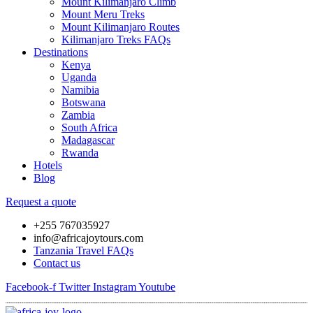
Mount Kilimanjaro Climb
Mount Meru Treks
Mount Kilimanjaro Routes
Kilimanjaro Treks FAQs
Destinations
Kenya
Uganda
Namibia
Botswana
Zambia
South Africa
Madagascar
Rwanda
Hotels
Blog
Request a quote
+255 767035927
info@africajoytours.com
Tanzania Travel FAQs
Contact us
Facebook-f
Twitter
Instagram
Youtube