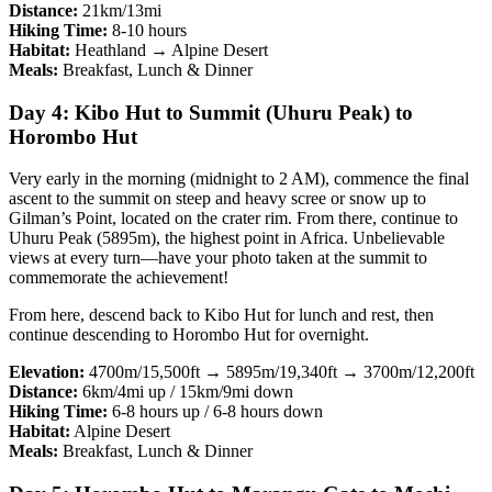
Distance:
21km/13mi
Hiking Time:
8-10 hours
Habitat:
Heathland → Alpine Desert
Meals:
Breakfast, Lunch & Dinner
Day 4: Kibo Hut to Summit (Uhuru Peak) to
Horombo Hut
Very early in the morning (midnight to 2 AM), commence the final
ascent to the summit on steep and heavy scree or snow up to
Gilman’s Point, located on the crater rim. From there, continue to
Uhuru Peak (5895m), the highest point in Africa. Unbelievable
views at every turn—have your photo taken at the summit to
commemorate the achievement!
From here, descend back to Kibo Hut for lunch and rest, then
continue descending to Horombo Hut for overnight.
Elevation:
4700m/15,500ft → 5895m/19,340ft → 3700m/12,200ft
Distance:
6km/4mi up / 15km/9mi down
Hiking Time:
6-8 hours up / 6-8 hours down
Habitat:
Alpine Desert
Meals:
Breakfast, Lunch & Dinner