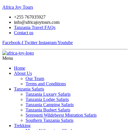
Africa Joy Tours
+255 767035927
info@africajoytours.com
Tanzania Travel FAQs
Contact us
Facebook-f
Twitter
Instagram
Youtube
Menu
Home
About Us
Our Team
Terms and Conditions
Tanzania Safaris
Tanzania Luxury Safaris
Tanzania Lodge Safaris
Tanzania Camping Safaris
Tanzania Budget Safaris
Serengeti Wildebeest Migration Safaris
Southern Tanzania Safaris
Trekking