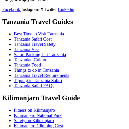
Facebook
Instagram
X-twitter
Linkedin
Tanzania Travel Guides
Best Time to Visit Tanzania
Tanzania Safari Cost
Tanzania Travel Safety
Tanzania Visa
Safari Packing List Tanzania
Tanzanian Culture
Tanzania Food
Things to do in Tanzania
Tanzania Travel Requirements
Tipping in Tanzania Safari
Tanzania Safari FAQs
Kilimanjaro Travel Guide
Fitness on Kilimanjaro
Kilimanjaro National Park
Safety on Kilimanjaro
Kilimanjaro Climbing Cost