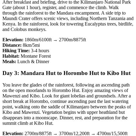
After breakfast and briefing, drive to the Kilimanjaro National Park
Gate (about 1 hour), register, and commence the climb. Walk
through the rainforest to the Mandara encampment. A side trip to
Maundi Crater offers scenic views, including Northern Tanzania and
Kenya. In the rainforest, look for towering Eucalyptus trees, birdlife,
and Colobus monkeys.
Elevation:
1860m/6100ft → 2700m/8875ft
Distance:
8km/5mi
Hiking Time:
3-4 hours
Habitat:
Montane Forest
Meals:
Lunch & Dinner
Day 3: Mandara Hut to Horombo Hut to Kibo Hut
You leave the glades of the rainforest, following an ascending path
on the open moorlands to Horombo Hut. Enjoy amazing views of
Mawenzi and Kibo. Look for giant lobelias and groundsels. After a
short break at Horombo, continue ascending past the last watering
point, walking onto the saddle of Kilimanjaro between the peaks of
Kibo and Mawenzi. Vegetation begins with upper heathland but
disappears into a moonscape. Dinner, rest, and preparation for the
summit climb at Kibo Hut.
Elevation:
2700m/8875ft → 3700m/12,200ft → 4700m/15,500ft