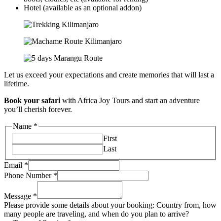
Hotel (available as an optional addon)
Let us exceed your expectations and create memories that will last a
lifetime.
Book your safari
with Africa Joy Tours and start an adventure
you’ll cherish forever.
Name
*
First
Last
Email
*
Phone Number
*
Message
*
Please provide some details about your booking: Country from, how
many people are traveling, and when do you plan to arrive?