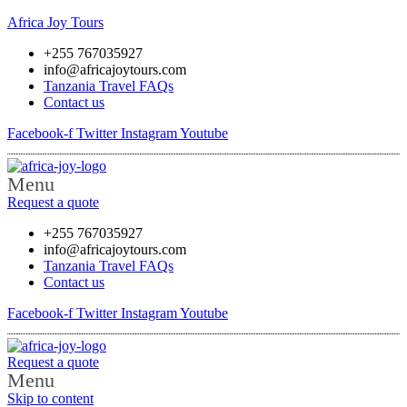
Africa Joy Tours
+255 767035927
info@africajoytours.com
Tanzania Travel FAQs
Contact us
Facebook-f
Twitter
Instagram
Youtube
Menu
Request a quote
+255 767035927
info@africajoytours.com
Tanzania Travel FAQs
Contact us
Facebook-f
Twitter
Instagram
Youtube
Request a quote
Menu
Skip to content