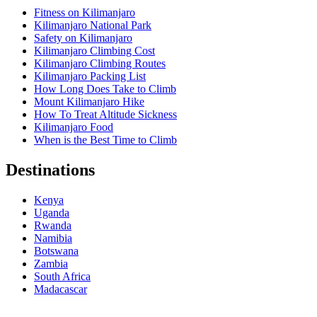
Fitness on Kilimanjaro
Kilimanjaro National Park
Safety on Kilimanjaro
Kilimanjaro Climbing Cost
Kilimanjaro Climbing Routes
Kilimanjaro Packing List
How Long Does Take to Climb
Mount Kilimanjaro Hike
How To Treat Altitude Sickness
Kilimanjaro Food
When is the Best Time to Climb
Destinations
Kenya
Uganda
Rwanda
Namibia
Botswana
Zambia
South Africa
Madacascar