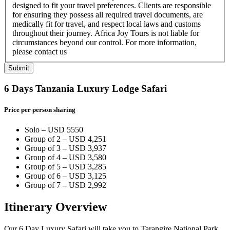
designed to fit your travel preferences. Clients are responsible
for ensuring they possess all required travel documents, are
medically fit for travel, and respect local laws and customs
throughout their journey. Africa Joy Tours is not liable for
circumstances beyond our control. For more information,
please contact us
Submit
6 Days Tanzania Luxury Lodge Safari
Price per person sharing
Solo – USD 5550
Group of 2 – USD 4,251
Group of 3 – USD 3,937
Group of 4 – USD 3,580
Group of 5 – USD 3,285
Group of 6 – USD 3,125
Group of 7 – USD 2,992
Itinerary Overview
Our 6 Day Luxury Safari will take you to Tarangire National Park