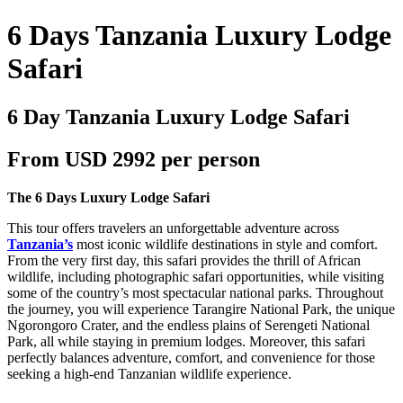
6 Days Tanzania Luxury Lodge
Safari
6 Day Tanzania Luxury Lodge Safari
From USD 2992 per person
The 6 Days Luxury Lodge Safari
This tour offers travelers an unforgettable adventure across
Tanzania’s
most iconic wildlife destinations in style and comfort.
From the very first day, this safari provides the thrill of African
wildlife, including photographic safari opportunities, while visiting
some of the country’s most spectacular national parks. Throughout
the journey, you will experience Tarangire National Park, the unique
Ngorongoro Crater, and the endless plains of Serengeti National
Park, all while staying in premium lodges. Moreover, this safari
perfectly balances adventure, comfort, and convenience for those
seeking a high-end Tanzanian wildlife experience.