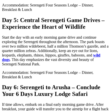
Accommodation: Serengeti Four Seasons Lodge – Dinner,
Breakfast & Lunch
Day 5: Central Serengeti Game Drives –
Experience the Heart of Wildlife
Start the day with an early morning game drive and continue
exploring the Serengeti throughout the afternoon. The park boasts
over two million wildebeest, half a million Thomson’s gazelle, and a
quarter million zebras. Additionally, keep an eye out for lions,
leopards, elephants, rhinos, hippos, giraffes, baboons, and
wild
dogs
. This day emphasizes the vast diversity and beauty of
Serengeti National Park.
Accommodation: Serengeti Four Seasons Lodge – Dinner,
Breakfast & Lunch
Day 6: Serengeti to Arusha – Conclude
Your 6 Days Luxury Lodge Safari
If time allows, embark on a final early morning game drive. After
breakfast, your guide will transfer you to the airstrip for a flight back