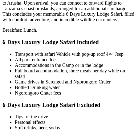
to Arusha. Upon arrival, you can connect to onward flights to
Tanzania’s coast or islands, arranged for an additional surcharge.
This concludes your memorable 6 Days Luxury Lodge Safari, filled
with comfort, adventure, and incredible wildlife encounters.
Breakfast; Lunch.
6 Days Luxury Lodge Safari Included
Transport with safari Vehicle with pop-up roof 4×4 Jeep
All park entrance fees
Accommodations in the Camp or in the lodge
Full board accommodation, three meals per day while on
safari
Game drives in Serengeti and Ngorongoro Crater
Bottled Drinking water
Ngorongoro Crater fees
6 Days Luxury Lodge Safari Excluded
Tips for the drive
Personal effects
Soft drinks, beer, sodas