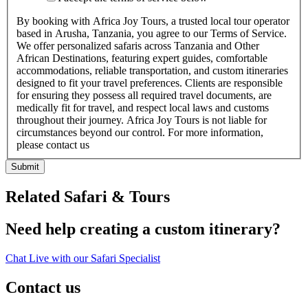
By booking with Africa Joy Tours, a trusted local tour operator
based in Arusha, Tanzania, you agree to our Terms of Service.
We offer personalized safaris across Tanzania and Other
African Destinations, featuring expert guides, comfortable
accommodations, reliable transportation, and custom itineraries
designed to fit your travel preferences. Clients are responsible
for ensuring they possess all required travel documents, are
medically fit for travel, and respect local laws and customs
throughout their journey. Africa Joy Tours is not liable for
circumstances beyond our control. For more information,
please contact us
Submit
Related Safari & Tours
Need help creating a custom itinerary?
Chat Live with our Safari Specialist
Contact us