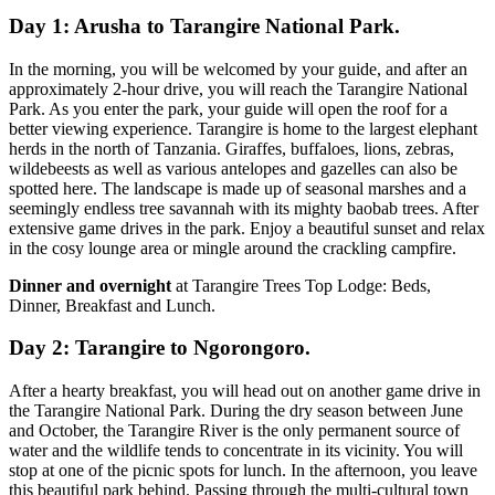
Day 1: Arusha to Tarangire National Park.
In the morning, you will be welcomed by your guide, and after an
approximately 2-hour drive, you will reach the Tarangire National
Park. As you enter the park, your guide will open the roof for a
better viewing experience. Tarangire is home to the largest elephant
herds in the north of Tanzania. Giraffes, buffaloes, lions, zebras,
wildebeests as well as various antelopes and gazelles can also be
spotted here. The landscape is made up of seasonal marshes and a
seemingly endless tree savannah with its mighty baobab trees. After
extensive game drives in the park. Enjoy a beautiful sunset and relax
in the cosy lounge area or mingle around the crackling campfire.
Dinner and overnight
at Tarangire Trees Top Lodge: Beds,
Dinner, Breakfast and Lunch.
Day 2: Tarangire to Ngorongoro.
After a hearty breakfast, you will head out on another game drive in
the Tarangire National Park. During the dry season between June
and October, the Tarangire River is the only permanent source of
water and the wildlife tends to concentrate in its vicinity. You will
stop at one of the picnic spots for lunch. In the afternoon, you leave
this beautiful park behind. Passing through the multi-cultural town