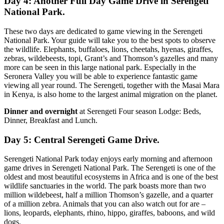
Day 4: Another Full Day Game Drive in Serengeti
National Park.
These two days are dedicated to game viewing in the Serengeti
National Park. Your guide will take you to the best spots to observe
the wildlife. Elephants, buffaloes, lions, cheetahs, hyenas, giraffes,
zebras, wildebeests, topi, Grant’s and Thomson’s gazelles and many
more can be seen in this large national park. Especially in the
Seronera Valley you will be able to experience fantastic game
viewing all year round. The Serengeti, together with the Masai Mara
in Kenya, is also home to the largest animal migration on the planet.
Dinner and overnight
at Serengeti Four season Lodge: Beds,
Dinner, Breakfast and Lunch.
Day 5: Central Serengeti Game Drive.
Serengeti National Park today enjoys early morning and afternoon
game drives in Serengeti National Park. The Serengeti is one of the
oldest and most beautiful ecosystems in Africa and is one of the best
wildlife sanctuaries in the world. The park boasts more than two
million wildebeest, half a million Thomson’s gazelle, and a quarter
of a million zebra. Animals that you can also watch out for are –
lions, leopards, elephants, rhino, hippo, giraffes, baboons, and wild
dogs.