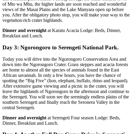
of Mto wa Mbu, the higher lands are soon reached and wonderful
views of the Masai Plains and the Lake Manyara open up before
you. After the obligatory photo stop, you will make your way to the
vegetation-rich crater highlands.
Dinner and overnight
at Karatu Acacia Lodge: Beds, Dinner,
Breakfast and Lunch.
Day 3: Ngorongoro to Serengeti National Park.
Today you will drive into the Ngorongoro Conservation Area and
down into the Ngorongoro Crater. Grass steppes and acacia forests
are home to almost all the species of animals found in the East
African savannah. In only a few hours, you have the chance of
spotting the “Big Five” (lion, elephant, buffalo, rhino and leopard).
After extensive game viewing and a picnic in the crater, you will
leave the highlands of Ngorongoro in the afternoon and continue to
the Serengeti. You will soon see the seemingly endless plains of the
southern Serengeti and finally reach the Seronera Valley in the
central Serengeti.
Dinner and overnight
at Serengeti Four season Lodge: Beds,
Dinner, Breakfast and Lunch.