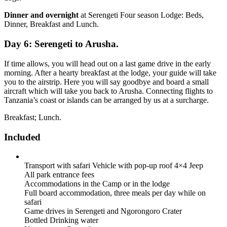
Dinner and overnight
at Serengeti Four season Lodge: Beds,
Dinner, Breakfast and Lunch.
Day 6: Serengeti to Arusha.
If time allows, you will head out on a last game drive in the early
morning. After a hearty breakfast at the lodge, your guide will take
you to the airstrip. Here you will say goodbye and board a small
aircraft which will take you back to Arusha. Connecting flights to
Tanzania’s coast or islands can be arranged by us at a surcharge.
Breakfast; Lunch.
Included
Transport with safari Vehicle with pop-up roof 4×4 Jeep
All park entrance fees
Accommodations in the Camp or in the lodge
Full board accommodation, three meals per day while on
safari
Game drives in Serengeti and Ngorongoro Crater
Bottled Drinking water