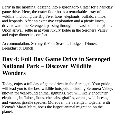
Early in the morning, descend into Ngorongoro Crater for a half-day
game drive. Here, the crater floor hosts a remarkable array of
wildlife, including the Big Five: lions, elephants, buffalo, rhinos,
and leopards. After an extensive exploration and a picnic lunch,
drive toward the Serengeti, passing through the vast southern plains.
Upon arrival, settle in at your luxury lodge in the Seronera Valley
and enjoy dinner in comfort.
Accommodation: Serengeti Four Seasons Lodge – Dinner,
Breakfast & Lunch
Day 4: Full Day Game Drive in Serengeti
National Park – Discover Wildlife
Wonders
Today, enjoy a full day of game drives in the Serengeti. Your guide
will lead you to the best wildlife hotspots, including Seronera Valley,
known for year-round animal sightings. You will likely encounter
elephants, buffaloes, lions, cheetahs, giraffes, zebras, wildebeests,
and various gazelle species. Moreover, the Serengeti, together with
Kenya’s Masai Mara, hosts the largest animal migration on the
planet.