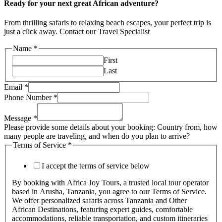
Ready for your next great African adventure?
From thrilling safaris to relaxing beach escapes, your perfect trip is
just a click away. Contact our Travel Specialist
Name
*
First
Last
Email
*
Phone Number
*
Message
*
Please provide some details about your booking: Country from, how
many people are traveling, and when do you plan to arrive?
Terms of Service
*
I accept the terms of service below
By booking with Africa Joy Tours, a trusted local tour operator
based in Arusha, Tanzania, you agree to our Terms of Service.
We offer personalized safaris across Tanzania and Other
African Destinations, featuring expert guides, comfortable
accommodations, reliable transportation, and custom itineraries