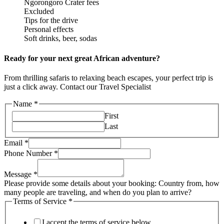
Ngorongoro Crater fees
Excluded
Tips for the drive
Personal effects
Soft drinks, beer, sodas
Ready for your next great African adventure?
From thrilling safaris to relaxing beach escapes, your perfect trip is
just a click away. Contact our Travel Specialist
Name
*
First
Last
Email
*
Phone Number
*
Message
*
Please provide some details about your booking: Country from, how
many people are traveling, and when do you plan to arrive?
Terms of Service
*
I accept the terms of service below