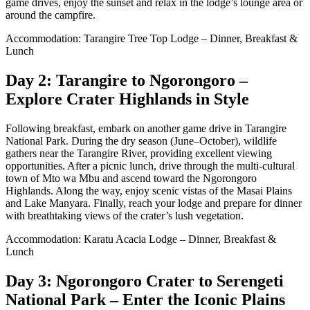
game drives, enjoy the sunset and relax in the lodge’s lounge area or
around the campfire.
Accommodation: Tarangire Tree Top Lodge – Dinner, Breakfast &
Lunch
Day 2: Tarangire to Ngorongoro –
Explore Crater Highlands in Style
Following breakfast, embark on another game drive in Tarangire
National Park. During the dry season (June–October), wildlife
gathers near the Tarangire River, providing excellent viewing
opportunities. After a picnic lunch, drive through the multi-cultural
town of Mto wa Mbu and ascend toward the Ngorongoro
Highlands. Along the way, enjoy scenic vistas of the Masai Plains
and Lake Manyara. Finally, reach your lodge and prepare for dinner
with breathtaking views of the crater’s lush vegetation.
Accommodation: Karatu Acacia Lodge – Dinner, Breakfast &
Lunch
Day 3: Ngorongoro Crater to Serengeti
National Park – Enter the Iconic Plains