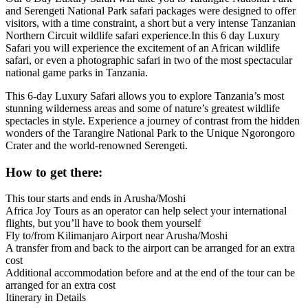
and Serengeti National Park safari packages were designed to offer
visitors, with a time constraint, a short but a very intense Tanzanian
Northern Circuit wildlife safari experience.In this 6 day Luxury
Safari you will experience the excitement of an African wildlife
safari, or even a photographic safari in two of the most spectacular
national game parks in Tanzania.
This 6-day Luxury Safari allows you to explore Tanzania’s most
stunning wilderness areas and some of nature’s greatest wildlife
spectacles in style. Experience a journey of contrast from the hidden
wonders of the Tarangire National Park to the Unique Ngorongoro
Crater and the world-renowned Serengeti.
How to get there:
This tour starts and ends in Arusha/Moshi
Africa Joy Tours as an operator can help select your international
flights, but you’ll have to book them yourself
Fly to/from Kilimanjaro Airport near Arusha/Moshi
A transfer from and back to the airport can be arranged for an extra
cost
Additional accommodation before and at the end of the tour can be
arranged for an extra cost
Itinerary in Details