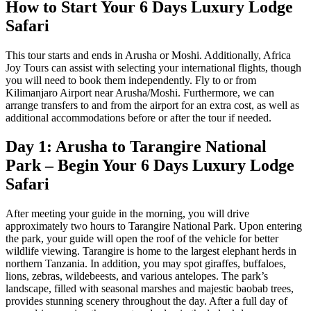
How to Start Your 6 Days Luxury Lodge
Safari
This tour starts and ends in Arusha or Moshi. Additionally, Africa
Joy Tours can assist with selecting your international flights, though
you will need to book them independently. Fly to or from
Kilimanjaro Airport near Arusha/Moshi. Furthermore, we can
arrange transfers to and from the airport for an extra cost, as well as
additional accommodations before or after the tour if needed.
Day 1: Arusha to Tarangire National
Park – Begin Your 6 Days Luxury Lodge
Safari
After meeting your guide in the morning, you will drive
approximately two hours to Tarangire National Park. Upon entering
the park, your guide will open the roof of the vehicle for better
wildlife viewing. Tarangire is home to the largest elephant herds in
northern Tanzania. In addition, you may spot giraffes, buffaloes,
lions, zebras, wildebeests, and various antelopes. The park’s
landscape, filled with seasonal marshes and majestic baobab trees,
provides stunning scenery throughout the day. After a full day of