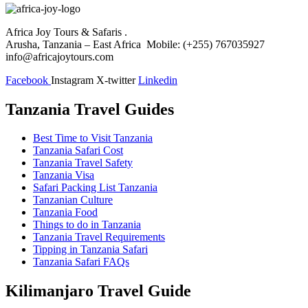
Africa Joy Tours & Safaris .
Arusha, Tanzania – East Africa Mobile: (+255) 767035927
info@africajoytours.com
Facebook
Instagram
X-twitter
Linkedin
Tanzania Travel Guides
Best Time to Visit Tanzania
Tanzania Safari Cost
Tanzania Travel Safety
Tanzania Visa
Safari Packing List Tanzania
Tanzanian Culture
Tanzania Food
Things to do in Tanzania
Tanzania Travel Requirements
Tipping in Tanzania Safari
Tanzania Safari FAQs
Kilimanjaro Travel Guide