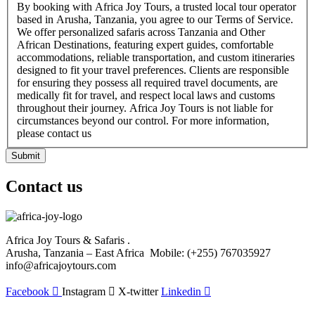
By booking with Africa Joy Tours, a trusted local tour operator
based in Arusha, Tanzania, you agree to our Terms of Service.
We offer personalized safaris across Tanzania and Other
African Destinations, featuring expert guides, comfortable
accommodations, reliable transportation, and custom itineraries
designed to fit your travel preferences. Clients are responsible
for ensuring they possess all required travel documents, are
medically fit for travel, and respect local laws and customs
throughout their journey. Africa Joy Tours is not liable for
circumstances beyond our control. For more information,
please contact us
Submit
Contact us
Africa Joy Tours & Safaris .
Arusha, Tanzania – East Africa Mobile: (+255) 767035927
info@africajoytours.com
Facebook
Instagram
X-twitter
Linkedin