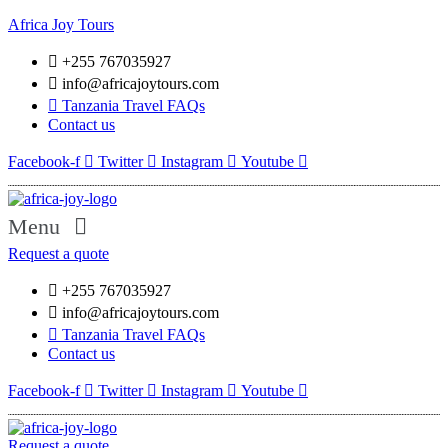
Africa Joy Tours
+255 767035927
info@africajoytours.com
Tanzania Travel FAQs
Contact us
Facebook-f
Twitter
Instagram
Youtube
Menu
Request a quote
+255 767035927
info@africajoytours.com
Tanzania Travel FAQs
Contact us
Facebook-f
Twitter
Instagram
Youtube
Request a quote