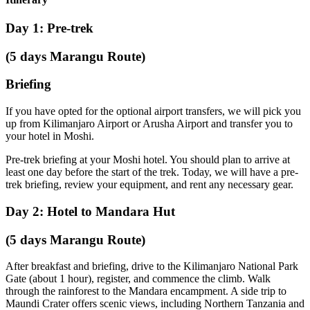
Day 1: Pre-trek
(5 days Marangu Route)
Briefing
If you have opted for the optional airport transfers, we will pick you
up from Kilimanjaro Airport or Arusha Airport and transfer you to
your hotel in Moshi.
Pre-trek briefing at your Moshi hotel. You should plan to arrive at
least one day before the start of the trek. Today, we will have a pre-
trek briefing, review your equipment, and rent any necessary gear.
Day 2: Hotel to Mandara Hut
(5 days Marangu Route)
After breakfast and briefing, drive to the Kilimanjaro National Park
Gate (about 1 hour), register, and commence the climb. Walk
through the rainforest to the Mandara encampment. A side trip to
Maundi Crater offers scenic views, including Northern Tanzania and