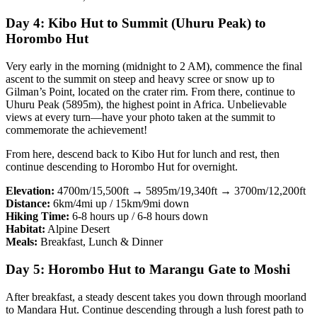
Day 4: Kibo Hut to Summit (Uhuru Peak) to
Horombo Hut
Very early in the morning (midnight to 2 AM), commence the final
ascent to the summit on steep and heavy scree or snow up to
Gilman’s Point, located on the crater rim. From there, continue to
Uhuru Peak (5895m), the highest point in Africa. Unbelievable
views at every turn—have your photo taken at the summit to
commemorate the achievement!
From here, descend back to Kibo Hut for lunch and rest, then
continue descending to Horombo Hut for overnight.
Elevation:
4700m/15,500ft → 5895m/19,340ft → 3700m/12,200ft
Distance:
6km/4mi up / 15km/9mi down
Hiking Time:
6-8 hours up / 6-8 hours down
Habitat:
Alpine Desert
Meals:
Breakfast, Lunch & Dinner
Day 5: Horombo Hut to Marangu Gate to Moshi
After breakfast, a steady descent takes you down through moorland
to Mandara Hut. Continue descending through a lush forest path to