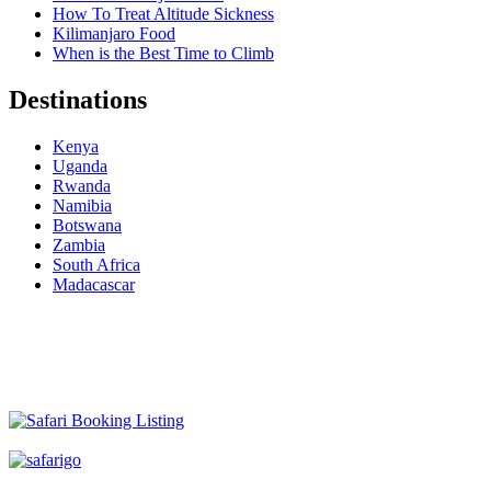
How To Treat Altitude Sickness
Kilimanjaro Food
When is the Best Time to Climb
Destinations
Kenya
Uganda
Rwanda
Namibia
Botswana
Zambia
South Africa
Madacascar