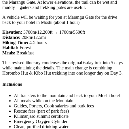
the Marangu Gate. At lower elevations, the trail can be wet and
muddy—gaiters and trekking poles are useful.
A vehicle will be waiting for you at Marangu Gate for the drive
back to your hotel in Moshi (about 1 hour).
Elevation:
3700m/12,200ft → 1700m/5500ft
Distance:
20km/12.5mi
Hiking Time:
4-5 hours
Habitat:
Forest
Meals:
Breakfast
This revised itinerary condenses the original 6-day trek into 5 days
while maintaining the details. The main change is combining
Horombo Hut & Kibo Hut trekking into one longer day on Day 3.
Inclusions
All transfers to the mountain and back to your Moshi hotel
All meals while on the Mountain
Guides, Porters, Cook salaries and park fees
Rescue fees (part of park fees)
Kilimanjaro summit certificate
Emergency Oxygen Cylinder
Clean, purified drinking water