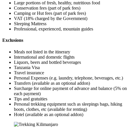
Large portions of fresh, healthy, nutritious food
Conservation fees (part of park fees)
Camping or Hut fees (part of park fees)
VAT (18% charged by the Government)
Sleeping Mattress
Professional, experienced, mountain guides
Exclusions
Meals not listed in the itinerary
International and domestic flights
Liquors, beers and bottled beverages
Tanzania Visa
Travel insurance
Personal Expenses (e.g. laundry, telephone, beverages, etc.)
Transfers (available as an optional addon)
Surcharge for online payment of advance and balance (5% on
each payment)
Tips and gratuities
Personal trekking equipment such as sleepings bags, hiking
boots, clothes, etc (available for renting)
Hotel (available as an optional addon)