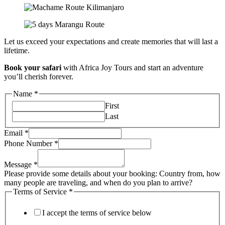
Let us exceed your expectations and create memories that will last a
lifetime.
Book your safari
with Africa Joy Tours and start an adventure
you’ll cherish forever.
Name
*
First
Last
Email
*
Phone Number
*
Message
*
Please provide some details about your booking: Country from, how
many people are traveling, and when do you plan to arrive?
Terms of Service
*
I accept the terms of service below