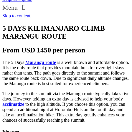
Menu
Skip to content
5 DAYS KILIMANJARO CLIMB
MARANGU ROUTE
From USD 1450 per person
The 5 Days
Marangu route
is a well-known and affordable option.
It is the only route that provides mountain huts for overnight stays
rather than tents. The path goes directly to the summit and follows
the same route back down. Due to significant daily altitude changes,
the Marangu route is best suited for experienced climbers.
The journey to the summit via the Marangu route typically takes five
days. However, adding an extra day is advised to help your body
acclimatize
to the high altitude. If you choose this option, you can
spend an additional night at Horombo Huts on the fourth day and
take an acclimatization hike. This extra day greatly enhances your
chances of successfully reaching the summit.
Itinerary