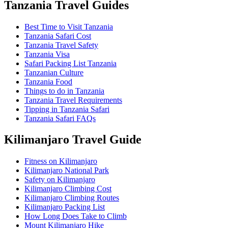
Tanzania Travel Guides
Best Time to Visit Tanzania
Tanzania Safari Cost
Tanzania Travel Safety
Tanzania Visa
Safari Packing List Tanzania
Tanzanian Culture
Tanzania Food
Things to do in Tanzania
Tanzania Travel Requirements
Tipping in Tanzania Safari
Tanzania Safari FAQs
Kilimanjaro Travel Guide
Fitness on Kilimanjaro
Kilimanjaro National Park
Safety on Kilimanjaro
Kilimanjaro Climbing Cost
Kilimanjaro Climbing Routes
Kilimanjaro Packing List
How Long Does Take to Climb
Mount Kilimanjaro Hike