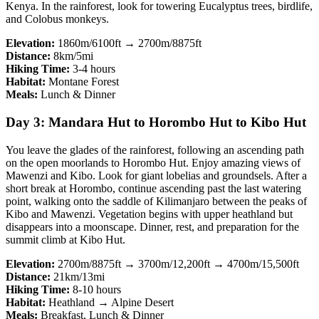
Kenya. In the rainforest, look for towering Eucalyptus trees, birdlife,
and Colobus monkeys.
Elevation:
1860m/6100ft → 2700m/8875ft
Distance:
8km/5mi
Hiking Time:
3-4 hours
Habitat:
Montane Forest
Meals:
Lunch & Dinner
Day 3: Mandara Hut to Horombo Hut to Kibo Hut
You leave the glades of the rainforest, following an ascending path
on the open moorlands to Horombo Hut. Enjoy amazing views of
Mawenzi and Kibo. Look for giant lobelias and groundsels. After a
short break at Horombo, continue ascending past the last watering
point, walking onto the saddle of Kilimanjaro between the peaks of
Kibo and Mawenzi. Vegetation begins with upper heathland but
disappears into a moonscape. Dinner, rest, and preparation for the
summit climb at Kibo Hut.
Elevation:
2700m/8875ft → 3700m/12,200ft → 4700m/15,500ft
Distance:
21km/13mi
Hiking Time:
8-10 hours
Habitat:
Heathland → Alpine Desert
Meals:
Breakfast, Lunch & Dinner