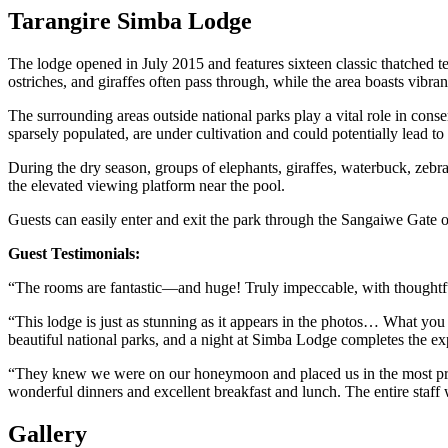
Tarangire Simba Lodge
The lodge opened in July 2015 and features sixteen classic thatched 
ostriches, and giraffes often pass through, while the area boasts vibran
The surrounding areas outside national parks play a vital role in cons
sparsely populated, are under cultivation and could potentially lead to 
During the dry season, groups of elephants, giraffes, waterbuck, zebra
the elevated viewing platform near the pool.
Guests can easily enter and exit the park through the Sangaiwe Gate o
Guest Testimonials:
“The rooms are fantastic—and huge! Truly impeccable, with thoughtful 
“This lodge is just as stunning as it appears in the photos… What you 
beautiful national parks, and a night at Simba Lodge completes the ex
“They knew we were on our honeymoon and placed us in the most priva
wonderful dinners and excellent breakfast and lunch. The entire staff 
Gallery