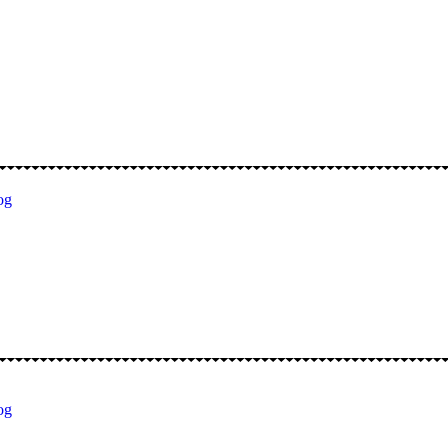
og
og