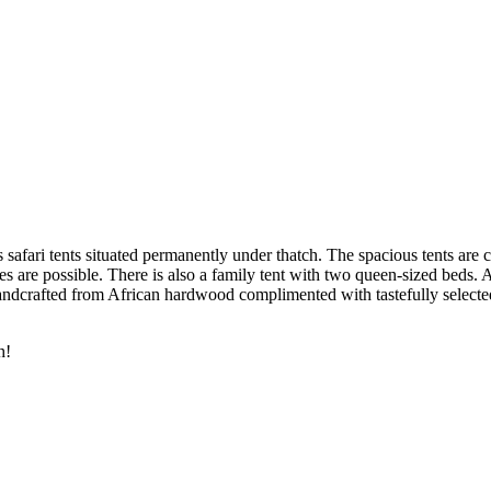
afari tents situated permanently under thatch. The spacious tents are 
es are possible. There is also a family tent with two queen-sized beds. 
dcrafted from African hardwood complimented with tastefully selected f
h!