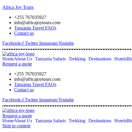
Africa Joy Tours
+255 767035927
info@africajoytours.com
Tanzania Travel FAQs
Contact us
Facebook-f
Twitter
Instagram
Youtube
Home
About Us
Tanzania Safaris
Trekking
Destinations
Hotels
Bl
Request a quote
+255 767035927
info@africajoytours.com
Tanzania Travel FAQs
Contact us
Facebook-f
Twitter
Instagram
Youtube
Request a quote
Home
About Us
Tanzania Safaris
Trekking
Destinations
Hotels
Bl
Skip to content