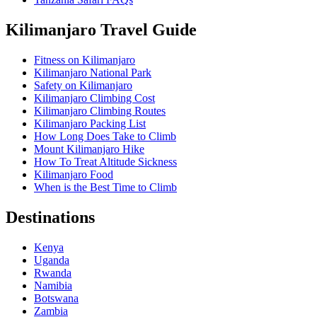
Kilimanjaro Travel Guide
Fitness on Kilimanjaro
Kilimanjaro National Park
Safety on Kilimanjaro
Kilimanjaro Climbing Cost
Kilimanjaro Climbing Routes
Kilimanjaro Packing List
How Long Does Take to Climb
Mount Kilimanjaro Hike
How To Treat Altitude Sickness
Kilimanjaro Food
When is the Best Time to Climb
Destinations
Kenya
Uganda
Rwanda
Namibia
Botswana
Zambia