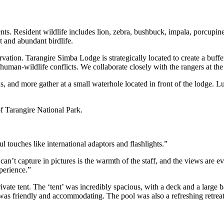
tents. Resident wildlife includes lion, zebra, bushbuck, impala, porcup
t and abundant birdlife.
ervation. Tarangire Simba Lodge is strategically located to create a buf
human-wildlife conflicts. We collaborate closely with the rangers at the 
s, and more gather at a small waterhole located in front of the lodge. Lu
f Tarangire National Park.
touches like international adaptors and flashlights.”
can’t capture in pictures is the warmth of the staff, and the views are 
perience.”
te tent. The ‘tent’ was incredibly spacious, with a deck and a large
was friendly and accommodating. The pool was also a refreshing retreat a