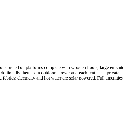
constructed on platforms complete with wooden floors, large en-suite
Additionally there is an outdoor shower and each tent has a private
abrics; electricity and hot water are solar powered. Full amenities