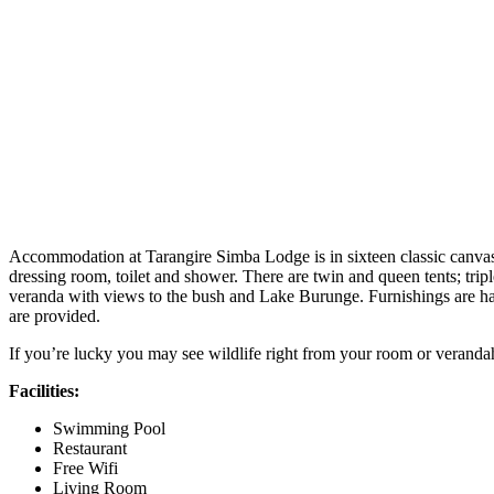
Accommodation at Tarangire Simba Lodge is in sixteen classic canvas s
dressing room, toilet and shower. There are twin and queen tents; tripl
veranda with views to the bush and Lake Burunge. Furnishings are han
are provided.
If you’re lucky you may see wildlife right from your room or veranda
Facilities:
Swimming Pool
Restaurant
Free Wifi
Living Room