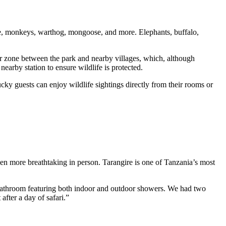
ine, monkeys, warthog, mongoose, and more. Elephants, buffalo,
fer zone between the park and nearby villages, which, although
nearby station to ensure wildlife is protected.
cky guests can enjoy wildlife sightings directly from their rooms or
even more breathtaking in person. Tarangire is one of Tanzania’s most
 bathroom featuring both indoor and outdoor showers. We had two
fter a day of safari.”