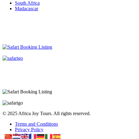
South Africa
Madacascar
© 2025 Africa Joy Tours. All rights reserved.
Terms and Conditions
Privacy Policy
Pay Online