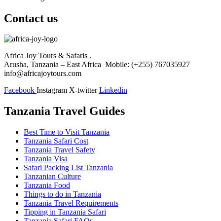
Contact us
Africa Joy Tours & Safaris .
Arusha, Tanzania – East Africa Mobile: (+255) 767035927
info@africajoytours.com
Facebook
Instagram
X-twitter
Linkedin
Tanzania Travel Guides
Best Time to Visit Tanzania
Tanzania Safari Cost
Tanzania Travel Safety
Tanzania Visa
Safari Packing List Tanzania
Tanzanian Culture
Tanzania Food
Things to do in Tanzania
Tanzania Travel Requirements
Tipping in Tanzania Safari
Tanzania Safari FAQs