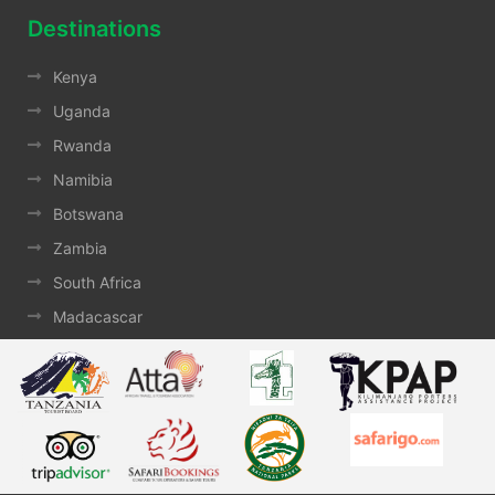
Destinations
Kenya
Uganda
Rwanda
Namibia
Botswana
Zambia
South Africa
Madacascar