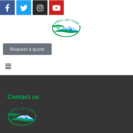
Request a quote
Contact us