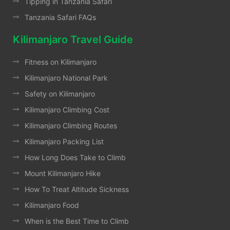
Tipping in Tanzania Safari
Tanzania Safari FAQs
Kilimanjaro Travel Guide
Fitness on Kilimanjaro
Kilimanjaro National Park
Safety on Kilimanjaro
Kilimanjaro Climbing Cost
Kilimanjaro Climbing Routes
Kilimanjaro Packing List
How Long Does Take to Climb
Mount Kilimanjaro Hike
How To Treat Altitude Sickness
Kilimanjaro Food
When is the Best Time to Climb