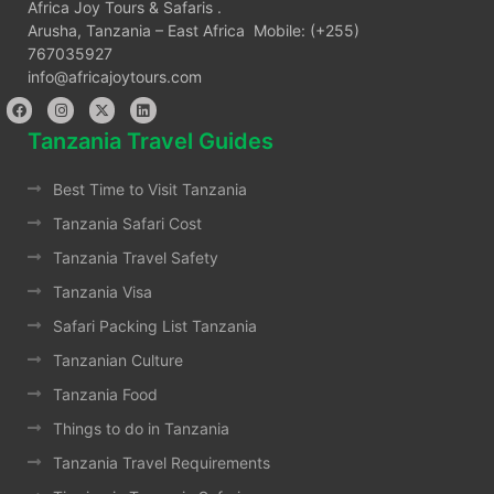
Africa Joy Tours & Safaris .
Arusha, Tanzania – East Africa Mobile: (+255)
767035927
info@africajoytours.com
Tanzania Travel Guides
Best Time to Visit Tanzania
Tanzania Safari Cost
Tanzania Travel Safety
Tanzania Visa
Safari Packing List Tanzania
Tanzanian Culture
Tanzania Food
Things to do in Tanzania
Tanzania Travel Requirements