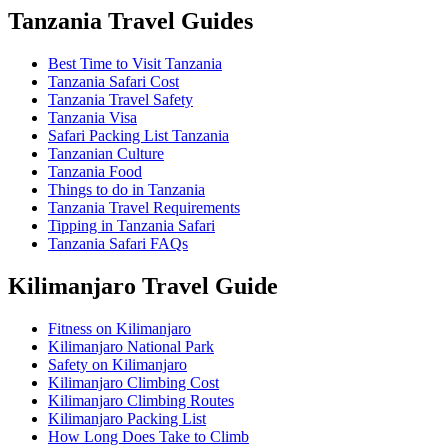
Tanzania Travel Guides
Best Time to Visit Tanzania
Tanzania Safari Cost
Tanzania Travel Safety
Tanzania Visa
Safari Packing List Tanzania
Tanzanian Culture
Tanzania Food
Things to do in Tanzania
Tanzania Travel Requirements
Tipping in Tanzania Safari
Tanzania Safari FAQs
Kilimanjaro Travel Guide
Fitness on Kilimanjaro
Kilimanjaro National Park
Safety on Kilimanjaro
Kilimanjaro Climbing Cost
Kilimanjaro Climbing Routes
Kilimanjaro Packing List
How Long Does Take to Climb