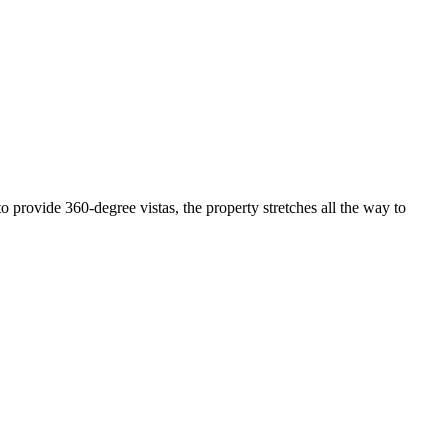
 provide 360-degree vistas, the property stretches all the way to