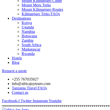
Mount Kilimanjaro Climb
Mount Meru Treks
Mount Kilimanjaro Routes
Kilimanjaro Treks FAQs
Destinations
Kenya
Uganda
Namibia
Botswana
Zambia
South Africa
Madagascar
Rwanda
Hotels
Blog
Request a quote
+255 767035927
info@africajoytours.com
Tanzania Travel FAQs
Contact us
Facebook-f
Twitter
Instagram
Youtube