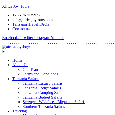
Africa Joy Tours
+255 767035927
info@africajoytours.com
Tanzania Travel FAQs
Contact us
Facebook-f
Twitter
Instagram
Youtube
Menu
Home
About Us
Our Team
Terms and Conditions
Tanzania Safaris
Tanzania Luxury Safaris
Tanzania Lodge Safaris
Tanzania Camping Safaris
Tanzania Budget Safaris
Serengeti Wildebeest Migration Safaris
Southern Tanzania Safaris
Trekking