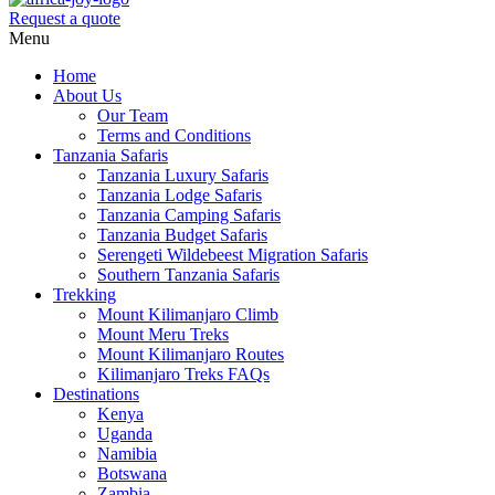
Request a quote
Menu
Home
About Us
Our Team
Terms and Conditions
Tanzania Safaris
Tanzania Luxury Safaris
Tanzania Lodge Safaris
Tanzania Camping Safaris
Tanzania Budget Safaris
Serengeti Wildebeest Migration Safaris
Southern Tanzania Safaris
Trekking
Mount Kilimanjaro Climb
Mount Meru Treks
Mount Kilimanjaro Routes
Kilimanjaro Treks FAQs
Destinations
Kenya
Uganda
Namibia
Botswana
Zambia