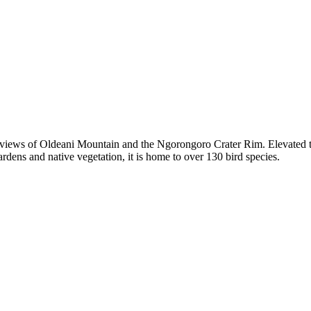
ng views of Oldeani Mountain and the Ngorongoro Crater Rim. Elevated to
dens and native vegetation, it is home to over 130 bird species.