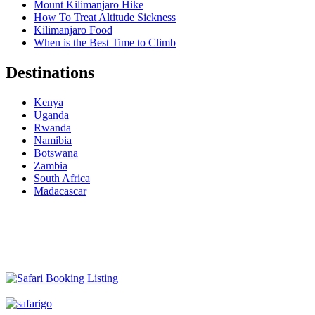
Mount Kilimanjaro Hike
How To Treat Altitude Sickness
Kilimanjaro Food
When is the Best Time to Climb
Destinations
Kenya
Uganda
Rwanda
Namibia
Botswana
Zambia
South Africa
Madacascar