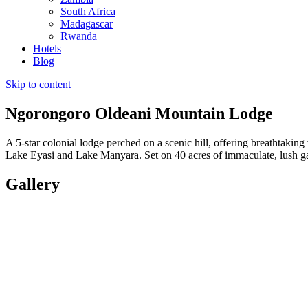
South Africa
Madagascar
Rwanda
Hotels
Blog
Skip to content
Ngorongoro Oldeani Mountain Lodge
A 5-star colonial lodge perched on a scenic hill, offering breathtaki
Lake Eyasi and Lake Manyara. Set on 40 acres of immaculate, lush gar
Gallery