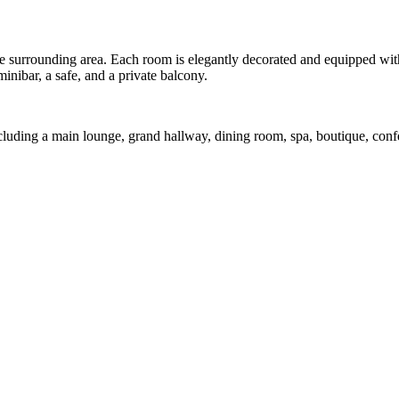
e surrounding area. Each room is elegantly decorated and equipped with 
minibar, a safe, and a private balcony.
 including a main lounge, grand hallway, dining room, spa, boutique, co