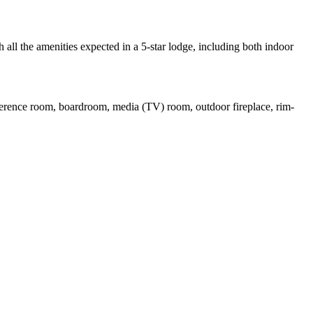
all the amenities expected in a 5-star lodge, including both indoor
nference room, boardroom, media (TV) room, outdoor fireplace, rim-