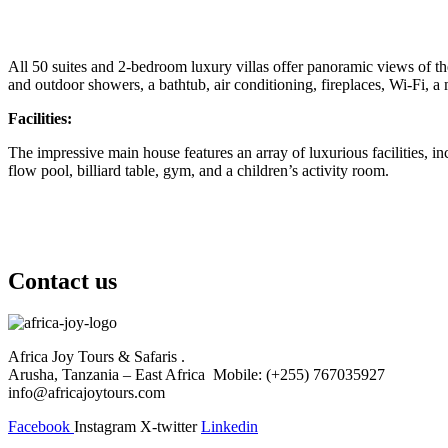
All 50 suites and 2-bedroom luxury villas offer panoramic views of th
and outdoor showers, a bathtub, air conditioning, fireplaces, Wi-Fi, a 
Facilities:
The impressive main house features an array of luxurious facilities,
flow pool, billiard table, gym, and a children’s activity room.
Contact us
Africa Joy Tours & Safaris .
Arusha, Tanzania – East Africa Mobile: (+255) 767035927
info@africajoytours.com
Facebook
Instagram
X-twitter
Linkedin