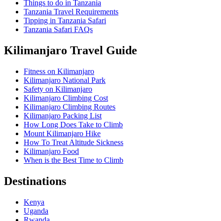
Things to do in Tanzania
Tanzania Travel Requirements
Tipping in Tanzania Safari
Tanzania Safari FAQs
Kilimanjaro Travel Guide
Fitness on Kilimanjaro
Kilimanjaro National Park
Safety on Kilimanjaro
Kilimanjaro Climbing Cost
Kilimanjaro Climbing Routes
Kilimanjaro Packing List
How Long Does Take to Climb
Mount Kilimanjaro Hike
How To Treat Altitude Sickness
Kilimanjaro Food
When is the Best Time to Climb
Destinations
Kenya
Uganda
Rwanda