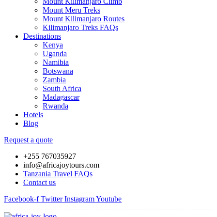
Mount Kilimanjaro Climb
Mount Meru Treks
Mount Kilimanjaro Routes
Kilimanjaro Treks FAQs
Destinations
Kenya
Uganda
Namibia
Botswana
Zambia
South Africa
Madagascar
Rwanda
Hotels
Blog
Request a quote
+255 767035927
info@africajoytours.com
Tanzania Travel FAQs
Contact us
Facebook-f
Twitter
Instagram
Youtube