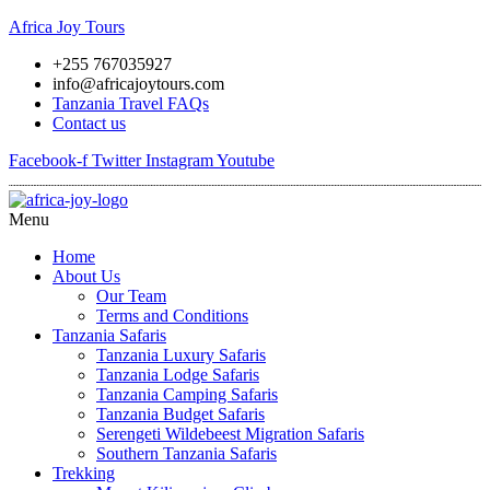
Africa Joy Tours
+255 767035927
info@africajoytours.com
Tanzania Travel FAQs
Contact us
Facebook-f
Twitter
Instagram
Youtube
Menu
Home
About Us
Our Team
Terms and Conditions
Tanzania Safaris
Tanzania Luxury Safaris
Tanzania Lodge Safaris
Tanzania Camping Safaris
Tanzania Budget Safaris
Serengeti Wildebeest Migration Safaris
Southern Tanzania Safaris
Trekking