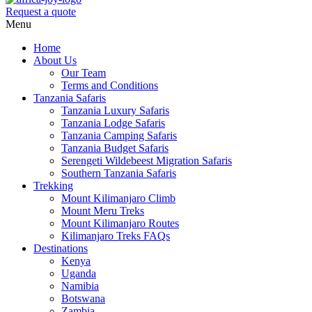
Request a quote
Menu
Home
About Us
Our Team
Terms and Conditions
Tanzania Safaris
Tanzania Luxury Safaris
Tanzania Lodge Safaris
Tanzania Camping Safaris
Tanzania Budget Safaris
Serengeti Wildebeest Migration Safaris
Southern Tanzania Safaris
Trekking
Mount Kilimanjaro Climb
Mount Meru Treks
Mount Kilimanjaro Routes
Kilimanjaro Treks FAQs
Destinations
Kenya
Uganda
Namibia
Botswana
Zambia