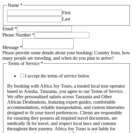
Name
*
First
Last
Email
*
Phone Number
*
Message
*
Please provide some details about your booking: Country from, how
many people are traveling, and when do you plan to arrive?
Terms of Service
*
I accept the terms of service below
By booking with Africa Joy Tours, a trusted local tour operator
based in Arusha, Tanzania, you agree to our Terms of Service.
We offer personalized safaris across Tanzania and Other
African Destinations, featuring expert guides, comfortable
accommodations, reliable transportation, and custom itineraries
designed to fit your travel preferences. Clients are responsible
for ensuring they possess all required travel documents, are
medically fit for travel, and respect local laws and customs
throughout their journey. Africa Joy Tours is not liable for