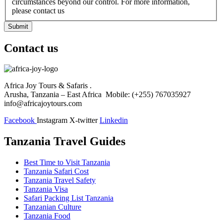
circumstances beyond our control. For more information,
please contact us
Submit
Contact us
Africa Joy Tours & Safaris .
Arusha, Tanzania – East Africa Mobile: (+255) 767035927
info@africajoytours.com
Facebook
Instagram
X-twitter
Linkedin
Tanzania Travel Guides
Best Time to Visit Tanzania
Tanzania Safari Cost
Tanzania Travel Safety
Tanzania Visa
Safari Packing List Tanzania
Tanzanian Culture
Tanzania Food