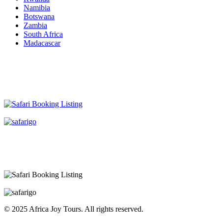
Namibia
Botswana
Zambia
South Africa
Madacascar
© 2025 Africa Joy Tours. All rights reserved.