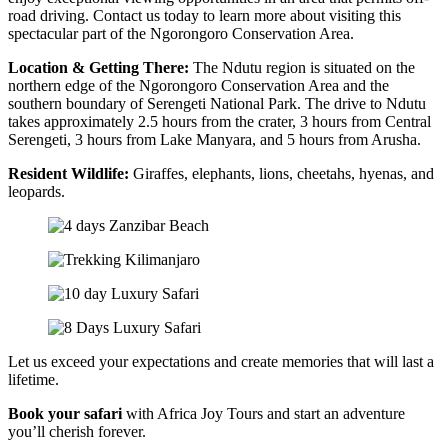
road driving. Contact us today to learn more about visiting this
spectacular part of the Ngorongoro Conservation Area.
Location & Getting There:
The Ndutu region is situated on the
northern edge of the Ngorongoro Conservation Area and the
southern boundary of Serengeti National Park. The drive to Ndutu
takes approximately 2.5 hours from the crater, 3 hours from Central
Serengeti, 3 hours from Lake Manyara, and 5 hours from Arusha.
Resident Wildlife:
Giraffes, elephants, lions, cheetahs, hyenas, and
leopards.
Let us exceed your expectations and create memories that will last a
lifetime.
Book your safari
with Africa Joy Tours and start an adventure
you’ll cherish forever.