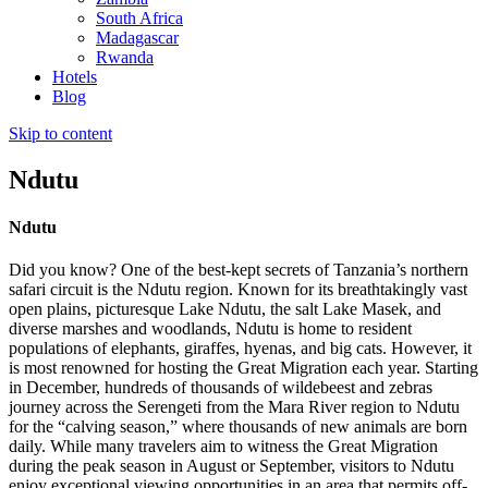
South Africa
Madagascar
Rwanda
Hotels
Blog
Skip to content
Ndutu
Ndutu
Did you know? One of the best-kept secrets of Tanzania’s northern
safari circuit is the Ndutu region. Known for its breathtakingly vast
open plains, picturesque Lake Ndutu, the salt Lake Masek, and
diverse marshes and woodlands, Ndutu is home to resident
populations of elephants, giraffes, hyenas, and big cats. However, it
is most renowned for hosting the Great Migration each year. Starting
in December, hundreds of thousands of wildebeest and zebras
journey across the Serengeti from the Mara River region to Ndutu
for the “calving season,” where thousands of new animals are born
daily. While many travelers aim to witness the Great Migration
during the peak season in August or September, visitors to Ndutu
enjoy exceptional viewing opportunities in an area that permits off-