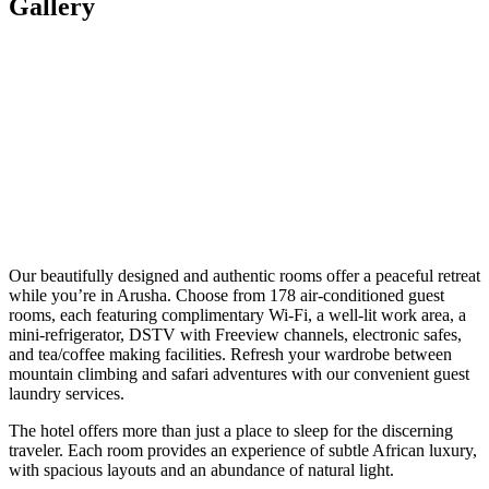
Gallery
Our beautifully designed and authentic rooms offer a peaceful retreat
while you’re in Arusha. Choose from 178 air-conditioned guest
rooms, each featuring complimentary Wi-Fi, a well-lit work area, a
mini-refrigerator, DSTV with Freeview channels, electronic safes,
and tea/coffee making facilities. Refresh your wardrobe between
mountain climbing and safari adventures with our convenient guest
laundry services.
The hotel offers more than just a place to sleep for the discerning
traveler. Each room provides an experience of subtle African luxury,
with spacious layouts and an abundance of natural light.