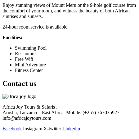
Enjoy stunning views of Mount Meru or the 9-hole golf course from
the comfort of your room, and witness the beauty of both African
sunrises and sunsets.
24-hour room service is available.
Facilities:
Swimming Pool
Restaurant
Free Wifi
Mini Adventure
Fitness Center
Contact us
Africa Joy Tours & Safaris .
Arusha, Tanzania – East Africa Mobile: (+255) 767035927
info@africajoytours.com
Facebook
Instagram
X-twitter
Linkedin