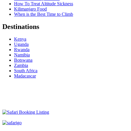
How To Treat Altitude Sickness
Kilimanjaro Food
When is the Best Time to Climb
Destinations
Kenya
Uganda
Rwanda
Namibia
Botswana
Zambia
South Africa
Madacascar