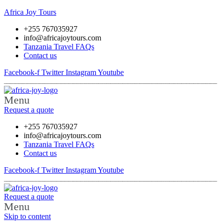
Africa Joy Tours
+255 767035927
info@africajoytours.com
Tanzania Travel FAQs
Contact us
Facebook-f
Twitter
Instagram
Youtube
Menu
Request a quote
+255 767035927
info@africajoytours.com
Tanzania Travel FAQs
Contact us
Facebook-f
Twitter
Instagram
Youtube
Request a quote
Menu
Skip to content