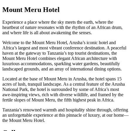
Mount Meru Hotel
Experience a place where the sky meets the earth, where the
heartbeat of nature resonates with the rhythm of an African drum,
and where life is all about awakening the senses.
Welcome to the Mount Meru Hotel, Arusha’s iconic hotel and
Africa’s largest and most vibrant conference destination. A peaceful
haven at the gateway to Tanzania’s top tourist destinations, the
Mount Meru Hotel combines elegant African architecture with
luxurious accommodations, sparkling water gardens, beautifully
landscaped grounds, and an array of international dining options.
Located at the base of Mount Meru in Arusha, the hotel spans 15
acres of lush, tranquil landscape. As a central feature of the Arusha
National Park, the hotel is surrounded by some of Africa’s most
awe-inspiring views, rich with diverse wildlife, and framed by the
fertile slopes of Mount Meru, the fifth highest peak in Africa.
Tanzania’s renowned warmth and hospitality shine through, offering
an unforgettable experience at this pinnacle of luxury, at our home—
the Mount Meru Hotel.