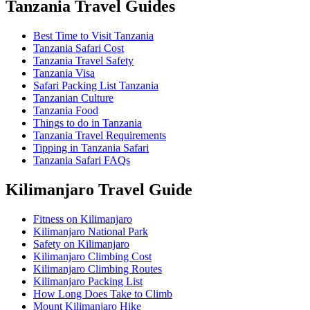
Tanzania Travel Guides
Best Time to Visit Tanzania
Tanzania Safari Cost
Tanzania Travel Safety
Tanzania Visa
Safari Packing List Tanzania
Tanzanian Culture
Tanzania Food
Things to do in Tanzania
Tanzania Travel Requirements
Tipping in Tanzania Safari
Tanzania Safari FAQs
Kilimanjaro Travel Guide
Fitness on Kilimanjaro
Kilimanjaro National Park
Safety on Kilimanjaro
Kilimanjaro Climbing Cost
Kilimanjaro Climbing Routes
Kilimanjaro Packing List
How Long Does Take to Climb
Mount Kilimanjaro Hike