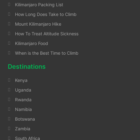
Kilimanjaro Packing List
How Long Does Take to Climb
Mount Kilimanjaro Hike
How To Treat Altitude Sickness
Kilimanjaro Food
When is the Best Time to Climb
Destinations
Kenya
Uganda
Rwanda
Namibia
Botswana
Zambia
South Africa