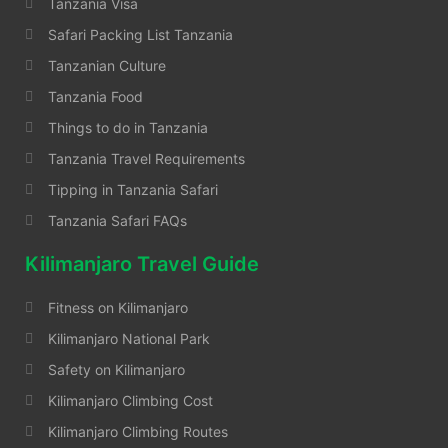
Tanzania Visa
Safari Packing List Tanzania
Tanzanian Culture
Tanzania Food
Things to do in Tanzania
Tanzania Travel Requirements
Tipping in Tanzania Safari
Tanzania Safari FAQs
Kilimanjaro Travel Guide
Fitness on Kilimanjaro
Kilimanjaro National Park
Safety on Kilimanjaro
Kilimanjaro Climbing Cost
Kilimanjaro Climbing Routes