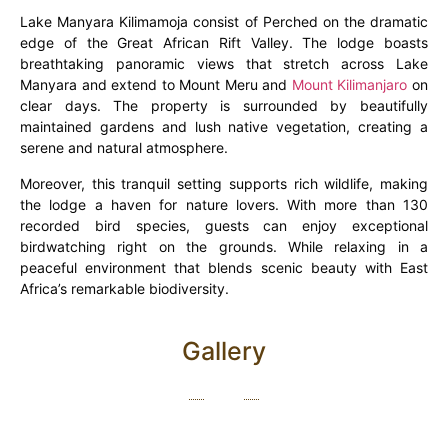
Lake Manyara Kilimamoja consist of Perched on the dramatic
edge of the Great African Rift Valley. The lodge boasts
breathtaking panoramic views that stretch across Lake
Manyara and extend to Mount Meru and
Mount Kilimanjaro
on
clear days. The property is surrounded by beautifully
maintained gardens and lush native vegetation, creating a
serene and natural atmosphere.
Moreover, this tranquil setting supports rich wildlife, making
the lodge a haven for nature lovers. With more than 130
recorded bird species, guests can enjoy exceptional
birdwatching right on the grounds. While relaxing in a
peaceful environment that blends scenic beauty with East
Africa’s remarkable biodiversity.
Gallery