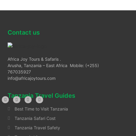
Contact us
Africa Joy Tours & Safaris .
Arusha, Tanzania – East Africa Mobile: (+255)
767035927
info@africajoytours.com
Tanzania Travel Guides
Best Time to Visit Tanzania
Tanzania Safari Cost
Tanzania Travel Safety