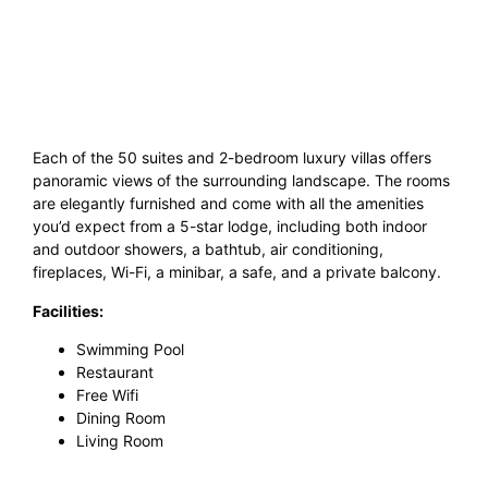
Each of the 50 suites and 2-bedroom luxury villas offers
panoramic views of the surrounding landscape. The rooms
are elegantly furnished and come with all the amenities
you’d expect from a 5-star lodge, including both indoor
and outdoor showers, a bathtub, air conditioning,
fireplaces, Wi-Fi, a minibar, a safe, and a private balcony.
Facilities:
Swimming Pool
Restaurant
Free Wifi
Dining Room
Living Room