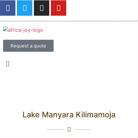
Request a quote
Lake Manyara Kilimamoja