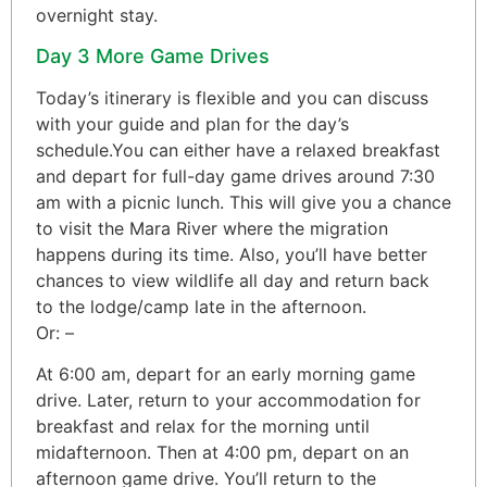
overnight stay.
Day 3 More Game Drives
Today’s itinerary is flexible and you can discuss
with your guide and plan for the day’s
schedule.You can either have a relaxed breakfast
and depart for full-day game drives around 7:30
am with a picnic lunch. This will give you a chance
to visit the Mara River where the migration
happens during its time. Also, you’ll have better
chances to view wildlife all day and return back
to the lodge/camp late in the afternoon.
Or: –
At 6:00 am, depart for an early morning game
drive. Later, return to your accommodation for
breakfast and relax for the morning until
midafternoon. Then at 4:00 pm, depart on an
afternoon game drive. You’ll return to the