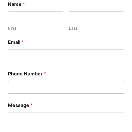
Name
*
First
Last
Email
*
Phone Number
*
Message
*