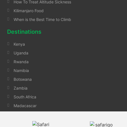
How To Treat Altitude Sickness
Kilimanjaro Food
When is the Best Time to Climb
Destinations
Kenya
Uganda
Rwanda
Namibia
Botswana
Zambia
South Africa
Madacascar