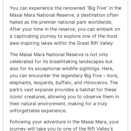
You can experience the renowned “Big Five” in the
Masai Mara National Reserve, a destination often
hailed as the premier national park worldwide.
After your time in the reserve, you can embark on
a captivating journey to explore one of the most
awe-inspiring lakes within the Great Rift Valley.
The Masai Mara National Reserve is not only
celebrated for its breathtaking landscapes but
also for its exceptional wildlife sightings. Here,
you can encounter the legendary Big Five – lions,
elephants, leopards, buffalo, and rhinoceros. The
park’s vast expanse provides a habitat for these
iconic creatures, allowing you to observe them in
their natural environment, making for a truly
unforgettable experience.
Following your adventure in the Masai Mara, your
journey will take you to one of the Rift Valley’s