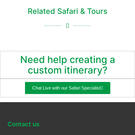
Related Safari & Tours
Need help creating a
custom itinerary?
Chat Live with our Safari Specialist
Contact us