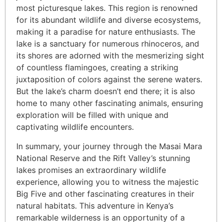
most picturesque lakes. This region is renowned
for its abundant wildlife and diverse ecosystems,
making it a paradise for nature enthusiasts. The
lake is a sanctuary for numerous rhinoceros, and
its shores are adorned with the mesmerizing sight
of countless flamingoes, creating a striking
juxtaposition of colors against the serene waters.
But the lake’s charm doesn’t end there; it is also
home to many other fascinating animals, ensuring
exploration will be filled with unique and
captivating wildlife encounters.
In summary, your journey through the Masai Mara
National Reserve and the Rift Valley’s stunning
lakes promises an extraordinary wildlife
experience, allowing you to witness the majestic
Big Five and other fascinating creatures in their
natural habitats. This adventure in Kenya’s
remarkable wilderness is an opportunity of a