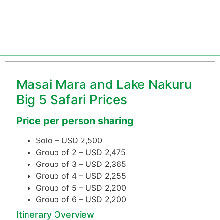
From $1,650 per person
Masai Mara and Lake Nakuru
Big 5 Safari Prices
Price per person sharing
Solo – USD 2,500
Group of 2 – USD 2,475
Group of 3 – USD 2,365
Group of 4 – USD 2,255
Group of 5 – USD 2,200
Group of 6 – USD 2,200
Itinerary Overview