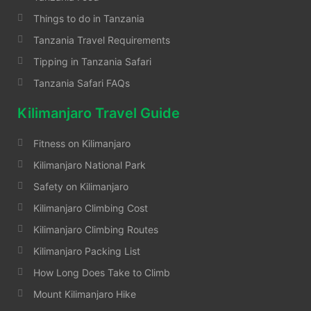
Things to do in Tanzania
Tanzania Travel Requirements
Tipping in Tanzania Safari
Tanzania Safari FAQs
Kilimanjaro Travel Guide
Fitness on Kilimanjaro
Kilimanjaro National Park
Safety on Kilimanjaro
Kilimanjaro Climbing Cost
Kilimanjaro Climbing Routes
Kilimanjaro Packing List
How Long Does Take to Climb
Mount Kilimanjaro Hike