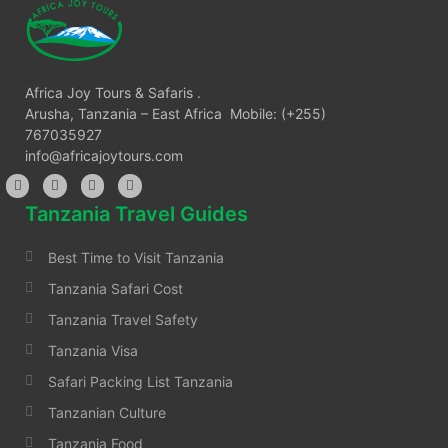
Africa Joy Tours & Safaris .
Arusha, Tanzania – East Africa Mobile: (+255)
767035927
info@africajoytours.com
Tanzania Travel Guides
Best Time to Visit Tanzania
Tanzania Safari Cost
Tanzania Travel Safety
Tanzania Visa
Safari Packing List Tanzania
Tanzanian Culture
Tanzania Food