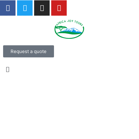
Request a quote
4 Days Masai Mara and Lake
Nakuru Big 5 Safari