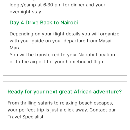
lodge/camp at 6:30 pm for dinner and your
overnight stay.
Day 4 Drive Back to Nairobi
Depending on your flight details you will organize
with your guide on your departure from Masai
Mara.
You will be transferred to your Nairobi Location
or to the airport for your homebound fligh
Ready for your next great African adventure?
From thrilling safaris to relaxing beach escapes,
your perfect trip is just a click away. Contact our
Travel Specialist