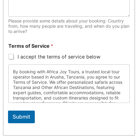
Please provide some details about your booking: Country
from, how many people are traveling, and when do you plan
to arrive?
Terms of Service
*
I accept the terms of service below
By booking with Africa Joy Tours, a trusted local tour
operator based in Arusha, Tanzania, you agree to our
Terms of Service. We offer personalized safaris across
Tanzania and Other African Destinations, featuring
expert guides, comfortable accommodations, reliable
transportation, and custom itineraries designed to fit
your travel preferences. Clients are responsible for
ensuring they possess all required travel documents,
are medically fit for travel, and respect local laws and
Submit
customs throughout their journey. Africa Joy Tours is
not liable for circumstances beyond our control. For
more information, please contact us