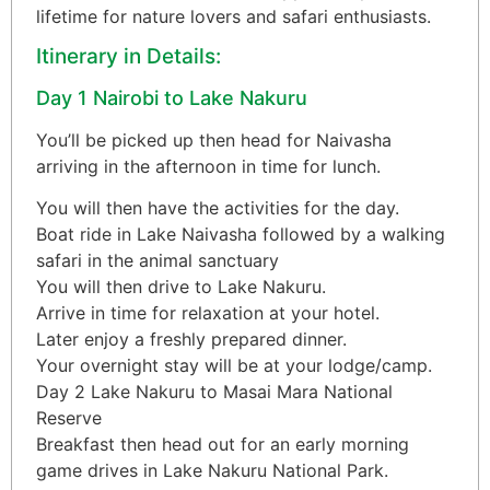
lifetime for nature lovers and safari enthusiasts.
Itinerary in Details:
Day 1 Nairobi to Lake Nakuru
You’ll be picked up then head for Naivasha
arriving in the afternoon in time for lunch.
You will then have the activities for the day.
Boat ride in Lake Naivasha followed by a walking
safari in the animal sanctuary
You will then drive to Lake Nakuru.
Arrive in time for relaxation at your hotel.
Later enjoy a freshly prepared dinner.
Your overnight stay will be at your lodge/camp.
Day 2 Lake Nakuru to Masai Mara National
Reserve
Breakfast then head out for an early morning
game drives in Lake Nakuru National Park.