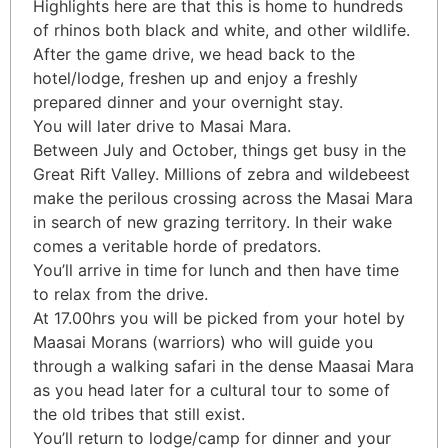
Highlights here are that this is home to hundreds
of rhinos both black and white, and other wildlife.
After the game drive, we head back to the
hotel/lodge, freshen up and enjoy a freshly
prepared dinner and your overnight stay.
You will later drive to Masai Mara.
Between July and October, things get busy in the
Great Rift Valley. Millions of zebra and wildebeest
make the perilous crossing across the Masai Mara
in search of new grazing territory. In their wake
comes a veritable horde of predators.
You’ll arrive in time for lunch and then have time
to relax from the drive.
At 17.00hrs you will be picked from your hotel by
Maasai Morans (warriors) who will guide you
through a walking safari in the dense Maasai Mara
as you head later for a cultural tour to some of
the old tribes that still exist.
You’ll return to lodge/camp for dinner and your