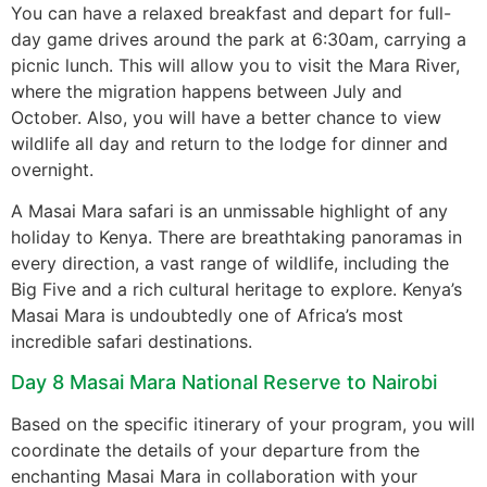
You can have a relaxed breakfast and depart for full-
day game drives around the park at 6:30am, carrying a
picnic lunch. This will allow you to visit the Mara River,
where the migration happens between July and
October. Also, you will have a better chance to view
wildlife all day and return to the lodge for dinner and
overnight.
A Masai Mara safari is an unmissable highlight of any
holiday to Kenya. There are breathtaking panoramas in
every direction, a vast range of wildlife, including the
Big Five and a rich cultural heritage to explore. Kenya’s
Masai Mara is undoubtedly one of Africa’s most
incredible safari destinations.
Day 8 Masai Mara National Reserve to Nairobi
Based on the specific itinerary of your program, you will
coordinate the details of your departure from the
enchanting Masai Mara in collaboration with your