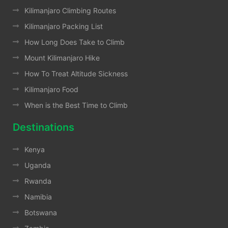
Kilimanjaro Climbing Routes
Kilimanjaro Packing List
How Long Does Take to Climb
Mount Kilimanjaro Hike
How To Treat Altitude Sickness
Kilimanjaro Food
When is the Best Time to Climb
Destinations
Kenya
Uganda
Rwanda
Namibia
Botswana