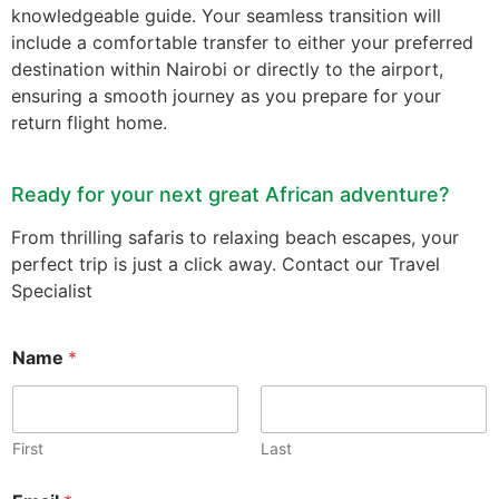
knowledgeable guide. Your seamless transition will
include a comfortable transfer to either your preferred
destination within Nairobi or directly to the airport,
ensuring a smooth journey as you prepare for your
return flight home.
Ready for your next great African adventure?
From thrilling safaris to relaxing beach escapes, your
perfect trip is just a click away. Contact our Travel
Specialist
Name
*
First
Last