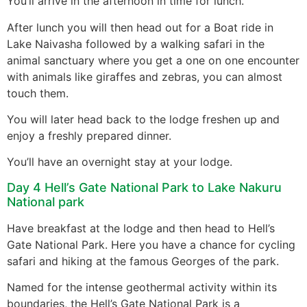
You’ll arrive in the afternoon in time for lunch.
After lunch you will then head out for a Boat ride in
Lake Naivasha followed by a walking safari in the
animal sanctuary where you get a one on one encounter
with animals like giraffes and zebras, you can almost
touch them.
You will later head back to the lodge freshen up and
enjoy a freshly prepared dinner.
You’ll have an overnight stay at your lodge.
Day 4 Hell’s Gate National Park to Lake Nakuru
National park
Have breakfast at the lodge and then head to Hell’s
Gate National Park. Here you have a chance for cycling
safari and hiking at the famous Georges of the park.
Named for the intense geothermal activity within its
boundaries, the Hell’s Gate National Park is a