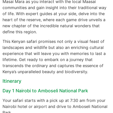
Masai Mara as you interact with the local Maasai
communities and gain insight into their traditional way
of life. With expert guides at your side, delve into the
heart of the reserve, where each game drive unveils a
new chapter of the incredible natural wonders that
define this region.
This Kenyan safari promises not only a visual feast of
landscapes and wildlife but also an enriching cultural
experience that will leave you with memories to last a
lifetime. Get ready to embark on a journey that
transcends the ordinary and captures the essence of
Kenya’s unparalleled beauty and biodiversity.
Itinerary
Day 1 Nairobi to Amboseli National Park
Your safari starts with a pick up at 7:30 am from your
Nairobi hotel or airport and drive to Amboseli National
Park.