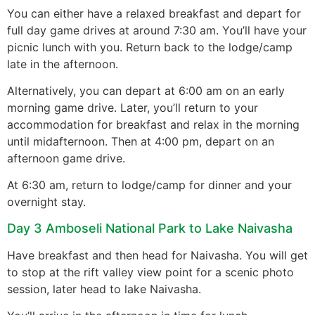
You can either have a relaxed breakfast and depart for
full day game drives at around 7:30 am. You’ll have your
picnic lunch with you. Return back to the lodge/camp
late in the afternoon.
Alternatively, you can depart at 6:00 am on an early
morning game drive. Later, you’ll return to your
accommodation for breakfast and relax in the morning
until midafternoon. Then at 4:00 pm, depart on an
afternoon game drive.
At 6:30 am, return to lodge/camp for dinner and your
overnight stay.
Day 3 Amboseli National Park to Lake Naivasha
Have breakfast and then head for Naivasha. You will get
to stop at the rift valley view point for a scenic photo
session, later head to lake Naivasha.