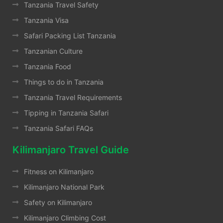
Tanzania Travel Safety
Tanzania Visa
Safari Packing List Tanzania
Tanzanian Culture
Tanzania Food
Things to do in Tanzania
Tanzania Travel Requirements
Tipping in Tanzania Safari
Tanzania Safari FAQs
Kilimanjaro Travel Guide
Fitness on Kilimanjaro
Kilimanjaro National Park
Safety on Kilimanjaro
Kilimanjaro Climbing Cost