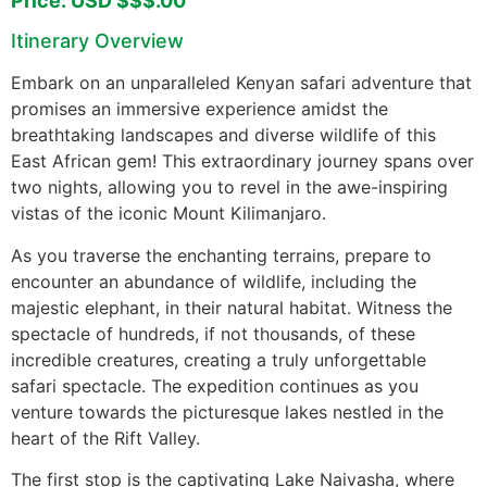
Price: USD $$$.00
Itinerary Overview
Embark on an unparalleled Kenyan safari adventure that
promises an immersive experience amidst the
breathtaking landscapes and diverse wildlife of this
East African gem! This extraordinary journey spans over
two nights, allowing you to revel in the awe-inspiring
vistas of the iconic Mount Kilimanjaro.
As you traverse the enchanting terrains, prepare to
encounter an abundance of wildlife, including the
majestic elephant, in their natural habitat. Witness the
spectacle of hundreds, if not thousands, of these
incredible creatures, creating a truly unforgettable
safari spectacle. The expedition continues as you
venture towards the picturesque lakes nestled in the
heart of the Rift Valley.
The first stop is the captivating Lake Naivasha, where