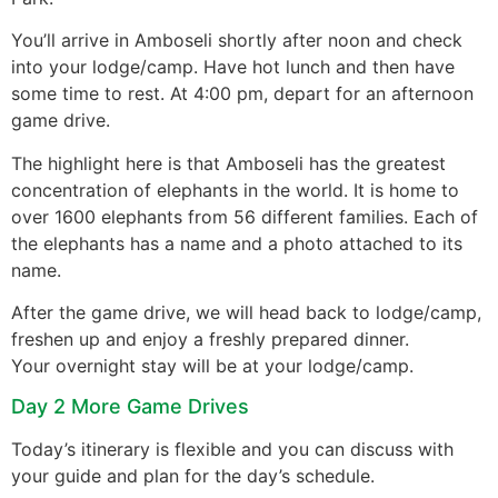
You’ll arrive in Amboseli shortly after noon and check
into your lodge/camp. Have hot lunch and then have
some time to rest. At 4:00 pm, depart for an afternoon
game drive.
The highlight here is that Amboseli has the greatest
concentration of elephants in the world. It is home to
over 1600 elephants from 56 different families. Each of
the elephants has a name and a photo attached to its
name.
After the game drive, we will head back to lodge/camp,
freshen up and enjoy a freshly prepared dinner.
Your overnight stay will be at your lodge/camp.
Day 2 More Game Drives
Today’s itinerary is flexible and you can discuss with
your guide and plan for the day’s schedule.