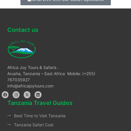
Contact us
Africa Joy Tours & Safaris .
Arusha, Tanzania – East Africa Mobile: (+255)
767035927
info@africajoytours.com
Tanzania Travel Guides
Best Time to Visit Tanzania
Tanzania Safari Cost