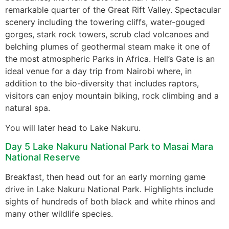
remarkable quarter of the Great Rift Valley. Spectacular
scenery including the towering cliffs, water-gouged
gorges, stark rock towers, scrub clad volcanoes and
belching plumes of geothermal steam make it one of
the most atmospheric Parks in Africa. Hell’s Gate is an
ideal venue for a day trip from Nairobi where, in
addition to the bio-diversity that includes raptors,
visitors can enjoy mountain biking, rock climbing and a
natural spa.
You will later head to Lake Nakuru.
Day 5 Lake Nakuru National Park to Masai Mara
National Reserve
Breakfast, then head out for an early morning game
drive in Lake Nakuru National Park. Highlights include
sights of hundreds of both black and white rhinos and
many other wildlife species.