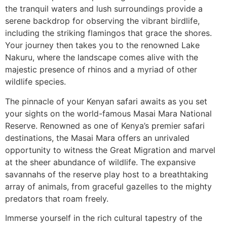
the tranquil waters and lush surroundings provide a
serene backdrop for observing the vibrant birdlife,
including the striking flamingos that grace the shores.
Your journey then takes you to the renowned Lake
Nakuru, where the landscape comes alive with the
majestic presence of rhinos and a myriad of other
wildlife species.
The pinnacle of your Kenyan safari awaits as you set
your sights on the world-famous Masai Mara National
Reserve. Renowned as one of Kenya’s premier safari
destinations, the Masai Mara offers an unrivaled
opportunity to witness the Great Migration and marvel
at the sheer abundance of wildlife. The expansive
savannahs of the reserve play host to a breathtaking
array of animals, from graceful gazelles to the mighty
predators that roam freely.
Immerse yourself in the rich cultural tapestry of the