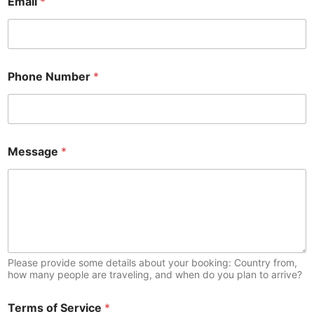
Email
*
Phone Number
*
Message
*
Please provide some details about your booking: Country from,
how many people are traveling, and when do you plan to arrive?
Terms of Service
*