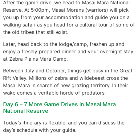
After the game drive, we head to Masai Mara National
Reserve. At 5:00pm, Masai Morans (warriors) will pick
you up from your accommodation and guide you on a
walking safari as you head for a cultural tour of some of
the old tribes that still exist.
Later, head back to the lodge/camp, freshen up and
enjoy a freshly prepared dinner and your overnight stay
at Zebra Plains Mara Camp.
Between July and October, things get busy in the Great
Rift Valley. Millions of zebra and wildebeest cross the
Masai Mara in search of new grazing territory. In their
wake comes a veritable horde of predators.
Day 6 – 7 More Game Drives in Masai Mara
National Reserve
Today’s itinerary is flexible, and you can discuss the
day’s schedule with your guide.