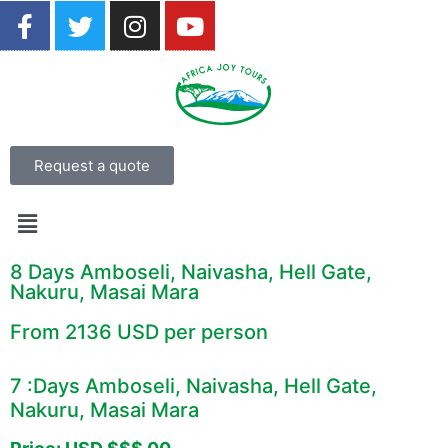
Request a quote
8 Days Amboseli, Naivasha, Hell Gate,
Nakuru, Masai Mara
From 2136 USD per person
7 :Days Amboseli, Naivasha, Hell Gate,
Nakuru, Masai Mara