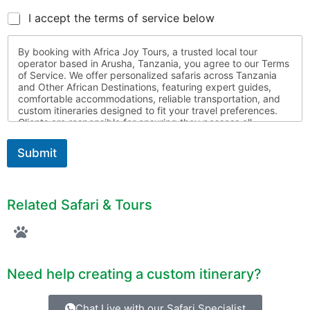
I accept the terms of service below
By booking with Africa Joy Tours, a trusted local tour
operator based in Arusha, Tanzania, you agree to our Terms
of Service. We offer personalized safaris across Tanzania
and Other African Destinations, featuring expert guides,
comfortable accommodations, reliable transportation, and
custom itineraries designed to fit your travel preferences.
Clients are responsible for ensuring they possess all
required travel documents, are medically fit for travel, and
respect local laws and customs throughout their journey.
Submit
Africa Joy Tours is not liable for circumstances beyond our
control. For more information, please contact us
Related Safari & Tours
Need help creating a custom itinerary?
Chat Live with our Safari Specialist