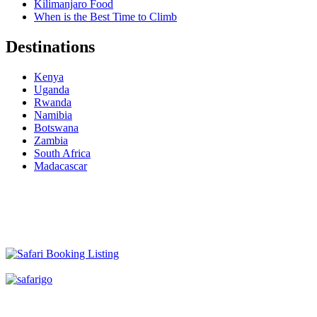
Kilimanjaro Food
When is the Best Time to Climb
Destinations
Kenya
Uganda
Rwanda
Namibia
Botswana
Zambia
South Africa
Madacascar