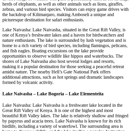
herds of elephants, as well as other animals such as lions, giraffes,
zebras, and various bird species. Visitors can enjoy game drives with
the backdrop of Kilimanjaro, making Amboseli a unique and
picturesque destination for safari enthusiasts.
Lake Naivasha: Lake Naivasha, situated in the Great Rift Valley, is
one of Kenya’s freshwater lakes and a haven for birdwatchers and
nature enthusiasts. The lake is surrounded by lush vegetation and is
home to a rich variety of bird species, including flamingos, pelicans,
and fish eagles. Boating excursions on the lake provide
opportunities to observe wildlife like hippos and waterbucks. The
shores of Lake Naivasha also host several lodges and resorts,
making it a popular destination for those seeking a peaceful retreat
amidst nature. The nearby Hell’s Gate National Park offers
additional attractions, such as hot springs and dramatic landscapes
formed by volcanic activity.
Lake Naivasha – Lake Bogoria – Lake Elementeita
Lake Naivasha: Lake Naivasha is a freshwater lake located in the
Great Rift Valley of Kenya. It is one of the highest and most
beautiful Rift Valley lakes. The lake is relatively shallow and fringed
by papyrus and acacia trees. Lake Naivasha is known for its rich
birdlife, including a variety of waterfowl. The surrounding area is