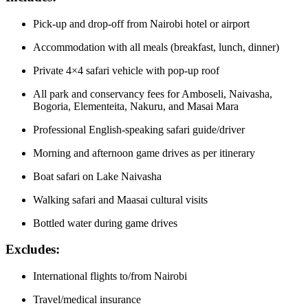
Pick-up and drop-off from Nairobi hotel or airport
Accommodation with all meals (breakfast, lunch, dinner)
Private 4×4 safari vehicle with pop-up roof
All park and conservancy fees for Amboseli, Naivasha,
Bogoria, Elementeita, Nakuru, and Masai Mara
Professional English-speaking safari guide/driver
Morning and afternoon game drives as per itinerary
Boat safari on Lake Naivasha
Walking safari and Maasai cultural visits
Bottled water during game drives
Excludes:
International flights to/from Nairobi
Travel/medical insurance