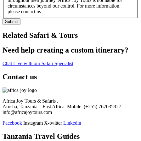
throughout their journey. Africa Joy Tours is not liable for
circumstances beyond our control. For more information,
please contact us
Submit
Related Safari & Tours
Need help creating a custom itinerary?
Chat Live with our Safari Specialist
Contact us
Africa Joy Tours & Safaris .
Arusha, Tanzania – East Africa Mobile: (+255) 767035927
info@africajoytours.com
Facebook
Instagram
X-twitter
Linkedin
Tanzania Travel Guides