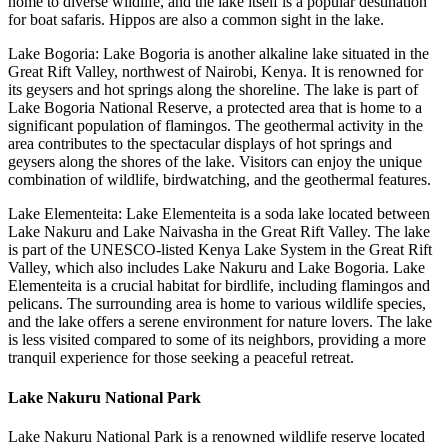
home to diverse wildlife, and the lake itself is a popular destination
for boat safaris. Hippos are also a common sight in the lake.
Lake Bogoria: Lake Bogoria is another alkaline lake situated in the
Great Rift Valley, northwest of Nairobi, Kenya. It is renowned for
its geysers and hot springs along the shoreline. The lake is part of
Lake Bogoria National Reserve, a protected area that is home to a
significant population of flamingos. The geothermal activity in the
area contributes to the spectacular displays of hot springs and
geysers along the shores of the lake. Visitors can enjoy the unique
combination of wildlife, birdwatching, and the geothermal features.
Lake Elementeita: Lake Elementeita is a soda lake located between
Lake Nakuru and Lake Naivasha in the Great Rift Valley. The lake
is part of the UNESCO-listed Kenya Lake System in the Great Rift
Valley, which also includes Lake Nakuru and Lake Bogoria. Lake
Elementeita is a crucial habitat for birdlife, including flamingos and
pelicans. The surrounding area is home to various wildlife species,
and the lake offers a serene environment for nature lovers. The lake
is less visited compared to some of its neighbors, providing a more
tranquil experience for those seeking a peaceful retreat.
Lake Nakuru National Park
Lake Nakuru National Park is a renowned wildlife reserve located