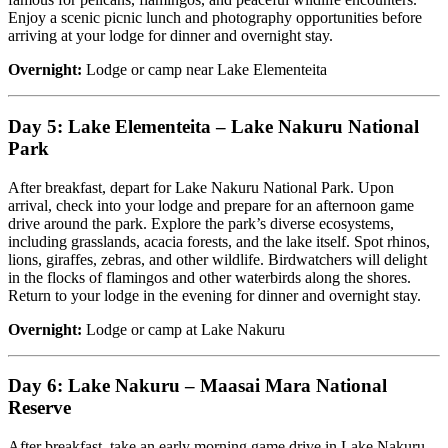
Enjoy a scenic picnic lunch and photography opportunities before
arriving at your lodge for dinner and overnight stay.
Overnight:
Lodge or camp near Lake Elementeita
Day 5: Lake Elementeita – Lake Nakuru National
Park
After breakfast, depart for Lake Nakuru National Park. Upon
arrival, check into your lodge and prepare for an afternoon game
drive around the park. Explore the park’s diverse ecosystems,
including grasslands, acacia forests, and the lake itself. Spot rhinos,
lions, giraffes, zebras, and other wildlife. Birdwatchers will delight
in the flocks of flamingos and other waterbirds along the shores.
Return to your lodge in the evening for dinner and overnight stay.
Overnight:
Lodge or camp at Lake Nakuru
Day 6: Lake Nakuru – Maasai Mara National
Reserve
After breakfast, take an early morning game drive in Lake Nakuru