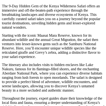
The 9-Day Hidden Gem of the Kenya Wilderness Safari offers an
immersive and off-the-beaten-path experience through the
breathtaking landscapes and diverse ecosystems of Kenya. This
carefully curated safari takes you on a journey beyond the popular
tourist destinations, unveiling hidden gems and lesser-explored
natural wonders.
Starting with the iconic Maasai Mara Reserve, known for its
abundant wildlife and the annual Great Migration, the safari then
ventures into lesser-known gems such as the Samburu National
Reserve. Here, you’ll encounter unique wildlife species like the
reticulated giraffe and Grevy’s zebra, adding a distinctive flavor to
your safari experience.
The itinerary also includes visits to hidden enclaves like Lake
Nakuru, famous for its flamingo-filled shores, and the enchanting
Aberdare National Park, where you can experience diverse habitats
ranging from lush forests to open moorlands. The safari is designed
to provide a perfect blend of adventure, wildlife encounters, and
serene landscapes, allowing you to discover Kenya’s untamed
beauty in a more secluded and authentic manner.
Throughout the journey, expert guides share their knowledge of the
local flora and fauna, ensuring a deeper understanding of Kenya’s