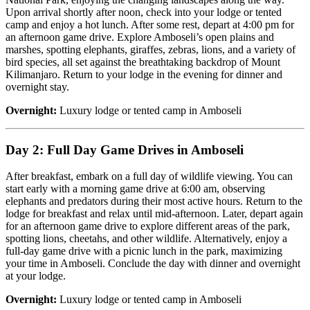
Upon arrival shortly after noon, check into your lodge or tented
camp and enjoy a hot lunch. After some rest, depart at 4:00 pm for
an afternoon game drive. Explore Amboseli’s open plains and
marshes, spotting elephants, giraffes, zebras, lions, and a variety of
bird species, all set against the breathtaking backdrop of Mount
Kilimanjaro. Return to your lodge in the evening for dinner and
overnight stay.
Overnight:
Luxury lodge or tented camp in Amboseli
Day 2: Full Day Game Drives in Amboseli
After breakfast, embark on a full day of wildlife viewing. You can
start early with a morning game drive at 6:00 am, observing
elephants and predators during their most active hours. Return to the
lodge for breakfast and relax until mid-afternoon. Later, depart again
for an afternoon game drive to explore different areas of the park,
spotting lions, cheetahs, and other wildlife. Alternatively, enjoy a
full-day game drive with a picnic lunch in the park, maximizing
your time in Amboseli. Conclude the day with dinner and overnight
at your lodge.
Overnight:
Luxury lodge or tented camp in Amboseli