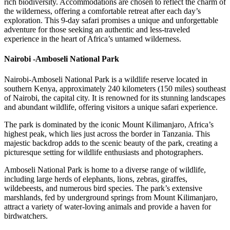
rich biodiversity. Accommodations are chosen to reflect the charm of
the wilderness, offering a comfortable retreat after each day’s
exploration. This 9-day safari promises a unique and unforgettable
adventure for those seeking an authentic and less-traveled
experience in the heart of Africa’s untamed wilderness.
Nairobi -Amboseli National Park
Nairobi-Amboseli National Park is a wildlife reserve located in
southern Kenya, approximately 240 kilometers (150 miles) southeast
of Nairobi, the capital city. It is renowned for its stunning landscapes
and abundant wildlife, offering visitors a unique safari experience.
The park is dominated by the iconic Mount Kilimanjaro, Africa’s
highest peak, which lies just across the border in Tanzania. This
majestic backdrop adds to the scenic beauty of the park, creating a
picturesque setting for wildlife enthusiasts and photographers.
Amboseli National Park is home to a diverse range of wildlife,
including large herds of elephants, lions, zebras, giraffes,
wildebeests, and numerous bird species. The park’s extensive
marshlands, fed by underground springs from Mount Kilimanjaro,
attract a variety of water-loving animals and provide a haven for
birdwatchers.