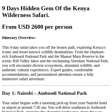
9 Days Hidden Gem Of the Kenya
Wilderness Safari.
From USD 2600 per person
Itinerary Overview:
This 9-day safari takes you off the beaten path, exploring Kenya’s
iconic and lesser-known wildlife destinations. From the elephant-
rich Amboseli National Park and the Maasai Mara Reserve to the
scenic Rift Valley lakes and the enchanting Aberdare National Park,
you will encounter diverse ecosystems, abundant wildlife, and
authentic cultural experiences. Expert guides, comfortable
accommodations, and personalized attention ensure a fully
immersive safari adventure.
Day 1: Nairobi – Amboseli National Park
Your safari begins with a morning pick-up from your Nairobi hotel
or airport at around 7:30 am. You will drive southeast to Amboseli
National Park, enjoying the changing landscapes along the way.