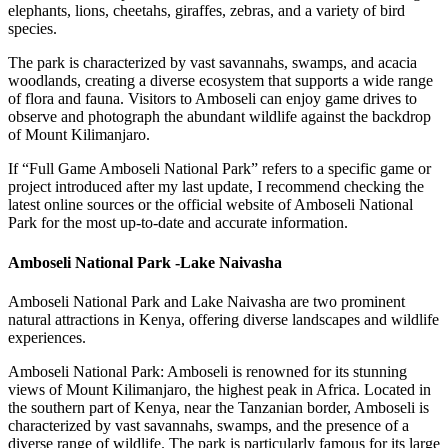
elephants, lions, cheetahs, giraffes, zebras, and a variety of bird
species.
The park is characterized by vast savannahs, swamps, and acacia
woodlands, creating a diverse ecosystem that supports a wide range
of flora and fauna. Visitors to Amboseli can enjoy game drives to
observe and photograph the abundant wildlife against the backdrop
of Mount Kilimanjaro.
If “Full Game Amboseli National Park” refers to a specific game or
project introduced after my last update, I recommend checking the
latest online sources or the official website of Amboseli National
Park for the most up-to-date and accurate information.
Amboseli National Park -Lake Naivasha
Amboseli National Park and Lake Naivasha are two prominent
natural attractions in Kenya, offering diverse landscapes and wildlife
experiences.
Amboseli National Park: Amboseli is renowned for its stunning
views of Mount Kilimanjaro, the highest peak in Africa. Located in
the southern part of Kenya, near the Tanzanian border, Amboseli is
characterized by vast savannahs, swamps, and the presence of a
diverse range of wildlife. The park is particularly famous for its large