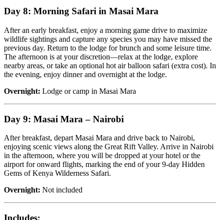
Day 8: Morning Safari in Masai Mara
After an early breakfast, enjoy a morning game drive to maximize
wildlife sightings and capture any species you may have missed the
previous day. Return to the lodge for brunch and some leisure time.
The afternoon is at your discretion—relax at the lodge, explore
nearby areas, or take an optional hot air balloon safari (extra cost). In
the evening, enjoy dinner and overnight at the lodge.
Overnight:
Lodge or camp in Masai Mara
Day 9: Masai Mara – Nairobi
After breakfast, depart Masai Mara and drive back to Nairobi,
enjoying scenic views along the Great Rift Valley. Arrive in Nairobi
in the afternoon, where you will be dropped at your hotel or the
airport for onward flights, marking the end of your 9-day Hidden
Gems of Kenya Wilderness Safari.
Overnight:
Not included
Includes: