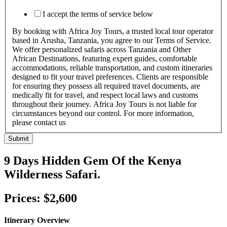
I accept the terms of service below
By booking with Africa Joy Tours, a trusted local tour operator
based in Arusha, Tanzania, you agree to our Terms of Service.
We offer personalized safaris across Tanzania and Other
African Destinations, featuring expert guides, comfortable
accommodations, reliable transportation, and custom itineraries
designed to fit your travel preferences. Clients are responsible
for ensuring they possess all required travel documents, are
medically fit for travel, and respect local laws and customs
throughout their journey. Africa Joy Tours is not liable for
circumstances beyond our control. For more information,
please contact us
Submit
9 Days Hidden Gem Of the Kenya
Wilderness Safari.
Prices: $2,600
Itinerary Overview