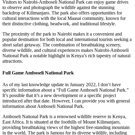
Visitors to Nairobi-Amboseli National Park can enjoy game drives
to observe and photograph the wildlife against the stunning
backdrop of Kilimanjaro. The park also offers opportunities for
cultural interactions with the local Maasai community, known for
their distinctive clothing, beadwork, and traditional lifestyle.
The proximity of the park to Nairobi makes it a convenient and
popular destination for both local and international tourists seeking a
short safari getaway. The combination of breathtaking scenery,
diverse wildlife, and cultural experiences makes Nairobi-Amboseli
National Park a notable highlight in Kenya’s rich tapestry of natural
attractions.
Full Game Amboseli National Park
As of my last knowledge update in January 2022, I don’t have
specific information about a “Full Game Amboseli National Park.”
It’s possible that it’s a new development or a specific project
introduced after that date. However, I can provide you with general
information about Amboseli National Park.
Amboseli National Park is a renowned wildlife reserve in Kenya,
East Africa. It is situated at the foothills of Mount Kilimanjaro,
providing breathtaking views of the highest free-standing mountain
in the world. The park is famous for its diverse wildlife, including