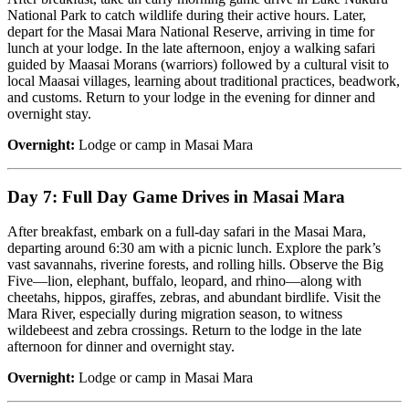
National Park to catch wildlife during their active hours. Later,
depart for the Masai Mara National Reserve, arriving in time for
lunch at your lodge. In the late afternoon, enjoy a walking safari
guided by Maasai Morans (warriors) followed by a cultural visit to
local Maasai villages, learning about traditional practices, beadwork,
and customs. Return to your lodge in the evening for dinner and
overnight stay.
Overnight:
Lodge or camp in Masai Mara
Day 7: Full Day Game Drives in Masai Mara
After breakfast, embark on a full-day safari in the Masai Mara,
departing around 6:30 am with a picnic lunch. Explore the park’s
vast savannahs, riverine forests, and rolling hills. Observe the Big
Five—lion, elephant, buffalo, leopard, and rhino—along with
cheetahs, hippos, giraffes, zebras, and abundant birdlife. Visit the
Mara River, especially during migration season, to witness
wildebeest and zebra crossings. Return to the lodge in the late
afternoon for dinner and overnight stay.
Overnight:
Lodge or camp in Masai Mara