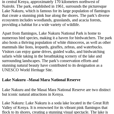
in central Kenya, approximately 170 kilometers northwest of
Nairobi. The park, established in 1961, surrounds the picturesque
Lake Nakuru, which is famous for its large population of flamingos
that create a stunning pink hue along the shores. The park’s diverse
ecosystem includes woodlands, grasslands, and acacia forests,
providing a habitat for a wide variety of wildlife.
Apart from flamingos, Lake Nakuru National Park is home to
numerous bird species, making it a haven for birdwatchers. The park
also hosts a thriving population of white rhinoceros, as well as other
mammals like lions, leopards, giraffes, zebras, and waterbucks.
Visitors can enjoy game drives, guided walks, and birdwatching
safaris while taking in the breathtaking scenery of the lake and
surrounding landscapes. The park’s conservation efforts and
stunning natural beauty have contributed to its designation as a
UNESCO World Heritage Site.
Lake Nakuru
–
Masai Mara National Reserve
Lake Nakuru and the Masai Mara National Reserve are two distinct
but iconic natural attractions in Kenya.
Lake Nakuru: Lake Nakuru is a soda lake located in the Great Rift
Valley of Kenya. It is renowned for its vibrant pink flamingos that
flock to its shores, creating a stunning visual spectacle. The lake is