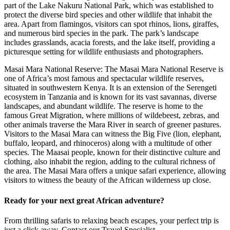
part of the Lake Nakuru National Park, which was established to
protect the diverse bird species and other wildlife that inhabit the
area. Apart from flamingos, visitors can spot rhinos, lions, giraffes,
and numerous bird species in the park. The park’s landscape
includes grasslands, acacia forests, and the lake itself, providing a
picturesque setting for wildlife enthusiasts and photographers.
Masai Mara National Reserve: The Masai Mara National Reserve is
one of Africa’s most famous and spectacular wildlife reserves,
situated in southwestern Kenya. It is an extension of the Serengeti
ecosystem in Tanzania and is known for its vast savannas, diverse
landscapes, and abundant wildlife. The reserve is home to the
famous Great Migration, where millions of wildebeest, zebras, and
other animals traverse the Mara River in search of greener pastures.
Visitors to the Masai Mara can witness the Big Five (lion, elephant,
buffalo, leopard, and rhinoceros) along with a multitude of other
species. The Maasai people, known for their distinctive culture and
clothing, also inhabit the region, adding to the cultural richness of
the area. The Masai Mara offers a unique safari experience, allowing
visitors to witness the beauty of the African wilderness up close.
Ready for your next great African adventure?
From thrilling safaris to relaxing beach escapes, your perfect trip is
just a click away. Contact our Travel Specialist