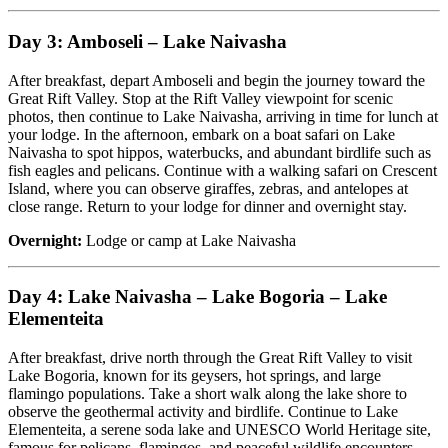
Day 3: Amboseli – Lake Naivasha
After breakfast, depart Amboseli and begin the journey toward the
Great Rift Valley. Stop at the Rift Valley viewpoint for scenic
photos, then continue to Lake Naivasha, arriving in time for lunch at
your lodge. In the afternoon, embark on a boat safari on Lake
Naivasha to spot hippos, waterbucks, and abundant birdlife such as
fish eagles and pelicans. Continue with a walking safari on Crescent
Island, where you can observe giraffes, zebras, and antelopes at
close range. Return to your lodge for dinner and overnight stay.
Overnight:
Lodge or camp at Lake Naivasha
Day 4: Lake Naivasha – Lake Bogoria – Lake
Elementeita
After breakfast, drive north through the Great Rift Valley to visit
Lake Bogoria, known for its geysers, hot springs, and large
flamingo populations. Take a short walk along the lake shore to
observe the geothermal activity and birdlife. Continue to Lake
Elementeita, a serene soda lake and UNESCO World Heritage site,
famous for pelicans, flamingos, and peaceful wildlife encounters.