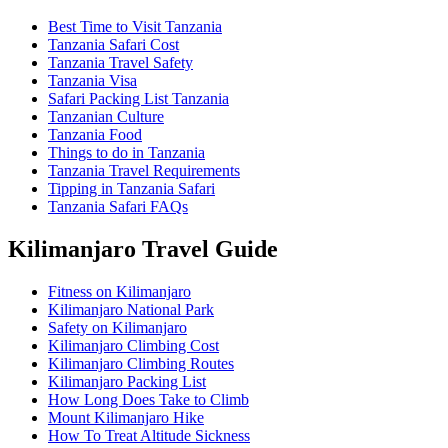
Best Time to Visit Tanzania
Tanzania Safari Cost
Tanzania Travel Safety
Tanzania Visa
Safari Packing List Tanzania
Tanzanian Culture
Tanzania Food
Things to do in Tanzania
Tanzania Travel Requirements
Tipping in Tanzania Safari
Tanzania Safari FAQs
Kilimanjaro Travel Guide
Fitness on Kilimanjaro
Kilimanjaro National Park
Safety on Kilimanjaro
Kilimanjaro Climbing Cost
Kilimanjaro Climbing Routes
Kilimanjaro Packing List
How Long Does Take to Climb
Mount Kilimanjaro Hike
How To Treat Altitude Sickness