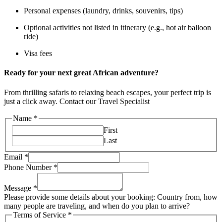
Personal expenses (laundry, drinks, souvenirs, tips)
Optional activities not listed in itinerary (e.g., hot air balloon
ride)
Visa fees
Ready for your next great African adventure?
From thrilling safaris to relaxing beach escapes, your perfect trip is
just a click away. Contact our Travel Specialist
Name
*
First
Last
Email
*
Phone Number
*
Message
*
Please provide some details about your booking: Country from, how
many people are traveling, and when do you plan to arrive?
Terms of Service
*