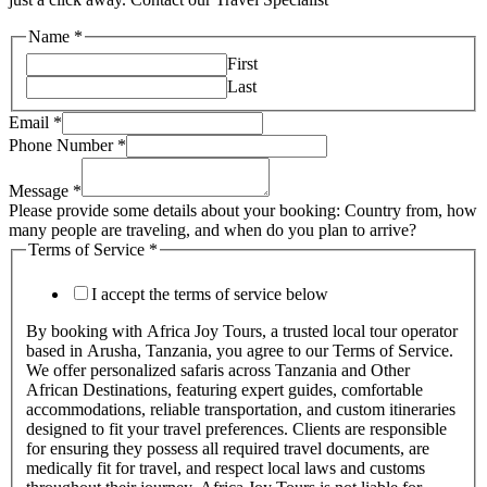
Name
*
First
Last
Email
*
Phone Number
*
Message
*
Please provide some details about your booking: Country from, how
many people are traveling, and when do you plan to arrive?
Terms of Service
*
I accept the terms of service below
By booking with Africa Joy Tours, a trusted local tour operator
based in Arusha, Tanzania, you agree to our Terms of Service.
We offer personalized safaris across Tanzania and Other
African Destinations, featuring expert guides, comfortable
accommodations, reliable transportation, and custom itineraries
designed to fit your travel preferences. Clients are responsible
for ensuring they possess all required travel documents, are
medically fit for travel, and respect local laws and customs