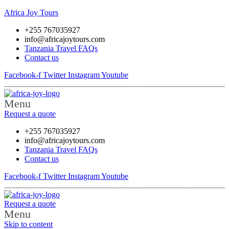
Africa Joy Tours
+255 767035927
info@africajoytours.com
Tanzania Travel FAQs
Contact us
Facebook-f
Twitter
Instagram
Youtube
Menu
Request a quote
+255 767035927
info@africajoytours.com
Tanzania Travel FAQs
Contact us
Facebook-f
Twitter
Instagram
Youtube
Request a quote
Menu
Skip to content