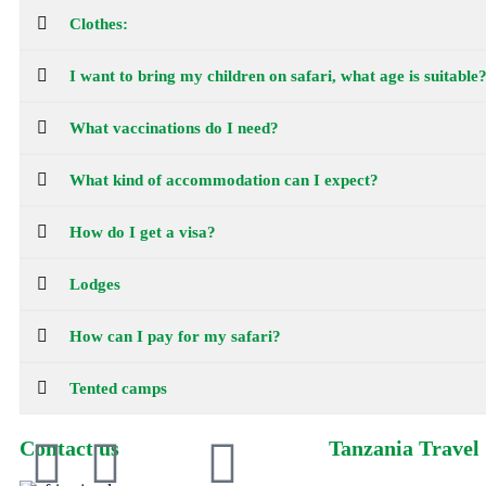
Clothes:
I want to bring my children on safari, what age is suitable
What vaccinations do I need?
What kind of accommodation can I expect?
How do I get a visa?
Lodges
How can I pay for my safari?
Tented camps
Contact us
Tanzania Travel