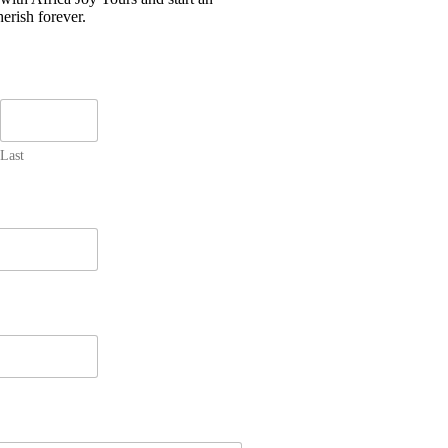
erish forever.
Last