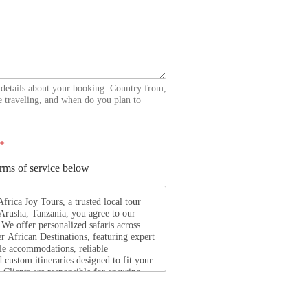
 details about your booking: Country from,
 traveling, and when do you plan to
*
erms of service below
rica Joy Tours, a trusted local tour
 Arusha, Tanzania, you agree to our
We offer personalized safaris across
r African Destinations, featuring expert
le accommodations, reliable
d custom itineraries designed to fit your
. Clients are responsible for ensuring
equired travel documents, are medically
d respect local laws and customs
ourney. Africa Joy Tours is not liable