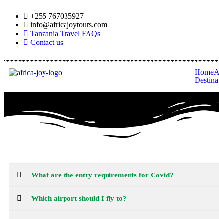
+255 767035927
info@africajoytours.com
Tanzania Travel FAQs
Contact us
Home
A
Destina
What are the entry requirements for Covid?
Which airport should I fly to?