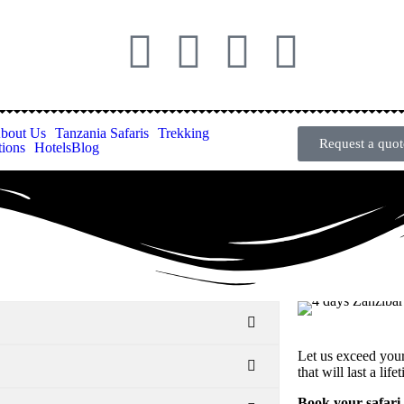
bout Us
Tanzania Safaris
Trekking
Request a quot
tions
Hotels
Blog
Let us exceed you
that will last a life
Book your safari