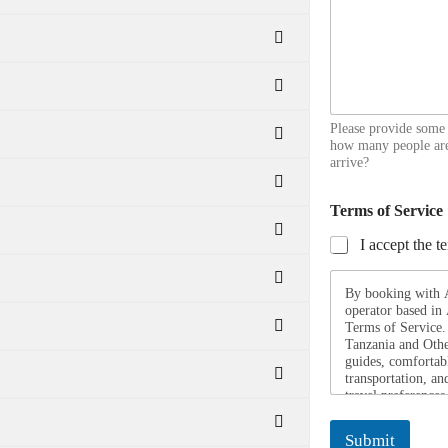
Please provide some
how many people are
arrive?
Terms of Service
I accept the t
By booking with Af
operator based in
Terms of Service. 
Tanzania and Othe
guides, comfortab
transportation, an
travel preferences
they possess all r
fit for travel, an
Submit
throughout their j