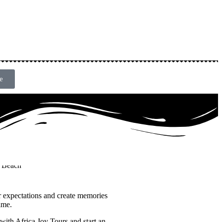
e
r expectations and create memories
time.
with Africa Joy Tours and start an