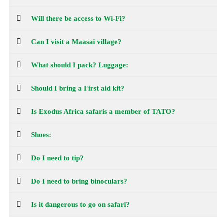
Will there be access to Wi-Fi?
Can I visit a Maasai village?
What should I pack? Luggage:
Should I bring a First aid kit?
Is Exodus Africa safaris a member of TATO?
Shoes:
Do I need to tip?
Do I need to bring binoculars?
Is it dangerous to go on safari?