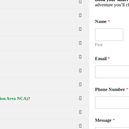
adventure you’ll ch
Name
*
First
Email
*
Phone Number
*
ation Area NCA)?
Message
*