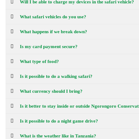
Will I be able to charge my devices in the safari vehicle?
What safari vehicles do you use?
What happens if we break down?
Is my card payment secure?
What type of food?
Is it possible to do a walking safari?
What currency should I bring?
Is it better to stay inside or outside Ngorongoro Conserv
Is it possible to do a night game drive?
What is the weather like in Tanzania?