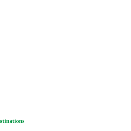
 beyond our control. For more
e contact us
stinations