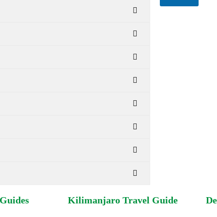
for circumstances
information, pleas
?
 Guides
Kilimanjaro Travel Guide
De