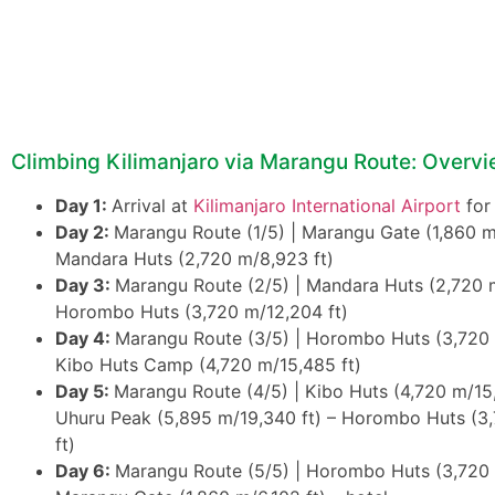
Climbing Kilimanjaro via Marangu Route: Overv
Day 1:
Arrival at
Kilimanjaro International Airport
for
Day 2:
Marangu Route (1/5) | Marangu Gate (1,860 m/
Mandara Huts (2,720 m/8,923 ft)
Day 3:
Marangu Route (2/5) | Mandara Huts (2,720 m
Horombo Huts (3,720 m/12,204 ft)
Day 4:
Marangu Route (3/5) | Horombo Huts (3,720 
Kibo Huts Camp (4,720 m/15,485 ft)
Day 5:
Marangu Route (4/5) | Kibo Huts (4,720 m/15,
Uhuru Peak (5,895 m/19,340 ft) – Horombo Huts (3
ft)
Day 6:
Marangu Route (5/5) | Horombo Huts (3,720 