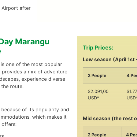
 Airport after
5-Day Marangu
Trip Prices:
e
Low season (April 1st 
is one of the most popular
y provides a mix of adventure
2 People
4 Pe
ndscapes, experience diverse
the route.
$2.091,00
$1.7
USD*
USD
because of its popularity and
ccommodations, which makes it
Mid season (the rest o
 offers:
2 People
4 Pe
rs