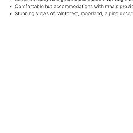
Comfortable hut accommodations with meals provi
Stunning views of rainforest, moorland, alpine deser