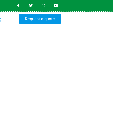
Request a quote
g
Y
S
s