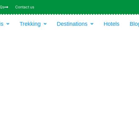
AQs
Contact us
is
Trekking
Destinations
Hotels
Blo
8-DAY TRIP: CLIMBING
KILIMANJARO VIA THE 5-DA
MARANGU ROUTE WITH HUT
From $1767 USD* / Park fees / 8 day
*Price p.p. incl. transfers, accommodation,
food, drinks, guides and park fees. Excl.
International flight (based on six persons)