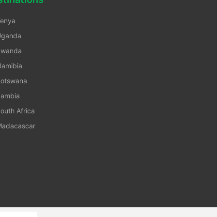
enya
Uganda
Rwanda
amibia
otswana
ambia
outh Africa
adacascar