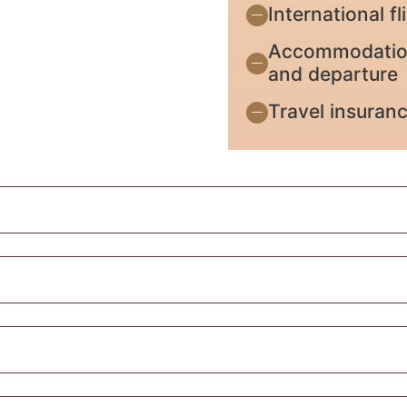
International f
Accommodation 
and departure
Travel insuran