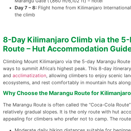
Marangu Gate (1,860 m/6,102 ft) – hotel
Day 7 – 8:
Flight home from Kilimanjaro International
the climb
8-Day Kilimanjaro Climb via the 
Route – Hut Accommodation Guid
Climbing Mount Kilimanjaro via the 5-day Marangu Route 
ways to summit Africa’s highest peak. This 8-day itinerar
and
acclimatization
, allowing climbers to enjoy scenic la
ecosystems, and rest comfortably in mountain huts along 
Why Choose the Marangu Route for Kilimanjaro
The Marangu Route is often called the “Coca-Cola Route” 
relatively gradual slopes. It is the only route with hut a
appealing for climbers who prefer not to camp. The route
Moderate daily hiking distances suitable for beginne