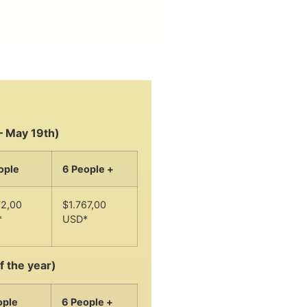
– May 19th)
ople
6 People +
72,00
$1.767,00
*
USD*
f the year)
ople
6 People +