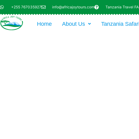
+255 767035927
info@africajoytours.com
Tanzania Travel F
Home
About Us
Tanzania Safar