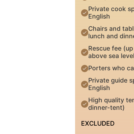
Private cook sp
English
Chairs and tabl
lunch and dinn
Rescue fee (up 
above sea level
Porters who ca
Private guide s
English
High quality te
dinner-tent)
EXCLUDED