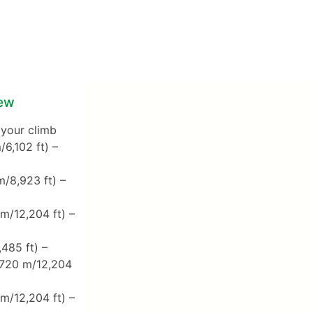
iew
 your climb
6,102 ft) –
/8,923 ft) –
m/12,204 ft) –
485 ft) –
,720 m/12,204
m/12,204 ft) –