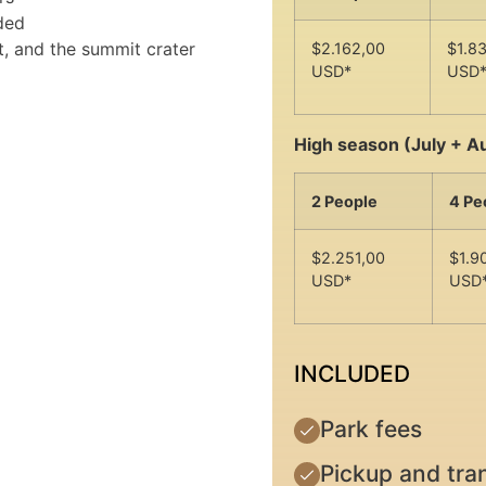
ded
t, and the summit crater
$2.162,00
$1.8
USD*
USD
High season (July + A
2 People
4 Pe
$2.251,00
$1.9
USD*
USD
INCLUDED
Park fees
Pickup and tran