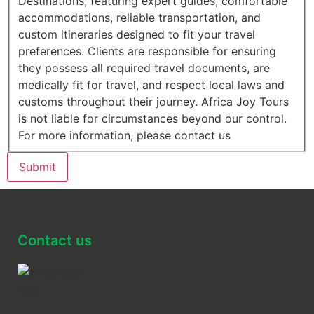
Destinations, featuring expert guides, comfortable
accommodations, reliable transportation, and
custom itineraries designed to fit your travel
preferences. Clients are responsible for ensuring
they possess all required travel documents, are
medically fit for travel, and respect local laws and
customs throughout their journey. Africa Joy Tours
is not liable for circumstances beyond our control.
For more information, please contact us
Submit
Contact us