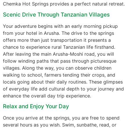
Chemka Hot Springs provides a perfect natural retreat.
Scenic Drive Through Tanzanian Villages
Your adventure begins with an early morning pickup
from your hotel in Arusha. The drive to the springs
offers more than just transportation it presents a
chance to experience rural Tanzanian life firsthand.
After leaving the main Arusha-Moshi road, you will
follow winding paths that pass through picturesque
villages. Along the way, you can observe children
walking to school, farmers tending their crops, and
locals going about their daily routines. These glimpses
of everyday life add cultural depth to your journey and
enhance the overall day trip experience.
Relax and Enjoy Your Day
Once you arrive at the springs, you are free to spend
several hours as you wish. Swim, sunbathe, read, or