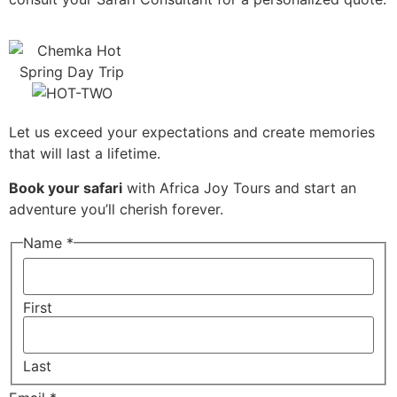
Let us exceed your expectations and create memories
that will last a lifetime.
Book your safari
with Africa Joy Tours and start an
adventure you’ll cherish forever.
Name
*
First
Last