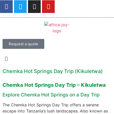
Request a quote
Chemka Hot Springs Day Trip (Kikuletwa)
Chemka Hot Springs Day Trip – Kikuletwa
Explore Chemka Hot Springs on a Day Trip
The Chemka Hot Springs Day Trip offers a serene
escape into Tanzania’s lush landscapes. Also known as