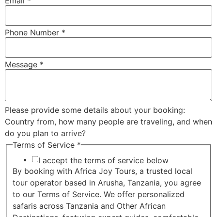
Email
*
Phone Number
*
Message
*
Please provide some details about your booking:
Country from, how many people are traveling, and when
do you plan to arrive?
Terms of Service
*
I accept the terms of service below
By booking with Africa Joy Tours, a trusted local
tour operator based in Arusha, Tanzania, you agree
to our Terms of Service. We offer personalized
safaris across Tanzania and Other African