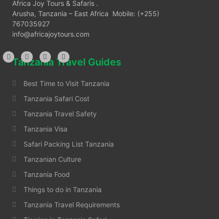
Africa Joy Tours & Safaris .
Arusha, Tanzania – East Africa Mobile: (+255)
767035927
info@africajoytours.com
Tanzania Travel Guides
Best Time to Visit Tanzania
Tanzania Safari Cost
Tanzania Travel Safety
Tanzania Visa
Safari Packing List Tanzania
Tanzanian Culture
Tanzania Food
Things to do in Tanzania
Tanzania Travel Requirements