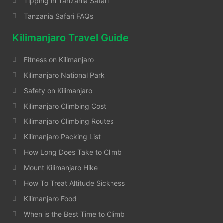
Tipping in Tanzania Safari
Tanzania Safari FAQs
Kilimanjaro Travel Guide
Fitness on Kilimanjaro
Kilimanjaro National Park
Safety on Kilimanjaro
Kilimanjaro Climbing Cost
Kilimanjaro Climbing Routes
Kilimanjaro Packing List
How Long Does Take to Climb
Mount Kilimanjaro Hike
How To Treat Altitude Sickness
Kilimanjaro Food
When is the Best Time to Climb