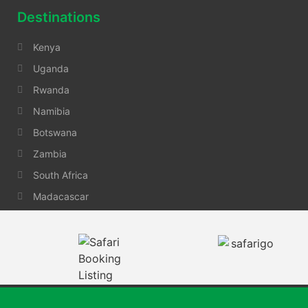
Destinations
Kenya
Uganda
Rwanda
Namibia
Botswana
Zambia
South Africa
Madacascar