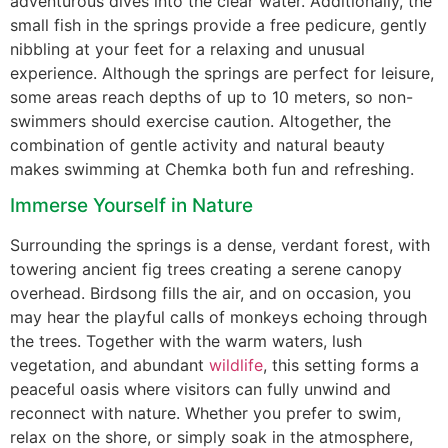
adventurous dives into the clear water. Additionally, the
small fish in the springs provide a free pedicure, gently
nibbling at your feet for a relaxing and unusual
experience. Although the springs are perfect for leisure,
some areas reach depths of up to 10 meters, so non-
swimmers should exercise caution. Altogether, the
combination of gentle activity and natural beauty
makes swimming at Chemka both fun and refreshing.
Immerse Yourself in Nature
Surrounding the springs is a dense, verdant forest, with
towering ancient fig trees creating a serene canopy
overhead. Birdsong fills the air, and on occasion, you
may hear the playful calls of monkeys echoing through
the trees. Together with the warm waters, lush
vegetation, and abundant
wildlife
, this setting forms a
peaceful oasis where visitors can fully unwind and
reconnect with nature. Whether you prefer to swim,
relax on the shore, or simply soak in the atmosphere,