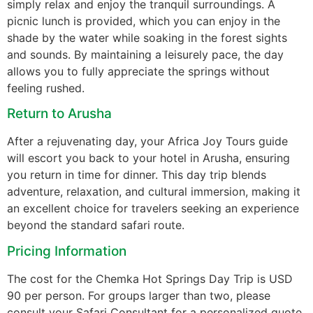
simply relax and enjoy the tranquil surroundings. A
picnic lunch is provided, which you can enjoy in the
shade by the water while soaking in the forest sights
and sounds. By maintaining a leisurely pace, the day
allows you to fully appreciate the springs without
feeling rushed.
Return to Arusha
After a rejuvenating day, your Africa Joy Tours guide
will escort you back to your hotel in Arusha, ensuring
you return in time for dinner. This day trip blends
adventure, relaxation, and cultural immersion, making it
an excellent choice for travelers seeking an experience
beyond the standard safari route.
Pricing Information
The cost for the Chemka Hot Springs Day Trip is USD
90 per person. For groups larger than two, please
consult your Safari Consultant for a personalized quote.