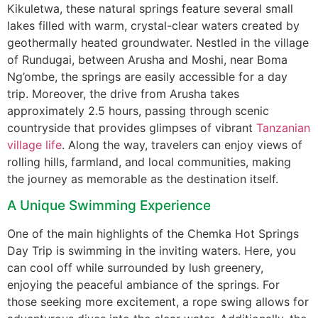
Kikuletwa, these natural springs feature several small
lakes filled with warm, crystal-clear waters created by
geothermally heated groundwater. Nestled in the village
of Rundugai, between Arusha and Moshi, near Boma
Ng’ombe, the springs are easily accessible for a day
trip. Moreover, the drive from Arusha takes
approximately 2.5 hours, passing through scenic
countryside that provides glimpses of vibrant
Tanzanian
village life
. Along the way, travelers can enjoy views of
rolling hills, farmland, and local communities, making
the journey as memorable as the destination itself.
A Unique Swimming Experience
One of the main highlights of the Chemka Hot Springs
Day Trip is swimming in the inviting waters. Here, you
can cool off while surrounded by lush greenery,
enjoying the peaceful ambiance of the springs. For
those seeking more excitement, a rope swing allows for