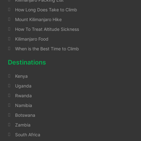
How Long Does Take to Climb
Mount Kilimanjaro Hike
How To Treat Altitude Sickness
Kilimanjaro Food
When is the Best Time to Climb
Destinations
Kenya
Uganda
Rwanda
Namibia
Botswana
Zambia
South Africa