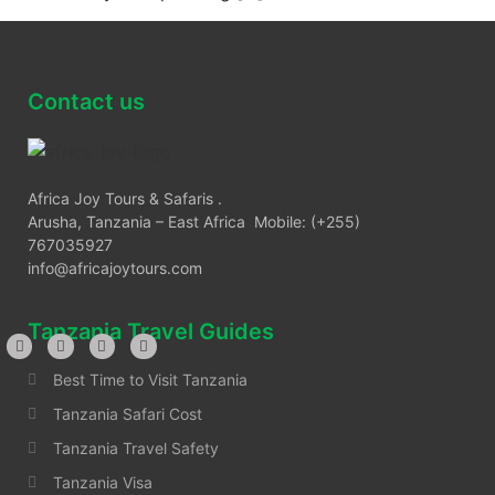
Contact us
Africa Joy Tours & Safaris .
Arusha, Tanzania – East Africa Mobile: (+255)
767035927
info@africajoytours.com
Tanzania Travel Guides
Best Time to Visit Tanzania
Tanzania Safari Cost
Tanzania Travel Safety
Tanzania Visa