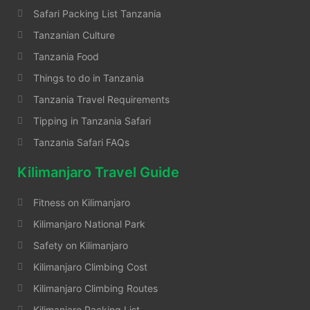
Safari Packing List Tanzania
Tanzanian Culture
Tanzania Food
Things to do in Tanzania
Tanzania Travel Requirements
Tipping in Tanzania Safari
Tanzania Safari FAQs
Kilimanjaro Travel Guide
Fitness on Kilimanjaro
Kilimanjaro National Park
Safety on Kilimanjaro
Kilimanjaro Climbing Cost
Kilimanjaro Climbing Routes
Kilimanjaro Packing List