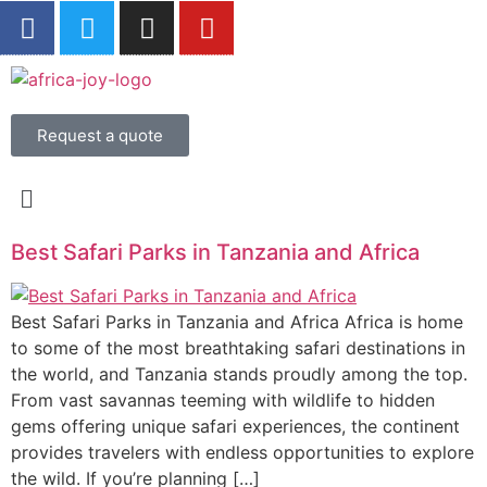
Request a quote
Best Safari Parks in Tanzania and Africa
Best Safari Parks in Tanzania and Africa Africa is home
to some of the most breathtaking safari destinations in
the world, and Tanzania stands proudly among the top.
From vast savannas teeming with wildlife to hidden
gems offering unique safari experiences, the continent
provides travelers with endless opportunities to explore
the wild. If you’re planning […]