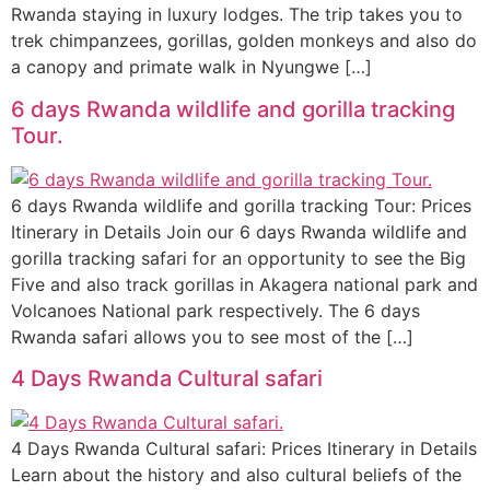
Rwanda staying in luxury lodges. The trip takes you to
trek chimpanzees, gorillas, golden monkeys and also do
a canopy and primate walk in Nyungwe […]
6 days Rwanda wildlife and gorilla tracking
Tour.
6 days Rwanda wildlife and gorilla tracking Tour: Prices
Itinerary in Details Join our 6 days Rwanda wildlife and
gorilla tracking safari for an opportunity to see the Big
Five and also track gorillas in Akagera national park and
Volcanoes National park respectively. The 6 days
Rwanda safari allows you to see most of the […]
4 Days Rwanda Cultural safari
4 Days Rwanda Cultural safari: Prices Itinerary in Details
Learn about the history and also cultural beliefs of the