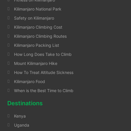
Kilimanjaro National Park
Safety on Kilimanjaro
Kilimanjaro Climbing Cost
Kilimanjaro Climbing Routes
Kilimanjaro Packing List
How Long Does Take to Climb
Mount Kilimanjaro Hike
How To Treat Altitude Sickness
Kilimanjaro Food
When is the Best Time to Climb
Destinations
Kenya
Uganda