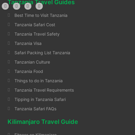
Tanzania Travel Guides
Best Time to Visit Tanzania
Tanzania Safari Cost
Tanzania Travel Safety
Tanzania Visa
Safari Packing List Tanzania
Tanzanian Culture
Tanzania Food
Things to do in Tanzania
Tanzania Travel Requirements
Tipping in Tanzania Safari
Tanzania Safari FAQs
Kilimanjaro Travel Guide
Fitness on Kilimanjaro