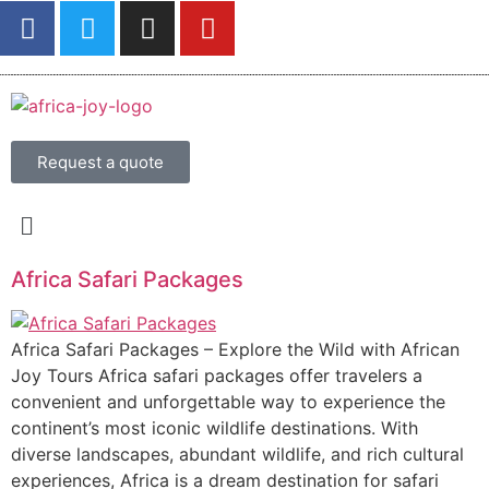
Request a quote
Africa Safari Packages
Africa Safari Packages – Explore the Wild with African
Joy Tours Africa safari packages offer travelers a
convenient and unforgettable way to experience the
continent’s most iconic wildlife destinations. With
diverse landscapes, abundant wildlife, and rich cultural
experiences, Africa is a dream destination for safari