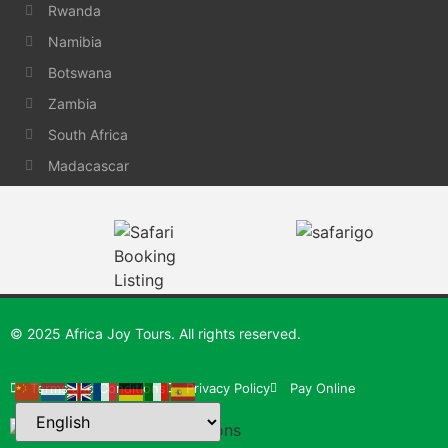
Rwanda
Namibia
Botswana
Zambia
South Africa
Madacascar
© 2025 Africa Joy Tours. All rights reserved.
Terms and Conditions
Privacy Policy
Pay Online