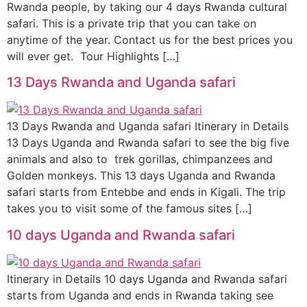
Rwanda people, by taking our 4 days Rwanda cultural
safari. This is a private trip that you can take on
anytime of the year. Contact us for the best prices you
will ever get. Tour Highlights […]
13 Days Rwanda and Uganda safari
13 Days Rwanda and Uganda safari Itinerary in Details
13 Days Uganda and Rwanda safari to see the big five
animals and also to trek gorillas, chimpanzees and
Golden monkeys. This 13 days Uganda and Rwanda
safari starts from Entebbe and ends in Kigali. The trip
takes you to visit some of the famous sites […]
10 days Uganda and Rwanda safari
Itinerary in Details 10 days Uganda and Rwanda safari
starts from Uganda and ends in Rwanda taking see