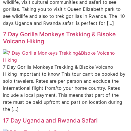
wildlife, visit cultural communities and safari to see
gorillas. Taking you to visit t Queen Elizabeth park to
see wildlife and also to trek gorillas in Rwanda. The 10
days Uganda and Rwanda safari is perfect for […]
7 Day Gorilla Monkeys Trekking & Bisoke
Volcano Hiking
7 Day Gorilla Monkeys Trekking & Bisoke Volcano
Hiking Important to know This tour can’t be booked by
solo travelers. Rates are per person and exclude the
international flight from/to your home country. Rates
include a local payment. This means that part of the
rate must be paid upfront and part on location during
the […]
17 Day Uganda and Rwanda Safari