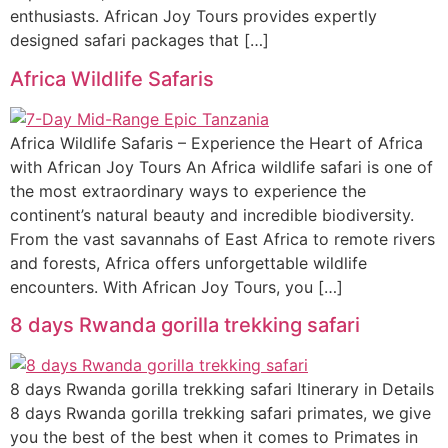
enthusiasts. African Joy Tours provides expertly
designed safari packages that […]
Africa Wildlife Safaris
Africa Wildlife Safaris – Experience the Heart of Africa
with African Joy Tours An Africa wildlife safari is one of
the most extraordinary ways to experience the
continent’s natural beauty and incredible biodiversity.
From the vast savannahs of East Africa to remote rivers
and forests, Africa offers unforgettable wildlife
encounters. With African Joy Tours, you […]
8 days Rwanda gorilla trekking safari
8 days Rwanda gorilla trekking safari Itinerary in Details
8 days Rwanda gorilla trekking safari primates, we give
you the best of the best when it comes to Primates in