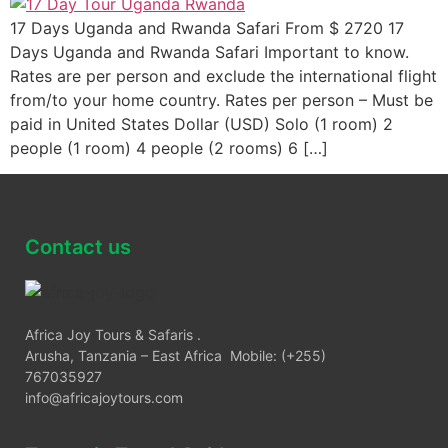
17 Days Uganda and Rwanda Safari From $ 2720 17
Days Uganda and Rwanda Safari Important to know.
Rates are per person and exclude the international flight
from/to your home country. Rates per person – Must be
paid in United States Dollar (USD) Solo (1 room) 2
people (1 room) 4 people (2 rooms) 6 […]
Contact us
Africa Joy Tours & Safaris .
Arusha, Tanzania – East Africa Mobile: (+255)
767035927
info@africajoytours.com