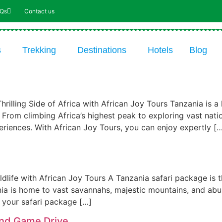
AQs
Contact us
s
Trekking
Destinations
Hotels
Blog
rilling Side of Africa with African Joy Tours Tanzania is a
. From climbing Africa’s highest peak to exploring vast nat
eriences. With African Joy Tours, you can enjoy expertly [
ldlife with African Joy Tours A Tanzania safari package is 
nia is home to vast savannahs, majestic mountains, and abu
, your safari package […]
and Game Drive