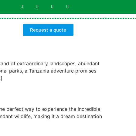
Request a quote
 land of extraordinary landscapes, abundant
ional parks, a Tanzania adventure promises
…]
the perfect way to experience the incredible
ndant wildlife, making it a dream destination