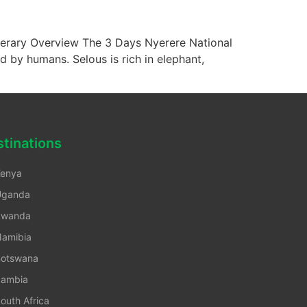
erary Overview The 3 Days Nyerere National
d by humans. Selous is rich in elephant,
tinations
enya
Uganda
Rwanda
amibia
otswana
ambia
outh Africa