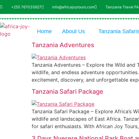
+255 767035927
info@africajoytours.com
Tanzania Travel F
Home
About Us
Tanzania Safari
Tanzania Adventures
Tanzania Adventures – Explore the Wild and Th
wildlife, and endless adventure opportunities
excitement, discovery, and unforgettable exp
Tanzania Safari Package
Tanzania Safari Package – Explore Africa’s Wi
wildlife and landscapes of East Africa. Tanza
for safari enthusiasts. With African Joy Tours
3 Days Nyerere National Park Boat 