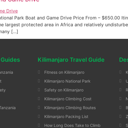
ional Park Boat and Game Drive Price From – $650.00 Itin
 largest protected area in Africa and relatively undisturbe
 many […]
 Guides
Kilimanjaro Travel Guide
Des
anzania
Fitness on Kilimanjaro
K
t
Kilimanjaro National Park
ety
Safety on Kilimanjaro
Kilimanjaro Climbing Cost
N
 Tanzania
Kilimanjaro Climbing Routes
B
Kilimanjaro Packing List
Z
How Long Does Take to Climb
S