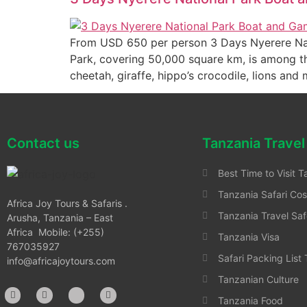
From USD 650 per person 3 Days Nyerere Nat
Park, covering 50,000 square km, is among the
cheetah, giraffe, hippo’s crocodile, lions and
Contact us
Tanzania Travel
Best Time to Visit T
Tanzania Safari Cos
Africa Joy Tours & Safaris .
Tanzania Travel Saf
Arusha, Tanzania – East
Africa Mobile: (+255)
Tanzania Visa
767035927
Safari Packing List
info@africajoytours.com
Tanzanian Culture
Tanzania Food