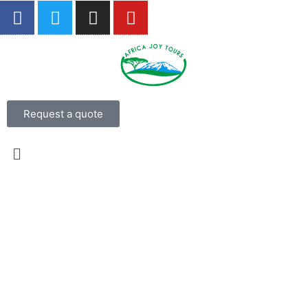
Request a quote