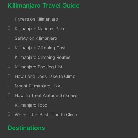
Kilimanjaro Travel Guide
Fitness on Kilimanjaro
Kilimanjaro National Park
Safety on Kilimanjaro
Kilimanjaro Climbing Cost
Kilimanjaro Climbing Routes
Kilimanjaro Packing List
How Long Does Take to Climb
Mount Kilimanjaro Hike
How To Treat Altitude Sickness
Kilimanjaro Food
When is the Best Time to Climb
Destinations