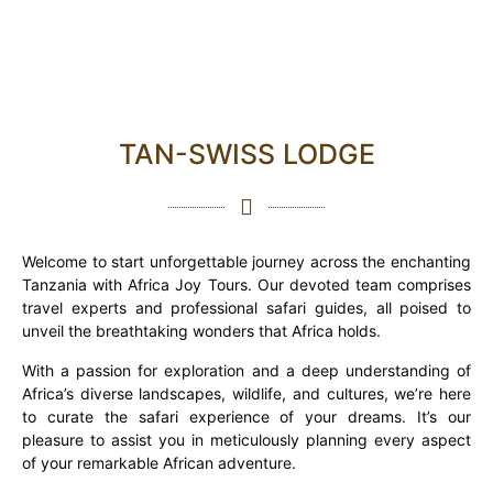
TAN-SWISS LODGE
Welcome to start unforgettable journey across the enchanting
Tanzania with Africa Joy Tours. Our devoted team comprises
travel experts and professional safari guides, all poised to
unveil the breathtaking wonders that Africa holds.
With a passion for exploration and a deep understanding of
Africa’s diverse landscapes, wildlife, and cultures, we’re here
to curate the safari experience of your dreams. It’s our
pleasure to assist you in meticulously planning every aspect
of your remarkable African adventure.