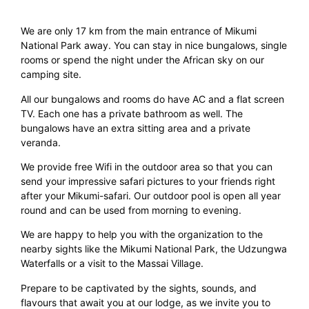
We are only 17 km from the main entrance of Mikumi
National Park away. You can stay in nice bungalows, single
rooms or spend the night under the African sky on our
camping site.
All our bungalows and rooms do have AC and a flat screen
TV. Each one has a private bathroom as well. The
bungalows have an extra sitting area and a private
veranda.
We provide free Wifi in the outdoor area so that you can
send your impressive safari pictures to your friends right
after your Mikumi-safari. Our outdoor pool is open all year
round and can be used from morning to evening.
We are happy to help you with the organization to the
nearby sights like the Mikumi National Park, the Udzungwa
Waterfalls or a visit to the Massai Village.
Prepare to be captivated by the sights, sounds, and
flavours that await you at our lodge, as we invite you to