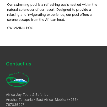
Our swimming pool is a refreshing oasis nestled within the
natural splendour of our resort. Designed to provide a
relaxing and invigorating experience, our pool offers a
serene escape from the African heat.
SWIMMING POOL
Contact us
Africa Joy Tours & Safaris .
Arusha, Tanzania – East Africa Mobile: (+255)
767035927