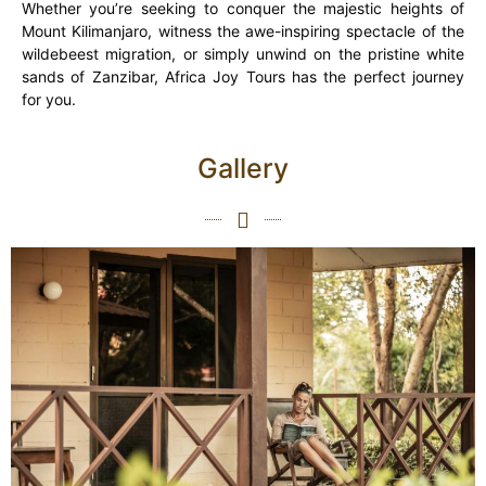
Whether you’re seeking to conquer the majestic heights of
Mount Kilimanjaro, witness the awe-inspiring spectacle of the
wildebeest migration, or simply unwind on the pristine white
sands of Zanzibar, Africa Joy Tours has the perfect journey
for you.
Gallery