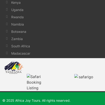
Kenya
Uganda
Rwanda
Namibia
Botswana
Zambia
South Africa
Madacascar
© 2025 Africa Joy Tours. All rights reserved.