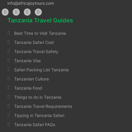
info@africajoytours.com
Tanzania Travel Guides
Best Time to Visit Tanzania
Tanzania Safari Cost
Tanzania Travel Safety
Tanzania Visa
Safari Packing List Tanzania
Tanzanian Culture
Tanzania Food
Things to do in Tanzania
Tanzania Travel Requirements
Tipping in Tanzania Safari
Tanzania Safari FAQs