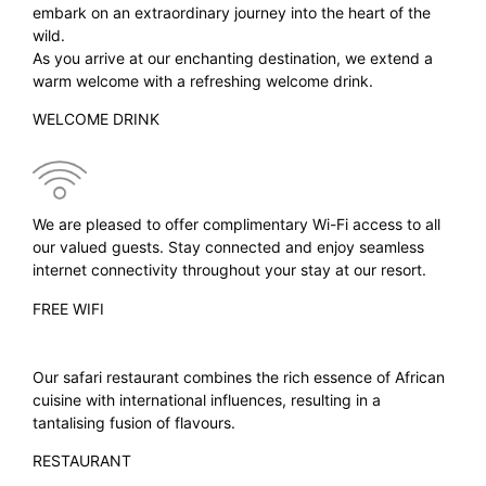
embark on an extraordinary journey into the heart of the
wild.
As you arrive at our enchanting destination, we extend a
warm welcome with a refreshing welcome drink.
WELCOME DRINK
We are pleased to offer complimentary Wi-Fi access to all
our valued guests. Stay connected and enjoy seamless
internet connectivity throughout your stay at our resort.
FREE WIFI
Our safari restaurant combines the rich essence of African
cuisine with international influences, resulting in a
tantalising fusion of flavours.
RESTAURANT