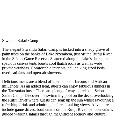
Siwandu Safari Camp
The elegant Siwandu Safari Camp is tucked into a shady grove of
palm trees on the banks of Lake Nzerakera, just off the Rufiji River
in the Selous Game Reserve. Scattered along the lake’s shore, the
spacious canvas tents boasts cool thatch roofs as well as wide
private verandas. Comfortable interiors include king sized beds,
overhead fans and open-air showers.
Delicious meals are a blend of international flavours and African
influences. As an added treat, guests can enjoy fabulous dinners in
the Tanzanian bush. There are plenty of ways to relax at Selous
Safari Camp. Discover the swimming pool on the deck, overlooking
the Rufiji River where guests can soak up the sun whilst savouring a
refreshing drink and admiring the breath-taking views. Adventures
include game drives, boat safaris on the Rufiji River, balloon safaris,
guided walking safaris through magnificent scenery and cultural