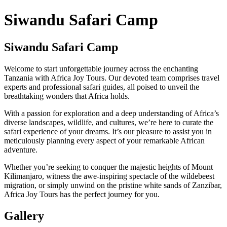
Siwandu Safari Camp
Siwandu Safari Camp
Welcome to start unforgettable journey across the enchanting
Tanzania with Africa Joy Tours. Our devoted team comprises travel
experts and professional safari guides, all poised to unveil the
breathtaking wonders that Africa holds.
With a passion for exploration and a deep understanding of Africa’s
diverse landscapes, wildlife, and cultures, we’re here to curate the
safari experience of your dreams. It’s our pleasure to assist you in
meticulously planning every aspect of your remarkable African
adventure.
Whether you’re seeking to conquer the majestic heights of Mount
Kilimanjaro, witness the awe-inspiring spectacle of the wildebeest
migration, or simply unwind on the pristine white sands of Zanzibar,
Africa Joy Tours has the perfect journey for you.
Gallery