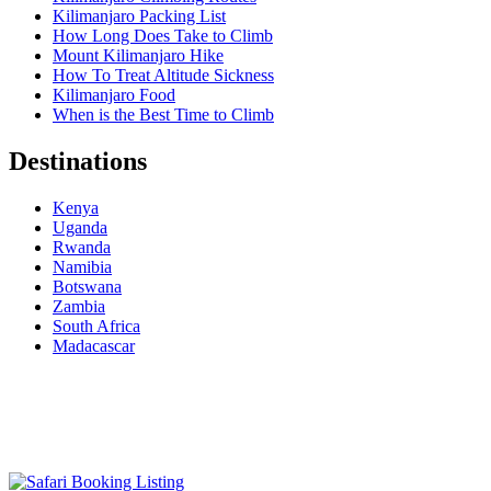
Kilimanjaro Packing List
How Long Does Take to Climb
Mount Kilimanjaro Hike
How To Treat Altitude Sickness
Kilimanjaro Food
When is the Best Time to Climb
Destinations
Kenya
Uganda
Rwanda
Namibia
Botswana
Zambia
South Africa
Madacascar