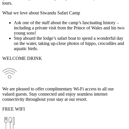
tours.
What we love about Siwandu Safari Camp
Ask one of the staff about the camp’s fascinating history –
including a private visit from the Prince of Wales and his two
young sons!
Step aboard the lodge’s safari boat to spend a wonderful day
on the water, taking up-close photos of hippo, crocodiles and
aquatic birds.
WELCOME DRINK
We are pleased to offer complimentary Wi-Fi access to all our
valued guests. Stay connected and enjoy seamless internet
connectivity throughout your stay at our resort.
FREE WIFI