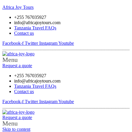
Africa Joy Tours
+255 767035927
info@africajoytours.com
Tanzania Travel FAQs
Contact us
Facebook-f
Twitter
Instagram
Youtube
Menu
Request a quote
+255 767035927
info@africajoytours.com
Tanzania Travel FAQs
Contact us
Facebook-f
Twitter
Instagram
Youtube
Request a quote
Menu
Skip to content