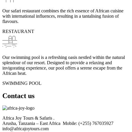
Our safari restaurant combines the rich essence of African cuisine
with international influences, resulting in a tantalising fusion of
flavours.
RESTAURANT
Our swimming pool is a refreshing oasis nestled within the natural
splendour of our resort. Designed to provide a relaxing and
invigorating experience, our pool offers a serene escape from the
African heat.
SWIMMING POOL
Contact us
Africa Joy Tours & Safaris .
Arusha, Tanzania – East Africa Mobile: (+255) 767035927
info@africajoytours.com