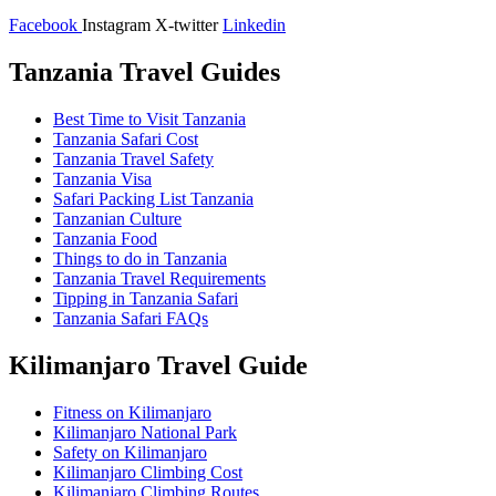
Facebook
Instagram
X-twitter
Linkedin
Tanzania Travel Guides
Best Time to Visit Tanzania
Tanzania Safari Cost
Tanzania Travel Safety
Tanzania Visa
Safari Packing List Tanzania
Tanzanian Culture
Tanzania Food
Things to do in Tanzania
Tanzania Travel Requirements
Tipping in Tanzania Safari
Tanzania Safari FAQs
Kilimanjaro Travel Guide
Fitness on Kilimanjaro
Kilimanjaro National Park
Safety on Kilimanjaro
Kilimanjaro Climbing Cost
Kilimanjaro Climbing Routes