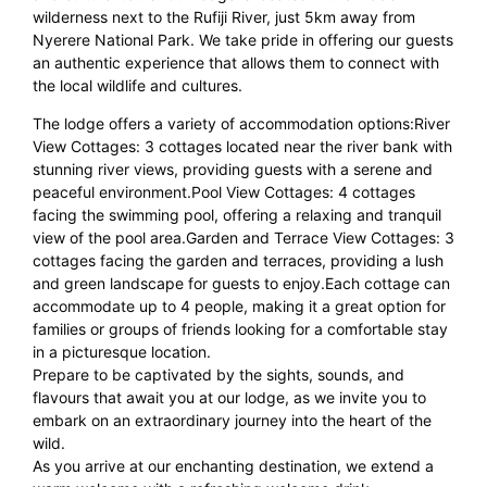
wilderness next to the Rufiji River, just 5km away from
Nyerere National Park. We take pride in offering our guests
an authentic experience that allows them to connect with
the local wildlife and cultures.
The lodge offers a variety of accommodation options:River
View Cottages: 3 cottages located near the river bank with
stunning river views, providing guests with a serene and
peaceful environment.Pool View Cottages: 4 cottages
facing the swimming pool, offering a relaxing and tranquil
view of the pool area.Garden and Terrace View Cottages: 3
cottages facing the garden and terraces, providing a lush
and green landscape for guests to enjoy.Each cottage can
accommodate up to 4 people, making it a great option for
families or groups of friends looking for a comfortable stay
in a picturesque location.
Prepare to be captivated by the sights, sounds, and
flavours that await you at our lodge, as we invite you to
embark on an extraordinary journey into the heart of the
wild.
As you arrive at our enchanting destination, we extend a