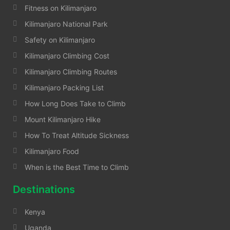
Fitness on Kilimanjaro
Kilimanjaro National Park
Safety on Kilimanjaro
Kilimanjaro Climbing Cost
Kilimanjaro Climbing Routes
Kilimanjaro Packing List
How Long Does Take to Climb
Mount Kilimanjaro Hike
How To Treat Altitude Sickness
Kilimanjaro Food
When is the Best Time to Climb
Destinations
Kenya
Uganda