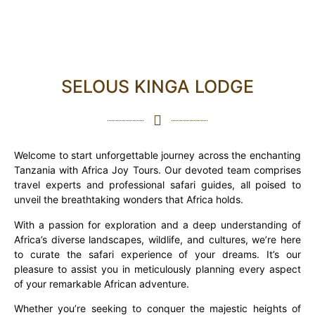
SELOUS KINGA LODGE
Welcome to start unforgettable journey across the enchanting
Tanzania with Africa Joy Tours. Our devoted team comprises
travel experts and professional safari guides, all poised to
unveil the breathtaking wonders that Africa holds.
With a passion for exploration and a deep understanding of
Africa’s diverse landscapes, wildlife, and cultures, we’re here
to curate the safari experience of your dreams. It’s our
pleasure to assist you in meticulously planning every aspect
of your remarkable African adventure.
Whether you’re seeking to conquer the majestic heights of