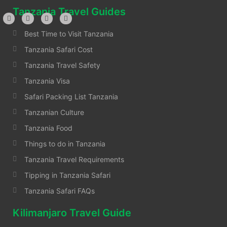
Tanzania Travel Guides
Best Time to Visit Tanzania
Tanzania Safari Cost
Tanzania Travel Safety
Tanzania Visa
Safari Packing List Tanzania
Tanzanian Culture
Tanzania Food
Things to do in Tanzania
Tanzania Travel Requirements
Tipping in Tanzania Safari
Tanzania Safari FAQs
Kilimanjaro Travel Guide