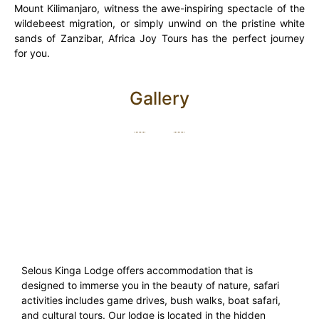
Mount Kilimanjaro, witness the awe-inspiring spectacle of the
wildebeest migration, or simply unwind on the pristine white
sands of Zanzibar, Africa Joy Tours has the perfect journey
for you.
Gallery
Selous Kinga Lodge offers accommodation that is
designed to immerse you in the beauty of nature, safari
activities includes game drives, bush walks, boat safari,
and cultural tours. Our lodge is located in the hidden