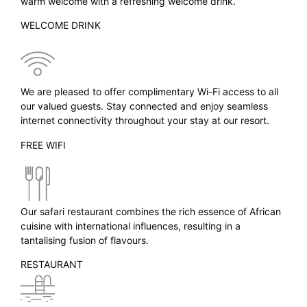
warm welcome with a refreshing welcome drink.
WELCOME DRINK
We are pleased to offer complimentary Wi-Fi access to all
our valued guests. Stay connected and enjoy seamless
internet connectivity throughout your stay at our resort.
FREE WIFI
Our safari restaurant combines the rich essence of African
cuisine with international influences, resulting in a
tantalising fusion of flavours.
RESTAURANT