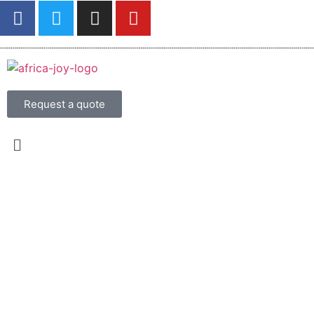
Request a quote