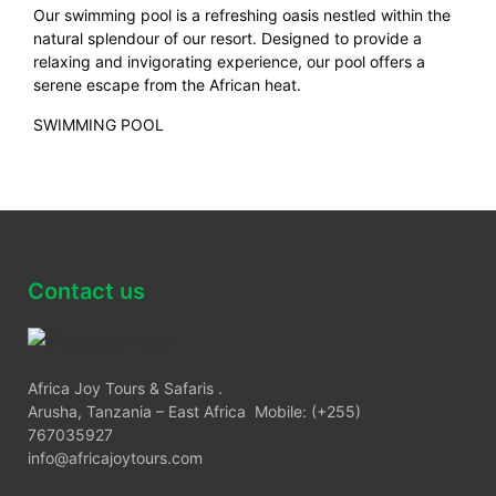
Our swimming pool is a refreshing oasis nestled within the
natural splendour of our resort. Designed to provide a
relaxing and invigorating experience, our pool offers a
serene escape from the African heat.
SWIMMING POOL
Contact us
Africa Joy Tours & Safaris .
Arusha, Tanzania – East Africa Mobile: (+255)
767035927
info@africajoytours.com