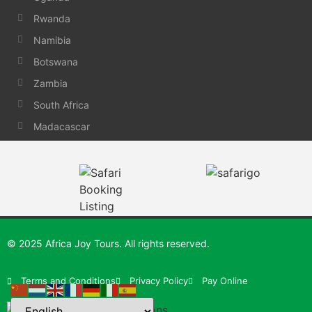
Rwanda
Namibia
Botswana
Zambia
South Africa
Madacascar
© 2025 Africa Joy Tours. All rights reserved.
Terms and Conditions
Privacy Policy
Pay Online