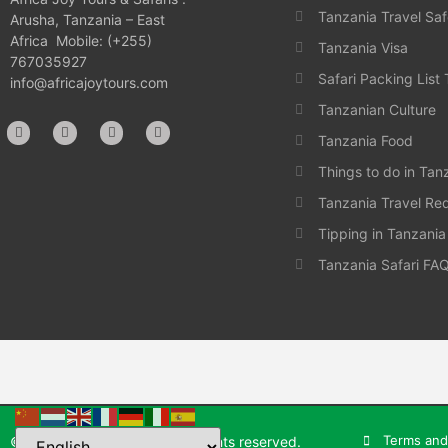
Tanzania Travel Saf
Arusha, Tanzania – East
Africa Mobile: (+255)
Tanzania Visa
767035927
Safari Packing List
info@africajoytours.com
Tanzanian Culture
Tanzania Food
Things to do in Tan
Tanzania Travel Re
Tipping in Tanzania
Tanzania Safari FA
Terms and
© 2025 Africa Joy Tours. All rights reserved.