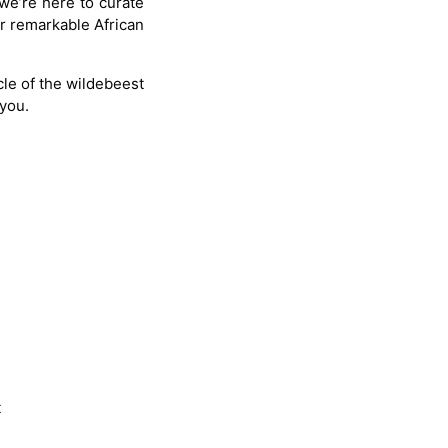
 we’re here to curate
ur remarkable African
le of the wildebeest
 you.
t