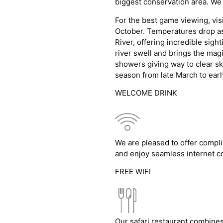
biggest conservation area. We
For the best game viewing, visi
October. Temperatures drop as 
River, offering incredible sig
river swell and brings the magi
showers giving way to clear sk
season from late March to earl
WELCOME DRINK
We are pleased to offer compli
and enjoy seamless internet co
FREE WIFI
Our safari restaurant combines 