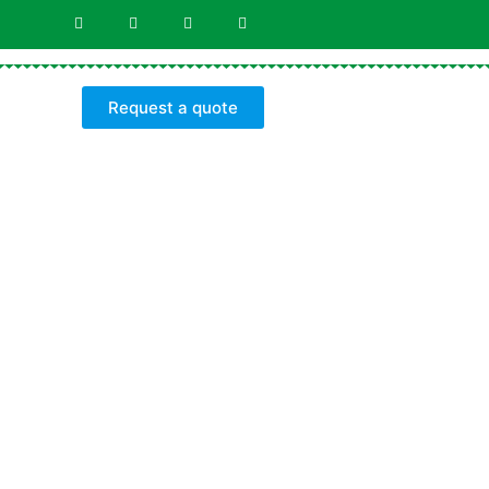
Request a quote