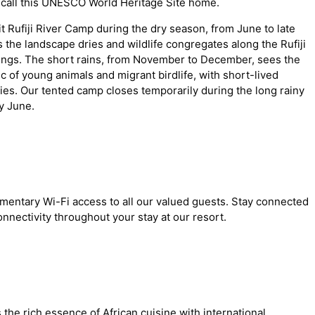
 call this UNESCO World Heritage Site home.
t Rufiji River Camp during the dry season, from June to late
the landscape dries and wildlife congregates along the Rufiji
htings. The short rains, from November to December, sees the
c of young animals and migrant birdlife, with short-lived
ies. Our tented camp closes temporarily during the long rainy
y June.
mentary Wi-Fi access to all our valued guests. Stay connected
nnectivity throughout your stay at our resort.
the rich essence of African cuisine with international