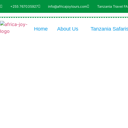
+255 767035927
info@africajoytours.com
Tanzania Travel F
Home
About Us
Tanzania Safari