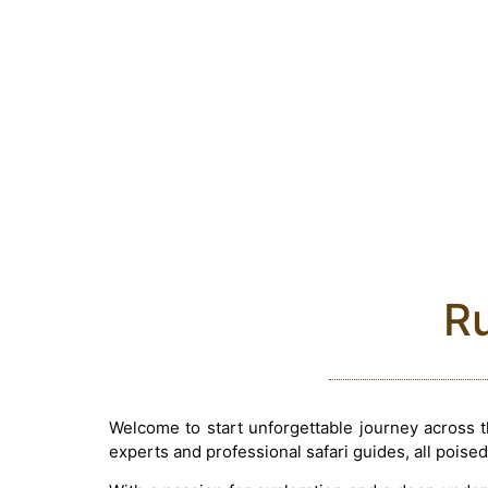
Ru
Welcome to start unforgettable journey across 
experts and professional safari guides, all poised