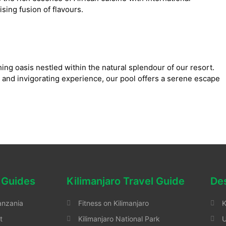
lising fusion of flavours.
ing oasis nestled within the natural splendour of our resort.
 and invigorating experience, our pool offers a serene escape
 Guides
Kilimanjaro Travel Guide
Des
anzania
Fitness on Kilimanjaro
K
t
Kilimanjaro National Park