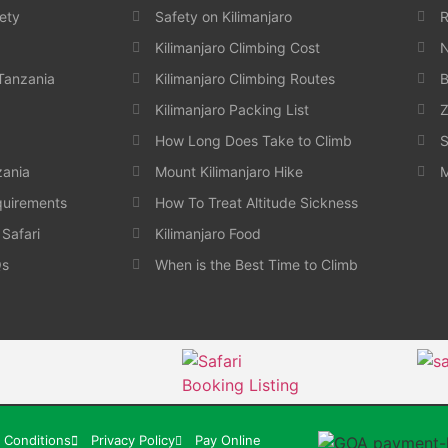
ety
Safety on Kilimanjaro
Kilimanjaro Climbing Cost
N
 Tanzania
Kilimanjaro Climbing Routes
B
Kilimanjaro Packing List
Z
How Long Does Take to Climb
S
zania
Mount Kilimanjaro Hike
M
quirements
How To Treat Altitude Sickness
 Safari
Kilimanjaro Food
Qs
When is the Best Time to Climb
 Conditions
Privacy Policy
Pay Online