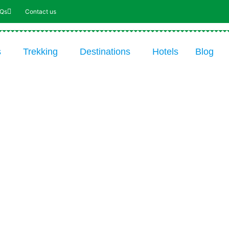
AQs
Contact us
s
Trekking
Destinations
Hotels
Blog