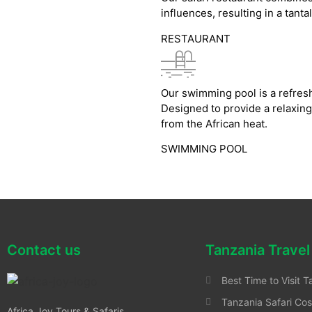
influences, resulting in a tanta
RESTAURANT
Our swimming pool is a refresh
Designed to provide a relaxing
from the African heat.
SWIMMING POOL
Contact us
Tanzania Travel
Best Time to Visit T
Tanzania Safari Cos
Africa Joy Tours & Safaris .