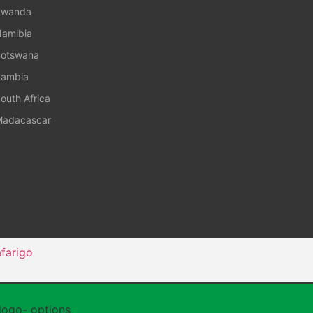
Rwanda
amibia
otswana
ambia
outh Africa
adacascar