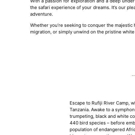
With a passion for exploration and a deep unders
the safari experience of your dreams. It’s our pl
adventure.
Whether you’re seeking to conquer the majestic h
migration, or simply unwind on the pristine white
Escape to Rufiji River Camp, 
Tanzania. Awake to a symphony 
trumpeting, black and white c
440 bird species – before embar
population of endangered Africa