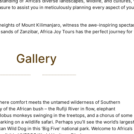
tanding of Africa’s diverse landscapes, wildlife, and cultures,
easure to assist you in meticulously planning every aspect of yo
eights of Mount Kilimanjaro, witness the awe-inspiring spectac
 sands of Zanzibar, Africa Joy Tours has the perfect journey for
Gallery
where comfort meets the untamed wilderness of Southern
of the African bush – the Rufiji River in flow, elephant
olobus monkeys swinging in the treetops, and a chorus of some
king on a wildlife safari. Perhaps you’ll see the world’s larges
n Wild Dog in this ‘Big Five’ national park. Welcome to Africa’s