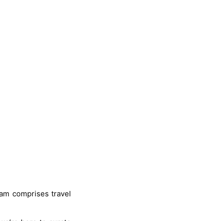
eam comprises travel