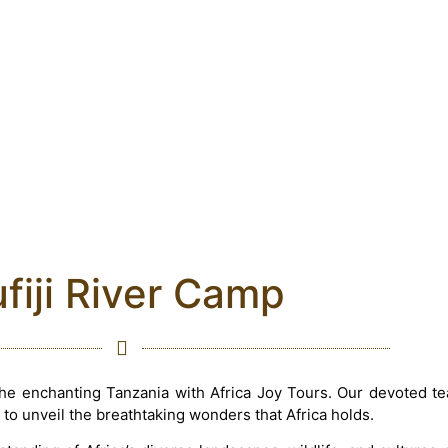
fiji River Camp
the enchanting Tanzania with Africa Joy Tours. Our devoted t
 to unveil the breathtaking wonders that Africa holds.