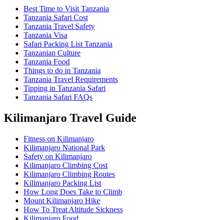
Best Time to Visit Tanzania
Tanzania Safari Cost
Tanzania Travel Safety
Tanzania Visa
Safari Packing List Tanzania
Tanzanian Culture
Tanzania Food
Things to do in Tanzania
Tanzania Travel Requirements
Tipping in Tanzania Safari
Tanzania Safari FAQs
Kilimanjaro Travel Guide
Fitness on Kilimanjaro
Kilimanjaro National Park
Safety on Kilimanjaro
Kilimanjaro Climbing Cost
Kilimanjaro Climbing Routes
Kilimanjaro Packing List
How Long Does Take to Climb
Mount Kilimanjaro Hike
How To Treat Altitude Sickness
Kilimanjaro Food