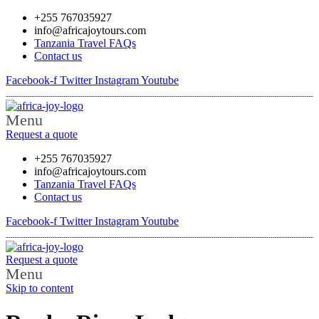
+255 767035927
info@africajoytours.com
Tanzania Travel FAQs
Contact us
Facebook-f
Twitter
Instagram
Youtube
Menu
Request a quote
+255 767035927
info@africajoytours.com
Tanzania Travel FAQs
Contact us
Facebook-f
Twitter
Instagram
Youtube
Request a quote
Menu
Skip to content