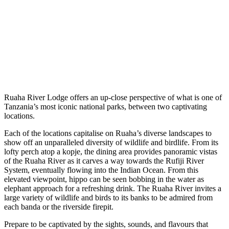
Ruaha River Lodge offers an up-close perspective of what is one of
Tanzania’s most iconic national parks, between two captivating
locations.
Each of the locations capitalise on Ruaha’s diverse landscapes to
show off an unparalleled diversity of wildlife and birdlife. From its
lofty perch atop a kopje, the dining area provides panoramic vistas
of the Ruaha River as it carves a way towards the Rufiji River
System, eventually flowing into the Indian Ocean. From this
elevated viewpoint, hippo can be seen bobbing in the water as
elephant approach for a refreshing drink. The Ruaha River invites a
large variety of wildlife and birds to its banks to be admired from
each banda or the riverside firepit.
Prepare to be captivated by the sights, sounds, and flavours that