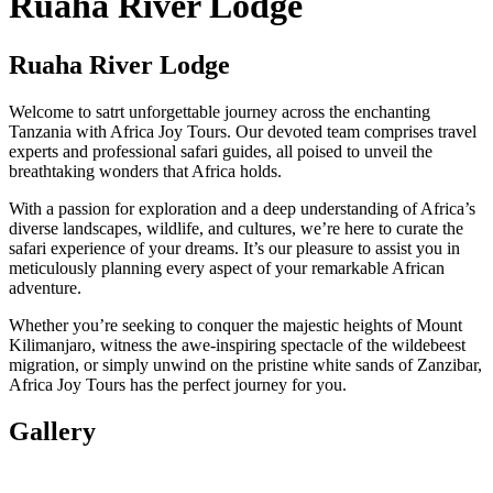
Ruaha River Lodge
Ruaha River Lodge
Welcome to satrt unforgettable journey across the enchanting
Tanzania with Africa Joy Tours. Our devoted team comprises travel
experts and professional safari guides, all poised to unveil the
breathtaking wonders that Africa holds.
With a passion for exploration and a deep understanding of Africa’s
diverse landscapes, wildlife, and cultures, we’re here to curate the
safari experience of your dreams. It’s our pleasure to assist you in
meticulously planning every aspect of your remarkable African
adventure.
Whether you’re seeking to conquer the majestic heights of Mount
Kilimanjaro, witness the awe-inspiring spectacle of the wildebeest
migration, or simply unwind on the pristine white sands of Zanzibar,
Africa Joy Tours has the perfect journey for you.
Gallery