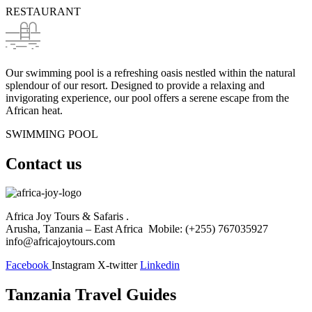
RESTAURANT
Our swimming pool is a refreshing oasis nestled within the natural
splendour of our resort. Designed to provide a relaxing and
invigorating experience, our pool offers a serene escape from the
African heat.
SWIMMING POOL
Contact us
Africa Joy Tours & Safaris .
Arusha, Tanzania – East Africa Mobile: (+255) 767035927
info@africajoytours.com
Facebook
Instagram
X-twitter
Linkedin
Tanzania Travel Guides