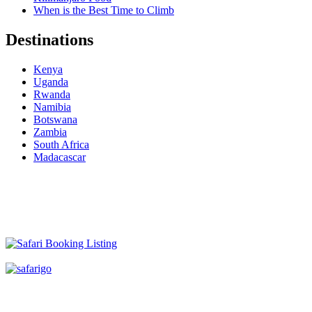
When is the Best Time to Climb
Destinations
Kenya
Uganda
Rwanda
Namibia
Botswana
Zambia
South Africa
Madacascar