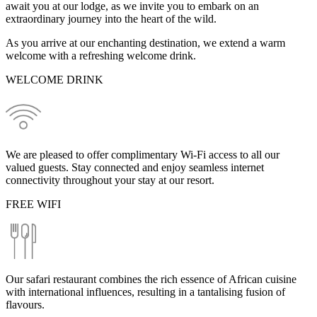
await you at our lodge, as we invite you to embark on an
extraordinary journey into the heart of the wild.
As you arrive at our enchanting destination, we extend a warm
welcome with a refreshing welcome drink.
WELCOME DRINK
We are pleased to offer complimentary Wi-Fi access to all our
valued guests. Stay connected and enjoy seamless internet
connectivity throughout your stay at our resort.
FREE WIFI
Our safari restaurant combines the rich essence of African cuisine
with international influences, resulting in a tantalising fusion of
flavours.