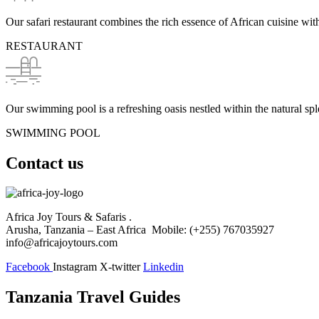
Our safari restaurant combines the rich essence of African cuisine with 
RESTAURANT
Our swimming pool is a refreshing oasis nestled within the natural spl
SWIMMING POOL
Contact us
Africa Joy Tours & Safaris .
Arusha, Tanzania – East Africa Mobile: (+255) 767035927
info@africajoytours.com
Facebook
Instagram
X-twitter
Linkedin
Tanzania Travel Guides