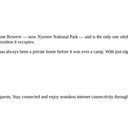
me Reserve — now Nyerere National Park — and is the only one sited n
osition it occupies.
s always been a private home before it was ever a camp. With just ei
uests. Stay connected and enjoy seamless internet connectivity througho