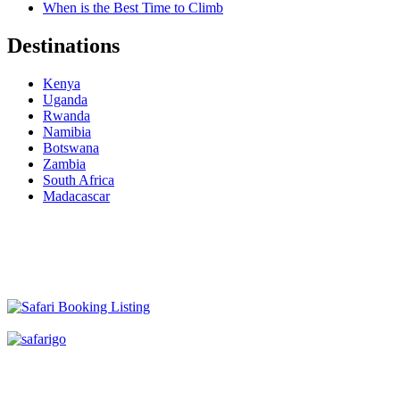
When is the Best Time to Climb
Destinations
Kenya
Uganda
Rwanda
Namibia
Botswana
Zambia
South Africa
Madacascar