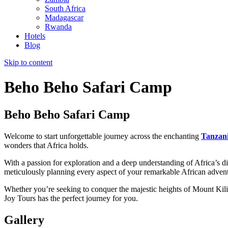
South Africa
Madagascar
Rwanda
Hotels
Blog
Skip to content
Beho Beho Safari Camp
Beho Beho Safari Camp
Welcome to start unforgettable journey across the enchanting
Tanzan
wonders that Africa holds.
With a passion for exploration and a deep understanding of Africa’s div
meticulously planning every aspect of your remarkable African adven
Whether you’re seeking to conquer the majestic heights of Mount Kilim
Joy Tours has the perfect journey for you.
Gallery