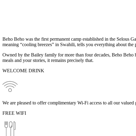
Beho Beho was the first permanent camp established in the Selous Ga
meaning “cooling breezes” in Swahili, tells you everything about the p
Owned by the Bailey family for more than four decades, Beho Beho ha
meals and your stories, it remains precisely that.
WELCOME DRINK
We are pleased to offer complimentary Wi-Fi access to all our valued g
FREE WIFI