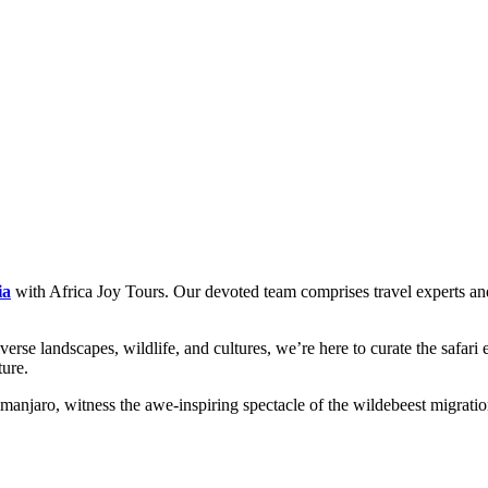
ia
with Africa Joy Tours. Our devoted team comprises travel experts and 
erse landscapes, wildlife, and cultures, we’re here to curate the safari e
ture.
anjaro, witness the awe-inspiring spectacle of the wildebeest migratio