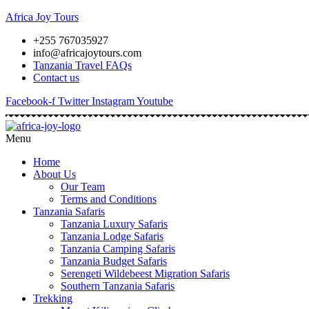
Africa Joy Tours
+255 767035927
info@africajoytours.com
Tanzania Travel FAQs
Contact us
Facebook-f
Twitter
Instagram
Youtube
Menu
Home
About Us
Our Team
Terms and Conditions
Tanzania Safaris
Tanzania Luxury Safaris
Tanzania Lodge Safaris
Tanzania Camping Safaris
Tanzania Budget Safaris
Serengeti Wildebeest Migration Safaris
Southern Tanzania Safaris
Trekking