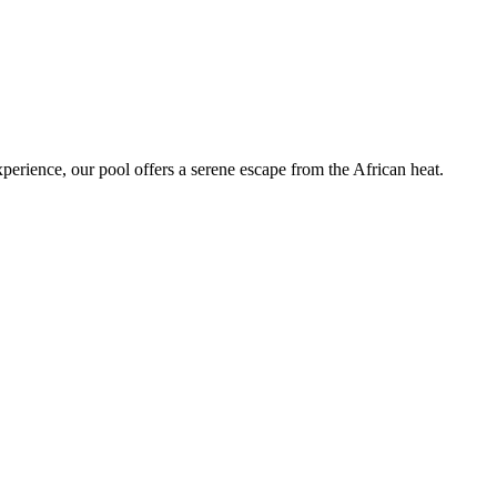
perience, our pool offers a serene escape from the African heat.