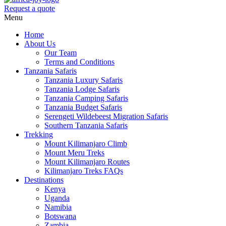
Request a quote
Menu
Home
About Us
Our Team
Terms and Conditions
Tanzania Safaris
Tanzania Luxury Safaris
Tanzania Lodge Safaris
Tanzania Camping Safaris
Tanzania Budget Safaris
Serengeti Wildebeest Migration Safaris
Southern Tanzania Safaris
Trekking
Mount Kilimanjaro Climb
Mount Meru Treks
Mount Kilimanjaro Routes
Kilimanjaro Treks FAQs
Destinations
Kenya
Uganda
Namibia
Botswana
Zambia