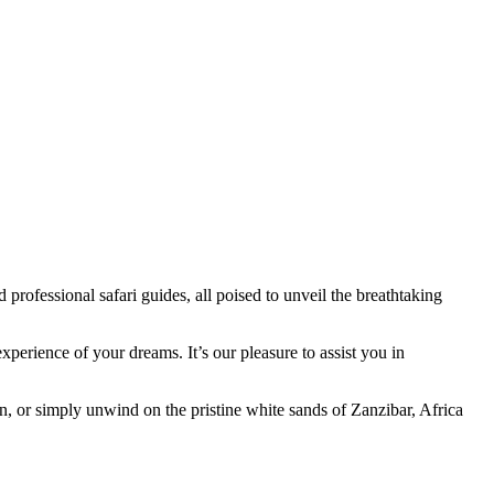
professional safari guides, all poised to unveil the breathtaking
xperience of your dreams. It’s our pleasure to assist you in
n, or simply unwind on the pristine white sands of Zanzibar, Africa