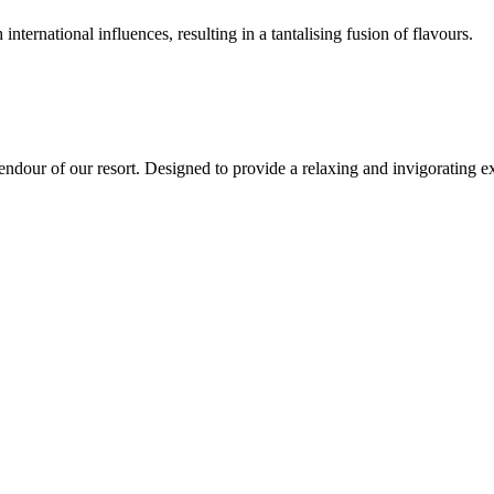
international influences, resulting in a tantalising fusion of flavours.
endour of our resort. Designed to provide a relaxing and invigorating ex