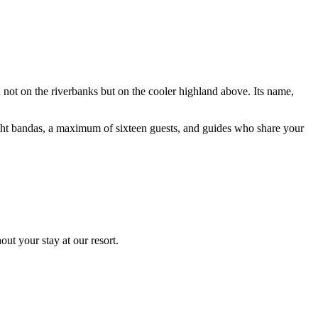
ot on the riverbanks but on the cooler highland above. Its name,
ght bandas, a maximum of sixteen guests, and guides who share your
ut your stay at our resort.