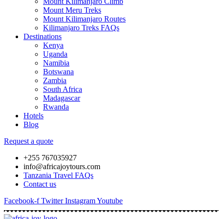
Mount Kilimanjaro Climb
Mount Meru Treks
Mount Kilimanjaro Routes
Kilimanjaro Treks FAQs
Destinations
Kenya
Uganda
Namibia
Botswana
Zambia
South Africa
Madagascar
Rwanda
Hotels
Blog
Request a quote
+255 767035927
info@africajoytours.com
Tanzania Travel FAQs
Contact us
Facebook-f
Twitter
Instagram
Youtube