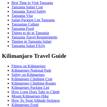
Best Time to Visit Tanzania
Tanzania Safari Cost
Tanzania Travel Safety
Tanzania Visa
Safari Packing List Tanzania
Tanzanian Culture
Tanzania Food
Things to do in Tanzania
Tanzania Travel Requirements
Tipping in Tanzania Safari
Tanzania Safari FAQs
Kilimanjaro Travel Guide
Fitness on Kilimanjaro
Kilimanjaro National Park
Safety on Kilimanjaro
Kilimanjaro Climbing Cost
Kilimanjaro Climbing Routes
Kilimanjaro Packing List
How Long Does Take to Climb
Mount Kilimanjaro Hike
How To Treat Altitude Sickness
Kilimanjaro Food