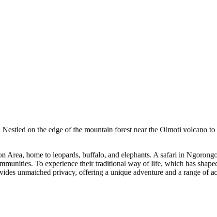
Nestled on the edge of the mountain forest near the Olmoti volcano to 
 Area, home to leopards, buffalo, and elephants. A safari in Ngorongor
ommunities. To experience their traditional way of life, which has shape
ovides unmatched privacy, offering a unique adventure and a range of ac