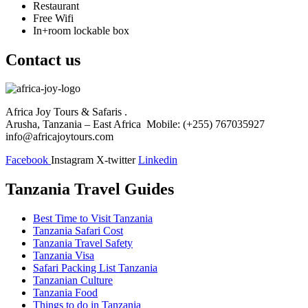
Restaurant
Free Wifi
In+room lockable box
Contact us
Africa Joy Tours & Safaris .
Arusha, Tanzania – East Africa Mobile: (+255) 767035927
info@africajoytours.com
Facebook
Instagram
X-twitter
Linkedin
Tanzania Travel Guides
Best Time to Visit Tanzania
Tanzania Safari Cost
Tanzania Travel Safety
Tanzania Visa
Safari Packing List Tanzania
Tanzanian Culture
Tanzania Food
Things to do in Tanzania