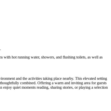
.
s with hot running water, showers, and flushing toilets, as well as
ronment and the activities taking place nearby. This elevated setting
e thoughtfully combined. Offering a warm and inviting area for guests
an enjoy quiet moments reading, sharing stories, or playing a selection