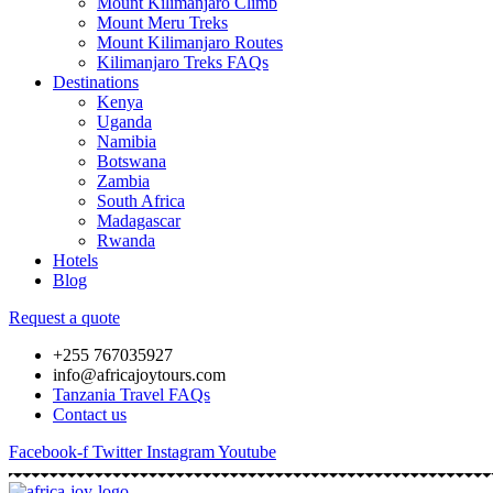
Mount Kilimanjaro Climb
Mount Meru Treks
Mount Kilimanjaro Routes
Kilimanjaro Treks FAQs
Destinations
Kenya
Uganda
Namibia
Botswana
Zambia
South Africa
Madagascar
Rwanda
Hotels
Blog
Request a quote
+255 767035927
info@africajoytours.com
Tanzania Travel FAQs
Contact us
Facebook-f
Twitter
Instagram
Youtube