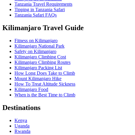
Tanzania Travel Requirements
Tipping in Tanzania Safari
Tanzania Safari FAQs
Kilimanjaro Travel Guide
Fitness on Kilimanjaro
Kilimanjaro National Park
Safety on Kilimanjaro
Kilimanjaro Climbing Cost
Kilimanjaro Climbing Routes
Kilimanjaro Packing List
How Long Does Take to Climb
Mount Kilimanjaro Hike
How To Treat Altitude Sickness
Kilimanjaro Food
When is the Best Time to Climb
Destinations
Kenya
Uganda
Rwanda