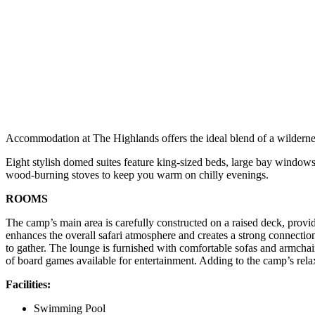
Accommodation at The Highlands offers the ideal blend of a wilderness
Eight stylish domed suites feature king-sized beds, large bay windows 
wood-burning stoves to keep you warm on chilly evenings.
ROOMS
The camp’s main area is carefully constructed on a raised deck, provid
enhances the overall safari atmosphere and creates a strong connectio
to gather. The lounge is furnished with comfortable sofas and armchairs
of board games available for entertainment. Adding to the camp’s re
Facilities:
Swimming Pool