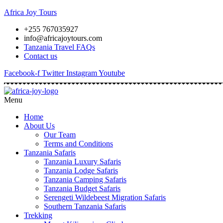
Africa Joy Tours
+255 767035927
info@africajoytours.com
Tanzania Travel FAQs
Contact us
Facebook-f
Twitter
Instagram
Youtube
Menu
Home
About Us
Our Team
Terms and Conditions
Tanzania Safaris
Tanzania Luxury Safaris
Tanzania Lodge Safaris
Tanzania Camping Safaris
Tanzania Budget Safaris
Serengeti Wildebeest Migration Safaris
Southern Tanzania Safaris
Trekking