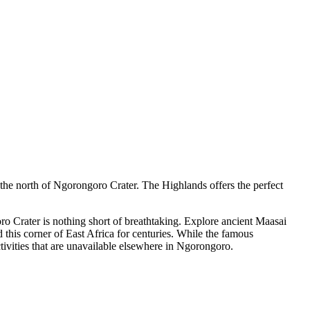
the north of Ngorongoro Crater. The Highlands offers the perfect
o Crater is nothing short of breathtaking. Explore ancient Maasai
d this corner of East Africa for centuries. While the famous
tivities that are unavailable elsewhere in Ngorongoro.