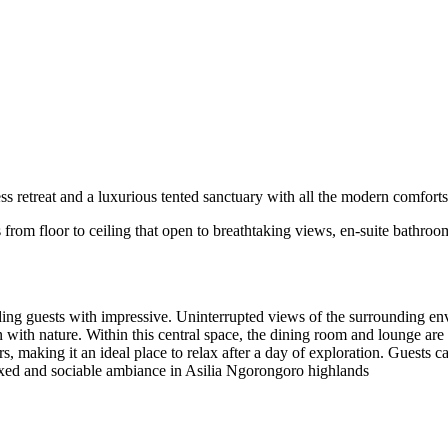
 retreat and a luxurious tented sanctuary with all the modern comforts
from floor to ceiling that open to breathtaking views, en-suite bathroom
ing guests with impressive. Uninterrupted views of the surrounding envi
n with nature. Within this central space, the dining room and lounge ar
, making it an ideal place to relax after a day of exploration. Guests c
laxed and sociable ambiance in Asilia Ngorongoro highlands