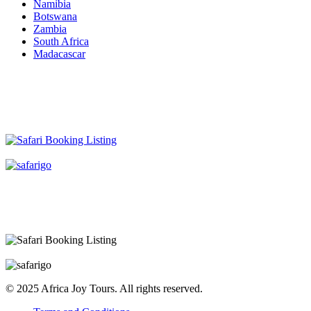
Namibia
Botswana
Zambia
South Africa
Madacascar
© 2025 Africa Joy Tours. All rights reserved.