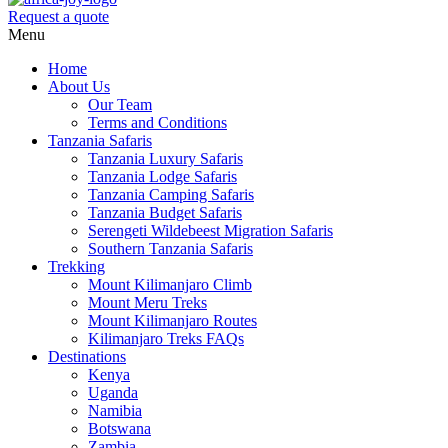
Request a quote
Menu
Home
About Us
Our Team
Terms and Conditions
Tanzania Safaris
Tanzania Luxury Safaris
Tanzania Lodge Safaris
Tanzania Camping Safaris
Tanzania Budget Safaris
Serengeti Wildebeest Migration Safaris
Southern Tanzania Safaris
Trekking
Mount Kilimanjaro Climb
Mount Meru Treks
Mount Kilimanjaro Routes
Kilimanjaro Treks FAQs
Destinations
Kenya
Uganda
Namibia
Botswana
Zambia