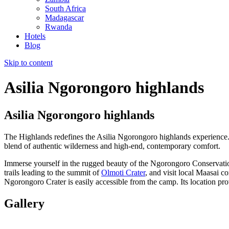
South Africa
Madagascar
Rwanda
Hotels
Blog
Skip to content
Asilia Ngorongoro highlands
Asilia Ngorongoro highlands
The Highlands redefines the Asilia Ngorongoro highlands experience. 
blend of authentic wilderness and high-end, contemporary comfort.
Immerse yourself in the rugged beauty of the Ngorongoro Conservation
trails leading to the summit of
Olmoti Crater
, and visit local Maasai c
Ngorongoro Crater is easily accessible from the camp. Its location pr
Gallery