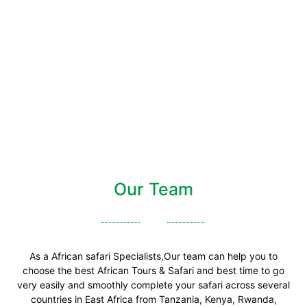
Our Team
As a African safari Specialists,Our team can help you to
choose the best African Tours & Safari and best time to go
very easily and smoothly complete your safari across several
countries in East Africa from Tanzania, Kenya, Rwanda,