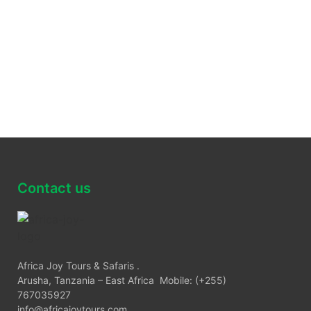
Contact us
Africa Joy Tours & Safaris .
Arusha, Tanzania – East Africa Mobile: (+255)
767035927
info@africajoytours.com