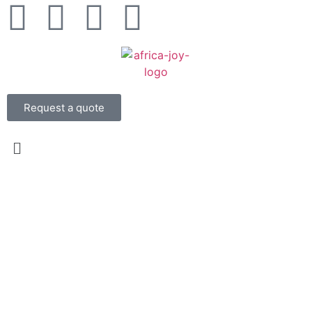
Request a quote
About Us