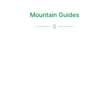
Mountain Guides