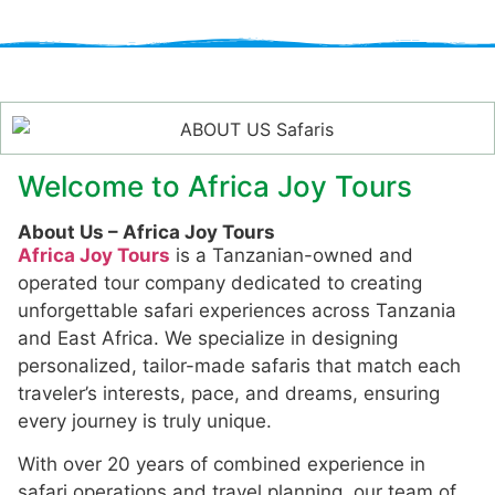
Welcome to Africa Joy Tours
About Us – Africa Joy Tours
Africa Joy Tours
is a Tanzanian-owned and
operated tour company dedicated to creating
unforgettable safari experiences across Tanzania
and East Africa. We specialize in designing
personalized, tailor-made safaris that match each
traveler’s interests, pace, and dreams, ensuring
every journey is truly unique.
With over 20 years of combined experience in
safari operations and travel planning, our team of