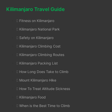
Kilimanjaro Travel Guide
Fitness on Kilimanjaro
Kilimanjaro National Park
Safety on Kilimanjaro
Kilimanjaro Climbing Cost
Kilimanjaro Climbing Routes
Kilimanjaro Packing List
How Long Does Take to Climb
Mount Kilimanjaro Hike
How To Treat Altitude Sickness
Kilimanjaro Food
When is the Best Time to Climb