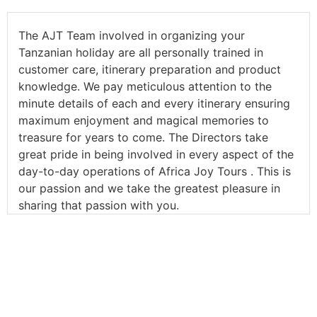
The AJT Team involved in organizing your
Tanzanian holiday are all personally trained in
customer care, itinerary preparation and product
knowledge. We pay meticulous attention to the
minute details of each and every itinerary ensuring
maximum enjoyment and magical memories to
treasure for years to come. The Directors take
great pride in being involved in every aspect of the
day-to-day operations of Africa Joy Tours . This is
our passion and we take the greatest pleasure in
sharing that passion with you.