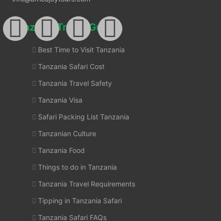
Tanzania Travel Guides
Best Time to Visit Tanzania
Tanzania Safari Cost
Tanzania Travel Safety
Tanzania Visa
Safari Packing List Tanzania
Tanzanian Culture
Tanzania Food
Things to do in Tanzania
Tanzania Travel Requirements
Tipping in Tanzania Safari
Tanzania Safari FAQs