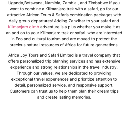
Uganda,Botswana, Namibia, Zambia , and Zimbabwe If you
want to combine a Kilimanjaro trek with a safari, go for our
attractive African Tours & Safaris combination packages with
daily group departures! Adding Zanzibar to your safari and
Kilimanjaro climb
adventure is a plus whether you make it as
an add on to your Kilimanjaro trek or safari. who are interested
in Eco and cultural tourism and are moved to protect the
precious natural resources of Africa for future generations.
Africa Joy Tours and Safari Limited is a travel company that
offers personalized trip planning services and has extensive
experience and strong relationships in the travel industry.
Through our values, we are dedicated to providing
exceptional travel experiences and prioritize attention to
detail, personalized service, and responsive support.
Customers can trust us to help them plan their dream trips
and create lasting memories.