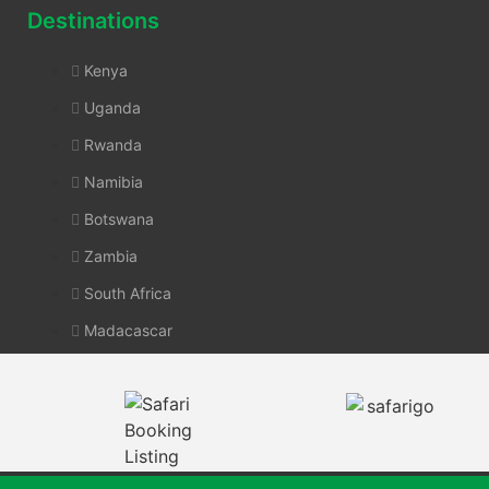
Destinations
Kenya
Uganda
Rwanda
Namibia
Botswana
Zambia
South Africa
Madacascar