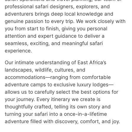
professional safari designers, explorers, and
adventurers brings deep local knowledge and
genuine passion to every trip. We work closely with
you from start to finish, giving you personal
attention and expert guidance to deliver a
seamless, exciting, and meaningful safari
experience.
Our intimate understanding of East Africa’s
landscapes, wildlife, cultures, and
accommodations—ranging from comfortable
adventure camps to exclusive luxury lodges—
allows us to carefully select the best options for
your journey. Every itinerary we create is
thoughtfully crafted, telling its own story and
turning your safari into a once-in-a-lifetime
adventure filled with discovery, comfort, and joy.