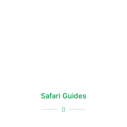
Safari Guides