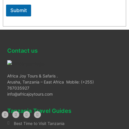
ensuring they possess all required travel documents, are
medically fit for travel, and respect local laws and
Submit
customs throughout their journey. Africa Joy Tours is not
liable for circumstances beyond our control. For more
information, please contact us
Contact us
Africa Joy Tours & Safaris .
Arusha, Tanzania – East Africa Mobile: (+255)
767035927
info@africajoytours.com
Tanzania Travel Guides
Best Time to Visit Tanzania