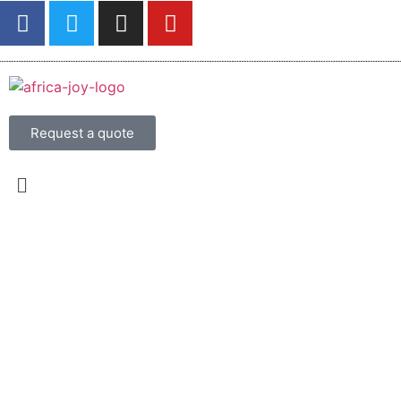
Request a quote