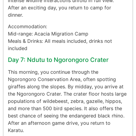
intense wildlife interactions unfold in full view.
After an exciting day, you return to camp for
dinner.
Accommodation:
Mid-range: Acacia Migration Camp
Meals & Drinks: All meals included, drinks not
included
Day 7: Ndutu to Ngorongoro Crater
This morning, you continue through the
Ngorongoro Conservation Area, often spotting
giraffes along the slopes. By midday, you arrive at
the Ngorongoro Crater. The crater floor hosts large
populations of wildebeest, zebra, gazelle, hippos,
and more than 500 bird species. It also offers the
best chance of seeing the endangered black rhino.
After an afternoon game drive, you return to
Karatu.