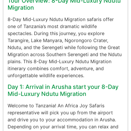
Tour Overview: 8-Day Mid-Luxury Ndutu
Migration
8-Day Mid-Luxury Ndutu Migration safaris offer
one of Tanzania’s most dramatic wildlife
spectacles. During this journey, you explore
Tarangire, Lake Manyara, Ngorongoro Crater,
Ndutu, and the Serengeti while following the Great
Migration across Southern Serengeti and the Ndutu
plains. This 8-Day Mid-Luxury Ndutu Migration
itinerary combines comfort, adventure, and
unforgettable wildlife experiences.
Day 1: Arrival in Arusha start your 8-Day
Mid-Luxury Ndutu Migration
Welcome to Tanzania! An Africa Joy Safaris
representative will pick you up from the airport
and drive you to your accommodation in Arusha.
Depending on your arrival time, you can relax and