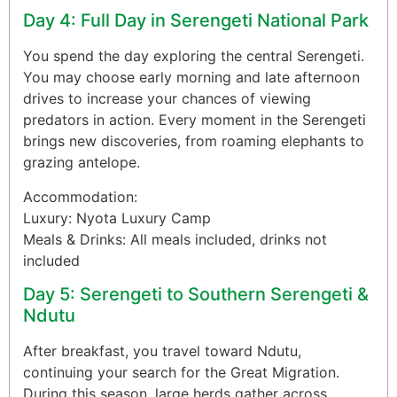
Day 4: Full Day in Serengeti National Park
You spend the day exploring the central Serengeti.
You may choose early morning and late afternoon
drives to increase your chances of viewing
predators in action. Every moment in the Serengeti
brings new discoveries, from roaming elephants to
grazing antelope.
Accommodation:
Luxury: Nyota Luxury Camp
Meals & Drinks: All meals included, drinks not
included
Day 5: Serengeti to Southern Serengeti &
Ndutu
After breakfast, you travel toward Ndutu,
continuing your search for the Great Migration.
During this season, large herds gather across