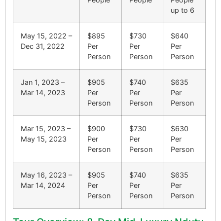
up to 6
May 15, 2022 –
$895
$730
$640
Dec 31, 2022
Per
Per
Per
Person
Person
Person
Jan 1, 2023 –
$905
$740
$635
Mar 14, 2023
Per
Per
Per
Person
Person
Person
Mar 15, 2023 –
$900
$730
$630
May 15, 2023
Per
Per
Per
Person
Person
Person
May 16, 2023 –
$905
$740
$635
Mar 14, 2024
Per
Per
Per
Person
Person
Person