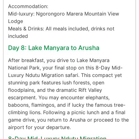
Accommodation:
Mid-luxury: Ngorongoro Marera Mountain View
Lodge
Meals & Drinks: All meals included, drinks not
included
Day 8: Lake Manyara to Arusha
After breakfast, you drive to Lake Manyara
National Park, your final stop on this 8-Day Mid-
Luxury Ndutu Migration safari. This compact yet
stunning park features lush forests, open
floodplains, and the dramatic Rift Valley
escarpment. You may encounter elephants,
baboons, flamingos, and if lucky the famous tree-
climbing lions. Following a picnic lunch and a final
game drive, you return to Arusha or proceed to the
airport for your departure.
8-Day Mid-Luxury Ndutu Migration