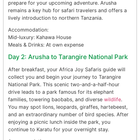
prepare for your upcoming adventure. Arusha
remains a key hub for safari travelers and offers a
lively introduction to northern Tanzania.
Accommodation:
Mid-luxury: Kahawa House
Meals & Drinks: At own expense
Day 2: Arusha to Tarangire National Park
After breakfast, your Africa Joy Safaris guide will
collect you and begin your journey to Tarangire
National Park. This scenic two-and-a-half-hour
drive leads to a park famous for its elephant
families, towering baobabs, and diverse
wildlife
.
You may spot lions, leopards, giraffes, hartebeest,
and an extraordinary number of bird species. After
enjoying a picnic lunch inside the park, you
continue to Karatu for your overnight stay.