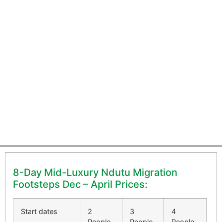
8-Day Mid-Luxury Ndutu
Migration Footsteps Dec - April
8-Day Mid-Luxury Ndutu Migration
Footsteps Dec – April Prices:
Start dates
2
3
4
People
People
People