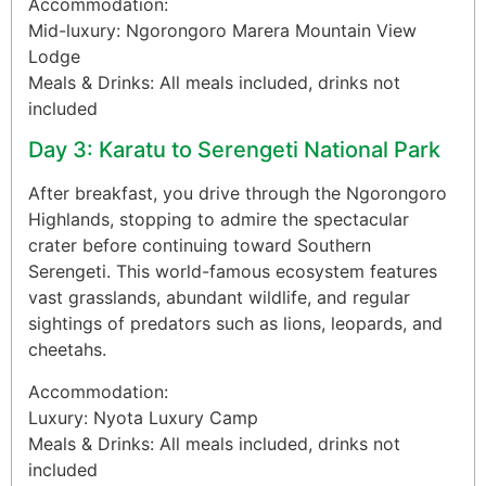
Accommodation:
Mid-luxury: Ngorongoro Marera Mountain View
Lodge
Meals & Drinks: All meals included, drinks not
included
Day 3: Karatu to Serengeti National Park
After breakfast, you drive through the Ngorongoro
Highlands, stopping to admire the spectacular
crater before continuing toward Southern
Serengeti. This world-famous ecosystem features
vast grasslands, abundant wildlife, and regular
sightings of predators such as lions, leopards, and
cheetahs.
Accommodation:
Luxury: Nyota Luxury Camp
Meals & Drinks: All meals included, drinks not
included