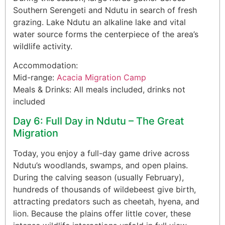
Southern Serengeti and Ndutu in search of fresh
grazing. Lake Ndutu an alkaline lake and vital
water source forms the centerpiece of the area’s
wildlife activity.
Accommodation:
Mid-range:
Acacia Migration Camp
Meals & Drinks: All meals included, drinks not
included
Day 6: Full Day in Ndutu – The Great
Migration
Today, you enjoy a full-day game drive across
Ndutu’s woodlands, swamps, and open plains.
During the calving season (usually February),
hundreds of thousands of wildebeest give birth,
attracting predators such as cheetah, hyena, and
lion. Because the plains offer little cover, these