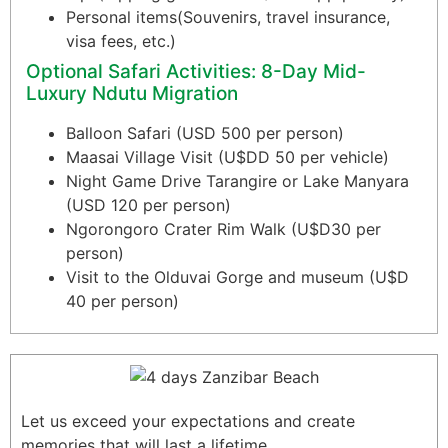
Personal items(Souvenirs, travel insurance,
visa fees, etc.)
Optional Safari Activities: 8-Day Mid-
Luxury Ndutu Migration
Balloon Safari (USD 500 per person)
Maasai Village Visit (U$DD 50 per vehicle)
Night Game Drive Tarangire or Lake Manyara
(USD 120 per person)
Ngorongoro Crater Rim Walk (U$D30 per
person)
Visit to the Olduvai Gorge and museum (U$D
40 per person)
Let us exceed your expectations and create
memories that will last a lifetime.