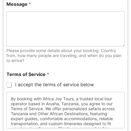
Message
*
Please provide some details about your booking: Country
from, how many people are traveling, and when do you plan
to arrive?
Terms of Service
*
I accept the terms of service below
By booking with Africa Joy Tours, a trusted local tour
operator based in Arusha, Tanzania, you agree to our
Terms of Service. We offer personalized safaris across
Tanzania and Other African Destinations, featuring
expert guides, comfortable accommodations, reliable
transportation, and custom itineraries designed to fit
your travel preferences. Clients are responsible for