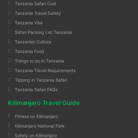
Tanzania Safari Cost
Tanzania Travel Safety
Tanzania Visa
Safari Packing List Tanzania
Tanzanian Culture
Tanzania Food
Things to do in Tanzania
Tanzania Travel Requirements
Tipping in Tanzania Safari
Tanzania Safari FAQs
Kilimanjaro Travel Guide
Fitness on Kilimanjaro
Kilimanjaro National Park
Safety on Kilimanjaro