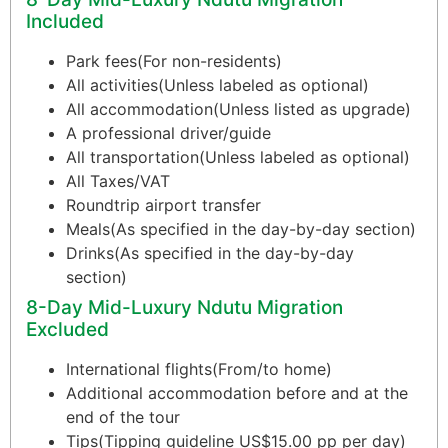
Included
Park fees(For non-residents)
All activities(Unless labeled as optional)
All accommodation(Unless listed as upgrade)
A professional driver/guide
All transportation(Unless labeled as optional)
All Taxes/VAT
Roundtrip airport transfer
Meals(As specified in the day-by-day section)
Drinks(As specified in the day-by-day
section)
8-Day Mid-Luxury Ndutu Migration
Excluded
International flights(From/to home)
Additional accommodation before and at the
end of the tour
Tips(Tipping guideline US$15.00 pp per day)