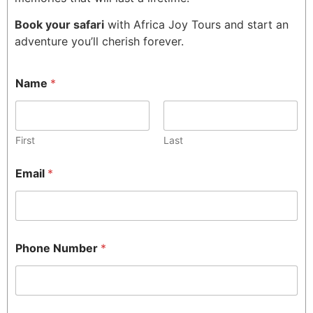
Book your safari
with Africa Joy Tours and start an
adventure you’ll cherish forever.
Name
*
First
Last
Email
*
Phone Number
*