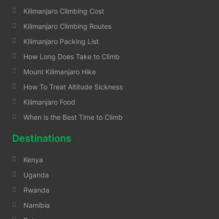
Kilimanjaro Climbing Cost
Kilimanjaro Climbing Routes
Kilimanjaro Packing List
How Long Does Take to Climb
Mount Kilimanjaro Hike
How To Treat Altitude Sickness
Kilimanjaro Food
When is the Best Time to Climb
Destinations
Kenya
Uganda
Rwanda
Namibia