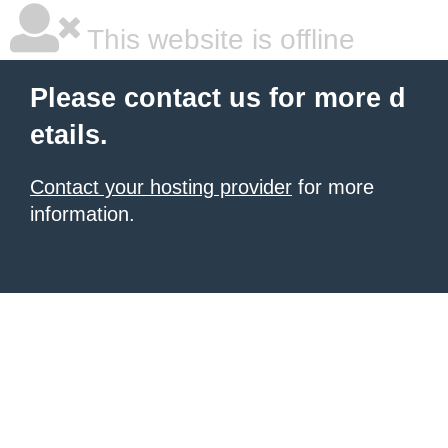
This website is offline
Please contact us for more d
etails.
Contact your hosting provider
for more
information.