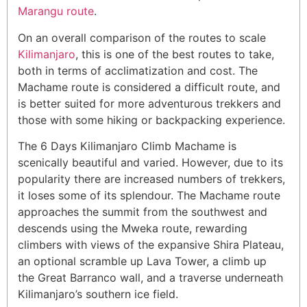
Marangu route
.
On an overall comparison of the routes to scale
Kilimanjaro
, this is one of the best routes to take,
both in terms of acclimatization and cost. The
Machame route is considered a difficult route, and
is better suited for more adventurous trekkers and
those with some hiking or backpacking experience.
The 6 Days Kilimanjaro Climb Machame is
scenically beautiful and varied. However, due to its
popularity there are increased numbers of trekkers,
it loses some of its splendour. The Machame route
approaches the summit from the southwest and
descends using the Mweka route, rewarding
climbers with views of the expansive Shira Plateau,
an optional scramble up Lava Tower, a climb up
the Great Barranco wall, and a traverse underneath
Kilimanjaro’s southern ice field.