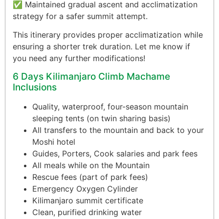
✅ Maintained gradual ascent and acclimatization
strategy for a safer summit attempt.
This itinerary provides proper acclimatization while
ensuring a shorter trek duration. Let me know if
you need any further modifications!
6 Days Kilimanjaro Climb Machame
Inclusions
Quality, waterproof, four-season mountain
sleeping tents (on twin sharing basis)
All transfers to the mountain and back to your
Moshi hotel
Guides, Porters, Cook salaries and park fees
All meals while on the Mountain
Rescue fees (part of park fees)
Emergency Oxygen Cylinder
Kilimanjaro summit certificate
Clean, purified drinking water