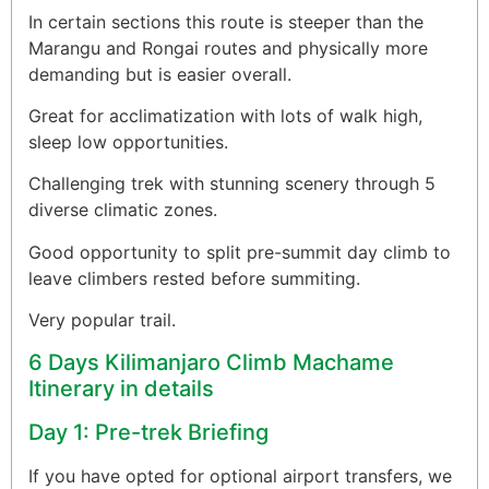
In certain sections this route is steeper than the
Marangu and Rongai routes and physically more
demanding but is easier overall.
Great for acclimatization with lots of walk high,
sleep low opportunities.
Challenging trek with stunning scenery through 5
diverse climatic zones.
Good opportunity to split pre-summit day climb to
leave climbers rested before summiting.
Very popular trail.
6 Days Kilimanjaro Climb Machame
Itinerary in details
Day 1: Pre-trek Briefing
If you have opted for optional airport transfers, we