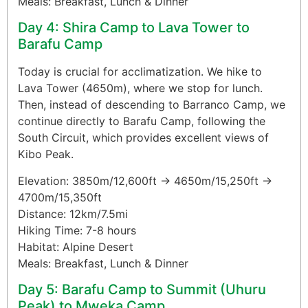
Meals: Breakfast, Lunch & Dinner
Day 4: Shira Camp to Lava Tower to
Barafu Camp
Today is crucial for acclimatization. We hike to
Lava Tower (4650m), where we stop for lunch.
Then, instead of descending to Barranco Camp, we
continue directly to Barafu Camp, following the
South Circuit, which provides excellent views of
Kibo Peak.
Elevation: 3850m/12,600ft → 4650m/15,250ft →
4700m/15,350ft
Distance: 12km/7.5mi
Hiking Time: 7-8 hours
Habitat: Alpine Desert
Meals: Breakfast, Lunch & Dinner
Day 5: Barafu Camp to Summit (Uhuru
Peak) to Mweka Camp