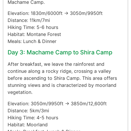
Machame Camp.
Elevation: 1830m/6000ft → 3050m/9950ft
Distance: 11km/7mi
Hiking Time: 5-6 hours
Habitat: Montane Forest
Meals: Lunch & Dinner
Day 3: Machame Camp to Shira Camp
After breakfast, we leave the rainforest and
continue along a rocky ridge, crossing a valley
before ascending to Shira Camp. This area offers
stunning views and is characterized by moorland
vegetation.
Elevation: 3050m/9950ft → 3850m/12,600ft
Distance: 5km/3mi
Hiking Time: 4-5 hours
Habitat: Moorland