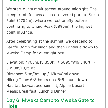
We start our summit ascent around midnight. The
steep climb follows a scree-covered path to Stella
Point (5756m), where we rest briefly before
continuing to Uhuru Peak (5895m), the highest
point in Africa.
After celebrating at the summit, we descend to
Barafu Camp for lunch and then continue down to
Mweka Camp for overnight rest.
Elevation: 4700m/15,350ft → 5895m/19,340ft →
3090m/10,150ft
Distance: 5km/3mi up / 13km/8mi down
Hiking Time: 6-8 hours up / 5-6 hours down
Habitat: Ice-capped summit, Alpine Desert
Meals: Breakfast, Lunch & Dinner
Day 6: Mweka Camp to Mweka Gate to
Hotel