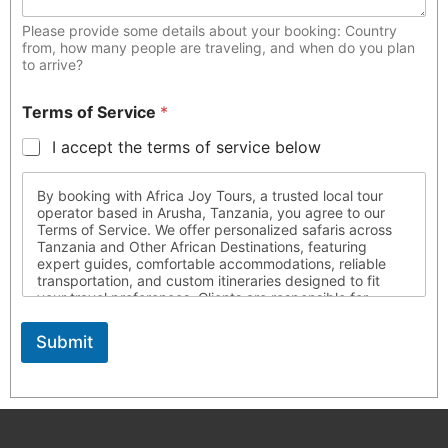
Please provide some details about your booking: Country
from, how many people are traveling, and when do you plan
to arrive?
Terms of Service
*
I accept the terms of service below
By booking with Africa Joy Tours, a trusted local tour
operator based in Arusha, Tanzania, you agree to our
Terms of Service. We offer personalized safaris across
Tanzania and Other African Destinations, featuring
expert guides, comfortable accommodations, reliable
transportation, and custom itineraries designed to fit
your travel preferences. Clients are responsible for
ensuring they possess all required travel documents, are
medically fit for travel, and respect local laws and
Submit
customs throughout their journey. Africa Joy Tours is not
liable for circumstances beyond our control. For more
information, please contact us