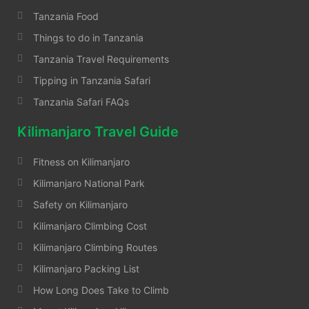
Tanzania Food
Things to do in Tanzania
Tanzania Travel Requirements
Tipping in Tanzania Safari
Tanzania Safari FAQs
Kilimanjaro Travel Guide
Fitness on Kilimanjaro
Kilimanjaro National Park
Safety on Kilimanjaro
Kilimanjaro Climbing Cost
Kilimanjaro Climbing Routes
Kilimanjaro Packing List
How Long Does Take to Climb