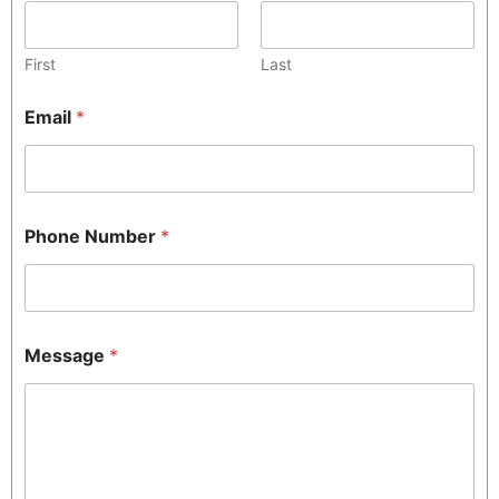
First
Last
Email
*
Phone Number
*
Message
*