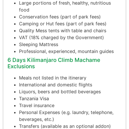
Large portions of fresh, healthy, nutritious
food
Conservation fees (part of park fees)
Camping or Hut fees (part of park fees)
Quality Mess tents with table and chairs
VAT (18% charged by the Government)
Sleeping Mattress
Professional, experienced, mountain guides
6 Days Kilimanjaro Climb Machame
Exclusions
Meals not listed in the itinerary
International and domestic flights
Liquors, beers and bottled beverages
Tanzania Visa
Travel insurance
Personal Expenses (e.g. laundry, telephone,
beverages, etc.)
Transfers (available as an optional addon)