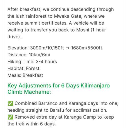
After breakfast, we continue descending through
the lush rainforest to Mweka Gate, where we
receive summit certificates. A vehicle will be
waiting to transfer you back to Moshi (1-hour
drive).
Elevation: 3090m/10,150ft → 1680m/5500ft
Distance: 10km/6mi
Hiking Time: 3-4 hours
Habitat: Forest
Meals: Breakfast
Key Adjustments for 6 Days Kilimanjaro
Climb Machame:
✅ Combined Barranco and Karanga days into one,
heading straight to Barafu for acclimatization.
✅ Removed extra day at Karanga Camp to keep
the trek within 6 days.