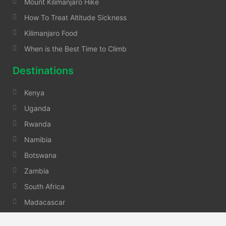
Mount Kilimanjaro Hike
How To Treat Altitude Sickness
Kilimanjaro Food
When is the Best Time to Climb
Destinations
Kenya
Uganda
Rwanda
Namibia
Botswana
Zambia
South Africa
Madacascar