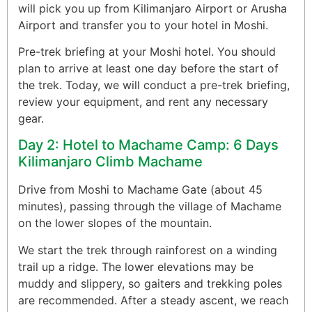
will pick you up from Kilimanjaro Airport or Arusha
Airport and transfer you to your hotel in Moshi.
Pre-trek briefing at your Moshi hotel. You should
plan to arrive at least one day before the start of
the trek. Today, we will conduct a pre-trek briefing,
review your equipment, and rent any necessary
gear.
Day 2: Hotel to Machame Camp: 6 Days
Kilimanjaro Climb Machame
Drive from Moshi to Machame Gate (about 45
minutes), passing through the village of Machame
on the lower slopes of the mountain.
We start the trek through rainforest on a winding
trail up a ridge. The lower elevations may be
muddy and slippery, so gaiters and trekking poles
are recommended. After a steady ascent, we reach