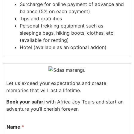
Surcharge for online payment of advance and
balance (5% on each payment)
Tips and gratuities
Personal trekking equipment such as
sleepings bags, hiking boots, clothes, etc
(available for renting)
Hotel (available as an optional addon)
Let us exceed your expectations and create
memories that will last a lifetime.
Book your safari
with Africa Joy Tours and start an
adventure you’ll cherish forever.
Name
*