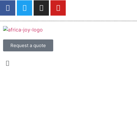
Request a quote