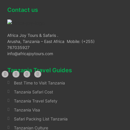
Contact us
Africa Joy Tours & Safaris .
Arusha, Tanzania – East Africa Mobile: (+255)
767035927
info@africajoytours.com
Tanzania Travel Guides
Best Time to Visit Tanzania
Tanzania Safari Cost
Tanzania Travel Safety
Tanzania Visa
Safari Packing List Tanzania
Tanzanian Culture