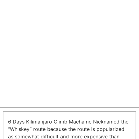
6 Days Kilimanjaro Climb
Machame Route
From USD 1600 per person
6 Days Kilimanjaro Climb Machame Nicknamed the
“Whiskey” route because the route is popularized
as somewhat difficult and more expensive than