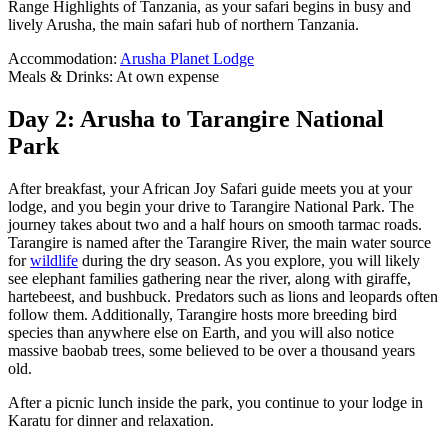
Range Highlights of Tanzania, as your safari begins in busy and
lively Arusha, the main safari hub of northern Tanzania.
Accommodation:
Arusha Planet Lodge
Meals & Drinks: At own expense
Day 2: Arusha to Tarangire National
Park
After breakfast, your African Joy Safari guide meets you at your
lodge, and you begin your drive to Tarangire National Park. The
journey takes about two and a half hours on smooth tarmac roads.
Tarangire is named after the Tarangire River, the main water source
for
wildlife
during the dry season. As you explore, you will likely
see elephant families gathering near the river, along with giraffe,
hartebeest, and bushbuck. Predators such as lions and leopards often
follow them. Additionally, Tarangire hosts more breeding bird
species than anywhere else on Earth, and you will also notice
massive baobab trees, some believed to be over a thousand years
old.
After a picnic lunch inside the park, you continue to your lodge in
Karatu for dinner and relaxation.