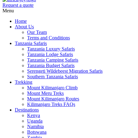
Request a quote
Menu
Home
About Us
Our Team
Terms and Conditions
Tanzania Safaris
Tanzania Luxury Safaris
Tanzania Lodge Safaris
Tanzania Camping Safaris
Tanzania Budget Safaris
Serengeti Wildebeest Migration Safaris
Southern Tanzania Safaris
Trekking
Mount Kilimanjaro Climb
Mount Meru Treks
Mount Kilimanjaro Routes
Kilimanjaro Treks FAQs
Destinations
Kenya
Uganda
Namibia
Botswana
Zambia