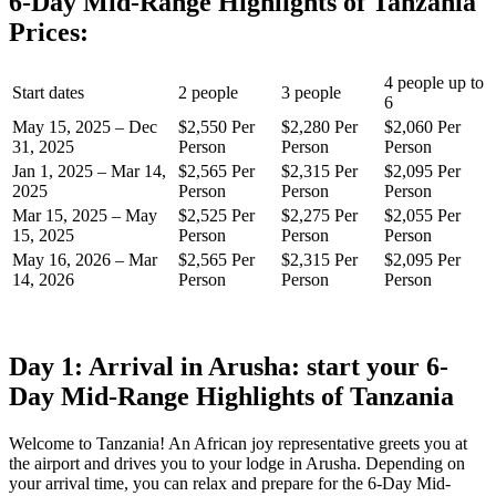
6-Day Mid-Range Highlights of Tanzania
Prices:
4 people up to
Start dates
2 people
3 people
6
May 15, 2025 – Dec
$2,550 Per
$2,280 Per
$2,060 Per
31, 2025
Person
Person
Person
Jan 1, 2025 – Mar 14,
$2,565 Per
$2,315 Per
$2,095 Per
2025
Person
Person
Person
Mar 15, 2025 – May
$2,525 Per
$2,275 Per
$2,055 Per
15, 2025
Person
Person
Person
May 16, 2026 – Mar
$2,565 Per
$2,315 Per
$2,095 Per
14, 2026
Person
Person
Person
Day 1: Arrival in Arusha: start your 6-
Day Mid-Range Highlights of Tanzania
Welcome to Tanzania! An African joy representative greets you at
the airport and drives you to your lodge in Arusha. Depending on
your arrival time, you can relax and prepare for the 6-Day Mid-