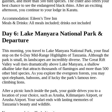
gazelles, and more than 500 bird species. The crater also offers your
best chance to see the endangered black rhino. After an exciting
afternoon, you continue to your lodge in Karatu.
Accommodation: Eileen’s Tree Inn
Meals & Drinks: All meals included; drinks not included
Day 6: Lake Manyara National Park &
Departure
This morning, you travel to Lake Manyara National Park, your final
stop on the 6-Day Mid-Range Highlights of Tanzania. Although the
park is small, its landscapes are incredibly diverse. The Great Rift
Valley wall rises dramatically above Lake Manyara, a shallow
alkaline lake that attracts thousands of flamingos and more than 500
other bird species. As you explore the evergreen forests, you may
spot elephants, baboons, and if lucky the park’s famous tree-
climbing lions.
After a picnic lunch inside the park, your guide drives you to a
location of your choice, such as Arusha, Kilimanjaro Airport, or
Arusha Airport. Your safari ends with lasting memories of
Tanzania’s beauty and wildlife.