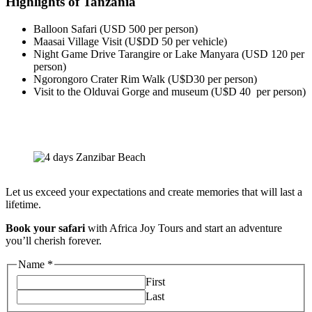
Highlights of Tanzania
Balloon Safari (USD 500 per person)
Maasai Village Visit (U$DD 50 per vehicle)
Night Game Drive Tarangire or Lake Manyara (USD 120 per
person)
Ngorongoro Crater Rim Walk (U$D30 per person)
Visit to the Olduvai Gorge and museum (U$D 40 per person)
Let us exceed your expectations and create memories that will last a
lifetime.
Book your safari
with Africa Joy Tours and start an adventure
you’ll cherish forever.
Name
*
First
Last