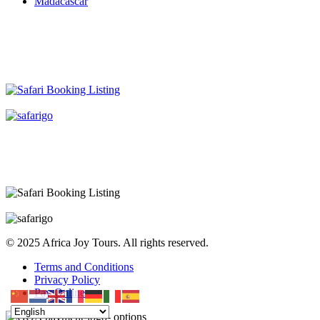
Madacascar
© 2025 Africa Joy Tours. All rights reserved.
Terms and Conditions
Privacy Policy
Pay Online