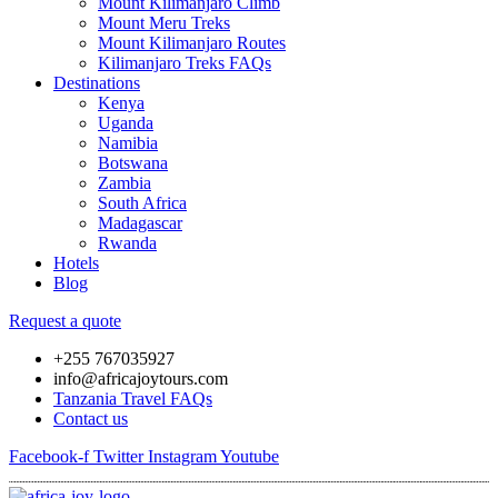
Mount Kilimanjaro Climb
Mount Meru Treks
Mount Kilimanjaro Routes
Kilimanjaro Treks FAQs
Destinations
Kenya
Uganda
Namibia
Botswana
Zambia
South Africa
Madagascar
Rwanda
Hotels
Blog
Request a quote
+255 767035927
info@africajoytours.com
Tanzania Travel FAQs
Contact us
Facebook-f
Twitter
Instagram
Youtube