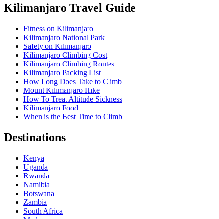
Kilimanjaro Travel Guide
Fitness on Kilimanjaro
Kilimanjaro National Park
Safety on Kilimanjaro
Kilimanjaro Climbing Cost
Kilimanjaro Climbing Routes
Kilimanjaro Packing List
How Long Does Take to Climb
Mount Kilimanjaro Hike
How To Treat Altitude Sickness
Kilimanjaro Food
When is the Best Time to Climb
Destinations
Kenya
Uganda
Rwanda
Namibia
Botswana
Zambia
South Africa