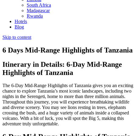
South Africa
Madagascar
Rwanda
Hotels
Blog
Skip to content
6 Days Mid-Range Highlights of Tanzania
Itinerary in Details: 6-Day Mid-Range
Highlights of Tanzania
The 6-Day Mid-Range Highlights of Tanzania gives you an exciting
chance to explore Tanzania’s most iconic landscapes, including two
nights in the Serengeti, home to more than three million animals.
Throughout this journey, you will experience breathtaking wildlife
and diverse scenery. You may see lions resting in trees, elephants
crossing the bush, and a huge variety of animals inside a collapsed
volcano. With a bit of luck, you will spot the Big 5, making this
adventure truly unforgettable.