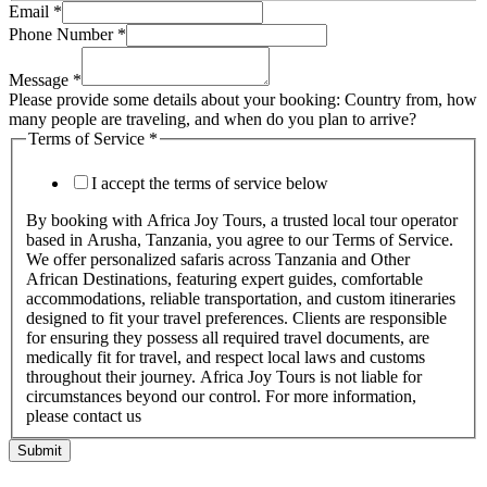
Email
*
Phone Number
*
Message
*
Please provide some details about your booking: Country from, how
many people are traveling, and when do you plan to arrive?
Terms of Service
*
I accept the terms of service below
By booking with Africa Joy Tours, a trusted local tour operator
based in Arusha, Tanzania, you agree to our Terms of Service.
We offer personalized safaris across Tanzania and Other
African Destinations, featuring expert guides, comfortable
accommodations, reliable transportation, and custom itineraries
designed to fit your travel preferences. Clients are responsible
for ensuring they possess all required travel documents, are
medically fit for travel, and respect local laws and customs
throughout their journey. Africa Joy Tours is not liable for
circumstances beyond our control. For more information,
please contact us
Submit