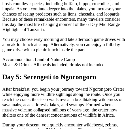
hosts countless species, including buffalo, hippo, crocodiles, and
impala. As you continue deeper into the plains, you increase your
chances of seeing predators such as lions, cheetahs, and leopards.
Because of these remarkable encounters, many travelers consider
this day the most life-changing moment of the 6-Day Mid-Range
Highlights of Tanzania.
You may choose early morning and late afternoon game drives with
a break for lunch at camp. Alternatively, you can enjoy a full-day
game drive with a picnic lunch inside the park.
Accommodation: Land of Nature Camp
Meals & Drinks: All meals included; drinks not included
Day 5: Serengeti to Ngorongoro
After breakfast, you begin your journey toward Ngorongoro Crater
while enjoying more wildlife sightings along the route. Once you
reach the crater, the steep walls reveal a breathtaking wilderness of
savannahs, acacia forests, lakes, and swamps. Formed when a
massive volcano collapsed millions of years ago, the crater now
shelters one of the densest concentrations of wildlife in Africa.
During your descent, you quickly encounter wildebeest, zebras,