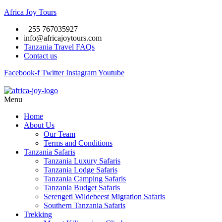
Africa Joy Tours
+255 767035927
info@africajoytours.com
Tanzania Travel FAQs
Contact us
Facebook-f
Twitter
Instagram
Youtube
Menu
Home
About Us
Our Team
Terms and Conditions
Tanzania Safaris
Tanzania Luxury Safaris
Tanzania Lodge Safaris
Tanzania Camping Safaris
Tanzania Budget Safaris
Serengeti Wildebeest Migration Safaris
Southern Tanzania Safaris
Trekking