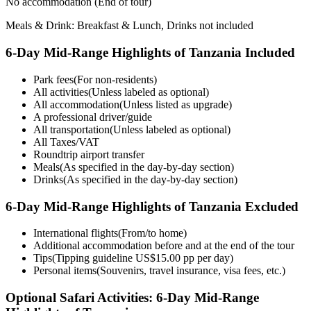
No accommodation
(End of tour)
Meals & Drink: Breakfast & Lunch, Drinks not included
6-Day Mid-Range Highlights of Tanzania Included
Park fees
(For non-residents)
All activities
(Unless labeled as optional)
All accommodation
(Unless listed as upgrade)
A professional driver/guide
All transportation
(Unless labeled as optional)
All Taxes/VAT
Roundtrip airport transfer
Meals
(As specified in the day-by-day section)
Drinks
(As specified in the day-by-day section)
6-Day Mid-Range Highlights of Tanzania Excluded
International flights
(From/to home)
Additional accommodation before and at the end of the tour
Tips
(Tipping guideline US$15.00 pp per day)
Personal items
(Souvenirs, travel insurance, visa fees, etc.)
Optional Safari Activities: 6-Day Mid-Range