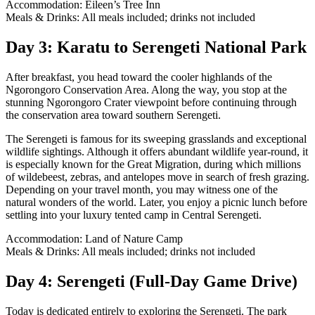
Accommodation: Eileen’s Tree Inn
Meals & Drinks: All meals included; drinks not included
Day 3: Karatu to Serengeti National Park
After breakfast, you head toward the cooler highlands of the
Ngorongoro Conservation Area. Along the way, you stop at the
stunning Ngorongoro Crater viewpoint before continuing through
the conservation area toward southern Serengeti.
The Serengeti is famous for its sweeping grasslands and exceptional
wildlife sightings. Although it offers abundant wildlife year-round, it
is especially known for the Great Migration, during which millions
of wildebeest, zebras, and antelopes move in search of fresh grazing.
Depending on your travel month, you may witness one of the
natural wonders of the world. Later, you enjoy a picnic lunch before
settling into your luxury tented camp in Central Serengeti.
Accommodation: Land of Nature Camp
Meals & Drinks: All meals included; drinks not included
Day 4: Serengeti (Full-Day Game Drive)
Today is dedicated entirely to exploring the Serengeti. The park