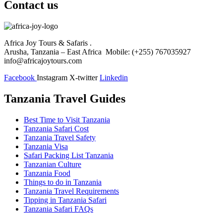
Contact us
Africa Joy Tours & Safaris .
Arusha, Tanzania – East Africa Mobile: (+255) 767035927
info@africajoytours.com
Facebook
Instagram
X-twitter
Linkedin
Tanzania Travel Guides
Best Time to Visit Tanzania
Tanzania Safari Cost
Tanzania Travel Safety
Tanzania Visa
Safari Packing List Tanzania
Tanzanian Culture
Tanzania Food
Things to do in Tanzania
Tanzania Travel Requirements
Tipping in Tanzania Safari
Tanzania Safari FAQs