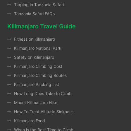
Tipping in Tanzania Safari
Tanzania Safari FAQs
Kilimanjaro Travel Guide
Fitness on Kilimanjaro
Kilimanjaro National Park
Safety on Kilimanjaro
Kilimanjaro Climbing Cost
Kilimanjaro Climbing Routes
Kilimanjaro Packing List
How Long Does Take to Climb
Mount Kilimanjaro Hike
How To Treat Altitude Sickness
Kilimanjaro Food
When is the Best Time to Climb