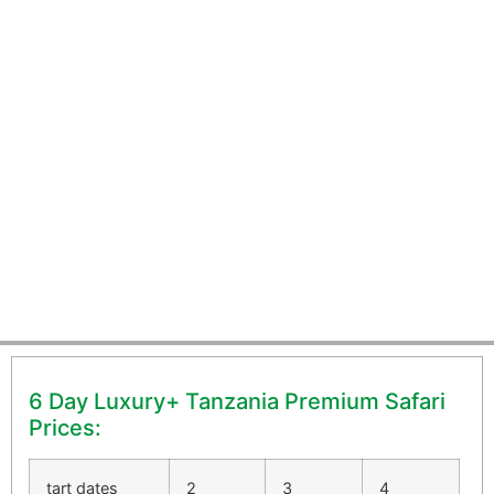
6 Day Luxury Tanzania
Premium Safari
6 Day Luxury+ Tanzania Premium Safari
Prices:
tart dates
2
3
4