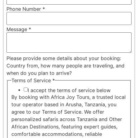
Phone Number
*
Message
*
Please provide some details about your booking:
Country from, how many people are traveling, and
when do you plan to arrive?
Terms of Service
*
I accept the terms of service below
By booking with Africa Joy Tours, a trusted local
tour operator based in Arusha, Tanzania, you
agree to our Terms of Service. We offer
personalized safaris across Tanzania and Other
African Destinations, featuring expert guides,
comfortable accommodations, reliable