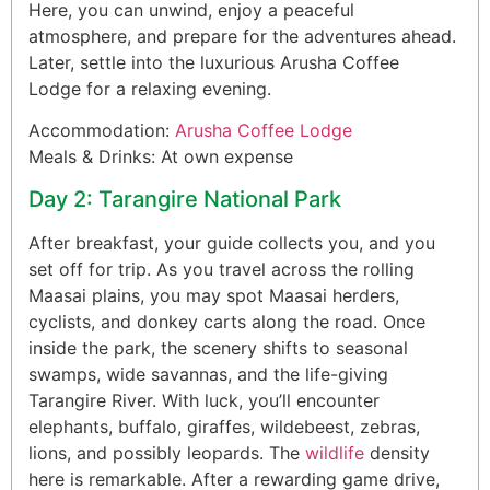
Here, you can unwind, enjoy a peaceful
atmosphere, and prepare for the adventures ahead.
Later, settle into the luxurious Arusha Coffee
Lodge for a relaxing evening.
Accommodation:
Arusha Coffee Lodge
Meals & Drinks: At own expense
Day 2: Tarangire National Park
After breakfast, your guide collects you, and you
set off for trip. As you travel across the rolling
Maasai plains, you may spot Maasai herders,
cyclists, and donkey carts along the road. Once
inside the park, the scenery shifts to seasonal
swamps, wide savannas, and the life-giving
Tarangire River. With luck, you’ll encounter
elephants, buffalo, giraffes, wildebeest, zebras,
lions, and possibly leopards. The
wildlife
density
here is remarkable. After a rewarding game drive,