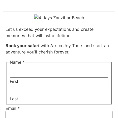
Let us exceed your expectations and create
memories that will last a lifetime.
Book your safari
with Africa Joy Tours and start an
adventure you’ll cherish forever.
Name
*
First
Last
Email
*