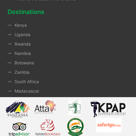
Destinations
Kenya
Uganda
Rwanda
Namibia
Botswana
Zambia
South Africa
Madacascar