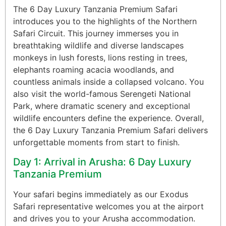
The 6 Day Luxury Tanzania Premium Safari
introduces you to the highlights of the Northern
Safari Circuit. This journey immerses you in
breathtaking wildlife and diverse landscapes
monkeys in lush forests, lions resting in trees,
elephants roaming acacia woodlands, and
countless animals inside a collapsed volcano. You
also visit the world-famous Serengeti National
Park, where dramatic scenery and exceptional
wildlife encounters define the experience. Overall,
the 6 Day Luxury Tanzania Premium Safari delivers
unforgettable moments from start to finish.
Day 1: Arrival in Arusha: 6 Day Luxury
Tanzania Premium
Your safari begins immediately as our Exodus
Safari representative welcomes you at the airport
and drives you to your Arusha accommodation.