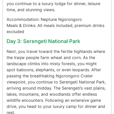
you continue to a luxury lodge for dinner, leisure
time, and stunning views.
Accommodation: Neptune Ngorongoro
Meals & Drinks: All meals included; premium drinks
excluded
Day 3: Serengeti National Park
Next, you travel toward the fertile highlands where
the Iraqw people farm wheat and corn. As the
landscape climbs into misty forests, you might
spot baboons, elephants, or even leopards. After
passing the breathtaking Ngorongoro Crater
viewpoint, you continue to Serengeti National Park,
arriving around midday. The Serengeti’s vast plains,
lakes, mountains, and woodlands offer endless
wildlife encounters. Following an extensive game
drive, you head to your luxury camp for dinner and
rest.