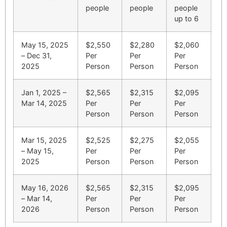
people
people
people
up to 6
May 15, 2025
$2,550
$2,280
$2,060
– Dec 31,
Per
Per
Per
2025
Person
Person
Person
Jan 1, 2025 –
$2,565
$2,315
$2,095
Mar 14, 2025
Per
Per
Per
Person
Person
Person
Mar 15, 2025
$2,525
$2,275
$2,055
– May 15,
Per
Per
Per
2025
Person
Person
Person
May 16, 2026
$2,565
$2,315
$2,095
– Mar 14,
Per
Per
Per
2026
Person
Person
Person