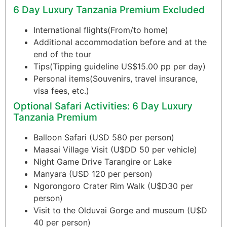
6 Day Luxury Tanzania Premium Excluded
International flights(From/to home)
Additional accommodation before and at the
end of the tour
Tips(Tipping guideline US$15.00 pp per day)
Personal items(Souvenirs, travel insurance,
visa fees, etc.)
Optional Safari Activities: 6 Day Luxury
Tanzania Premium
Balloon Safari (USD 580 per person)
Maasai Village Visit (U$DD 50 per vehicle)
Night Game Drive Tarangire or Lake
Manyara (USD 120 per person)
Ngorongoro Crater Rim Walk (U$D30 per
person)
Visit to the Olduvai Gorge and museum (U$D
40 per person)