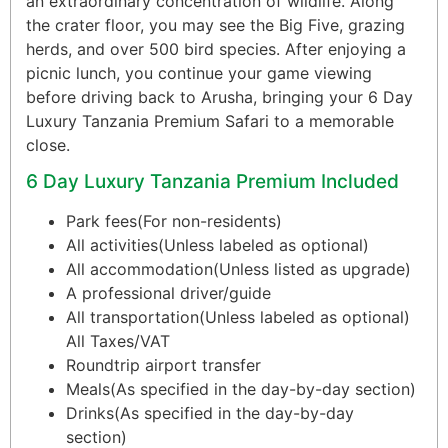
an extraordinary concentration of wildlife. Along
the crater floor, you may see the Big Five, grazing
herds, and over 500 bird species. After enjoying a
picnic lunch, you continue your game viewing
before driving back to Arusha, bringing your 6 Day
Luxury Tanzania Premium Safari to a memorable
close.
6 Day Luxury Tanzania Premium Included
Park fees(For non-residents)
All activities(Unless labeled as optional)
All accommodation(Unless listed as upgrade)
A professional driver/guide
All transportation(Unless labeled as optional)
All Taxes/VAT
Roundtrip airport transfer
Meals(As specified in the day-by-day section)
Drinks(As specified in the day-by-day
section)