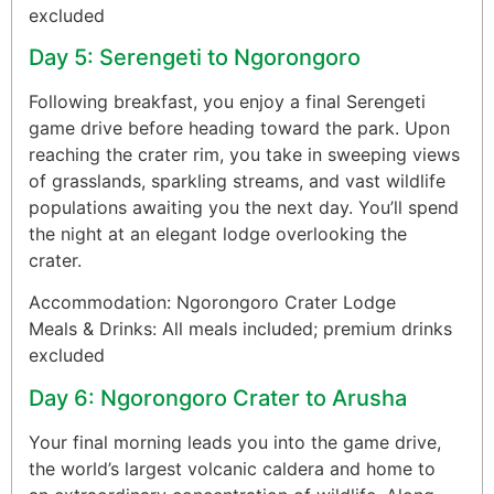
excluded
Day 5: Serengeti to Ngorongoro
Following breakfast, you enjoy a final Serengeti
game drive before heading toward the park. Upon
reaching the crater rim, you take in sweeping views
of grasslands, sparkling streams, and vast wildlife
populations awaiting you the next day. You’ll spend
the night at an elegant lodge overlooking the
crater.
Accommodation: Ngorongoro Crater Lodge
Meals & Drinks: All meals included; premium drinks
excluded
Day 6: Ngorongoro Crater to Arusha
Your final morning leads you into the game drive,
the world’s largest volcanic caldera and home to