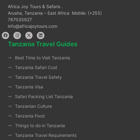
Africa Joy Tours & Safaris .
Arusha, Tanzania – East Africa Mobile: (+255)
767035927
info@africajoytours.com
Tanzania Travel Guides
Best Time to Visit Tanzania
Tanzania Safari Cost
Tanzania Travel Safety
Tanzania Visa
Safari Packing List Tanzania
Tanzanian Culture
Tanzania Food
Things to do in Tanzania
Tanzania Travel Requirements