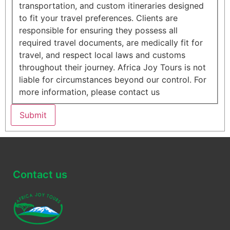
transportation, and custom itineraries designed
to fit your travel preferences. Clients are
responsible for ensuring they possess all
required travel documents, are medically fit for
travel, and respect local laws and customs
throughout their journey. Africa Joy Tours is not
liable for circumstances beyond our control. For
more information, please contact us
Submit
Contact us