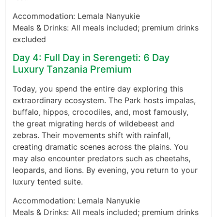
Accommodation: Lemala Nanyukie
Meals & Drinks: All meals included; premium drinks
excluded
Day 4: Full Day in Serengeti: 6 Day
Luxury Tanzania Premium
Today, you spend the entire day exploring this
extraordinary ecosystem. The Park hosts impalas,
buffalo, hippos, crocodiles, and, most famously,
the great migrating herds of wildebeest and
zebras. Their movements shift with rainfall,
creating dramatic scenes across the plains. You
may also encounter predators such as cheetahs,
leopards, and lions. By evening, you return to your
luxury tented suite.
Accommodation: Lemala Nanyukie
Meals & Drinks: All meals included; premium drinks