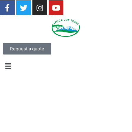
Request a quote