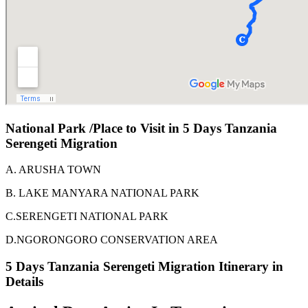
National Park /Place to Visit in 5 Days Tanzania
Serengeti Migration
A. ARUSHA TOWN
B. LAKE MANYARA NATIONAL PARK
C.SERENGETI NATIONAL PARK
D.NGORONGORO CONSERVATION AREA
5 Days Tanzania Serengeti Migration Itinerary in
Details