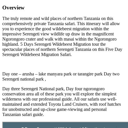
Overview
The truly remote and wild places of northern Tanzania on this
comprehensively private Tanzania safari. This itinerary will allow
you to experience the good wildebeest migration within the
impressive Serengeti view wildlife up draw in the magnificent
Ngorongoro crater and walk with masai within the Ngorongoro
highland. 5 Days Serengeti Wildebeest Migration tour the
spectacular places of northern Serengeti Tanzania on this Five Day
Serengeti Wildebeest Migration Safari.
Day one – arusha – lake manyara park or tarangire park Day two
Serengeti national park ,
Day three Serengeti National park, Day four ngorongoro
conservation area all of these park you will explore the simplest
wilderness with our professional guide. All our safaris use well-
maintained and extended Toyota Land Cruisers, with roof hatches
for unobstructed and up-close game-viewing and personal
Tanzanian safari guide.