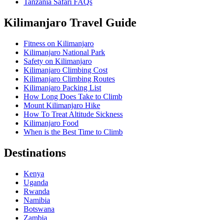
Tanzania Safari FAQs
Kilimanjaro Travel Guide
Fitness on Kilimanjaro
Kilimanjaro National Park
Safety on Kilimanjaro
Kilimanjaro Climbing Cost
Kilimanjaro Climbing Routes
Kilimanjaro Packing List
How Long Does Take to Climb
Mount Kilimanjaro Hike
How To Treat Altitude Sickness
Kilimanjaro Food
When is the Best Time to Climb
Destinations
Kenya
Uganda
Rwanda
Namibia
Botswana
Zambia