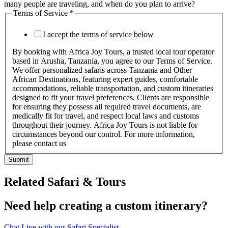
many people are traveling, and when do you plan to arrive?
Terms of Service
*
I accept the terms of service below
By booking with Africa Joy Tours, a trusted local tour operator
based in Arusha, Tanzania, you agree to our Terms of Service.
We offer personalized safaris across Tanzania and Other
African Destinations, featuring expert guides, comfortable
accommodations, reliable transportation, and custom itineraries
designed to fit your travel preferences. Clients are responsible
for ensuring they possess all required travel documents, are
medically fit for travel, and respect local laws and customs
throughout their journey. Africa Joy Tours is not liable for
circumstances beyond our control. For more information,
please contact us
Submit
Related Safari & Tours
Need help creating a custom itinerary?
Chat Live with our Safari Specialist