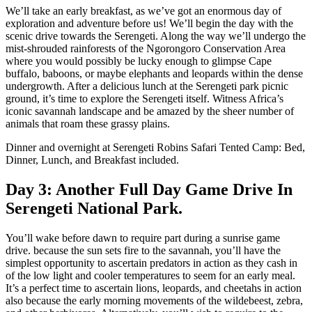
We’ll take an early breakfast, as we’ve got an enormous day of
exploration and adventure before us! We’ll begin the day with the
scenic drive towards the Serengeti. Along the way we’ll undergo the
mist-shrouded rainforests of the Ngorongoro Conservation Area
where you would possibly be lucky enough to glimpse Cape
buffalo, baboons, or maybe elephants and leopards within the dense
undergrowth. After a delicious lunch at the Serengeti park picnic
ground, it’s time to explore the Serengeti itself. Witness Africa’s
iconic savannah landscape and be amazed by the sheer number of
animals that roam these grassy plains.
Dinner and overnight at Serengeti Robins Safari Tented Camp: Bed,
Dinner, Lunch, and Breakfast included.
Day 3: Another Full Day Game Drive In
Serengeti National Park.
You’ll wake before dawn to require part during a sunrise game
drive. because the sun sets fire to the savannah, you’ll have the
simplest opportunity to ascertain predators in action as they cash in
of the low light and cooler temperatures to seem for an early meal.
It’s a perfect time to ascertain lions, leopards, and cheetahs in action
also because the early morning movements of the wildebeest, zebra,