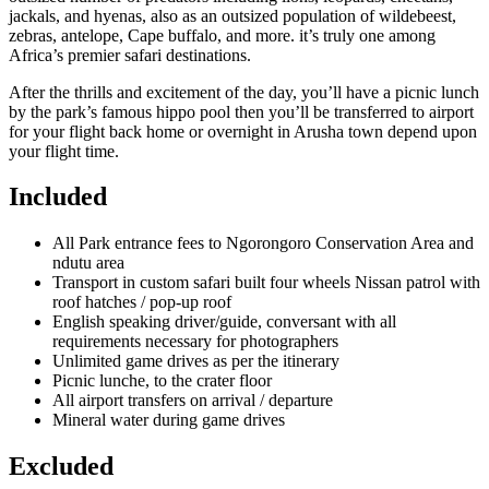
jackals, and hyenas, also as an outsized population of wildebeest,
zebras, antelope, Cape buffalo, and more. it’s truly one among
Africa’s premier safari destinations.
After the thrills and excitement of the day, you’ll have a picnic lunch
by the park’s famous hippo pool then you’ll be transferred to airport
for your flight back home or overnight in Arusha town depend upon
your flight time.
Included
All Park entrance fees to Ngorongoro Conservation Area and
ndutu area
Transport in custom safari built four wheels Nissan patrol with
roof hatches / pop-up roof
English speaking driver/guide, conversant with all
requirements necessary for photographers
Unlimited game drives as per the itinerary
Picnic lunche, to the crater floor
All airport transfers on arrival / departure
Mineral water during game drives
Excluded