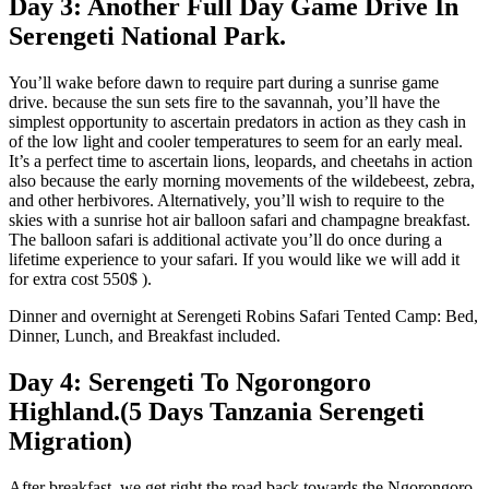
Day 3: Another Full Day Game Drive In
Serengeti National Park.
You’ll wake before dawn to require part during a sunrise game
drive. because the sun sets fire to the savannah, you’ll have the
simplest opportunity to ascertain predators in action as they cash in
of the low light and cooler temperatures to seem for an early meal.
It’s a perfect time to ascertain lions, leopards, and cheetahs in action
also because the early morning movements of the wildebeest, zebra,
and other herbivores. Alternatively, you’ll wish to require to the
skies with a sunrise hot air balloon safari and champagne breakfast.
The balloon safari is additional activate you’ll do once during a
lifetime experience to your safari. If you would like we will add it
for extra cost 550$ ).
Dinner and overnight at Serengeti Robins Safari Tented Camp: Bed,
Dinner, Lunch, and Breakfast included.
Day 4: Serengeti To Ngorongoro
Highland.(5 Days Tanzania Serengeti
Migration)
After breakfast, we get right the road back towards the Ngorongoro