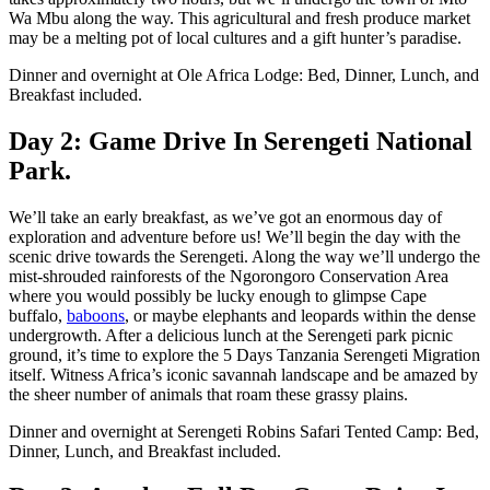
Wa Mbu along the way. This agricultural and fresh produce market
may be a melting pot of local cultures and a gift hunter’s paradise.
Dinner and overnight at Ole Africa Lodge: Bed, Dinner, Lunch, and
Breakfast included.
Day 2: Game Drive In Serengeti National
Park.
We’ll take an early breakfast, as we’ve got an enormous day of
exploration and adventure before us! We’ll begin the day with the
scenic drive towards the Serengeti. Along the way we’ll undergo the
mist-shrouded rainforests of the Ngorongoro Conservation Area
where you would possibly be lucky enough to glimpse Cape
buffalo,
baboons
, or maybe elephants and leopards within the dense
undergrowth. After a delicious lunch at the Serengeti park picnic
ground, it’s time to explore the 5 Days Tanzania Serengeti Migration
itself. Witness Africa’s iconic savannah landscape and be amazed by
the sheer number of animals that roam these grassy plains.
Dinner and overnight at Serengeti Robins Safari Tented Camp: Bed,
Dinner, Lunch, and Breakfast included.