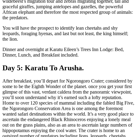
wildebeest’s migration tour and zebras migrating together, tall and
graceful giraffes, jumping antelopes and gazelles, the powerful
African elephant and therefore the most respected group of animals:
the predators.
You will have the prospect to identify lean cheetahs and shy
leopards, foraging hyenas, and last but not least, the king himself;
the lion.
Dinner and overnight at Karatu Eileen’s Trees Inn Lodge: Bed,
Dinner, Lunch, and Breakfast included.
Day 5: Karatu To Arusha.
After breakfast, you’ll depart for Ngorongoro Crater; considered by
some to be the Eighth Wonder of the planet. once you get your first
glimpse of this vast, verdant caldera from the panoramic viewpoint,
you’ll soon understand why it’s earned such a lofty reputation.
Home to over 120 species of mammal including the fabled Big Five,
the Ngorongoro Conservation Area is one among the foremost
wanted safari destinations within the world. It’s a very good place to
ascertain the endangered Black Rhinoceros enjoying a lonely meal
out on the grass plains, also as an area to ascertain large numbers of
hippopotamus enjoying the cool water. The crater is home to an
outsized number of predators including lions, leopards, cheetahs,