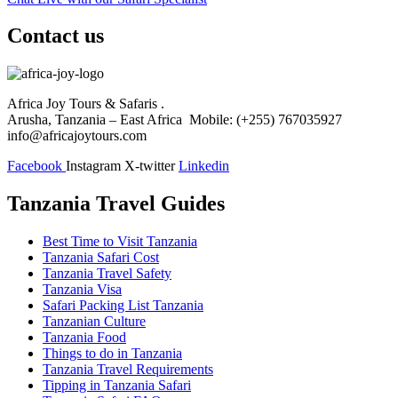
Contact us
Africa Joy Tours & Safaris .
Arusha, Tanzania – East Africa Mobile: (+255) 767035927
info@africajoytours.com
Facebook
Instagram
X-twitter
Linkedin
Tanzania Travel Guides
Best Time to Visit Tanzania
Tanzania Safari Cost
Tanzania Travel Safety
Tanzania Visa
Safari Packing List Tanzania
Tanzanian Culture
Tanzania Food
Things to do in Tanzania
Tanzania Travel Requirements
Tipping in Tanzania Safari