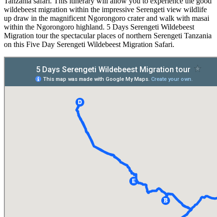
Tanzania safari. This itinerary will allow you to experience the good
wildebeest migration within the impressive Serengeti view wildlife
up draw in the magnificent Ngorongoro crater and walk with masai
within the Ngorongoro highland. 5 Days Serengeti Wildebeest
Migration tour the spectacular places of northern Serengeti Tanzania
on this Five Day Serengeti Wildebeest Migration Safari.