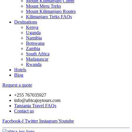
Mount Kilimanjaro Climb
Mount Meru Treks
Mount Kilimanjaro Routes
Kilimanjaro Treks FAQs
Destinations
Kenya
Uganda
Namibia
Botswana
Zambia
South Africa
Madagascar
Rwanda
Hotels
Blog
Request a quote
+255 767035927
info@africajoytours.com
Tanzania Travel FAQs
Contact us
Facebook-f
Twitter
Instagram
Youtube