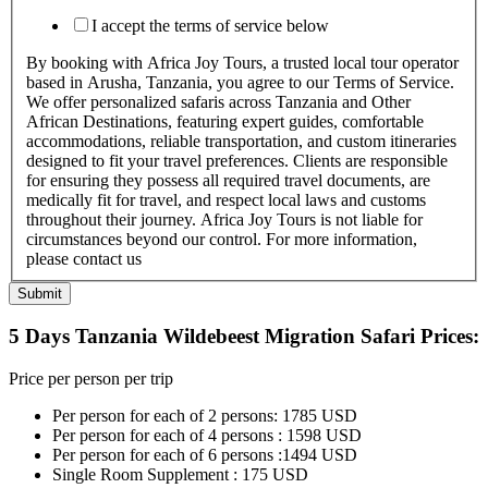
I accept the terms of service below
By booking with Africa Joy Tours, a trusted local tour operator
based in Arusha, Tanzania, you agree to our Terms of Service.
We offer personalized safaris across Tanzania and Other
African Destinations, featuring expert guides, comfortable
accommodations, reliable transportation, and custom itineraries
designed to fit your travel preferences. Clients are responsible
for ensuring they possess all required travel documents, are
medically fit for travel, and respect local laws and customs
throughout their journey. Africa Joy Tours is not liable for
circumstances beyond our control. For more information,
please contact us
Submit
5 Days Tanzania Wildebeest Migration Safari Prices:
Price per person per trip
Per person for each of 2 persons: 1785 USD
Per person for each of 4 persons : 1598 USD
Per person for each of 6 persons :1494 USD
Single Room Supplement : 175 USD