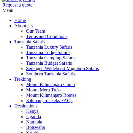
Request a quote
Menu
Home
About Us
Our Team
Terms and Conditions
Tanzania Safaris
Tanzania Luxury Safaris
Tanzania Lodge Safaris
Tanzania Camping Safaris
Tanzania Budget Safaris
Serengeti Wildebeest Migration Safaris
Southern Tanzania Safaris
Trekking
Mount Kilimanjaro Climb
Mount Meru Treks
Mount Kilimanjaro Routes
Kilimanjaro Treks FAQs
Destinations
Kenya
Uganda
Namibia
Botswana
Zambia