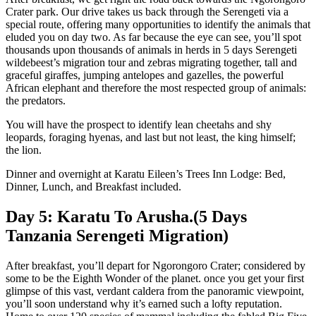
Crater park. Our drive takes us back through the Serengeti via a
special route, offering many opportunities to identify the animals that
eluded you on day two. As far because the eye can see, you’ll spot
thousands upon thousands of animals in herds in 5 days Serengeti
wildebeest’s migration tour and zebras migrating together, tall and
graceful giraffes, jumping antelopes and gazelles, the powerful
African elephant and therefore the most respected group of animals:
the predators.
You will have the prospect to identify lean cheetahs and shy
leopards, foraging hyenas, and last but not least, the king himself;
the lion.
Dinner and overnight at Karatu Eileen’s Trees Inn Lodge: Bed,
Dinner, Lunch, and Breakfast included.
Day 5: Karatu To Arusha.(5 Days
Tanzania Serengeti Migration)
After breakfast, you’ll depart for Ngorongoro Crater; considered by
some to be the Eighth Wonder of the planet. once you get your first
glimpse of this vast, verdant caldera from the panoramic viewpoint,
you’ll soon understand why it’s earned such a lofty reputation.