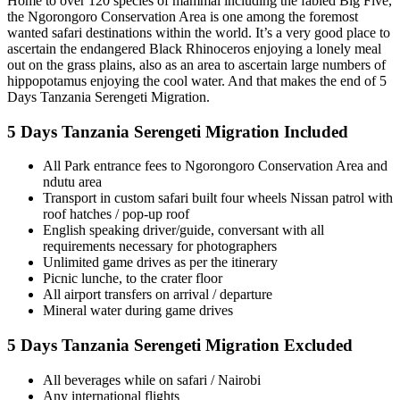
Home to over 120 species of mammal including the fabled Big Five,
the Ngorongoro Conservation Area is one among the foremost
wanted safari destinations within the world. It’s a very good place to
ascertain the endangered Black Rhinoceros enjoying a lonely meal
out on the grass plains, also as an area to ascertain large numbers of
hippopotamus enjoying the cool water. And that makes the end of 5
Days Tanzania Serengeti Migration.
5 Days Tanzania Serengeti Migration Included
All Park entrance fees to Ngorongoro Conservation Area and
ndutu area
Transport in custom safari built four wheels Nissan patrol with
roof hatches / pop-up roof
English speaking driver/guide, conversant with all
requirements necessary for photographers
Unlimited game drives as per the itinerary
Picnic lunche, to the crater floor
All airport transfers on arrival / departure
Mineral water during game drives
5 Days Tanzania Serengeti Migration Excluded
All beverages while on safari / Nairobi
Any international flights