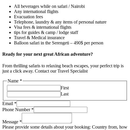
All beverages while on safari / Nairobi
Any international flights
Evacuation fees
Telephone, laundry & any items of personal nature
Visa fees & international flights
tips for guides & camp / lodge staff
Travel & Medical insurance
Balloon safari in the Serengeti – 490$ per person
Ready for your next great African adventure?
From thrilling safaris to relaxing beach escapes, your perfect trip is
just a click away. Contact our Travel Specialist
Name
*
First
Last
Email
*
Phone Number
*
Message
*
Please provide some details about your booking: Country from, how