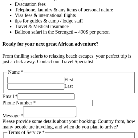
Evacuation fees
Telephone, laundry & any items of personal nature
Visa fees & international flights
tips for guides & camp / lodge staff
Travel & Medical insurance
Balloon safari in the Serengeti – 490$ per person
Ready for your next great African adventure?
From thrilling safaris to relaxing beach escapes, your perfect trip is
just a click away. Contact our Travel Specialist
Name
*
First
Last
Email
*
Phone Number
*
Message
*
Please provide some details about your booking: Country from, how
many people are traveling, and when do you plan to arrive?
Terms of Service
*