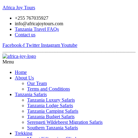
Africa Joy Tours
+255 767035927
info@africajoytours.com
Tanzania Travel FAQs
Contact us
Facebook-f
Twitter
Instagram
Youtube
Menu
Home
About Us
Our Team
Terms and Conditions
Tanzania Safaris
Tanzania Luxury Safaris
Tanzania Lodge Safaris
Tanzania Camping Safaris
Tanzania Budget Safaris
Serengeti Wildebeest Migration Safaris
Southern Tanzania Safaris
Trekking