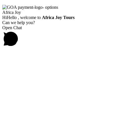
Africa Joy
Hi
Hello
, welcome to
Africa Joy Tours
Can we help you?
Open Chat