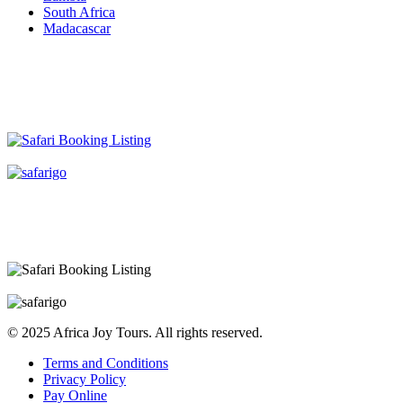
South Africa
Madacascar
© 2025 Africa Joy Tours. All rights reserved.
Terms and Conditions
Privacy Policy
Pay Online