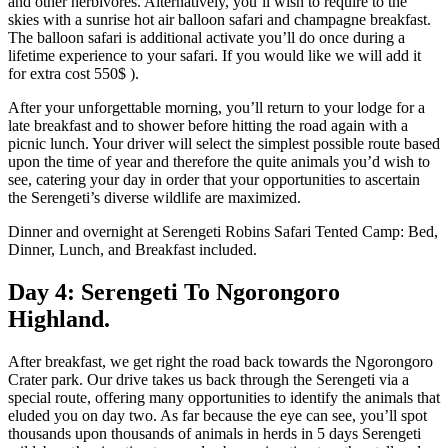
and other herbivores. Alternatively, you’ll wish to require to the
skies with a sunrise hot air balloon safari and champagne breakfast.
The balloon safari is additional activate you’ll do once during a
lifetime experience to your safari. If you would like we will add it
for extra cost 550$ ).
After your unforgettable morning, you’ll return to your lodge for a
late breakfast and to shower before hitting the road again with a
picnic lunch. Your driver will select the simplest possible route based
upon the time of year and therefore the quite animals you’d wish to
see, catering your day in order that your opportunities to ascertain
the Serengeti’s diverse wildlife are maximized.
Dinner and overnight at Serengeti Robins Safari Tented Camp: Bed,
Dinner, Lunch, and Breakfast included.
Day 4: Serengeti To Ngorongoro
Highland.
After breakfast, we get right the road back towards the Ngorongoro
Crater park. Our drive takes us back through the Serengeti via a
special route, offering many opportunities to identify the animals that
eluded you on day two. As far because the eye can see, you’ll spot
thousands upon thousands of animals in herds in 5 days Serengeti