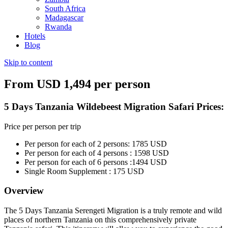
South Africa
Madagascar
Rwanda
Hotels
Blog
Skip to content
From USD 1,494 per person
5 Days Tanzania Wildebeest Migration Safari Prices:
Price per person per trip
Per person for each of 2 persons: 1785 USD
Per person for each of 4 persons : 1598 USD
Per person for each of 6 persons :1494 USD
Single Room Supplement : 175 USD
Overview
The 5 Days Tanzania Serengeti Migration is a truly remote and wild
places of northern Tanzania on this comprehensively private