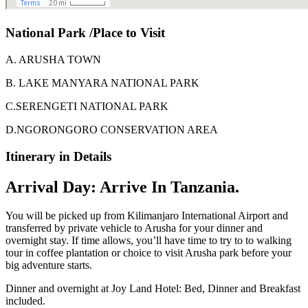
National Park /Place to Visit
A. ARUSHA TOWN
B. LAKE MANYARA NATIONAL PARK
C.SERENGETI NATIONAL PARK
D.NGORONGORO CONSERVATION AREA
Itinerary in Details
Arrival Day: Arrive In Tanzania.
You will be picked up from Kilimanjaro International Airport and
transferred by private vehicle to Arusha for your dinner and
overnight stay. If time allows, you’ll have time to try to to walking
tour in coffee plantation or choice to visit Arusha park before your
big adventure starts.
Dinner and overnight at Joy Land Hotel: Bed, Dinner and Breakfast
included.