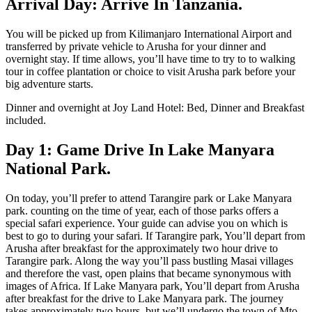
Arrival Day: Arrive In Tanzania.
You will be picked up from Kilimanjaro International Airport and
transferred by private vehicle to Arusha for your dinner and
overnight stay. If time allows, you’ll have time to try to to walking
tour in coffee plantation or choice to visit Arusha park before your
big adventure starts.
Dinner and overnight at Joy Land Hotel: Bed, Dinner and Breakfast
included.
Day 1: Game Drive In Lake Manyara
National Park.
On today, you’ll prefer to attend Tarangire park or Lake Manyara
park. counting on the time of year, each of those parks offers a
special safari experience. Your guide can advise you on which is
best to go to during your safari. If Tarangire park, You’ll depart from
Arusha after breakfast for the approximately two hour drive to
Tarangire park. Along the way you’ll pass bustling Masai villages
and therefore the vast, open plains that became synonymous with
images of Africa. If Lake Manyara park, You’ll depart from Arusha
after breakfast for the drive to Lake Manyara park. The journey
takes approximately two hours, but we’ll undergo the town of Mto