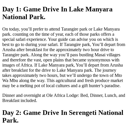
Day 1: Game Drive In Lake Manyara
National Park.
On today, you’ll prefer to attend Tarangire park or Lake Manyara
park. counting on the time of year, each of those parks offers a
special safari experience. Your guide can advise you on which is
best to go to during your safari. If Tarangire park, You’ll depart from
Arusha after breakfast for the approximately two hour drive to
Tarangire park. Along the way you’ll pass bustling Masai villages
and therefore the vast, open plains that became synonymous with
images of Africa. If Lake Manyara park, You’ll depart from Arusha
after breakfast for the drive to Lake Manyara park. The journey
takes approximately two hours, but we’ll undergo the town of Mto
Wa Mbu along the way. This agricultural and fresh produce market
may be a melting pot of local cultures and a gift hunter’s paradise.
Dinner and overnight at Ole Africa Lodge: Bed, Dinner, Lunch, and
Breakfast included.
Day 2: Game Drive In Serengeti National
Park.