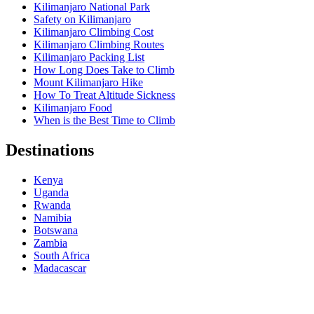
Kilimanjaro National Park
Safety on Kilimanjaro
Kilimanjaro Climbing Cost
Kilimanjaro Climbing Routes
Kilimanjaro Packing List
How Long Does Take to Climb
Mount Kilimanjaro Hike
How To Treat Altitude Sickness
Kilimanjaro Food
When is the Best Time to Climb
Destinations
Kenya
Uganda
Rwanda
Namibia
Botswana
Zambia
South Africa
Madacascar