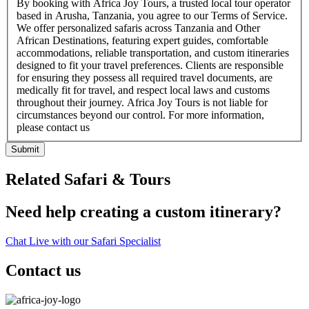
By booking with Africa Joy Tours, a trusted local tour operator
based in Arusha, Tanzania, you agree to our Terms of Service.
We offer personalized safaris across Tanzania and Other
African Destinations, featuring expert guides, comfortable
accommodations, reliable transportation, and custom itineraries
designed to fit your travel preferences. Clients are responsible
for ensuring they possess all required travel documents, are
medically fit for travel, and respect local laws and customs
throughout their journey. Africa Joy Tours is not liable for
circumstances beyond our control. For more information,
please contact us
Submit
Related Safari & Tours
Need help creating a custom itinerary?
Chat Live with our Safari Specialist
Contact us