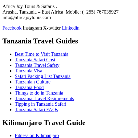
Africa Joy Tours & Safaris .
Arusha, Tanzania – East Africa Mobile: (+255) 767035927
info@africajoytours.com
Facebook
Instagram
X-twitter
Linkedin
Tanzania Travel Guides
Best Time to Visit Tanzania
Tanzania Safari Cost
Tanzania Travel Safety
Tanzania Visa
Safari Packing List Tanzania
Tanzanian Culture
Tanzania Food
Things to do in Tanzania
Tanzania Travel Requirements
Tipping in Tanzania Safari
Tanzania Safari FAQs
Kilimanjaro Travel Guide
Fitness on Kilimanjaro