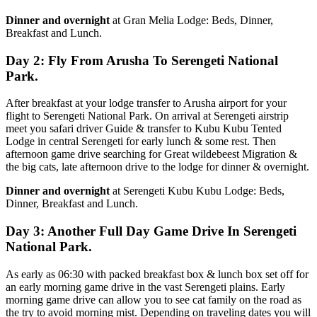
Dinner and overnight
at Gran Melia Lodge: Beds, Dinner,
Breakfast and Lunch.
Day 2: Fly From Arusha To Serengeti National
Park.
After breakfast at your lodge transfer to Arusha airport for your
flight to Serengeti National Park. On arrival at Serengeti airstrip
meet you safari driver Guide & transfer to Kubu Kubu Tented
Lodge in central Serengeti for early lunch & some rest. Then
afternoon game drive searching for Great wildebeest Migration &
the big cats, late afternoon drive to the lodge for dinner & overnight.
Dinner and overnight
at Serengeti Kubu Kubu Lodge: Beds,
Dinner, Breakfast and Lunch.
Day 3: Another Full Day Game Drive In Serengeti
National Park.
As early as 06:30 with packed breakfast box & lunch box set off for
an early morning game drive in the vast Serengeti plains. Early
morning game drive can allow you to see cat family on the road as
the try to avoid morning mist. Depending on traveling dates you will