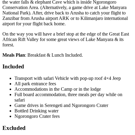
the water falls & elephant Cave which is inside Ngorongoro
Conservation Area. (Alternatively, a game drive at Lake Manyara
National Park). After, drive back to Arusha to catch your flight to
Zanzibar from Arusha airport ARK or to Kilimanjaro international
airport for your flight back home.
On the way you will have a brief stop at the edge of the Great East
African Rift Valley for some great views of Lake Manyara & its
forest.
Meals Plan
: Breakfast & Lunch Included.
Included
Transport with safari Vehicle with pop-up roof 4×4 Jeep
All park entrance fees
Accommodations in the Camp or in the lodge
Full board accommodation, three meals per day while on
safari
Game drives in Serengeti and Ngorongoro Crater
Bottled Drinking water
Ngorongoro Crater fees
Excluded