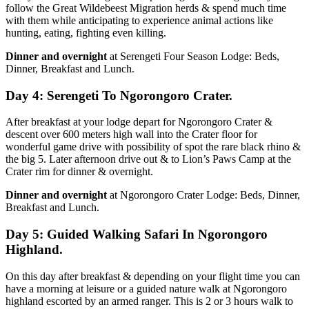
follow the Great Wildebeest Migration herds & spend much time
with them while anticipating to experience animal actions like
hunting, eating, fighting even killing.
Dinner and overnight
at Serengeti Four Season Lodge: Beds,
Dinner, Breakfast and Lunch.
Day 4: Serengeti To Ngorongoro Crater.
After breakfast at your lodge depart for Ngorongoro Crater &
descent over 600 meters high wall into the Crater floor for
wonderful game drive with possibility of spot the rare black rhino &
the big 5. Later afternoon drive out & to Lion’s Paws Camp at the
Crater rim for dinner & overnight.
Dinner and overnight
at Ngorongoro Crater Lodge: Beds, Dinner,
Breakfast and Lunch.
Day 5: Guided Walking Safari In Ngorongoro
Highland.
On this day after breakfast & depending on your flight time you can
have a morning at leisure or a guided nature walk at Ngorongoro
highland escorted by an armed ranger. This is 2 or 3 hours walk to