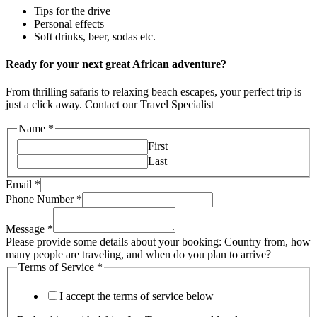
Tips for the drive
Personal effects
Soft drinks, beer, sodas etc.
Ready for your next great African adventure?
From thrilling safaris to relaxing beach escapes, your perfect trip is
just a click away. Contact our Travel Specialist
Name
*
First
Last
Email
*
Phone Number
*
Message
*
Please provide some details about your booking: Country from, how
many people are traveling, and when do you plan to arrive?
Terms of Service
*
I accept the terms of service below