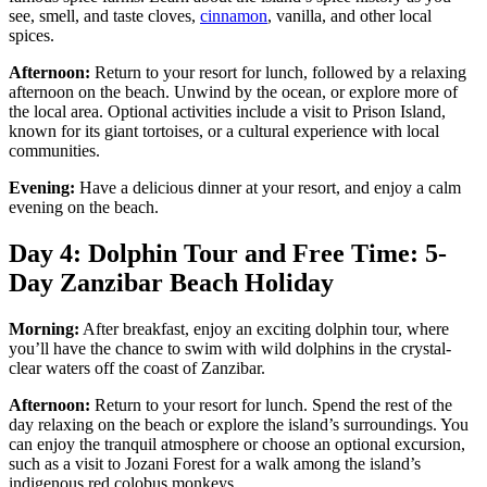
see, smell, and taste cloves,
cinnamon
, vanilla, and other local
spices.
Afternoon:
Return to your resort for lunch, followed by a relaxing
afternoon on the beach. Unwind by the ocean, or explore more of
the local area. Optional activities include a visit to Prison Island,
known for its giant tortoises, or a cultural experience with local
communities.
Evening:
Have a delicious dinner at your resort, and enjoy a calm
evening on the beach.
Day 4: Dolphin Tour and Free Time: 5-
Day Zanzibar Beach Holiday
Morning:
After breakfast, enjoy an exciting dolphin tour, where
you’ll have the chance to swim with wild dolphins in the crystal-
clear waters off the coast of Zanzibar.
Afternoon:
Return to your resort for lunch. Spend the rest of the
day relaxing on the beach or explore the island’s surroundings. You
can enjoy the tranquil atmosphere or choose an optional excursion,
such as a visit to Jozani Forest for a walk among the island’s
indigenous red colobus monkeys.