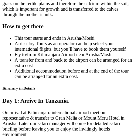
grass on the fertile plains and therefore the calcium within the soil,
which is important for growth and is transferred to the calves
through the mother’s milk.
How to get there
This tour starts and ends in Arusha/Moshi
Africa Joy Tours as an operator can help select your
international flights, but you’ll have to book them yourself
Fly to/from Kilimanjaro Airport near Arusha/Moshi
A transfer from and back to the airport can be arranged for an
extra cost
Additional accommodation before and at the end of the tour
can be arranged for an extra cost.
Itinerary in Details
Day 1: Arrive In Tanzania.
On arrival at Kilimanjaro international airport meet our
representative & transfer to Gran Melia or Mount Meru Hotel in
Arusha. Later our safari manager will come for detailed safari
briefing before leaving you to enjoy the invitingly hotels
environment.