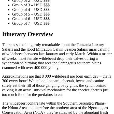
Group of 2 – USD $$$
Group of 3 – USD $$$
Group of 4 – USD $$$
Group of 5 – USD $$$
Group of 6 – USD $$$
Group of 7 – USD $$$
Itinerary Overview
There is something truly remarkable about the Tanzania Luxury
Safaris and the good Migration Calvin Season Safaris mass calving
of wildebeest between late January and early March. Within a matter
of weeks, most female wildebeest drop their calves during a
synchronized birthing that sees the Serengeti’s southern plains
crammed with over 400 000 young.
Approximations are that 8 000 wildebeest are born each day – that’s
300 every hour! While lion, leopard, cheetah, hyena and canine
surely eat their fill of those gangling baby gnus, the synchronized
calving is an actual survival mechanism for the species: there’s just
too much food for the predators to eat.
The wildebeest congregate within the Southern Serengeti Plains–
the Ndutu Area and therefore the northern area of the Ngorongoro
Conservation Area (NCA). they’re attracted by the abundant fresh