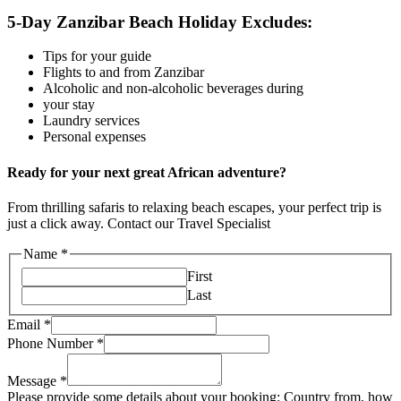
5-Day Zanzibar Beach Holiday Excludes:
Tips for your guide
Flights to and from Zanzibar
Alcoholic and non-alcoholic beverages during
your stay
Laundry services
Personal expenses
Ready for your next great African adventure?
From thrilling safaris to relaxing beach escapes, your perfect trip is
just a click away. Contact our Travel Specialist
Name
*
First
Last
Email
*
Phone Number
*
Message
*
Please provide some details about your booking: Country from, how