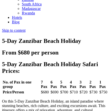
South Africa
Madagascar
Rwanda
Hotels
Blog
Skip to content
5-Day Zanzibar Beach Holiday
From $680 per person
5-Day Zanzibar Beach Holiday Safari
Prices:
No. of Pax in one
7
6
5
4
3
2
1
group
Pax
Pax
Pax
Pax
Pax
Pax
Pax
Price/Person
$680
$690
$700
$710
$720
$730
$750
On this
5-Day Zanzibar Beach Holiday, an island paradise where
stunning beaches, rich culture, and exciting excursions await. This
itinerary offers a mix of relaxation, adventure, and cultural