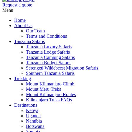
Request a quote
Menu
Home
About Us
Our Team
Terms and Conditions
Tanzania Safaris
Tanzania Luxury Safaris
Tanzania Lodge Safaris
Tanzania Camping Safaris
Tanzania Budget Safaris
Serengeti Wildebeest Migration Safaris
Southern Tanzania Safaris
Trekking
Mount Kilimanjaro Climb
Mount Meru Treks
Mount Kilimanjaro Routes
Kilimanjaro Treks FAQs
Destinations
Kenya
Uganda
Namibia
Botswana
Zambia