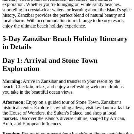
exploration. Whether you’re lounging on white sandy beaches,
snorkeling in crystal-clear waters, or learning about the island’s spice
history, Zanzibar provides the perfect blend of natural beauty and
local charm. With accommodation in mid-range to luxury resorts,
enjoy the ultimate beach holiday experience.
5-Day Zanzibar Beach Holiday Itinerary
in Details
Day 1: Arrival and Stone Town
Exploration
Morning:
Arrive in Zanzibar and transfer to your resort by the
beach. Check-in, relax, and enjoy a refreshing welcome drink as
you take in the beautiful ocean views.
Afternoon:
Enjoy on a guided tour of Stone Town, Zanzibar’s
historical center. Explore its winding alleys, visit key landmarks like
the House of Wonders, the Sultan’s Palace, and shop at local
markets. Discover the island’s diverse culture, shaped by African,
Arab, and European influences.
Evening:
Return to your resort for a beachfront dinner, watching the