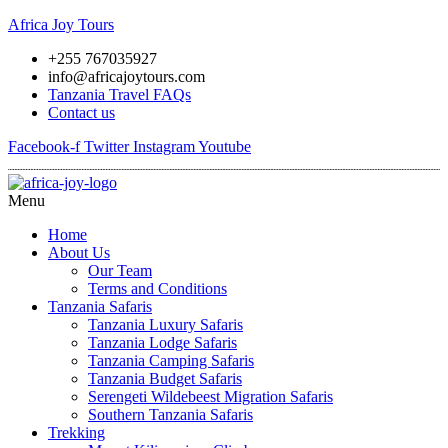
Africa Joy Tours
+255 767035927
info@africajoytours.com
Tanzania Travel FAQs
Contact us
Facebook-f
Twitter
Instagram
Youtube
Menu
Home
About Us
Our Team
Terms and Conditions
Tanzania Safaris
Tanzania Luxury Safaris
Tanzania Lodge Safaris
Tanzania Camping Safaris
Tanzania Budget Safaris
Serengeti Wildebeest Migration Safaris
Southern Tanzania Safaris
Trekking