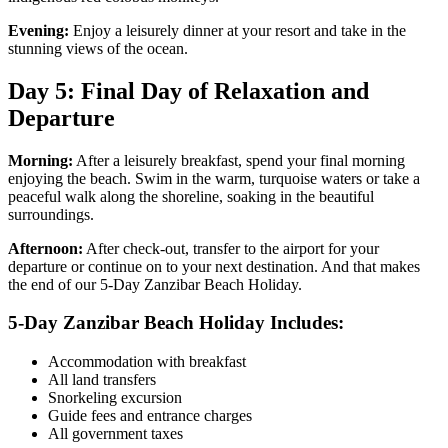
Evening:
Enjoy a leisurely dinner at your resort and take in the
stunning views of the ocean.
Day 5: Final Day of Relaxation and
Departure
Morning:
After a leisurely breakfast, spend your final morning
enjoying the beach. Swim in the warm, turquoise waters or take a
peaceful walk along the shoreline, soaking in the beautiful
surroundings.
Afternoon:
After check-out, transfer to the airport for your
departure or continue on to your next destination. And that makes
the end of our 5-Day Zanzibar Beach Holiday.
5-Day Zanzibar Beach Holiday Includes:
Accommodation with breakfast
All land transfers
Snorkeling excursion
Guide fees and entrance charges
All government taxes