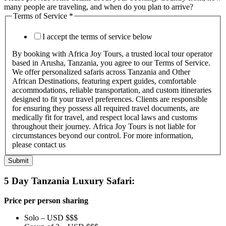
many people are traveling, and when do you plan to arrive?
Terms of Service
*
I accept the terms of service below
By booking with Africa Joy Tours, a trusted local tour operator
based in Arusha, Tanzania, you agree to our Terms of Service.
We offer personalized safaris across Tanzania and Other
African Destinations, featuring expert guides, comfortable
accommodations, reliable transportation, and custom itineraries
designed to fit your travel preferences. Clients are responsible
for ensuring they possess all required travel documents, are
medically fit for travel, and respect local laws and customs
throughout their journey. Africa Joy Tours is not liable for
circumstances beyond our control. For more information,
please contact us
Submit
5 Day Tanzania Luxury Safari:
Price per person sharing
Solo – USD $$$