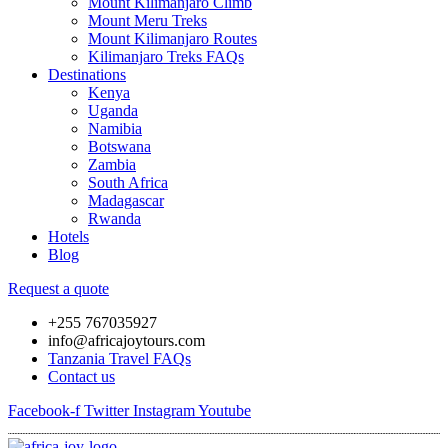
Mount Kilimanjaro Climb
Mount Meru Treks
Mount Kilimanjaro Routes
Kilimanjaro Treks FAQs
Destinations
Kenya
Uganda
Namibia
Botswana
Zambia
South Africa
Madagascar
Rwanda
Hotels
Blog
Request a quote
+255 767035927
info@africajoytours.com
Tanzania Travel FAQs
Contact us
Facebook-f
Twitter
Instagram
Youtube