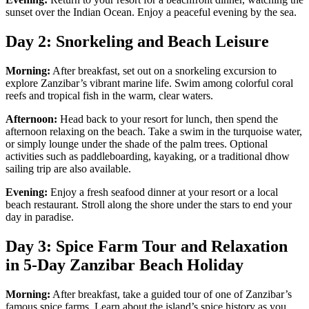
sunset over the Indian Ocean. Enjoy a peaceful evening by the sea.
Day 2: Snorkeling and Beach Leisure
Morning:
After breakfast, set out on a snorkeling excursion to
explore Zanzibar’s vibrant marine life. Swim among colorful coral
reefs and tropical fish in the warm, clear waters.
Afternoon:
Head back to your resort for lunch, then spend the
afternoon relaxing on the beach. Take a swim in the turquoise water,
or simply lounge under the shade of the palm trees. Optional
activities such as paddleboarding, kayaking, or a traditional dhow
sailing trip are also available.
Evening:
Enjoy a fresh seafood dinner at your resort or a local
beach restaurant. Stroll along the shore under the stars to end your
day in paradise.
Day 3: Spice Farm Tour and Relaxation
in 5-Day Zanzibar Beach Holiday
Morning:
After breakfast, take a guided tour of one of Zanzibar’s
famous spice farms. Learn about the island’s spice history as you