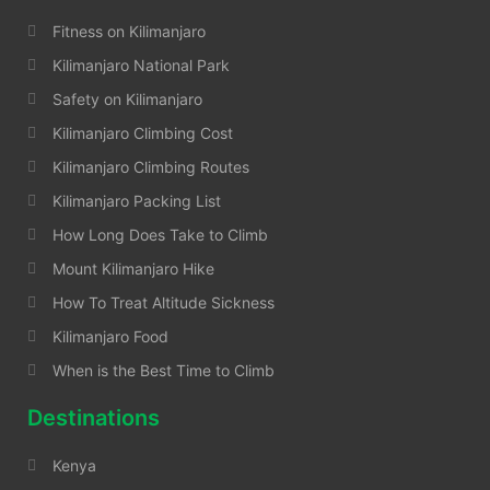
Fitness on Kilimanjaro
Kilimanjaro National Park
Safety on Kilimanjaro
Kilimanjaro Climbing Cost
Kilimanjaro Climbing Routes
Kilimanjaro Packing List
How Long Does Take to Climb
Mount Kilimanjaro Hike
How To Treat Altitude Sickness
Kilimanjaro Food
When is the Best Time to Climb
Destinations
Kenya