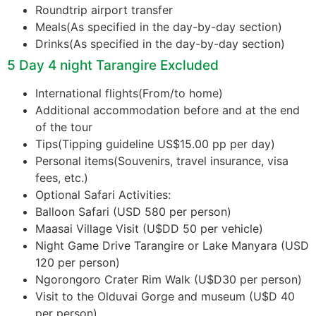
Roundtrip airport transfer
Meals(As specified in the day-by-day section)
Drinks(As specified in the day-by-day section)
5 Day 4 night Tarangire Excluded
International flights(From/to home)
Additional accommodation before and at the end
of the tour
Tips(Tipping guideline US$15.00 pp per day)
Personal items(Souvenirs, travel insurance, visa
fees, etc.)
Optional Safari Activities:
Balloon Safari (USD 580 per person)
Maasai Village Visit (U$DD 50 per vehicle)
Night Game Drive Tarangire or Lake Manyara (USD
120 per person)
Ngorongoro Crater Rim Walk (U$D30 per person)
Visit to the Olduvai Gorge and museum (U$D 40
per person)