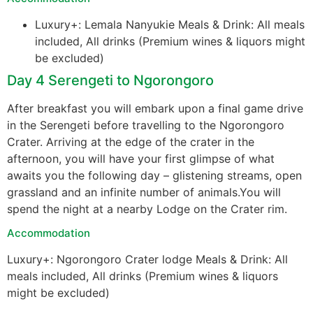
Luxury+: Lemala Nanyukie Meals & Drink: All meals
included, All drinks (Premium wines & liquors might
be excluded)
Day 4 Serengeti to Ngorongoro
After breakfast you will embark upon a final game drive
in the Serengeti before travelling to the Ngorongoro
Crater. Arriving at the edge of the crater in the
afternoon, you will have your first glimpse of what
awaits you the following day – glistening streams, open
grassland and an infinite number of animals.You will
spend the night at a nearby Lodge on the Crater rim.
Accommodation
Luxury+: Ngorongoro Crater lodge Meals & Drink: All
meals included, All drinks (Premium wines & liquors
might be excluded)