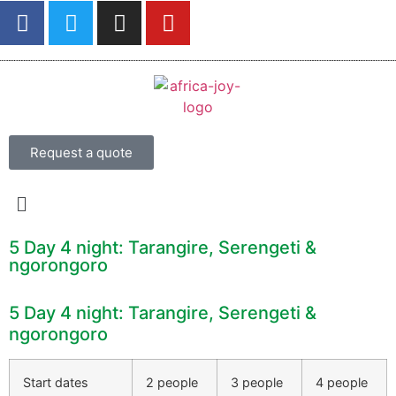
Request a quote
5 Day 4 night: Tarangire, Serengeti &
ngorongoro
5 Day 4 night: Tarangire, Serengeti &
ngorongoro
Start dates
2 people
3 people
4 people