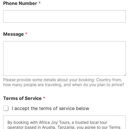
Phone Number
*
Message
*
Please provide some details about your booking: Country from,
how many people are traveling, and when do you plan to arrive?
Terms of Service
*
I accept the terms of service below
By booking with Africa Joy Tours, a trusted local tour
operator based in Arusha, Tanzania, you agree to our Terms