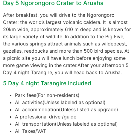
Day 5 Ngorongoro Crater to Arusha
After breakfast, you will drive to the Ngorongoro
Crater; the world’s largest volcanic caldera. It is almost
20km wide, approximately 610 m deep and is known for
its large variety of wildlife. In addition to the Big Five,
the various springs attract animals such as wildebeest,
gazelles, reedbucks and more than 500 bird species. At
a picnic site you will have lunch before enjoying some
more game viewing in the crater.After your afternoon 5
Day 4 night Tarangire, you will head back to Arusha.
5 Day 4 night Tarangire Included
Park fees(For non-residents)
All activities(Unless labeled as optional)
All accommodation(Unless listed as upgrade)
A professional driver/guide
All transportation(Unless labeled as optional)
All Taxes/VAT