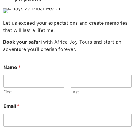
Let us exceed your expectations and create memories
that will last a lifetime.
Book your safari
with Africa Joy Tours and start an
adventure you’ll cherish forever.
Name
*
First
Last
Email
*