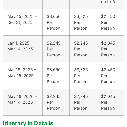
up to 6
May 15, 2025 –
$3,650
$3,825
$2,450
Dec 31, 2025
Per
Per
Per
Person
Person
Person
Jan 1, 2025 –
$2,245
$2,245
$2,045
Mar 14, 2025
Per
Per
Per
Person
Person
Person
Mar 15, 2025 –
$3,650
$3,825
$2,450
May 15, 2025
Per
Per
Per
Person
Person
Person
May 16, 2026 –
$2,245
$2,245
$2,045
Mar 14, 2026
Per
Per
Per
Person
Person
Person
Itinerary in Details