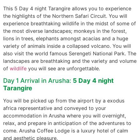
This 5 Day 4 night Tarangire allows you to experience
the highlights of the Northern Safari Circuit. You will
experience breathtaking wildlife in the midst of some of
the most diverse landscapes; monkeys in the forest,
lions in trees, elephants amongst acacias and a huge
variety of animals inside a collapsed volcano. You will
also visit the world famous Serengeti National Park. The
landscapes are breathtaking and the variety and volume
of
wildlife
you will see are unforgettable.
Day 1 Arrival in Arusha:
5 Day 4 night
Tarangire
You will be picked up from the airport by a exodus
africa representative and conveyed to your
accommodation in Arusha where you will overnight,
relax, and prepare in anticipation of the adventures to
come. Arusha Coffee Lodge is a luxury hotel of calm
and aesthetic pleasure.