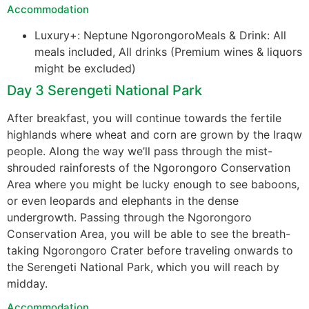
Accommodation
Luxury+: Neptune NgorongoroMeals & Drink: All
meals included, All drinks (Premium wines & liquors
might be excluded)
Day 3 Serengeti National Park
After breakfast, you will continue towards the fertile
highlands where wheat and corn are grown by the Iraqw
people. Along the way we’ll pass through the mist-
shrouded rainforests of the Ngorongoro Conservation
Area where you might be lucky enough to see baboons,
or even leopards and elephants in the dense
undergrowth. Passing through the Ngorongoro
Conservation Area, you will be able to see the breath-
taking Ngorongoro Crater before traveling onwards to
the Serengeti National Park, which you will reach by
midday.
Accommodation