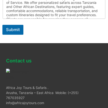
of Service. We offer personalized safaris across Tanzania
and Other African Destinations, featuring expert guides,
comfortable accommodations, reliable transportation, and
custom itineraries designed to fit your travel preferences.
Clients are responsible for ensuring they possess all
required travel documents, are medically fit for travel, and
respect local laws and customs throughout their journey.
Submit
Africa Joy Tours is not liable for circumstances beyond our
control. For more information, please contact us
Contact us
Africa Joy Tours & Safaris .
Arusha, Tanzania – East Africa Mobile: (+255)
767035927
info@africajoytours.com