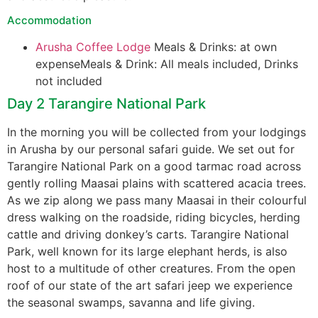
Accommodation
Arusha Coffee Lodge
Meals & Drinks: at own
expenseMeals & Drink: All meals included, Drinks
not included
Day 2 Tarangire National Park
In the morning you will be collected from your lodgings
in Arusha by our personal safari guide. We set out for
Tarangire National Park on a good tarmac road across
gently rolling Maasai plains with scattered acacia trees.
As we zip along we pass many Maasai in their colourful
dress walking on the roadside, riding bicycles, herding
cattle and driving donkey’s carts. Tarangire National
Park, well known for its large elephant herds, is also
host to a multitude of other creatures. From the open
roof of our state of the art safari jeep we experience
the seasonal swamps, savanna and life giving.