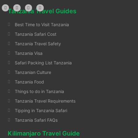
Tanzania Travel Guides
Best Time to Visit Tanzania
Tanzania Safari Cost
Tanzania Travel Safety
Tanzania Visa
Safari Packing List Tanzania
Tanzanian Culture
Tanzania Food
Things to do in Tanzania
Tanzania Travel Requirements
Tipping in Tanzania Safari
Tanzania Safari FAQs
Kilimanjaro Travel Guide