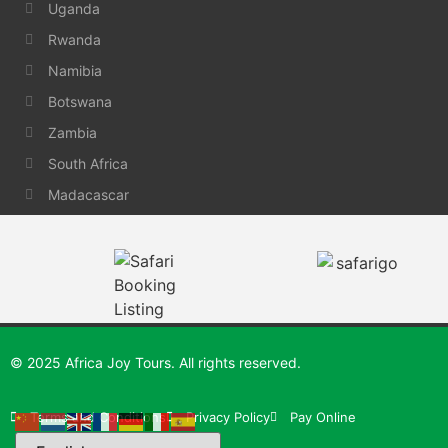
Uganda
Rwanda
Namibia
Botswana
Zambia
South Africa
Madacascar
© 2025 Africa Joy Tours. All rights reserved.
Terms and Conditions
Privacy Policy
Pay Online