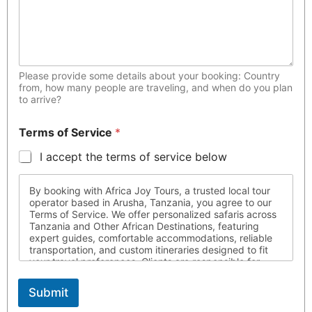
Please provide some details about your booking: Country
from, how many people are traveling, and when do you plan
to arrive?
Terms of Service
*
I accept the terms of service below
By booking with Africa Joy Tours, a trusted local tour
operator based in Arusha, Tanzania, you agree to our
Terms of Service. We offer personalized safaris across
Tanzania and Other African Destinations, featuring
expert guides, comfortable accommodations, reliable
transportation, and custom itineraries designed to fit
your travel preferences. Clients are responsible for
ensuring they possess all required travel documents,
are medically fit for travel, and respect local laws and
Submit
customs throughout their journey. Africa Joy Tours is
not liable for circumstances beyond our control. For