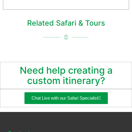
more information, please contact us
Related Safari & Tours
Need help creating a
custom itinerary?
Chat Live with our Safari Specialist