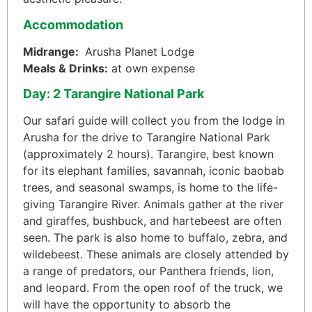
Accommodation
Midrange:
Arusha Planet Lodge
Meals & Drinks:
at own expense
Day: 2 Tarangire National Park
Our safari guide will collect you from the lodge in
Arusha for the drive to Tarangire National Park
(approximately 2 hours). Tarangire, best known
for its elephant families, savannah, iconic baobab
trees, and seasonal swamps, is home to the life-
giving Tarangire River. Animals gather at the river
and giraffes, bushbuck, and hartebeest are often
seen. The park is also home to buffalo, zebra, and
wildebeest. These animals are closely attended by
a range of predators, our Panthera friends, lion,
and leopard. From the open roof of the truck, we
will have the opportunity to absorb the