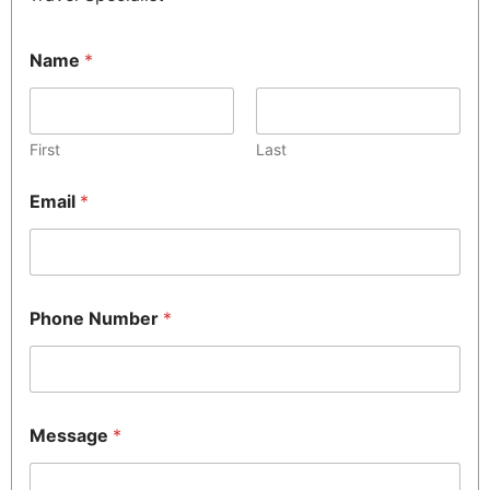
Name
*
First
Last
Email
*
Phone Number
*
Message
*