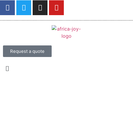
Request a quote
From USD 950 per person