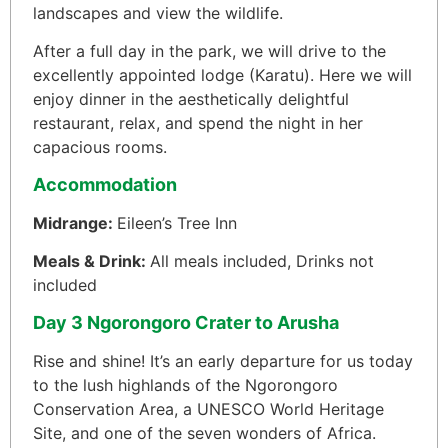
landscapes and view the wildlife.
After a full day in the park, we will drive to the
excellently appointed lodge (Karatu). Here we will
enjoy dinner in the aesthetically delightful
restaurant, relax, and spend the night in her
capacious rooms.
Accommodation
Midrange:
Eileen’s Tree Inn
Meals & Drink:
All meals included, Drinks not
included
Day 3 Ngorongoro Crater to Arusha
Rise and shine! It’s an early departure for us today
to the lush highlands of the Ngorongoro
Conservation Area, a UNESCO World Heritage
Site, and one of the seven wonders of Africa.