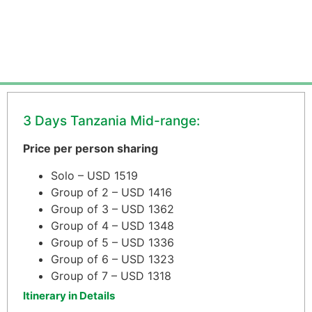
3 Days Tanzania Mid-range:
Price per person sharing
Solo – USD 1519
Group of 2 – USD 1416
Group of 3 – USD 1362
Group of 4 – USD 1348
Group of 5 – USD 1336
Group of 6 – USD 1323
Group of 7 – USD 1318
Itinerary in Details