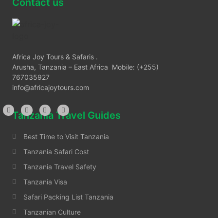
Contact us
Africa Joy Tours & Safaris .
Arusha, Tanzania – East Africa Mobile: (+255)
767035927
info@africajoytours.com
Tanzania Travel Guides
Best Time to Visit Tanzania
Tanzania Safari Cost
Tanzania Travel Safety
Tanzania Visa
Safari Packing List Tanzania
Tanzanian Culture