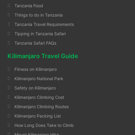
Tanzania Food
Things to do in Tanzania
Tanzania Travel Requirements
Tipping in Tanzania Safari
Tanzania Safari FAQs
Kilimanjaro Travel Guide
Fitness on Kilimanjaro
Kilimanjaro National Park
Safety on Kilimanjaro
Kilimanjaro Climbing Cost
Kilimanjaro Climbing Routes
Kilimanjaro Packing List
How Long Does Take to Climb
Mount Kilimanjaro Hike