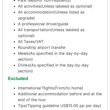
Park fees
(For non-residents)
All activities
(Unless labeled as optional)
All accommodation
(Unless listed as
upgrade)
A professional driver/guide
All transportation
(Unless labeled as
optional)
All Taxes/VAT
Roundtrip airport transfer
Meals
(As specified in the day-by-day
section)
Drinks
(As specified in the day-by-day
section)
Excluded
International flights
(From/to home)
Additional accommodation before and at the
end of the tour
Tips
(Tipping guideline US$15.00 pp per day)