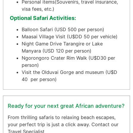
Personal items
(Souvenirs, travel insurance,
visa fees, etc.)
Optional Safari Activities:
Balloon Safari (USD 500 per person)
Maasai Village Visit (U$DD 50 per vehicle)
Night Game Drive Tarangire or Lake
Manyara (USD 120 per person)
Ngorongoro Crater Rim Walk (U$D30 per
person)
Visit the Olduvai Gorge and museum (U$D
40 per person)
Ready for your next great African adventure?
From thrilling safaris to relaxing beach escapes,
your perfect trip is just a click away. Contact our
Travel Specialist