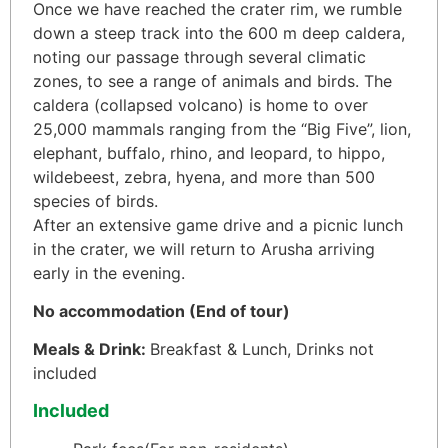
Once we have reached the crater rim, we rumble
down a steep track into the 600 m deep caldera,
noting our passage through several climatic
zones, to see a range of animals and birds. The
caldera (collapsed volcano) is home to over
25,000 mammals ranging from the “Big Five”, lion,
elephant, buffalo, rhino, and leopard, to hippo,
wildebeest, zebra, hyena, and more than 500
species of birds.
After an extensive game drive and a picnic lunch
in the crater, we will return to Arusha arriving
early in the evening.
No accommodation
(End of tour)
Meals & Drink:
Breakfast & Lunch, Drinks not
included
Included