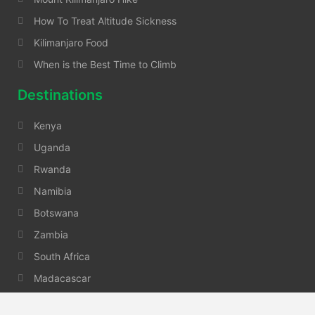
How To Treat Altitude Sickness
Kilimanjaro Food
When is the Best Time to Climb
Destinations
Kenya
Uganda
Rwanda
Namibia
Botswana
Zambia
South Africa
Madacascar