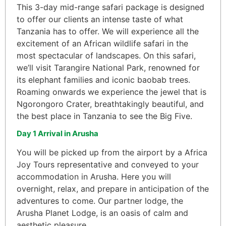
This 3-day mid-range safari package is designed
to offer our clients an intense taste of what
Tanzania has to offer. We will experience all the
excitement of an African wildlife safari in the
most spectacular of landscapes. On this safari,
we’ll visit Tarangire National Park, renowned for
its elephant families and iconic baobab trees.
Roaming onwards we experience the jewel that is
Ngorongoro Crater, breathtakingly beautiful, and
the best place in Tanzania to see the Big Five.
Day 1 Arrival in Arusha
You will be picked up from the airport by a Africa
Joy Tours representative and conveyed to your
accommodation in Arusha. Here you will
overnight, relax, and prepare in anticipation of the
adventures to come. Our partner lodge, the
Arusha Planet Lodge, is an oasis of calm and
aesthetic pleasure.