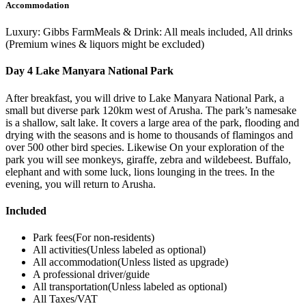
Accommodation
Luxury: Gibbs FarmMeals & Drink: All meals included, All drinks
(Premium wines & liquors might be excluded)
Day 4 Lake Manyara National Park
After breakfast, you will drive to Lake Manyara National Park, a
small but diverse park 120km west of Arusha. The park’s namesake
is a shallow, salt lake. It covers a large area of the park, flooding and
drying with the seasons and is home to thousands of flamingos and
over 500 other bird species. Likewise On your exploration of the
park you will see monkeys, giraffe, zebra and wildebeest. Buffalo,
elephant and with some luck, lions lounging in the trees. In the
evening, you will return to Arusha.
Included
Park fees(For non-residents)
All activities(Unless labeled as optional)
All accommodation(Unless listed as upgrade)
A professional driver/guide
All transportation(Unless labeled as optional)
All Taxes/VAT