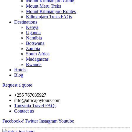
Mount Kilimanjaro Climb
Mount Meru Treks
Mount Kilimanjaro Routes
Kilimanjaro Treks FAQs
Destinations
Kenya
Uganda
Namibia
Botswana
Zambia
South Africa
Madagascar
Rwanda
Hotels
Blog
Request a quote
+255 767035927
info@africajoytours.com
Tanzania Travel FAQs
Contact us
Facebook-f
Twitter
Instagram
Youtube