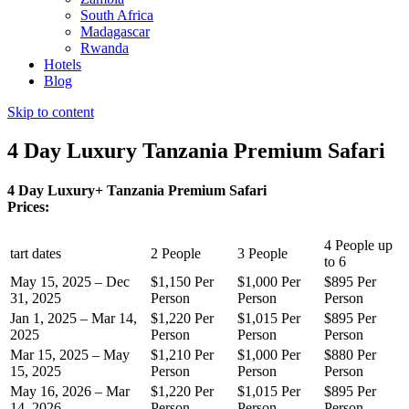
South Africa
Madagascar
Rwanda
Hotels
Blog
Skip to content
4 Day Luxury Tanzania Premium Safari
4 Day Luxury+ Tanzania Premium Safari
Prices:
4 People up
tart dates
2 People
3 People
to 6
May 15, 2025 – Dec
$1,150 Per
$1,000 Per
$895 Per
31, 2025
Person
Person
Person
Jan 1, 2025 – Mar 14,
$1,220 Per
$1,015 Per
$895 Per
2025
Person
Person
Person
Mar 15, 2025 – May
$1,210 Per
$1,000 Per
$880 Per
15, 2025
Person
Person
Person
May 16, 2026 – Mar
$1,220 Per
$1,015 Per
$895 Per
14, 2026
Person
Person
Person