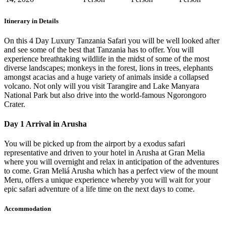
Itinerary in Details
On this 4 Day Luxury Tanzania Safari you will be well looked after
and see some of the best that Tanzania has to offer. You will
experience breathtaking wildlife in the midst of some of the most
diverse landscapes; monkeys in the forest, lions in trees, elephants
amongst acacias and a huge variety of animals inside a collapsed
volcano. Not only will you visit Tarangire and Lake Manyara
National Park but also drive into the world-famous Ngorongoro
Crater.
Day 1 Arrival in Arusha
You will be picked up from the airport by a exodus safari
representative and driven to your hotel in Arusha at Gran Melia
where you will overnight and relax in anticipation of the adventures
to come. Gran Meliá Arusha which has a perfect view of the mount
Meru, offers a unique experience whereby you will wait for your
epic safari adventure of a life time on the next days to come.
Accommodation