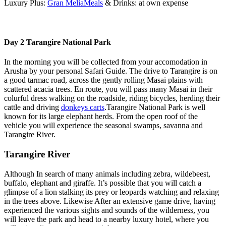
Luxury Plus:
Gran MeliaMeals
& Drinks: at own expense
Day 2 Tarangire National Park
In the morning you will be collected from your accomodation in
Arusha by your personal Safari Guide. The drive to Tarangire is on
a good tarmac road, across the gently rolling Masai plains with
scattered acacia trees. En route, you will pass many Masai in their
colurful dress walking on the roadside, riding bicycles, herding their
cattle and driving
donkeys carts
.Tarangire National Park is well
known for its large elephant herds. From the open roof of the
vehicle you will experience the seasonal swamps, savanna and
Tarangire River.
Tarangire River
Although In search of many animals including zebra, wildebeest,
buffalo, elephant and giraffe. It’s possible that you will catch a
glimpse of a lion stalking its prey or leopards watching and relaxing
in the trees above. Likewise After an extensive game drive, having
experienced the various sights and sounds of the wilderness, you
will leave the park and head to a nearby luxury hotel, where you