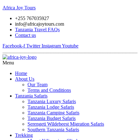
Africa Joy Tours
+255 767035927
info@africajoytours.com
Tanzania Travel FAQs
Contact us
Facebook-f
Twitter
Instagram
Youtube
Menu
Home
About Us
Our Team
Terms and Conditions
Tanzania Safaris
Tanzania Luxury Safaris
Tanzania Lodge Safaris
Tanzania Camping Safaris
Tanzania Budget Safaris
Serengeti Wildebeest Migration Safaris
Southern Tanzania Safaris
Trekking