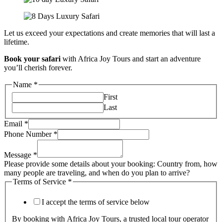
Let us exceed your expectations and create memories that will last a
lifetime.
Book your safari
with Africa Joy Tours and start an adventure
you’ll cherish forever.
Name
*
First
Last
Email
*
Phone Number
*
Message
*
Please provide some details about your booking: Country from, how
many people are traveling, and when do you plan to arrive?
Terms of Service
*
I accept the terms of service below
By booking with Africa Joy Tours, a trusted local tour operator