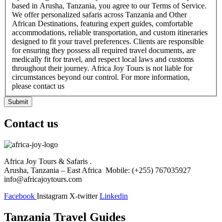
based in Arusha, Tanzania, you agree to our Terms of Service.
We offer personalized safaris across Tanzania and Other
African Destinations, featuring expert guides, comfortable
accommodations, reliable transportation, and custom itineraries
designed to fit your travel preferences. Clients are responsible
for ensuring they possess all required travel documents, are
medically fit for travel, and respect local laws and customs
throughout their journey. Africa Joy Tours is not liable for
circumstances beyond our control. For more information,
please contact us
Submit
Contact us
Africa Joy Tours & Safaris .
Arusha, Tanzania – East Africa Mobile: (+255) 767035927
info@africajoytours.com
Facebook
Instagram
X-twitter
Linkedin
Tanzania Travel Guides