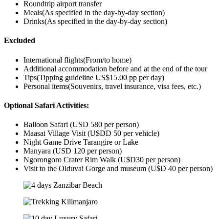
Roundtrip airport transfer
Meals(As specified in the day-by-day section)
Drinks(As specified in the day-by-day section)
Excluded
International flights(From/to home)
Additional accommodation before and at the end of the tour
Tips(Tipping guideline US$15.00 pp per day)
Personal items(Souvenirs, travel insurance, visa fees, etc.)
Optional Safari Activities:
Balloon Safari (USD 580 per person)
Maasai Village Visit (U$DD 50 per vehicle)
Night Game Drive Tarangire or Lake
Manyara (USD 120 per person)
Ngorongoro Crater Rim Walk (U$D30 per person)
Visit to the Olduvai Gorge and museum (U$D 40 per person)