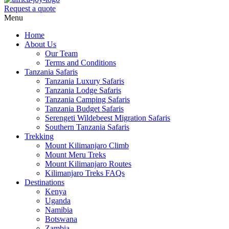
Request a quote
Menu
Home
About Us
Our Team
Terms and Conditions
Tanzania Safaris
Tanzania Luxury Safaris
Tanzania Lodge Safaris
Tanzania Camping Safaris
Tanzania Budget Safaris
Serengeti Wildebeest Migration Safaris
Southern Tanzania Safaris
Trekking
Mount Kilimanjaro Climb
Mount Meru Treks
Mount Kilimanjaro Routes
Kilimanjaro Treks FAQs
Destinations
Kenya
Uganda
Namibia
Botswana
Zambia