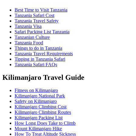
Best Time to Visit Tanzania
Tanzania Safari Cost
Tanzania Travel Safety
Tanzania Visa
Safari Packing List Tanzania
Tanzanian Culture
Tanzania Food
Things to do in Tanzania
Tanzania Travel Requirements
Tipping in Tanzania Safari
Tanzania Safari FAQs
Kilimanjaro Travel Guide
Fitness on Kilimanjaro
Kilimanjaro National Park
Safety on Kilimanjaro
Kilimanjaro Climbing Cost
Kilimanjaro Climbing Routes
Kilimanjaro Packing List
How Long Does Take to Climb
Mount Kilimanjaro Hike
How To Treat Altitude Sickness