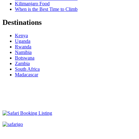
Kilimanjaro Food
When is the Best Time to Climb
Destinations
Kenya
Uganda
Rwanda
Namibia
Botswana
Zambia
South Africa
Madacascar