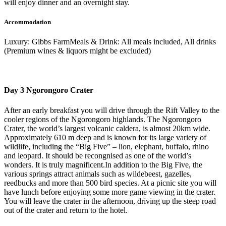
will enjoy dinner and an overnight stay.
Accommodation
Luxury: Gibbs FarmMeals & Drink: All meals included, All drinks
(Premium wines & liquors might be excluded)
Day 3 Ngorongoro Crater
After an early breakfast you will drive through the Rift Valley to the
cooler regions of the Ngorongoro highlands. The Ngorongoro
Crater, the world’s largest volcanic caldera, is almost 20km wide.
Approximately 610 m deep and is known for its large variety of
wildlife, including the “Big Five” – lion, elephant, buffalo, rhino
and leopard. It should be recongnised as one of the world’s
wonders. It is truly magnificent.In addition to the Big Five, the
various springs attract animals such as wildebeest, gazelles,
reedbucks and more than 500 bird species. At a picnic site you will
have lunch before enjoying some more game viewing in the crater.
You will leave the crater in the afternoon, driving up the steep road
out of the crater and return to the hotel.