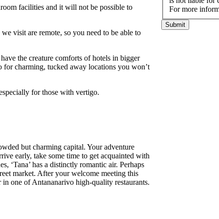
is not liable fo
oom facilities and it will not be possible to
For more inform
Submit
es we visit are remote, so you need to be able to
ave the creature comforts of hotels in bigger
lso for charming, tucked away locations you won’t
especially for those with vertigo.
wded but charming capital. Your adventure
rrive early, take some time to get acquainted with
s, ‘Tana’ has a distinctly romantic air. Perhaps
treet market. After your welcome meeting this
 in one of Antananarivo high-quality restaurants.