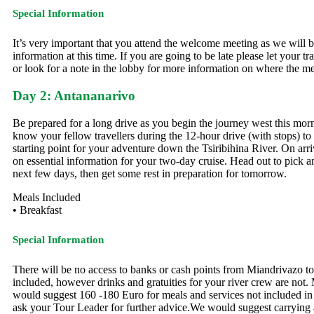
Special Information
It’s very important that you attend the welcome meeting as we will be
information at this time. If you are going to be late please let your 
or look for a note in the lobby for more information on where the me
Day 2: Antananarivo
Be prepared for a long drive as you begin the journey west this mor
know your fellow travellers during the 12-hour drive (with stops) to M
starting point for your adventure down the Tsiribihina River. On arriva
on essential information for your two-day cruise. Head out to pick a
next few days, then get some rest in preparation for tomorrow.
Meals Included
• Breakfast
Special Information
There will be no access to banks or cash points from Miandrivazo t
included, however drinks and gratuities for your river crew are no
would suggest 160 -180 Euro for meals and services not included in yo
ask your Tour Leader for further advice.We would suggest carrying a