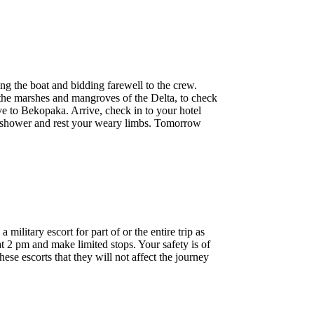
ng the boat and bidding farewell to the crew.
n the marshes and mangroves of the Delta, to check
e to Bekopaka. Arrive, check in to your hotel
ng shower and rest your weary limbs. Tomorrow
litary escort for part of or the entire trip as
t 2 pm and make limited stops. Your safety is of
se escorts that they will not affect the journey