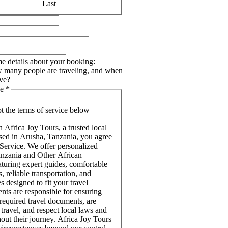
Last
e details about your booking:
 many people are traveling, and when
ive?
ce
*
pt the terms of service below
Africa Joy Tours, a trusted local
ased in Arusha, Tanzania, you agree
 Service. We offer personalized
Tanzania and Other African
aturing expert guides, comfortable
 reliable transportation, and
s designed to fit your travel
ents are responsible for ensuring
 required travel documents, are
 travel, and respect local laws and
out their journey. Africa Joy Tours