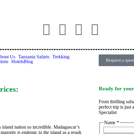
bout Us
Tanzania Safaris
Trekking
Request a quot
tions
Hotels
Blog
rices:
Ready for your
From thrilling safa
perfect trip is jus
Specialist
Name
*
 island nation so incredible. Madagascar’s
 majority is endemic to the island as a result.