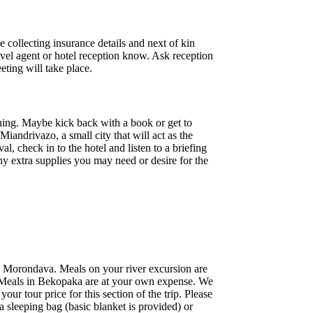
 collecting insurance details and next of kin
travel agent or hotel reception know. Ask reception
eting will take place.
ning. Maybe kick back with a book or get to
iandrivazo, a small city that will act as the
l, check in to the hotel and listen to a briefing
ny extra supplies you may need or desire for the
o Morondava. Meals on your river excursion are
t. Meals in Bekopaka are at your own expense. We
ur tour price for this section of the trip. Please
 sleeping bag (basic blanket is provided) or