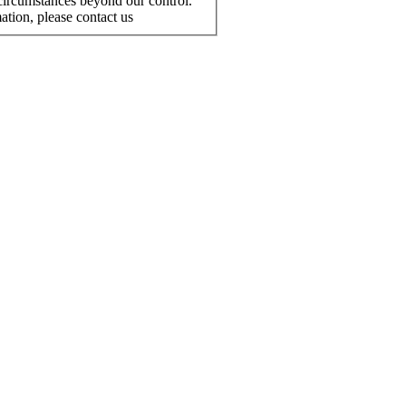
r circumstances beyond our control.
ation, please contact us