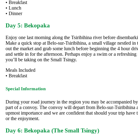
• Breakfast
• Lunch
• Dinner
Day 5: Bekopaka
Enjoy one last morning along the Tsiribihina river before disembarki
Make a quick stop at Belo-sur-Tsiribihina, a small village nestled i
out the market and grab some lunch before beginning the 4 hour driv
and settle in for the afternoon. Perhaps enjoy a swim or a refreshi
you’ll be taking on the Small Tsingy.
Meals Included
• Breakfast
Special Information
During your road journey in the region you may be accompanied by a mi
part of a convoy. The convoy will depart from Belo-sur-Tsiribihina a
upmost importance and we are confident that should your trip have the
or the enjoyment.
Day 6: Bekopaka (The Small Tsingy)