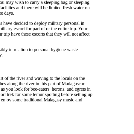
you may wish to carry a sleeping bag or sleeping
acilities and there will be limited fresh water on
ee days.
es have decided to deploy military personal in
ary escort for part of or the entire trip. Your
trip have these escorts that they will not affect
sibly in relation to personal hygiene waste
y.
rt of the river and waving to the locals on the
hes along the river in this part of Madagascar –
 as you look for bee-eaters, herons, and egrets in
short trek for some lemur spotting before setting up
nd enjoy some traditional Malagasy music and