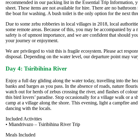
recommended in our packing list in the Essential Trip Information, 
sheet. These items are not available for hire. There are no bathroom f
the boat for washing. A bush toilet is the only option for the next thr
Due to some zebu robberies in local villages in 2018, local authoriti
some remote areas. Because of this, you may be accompanied by a milit
safety is of upmost importance, and we are confident that should your 
your journey or enjoyment.
We are privileged to visit this is fragile ecosystem. Please act respon
disposal. Depending on the water level, our departure point may var
Day 4: Tsiribihina River
Enjoy a full day gliding along the water today, travelling into the hea
banks and barges as you pass. In the absence of roads, nature flouris
watch out for herds of zebus crossing the river, and flashes of colour
this bird lovers’ paradise. Stop occasionally for a village walk or a 
camp at a village along the shore. This evening, light a campfire a
dancing with the locals.
Included Activities
• Miandrivazo – Tsiribihina River Trip
Meals Included