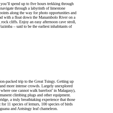
 you’ll spend up to five hours trekking through
navigate through a labyrinth of limestone
points along the way for photo opportunities and
wind with a float down the Manambolo River on a
ck cliffs. Enjoy an easy afternoon cave stroll,
Vazimba – said to be the earliest inhabitants of
ion-packed trip to the Great Tsingy. Getting up
eat and more intense crowds. Largely unexplored
ce where one cannot walk barefoot’ in Malagasy),
permanent climbing plugs and other equipment.
idge, a truly breathtaking experience that those
for 11 species of lemurs, 100 species of birds
iguana and Antsingy leaf chameleon.