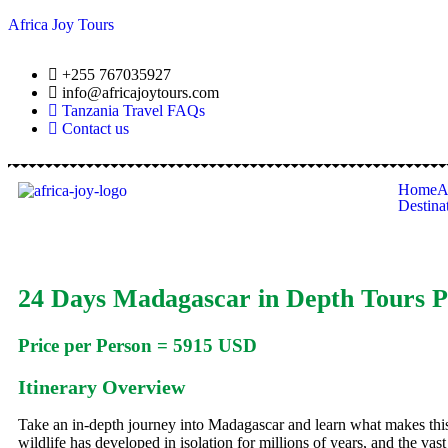
Africa Joy Tours
+255 767035927
info@africajoytours.com
Tanzania Travel FAQs
Contact us
Home
A
Destina
24 Days Madagascar in Depth Tours P
Price per Person = 5915 USD
Itinerary Overview
Take an in-depth journey into Madagascar and learn what makes this
wildlife has developed in isolation for millions of years, and the vast