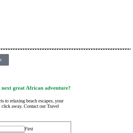
e
 next great African adventure?
ris to relaxing beach escapes, your
t a click away. Contact our Travel
First