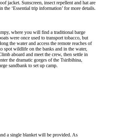
of jacket. Sunscreen, insect repellent and hat are
the ‘Essential trip information’ for more details.
mpy, where you will find a traditional barge
boats were once used to transport tobacco, but
long the water and access the remote reaches of
 spot wildlife on the banks and in the water,
 Climb aboard and meet the crew, then settle in
ter the dramatic gorges of the Tsiribihina,
 large sandbank to set up camp.
nd a single blanket will be provided. As