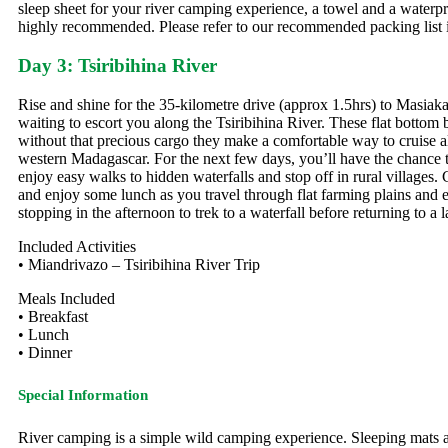
sleep sheet for your river camping experience, a towel and a waterpro
highly recommended. Please refer to our recommended packing list in 
Day 3: Tsiribihina River
Rise and shine for the 35-kilometre drive (approx 1.5hrs) to Masiaka
waiting to escort you along the Tsiribihina River. These flat bottom 
without that precious cargo they make a comfortable way to cruise a
western Madagascar. For the next few days, you’ll have the chance to
enjoy easy walks to hidden waterfalls and stop off in rural villages.
and enjoy some lunch as you travel through flat farming plains and en
stopping in the afternoon to trek to a waterfall before returning to a
Included Activities
• Miandrivazo – Tsiribihina River Trip
Meals Included
• Breakfast
• Lunch
• Dinner
Special Information
River camping is a simple wild camping experience. Sleeping mats a