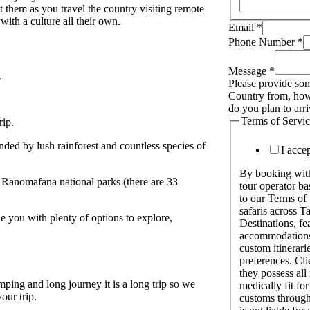
 them as you travel the country visiting remote
with a culture all their own.
Email
*
Phone Number
*
Message
*
.
Please provide som
Country from, how
do you plan to arr
Terms of Servi
ip.
ded by lush rainforest and countless species of
I acce
By booking with 
 Ranomafana national parks (there are 33
tour operator b
to our Terms of
safaris across 
de you with plenty of options to explore,
Destinations, fe
accommodations,
custom itinerarie
preferences. Cli
they possess all
camping and long journey it is a long trip so we
medically fit for
our trip.
customs through