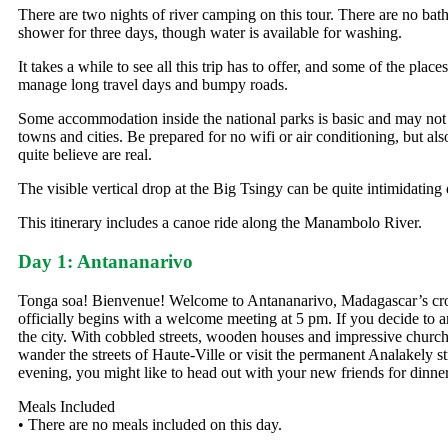
There are two nights of river camping on this tour. There are no bathr
shower for three days, though water is available for washing.
It takes a while to see all this trip has to offer, and some of the plac
manage long travel days and bumpy roads.
Some accommodation inside the national parks is basic and may not h
towns and cities. Be prepared for no wifi or air conditioning, but a
quite believe are real.
The visible vertical drop at the Big Tsingy can be quite intimidating 
This itinerary includes a canoe ride along the Manambolo River.
Day 1: Antananarivo
Tonga soa! Bienvenue! Welcome to Antananarivo, Madagascar’s cro
officially begins with a welcome meeting at 5 pm. If you decide to a
the city. With cobbled streets, wooden houses and impressive churche
wander the streets of Haute-Ville or visit the permanent Analakely s
evening, you might like to head out with your new friends for dinner
Meals Included
• There are no meals included on this day.