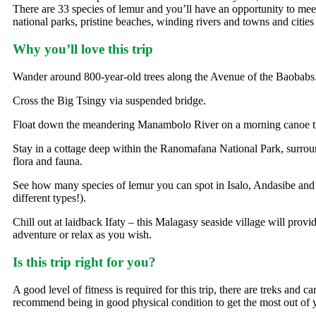
There are 33 species of lemur and you’ll have an opportunity to meet
national parks, pristine beaches, winding rivers and towns and cities 
Why you’ll love this trip
Wander around 800-year-old trees along the Avenue of the Baobabs
Cross the Big Tsingy via suspended bridge.
Float down the meandering Manambolo River on a morning canoe tr
Stay in a cottage deep within the Ranomafana National Park, surroun
flora and fauna.
See how many species of lemur you can spot in Isalo, Andasibe and
different types!).
Chill out at laidback Ifaty – this Malagasy seaside village will provi
adventure or relax as you wish.
Is this trip right for you?
A good level of fitness is required for this trip, there are treks and 
recommend being in good physical condition to get the most out of y