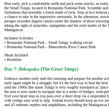
Rise early, pick a comfortable outfit and pack some snacks, as today
the Small Tsingy, located in Bemaraha National Park. Scramble and 
formations that resemble a forest made of rock. Stop at two lookout 
a chance to take in the impressive surrounds. In the afternoon, un
pirogue (wooden dugout canoe) under the shadow of these towering ro
taking the sight of stalactites, stalagmites and the eerie tombs of the 
Madagascar.
Included Activities
• Bemaraha National Park – Small Tsingy walking circuit
• Bemaraha National Park – Manombolo River Canoe Ride
Meals Included
• Breakfast
Day 7: Bekopaka (The Great Tsingy)
Embrace another early start this morning and prepare for another act
early again might be a struggle, but it’s the best way to beat the h
until the 1990s (the name Tsingy is very roughly translated as ‘pla
the area is now easier to navigate due to a series of bridges, semi-
Feel your heart stop as you pass over a sheer drop via a suspended br
with vertigo may wish to skip. Animal lovers should keep an eye out 
and 45 endemic reptiles and amphibians, including the Madagascar 