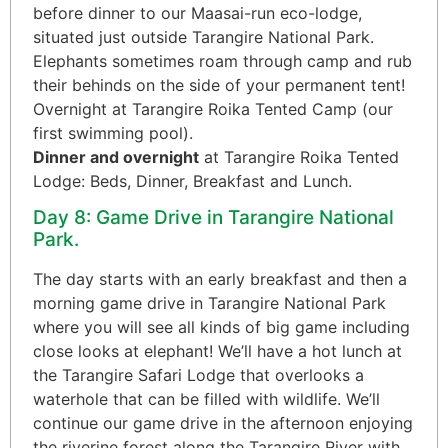
before dinner to our Maasai-run eco-lodge,
situated just outside Tarangire National Park.
Elephants sometimes roam through camp and rub
their behinds on the side of your permanent tent!
Overnight at Tarangire Roika Tented Camp (our
first swimming pool).
Dinner and overnight
at Tarangire Roika Tented
Lodge: Beds, Dinner, Breakfast and Lunch.
Day 8: Game Drive in Tarangire National
Park.
The day starts with an early breakfast and then a
morning game drive in Tarangire National Park
where you will see all kinds of big game including
close looks at elephant! We’ll have a hot lunch at
the Tarangire Safari Lodge that overlooks a
waterhole that can be filled with wildlife. We’ll
continue our game drive in the afternoon enjoying
the riverine forest along the Tarangire River with