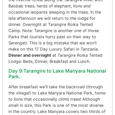
Baobab trees, herds of elephant, lions and
occasional leopards sleeping in the trees. In the
late afternoon we will return to the lodge for
dinner. Overnight at Tarangire Roika Tented
Camp. Note: Tarangire is another one of those
Parks that tourists hurry past on their way to
Serengeti. This is a big mistake that we won’t
make on this 17 Day Luxury Safari in Tanzania.
Dinner and overnight
at Tarangire Roika Tented
Lodge: Beds, Dinner, Breakfast and Lunch.
Day 9:Tarangire to Lake Manyara National
Park.
After breakfast we’ll take the backroad (through
the village!) to Lake Manyara National Park, home
to lions that occasionally climb trees! Although
small in size, this Park is one of the most diverse
in the country. Lake Manyara covers two thirds of