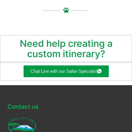
Need help creating a
custom itinerary?
Chat Live with our Safari Specialist
Contact us