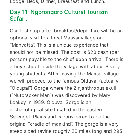
Lodge: Beds, Dinner, Breakfast and Lunch.
Day 11: Ngorongoro Cultural Tourism
Safari.
Our first stop after breakfast/departure will be an
optional visit to a local Maasai village or
“Manyatta”. This is a unique experience that
should not be missed. The cost is $20 cash (per
person) payable to the chief upon arrival. There is
a tiny school inside the village with about 9 very
young students. After leaving the Maasai village
we will proceed to the famous Olduvai (actually
“Oldupai”) Gorge where the Zinjanthropus skull
(“Nutcracker Man”) was discovered by Mary
Leakey in 1959. Olduvai Gorge is an
archaeological site located in the eastern
Serengeti Plains and is considered to be the
original “cradle of mankind”. The gorge is a very
steep sided ravine roughly 30 miles long and 295