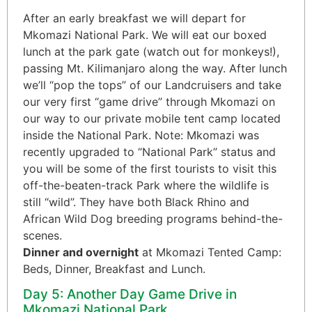
After an early breakfast we will depart for
Mkomazi National Park. We will eat our boxed
lunch at the park gate (watch out for monkeys!),
passing Mt. Kilimanjaro along the way. After lunch
we’ll “pop the tops” of our Landcruisers and take
our very first “game drive” through Mkomazi on
our way to our private mobile tent camp located
inside the National Park. Note: Mkomazi was
recently upgraded to “National Park” status and
you will be some of the first tourists to visit this
off-the-beaten-track Park where the wildlife is
still “wild”. They have both Black Rhino and
African Wild Dog breeding programs behind-the-
scenes.
Dinner and overnight
at Mkomazi Tented Camp:
Beds, Dinner, Breakfast and Lunch.
Day 5: Another Day Game Drive in
Mkomazi National Park.