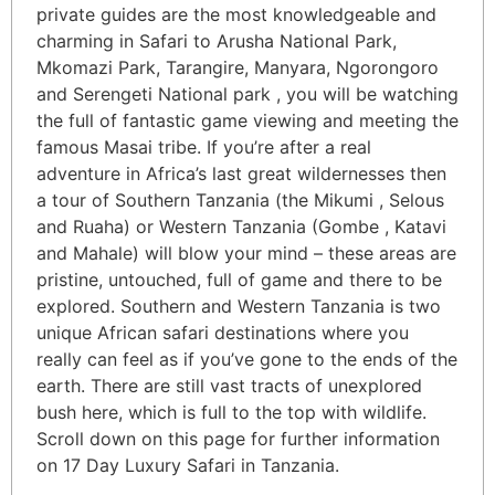
private guides are the most knowledgeable and
charming in Safari to Arusha National Park,
Mkomazi Park, Tarangire, Manyara, Ngorongoro
and Serengeti National park , you will be watching
the full of fantastic game viewing and meeting the
famous Masai tribe. If you’re after a real
adventure in Africa’s last great wildernesses then
a tour of Southern Tanzania (the Mikumi , Selous
and Ruaha) or Western Tanzania (Gombe , Katavi
and Mahale) will blow your mind – these areas are
pristine, untouched, full of game and there to be
explored. Southern and Western Tanzania is two
unique African safari destinations where you
really can feel as if you’ve gone to the ends of the
earth. There are still vast tracts of unexplored
bush here, which is full to the top with wildlife.
Scroll down on this page for further information
on 17 Day Luxury Safari in Tanzania.