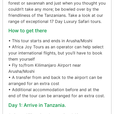
forest or savannah and just when you thought you
couldn’t take any more; be bowled over by the
friendliness of the Tanzanians. Take a look at our
range of exceptional 17 Day Luxury Safari tours.
How to get there
• This tour starts and ends in Arusha/Moshi
• Africa Joy Tours as an operator can help select
your international flights, but you’ll have to book
them yourself
• Fly to/from Kilimanjaro Airport near
Arusha/Moshi
• A transfer from and back to the airport can be
arranged for an extra cost
• Additional accommodation before and at the
end of the tour can be arranged for an extra cost.
Day 1: Arrive in Tanzania.