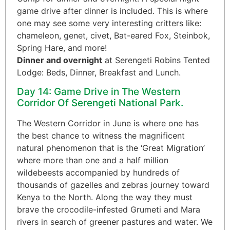
game drive after dinner is included. This is where
one may see some very interesting critters like:
chameleon, genet, civet, Bat-eared Fox, Steinbok,
Spring Hare, and more!
Dinner and overnight
at Serengeti Robins Tented
Lodge: Beds, Dinner, Breakfast and Lunch.
Day 14: Game Drive in The Western
Corridor Of Serengeti National Park.
The Western Corridor in June is where one has
the best chance to witness the magnificent
natural phenomenon that is the ‘Great Migration’
where more than one and a half million
wildebeests accompanied by hundreds of
thousands of gazelles and zebras journey toward
Kenya to the North. Along the way they must
brave the crocodile-infested Grumeti and Mara
rivers in search of greener pastures and water. We