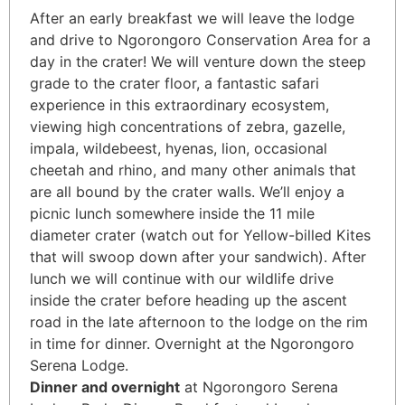
After an early breakfast we will leave the lodge
and drive to Ngorongoro Conservation Area for a
day in the crater! We will venture down the steep
grade to the crater floor, a fantastic safari
experience in this extraordinary ecosystem,
viewing high concentrations of zebra, gazelle,
impala, wildebeest, hyenas, lion, occasional
cheetah and rhino, and many other animals that
are all bound by the crater walls. We’ll enjoy a
picnic lunch somewhere inside the 11 mile
diameter crater (watch out for Yellow-billed Kites
that will swoop down after your sandwich). After
lunch we will continue with our wildlife drive
inside the crater before heading up the ascent
road in the late afternoon to the lodge on the rim
in time for dinner. Overnight at the Ngorongoro
Serena Lodge.
Dinner and overnight
at Ngorongoro Serena