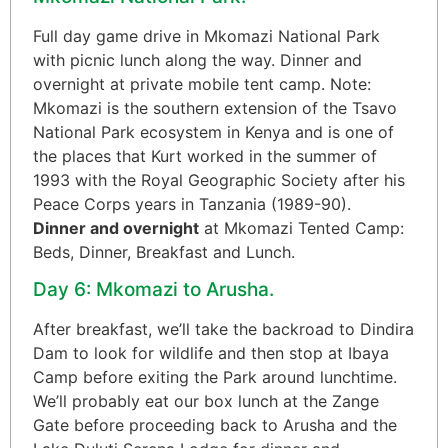
Full day game drive in Mkomazi National Park
with picnic lunch along the way. Dinner and
overnight at private mobile tent camp. Note:
Mkomazi is the southern extension of the Tsavo
National Park ecosystem in Kenya and is one of
the places that Kurt worked in the summer of
1993 with the Royal Geographic Society after his
Peace Corps years in Tanzania (1989-90).
Dinner and overnight
at Mkomazi Tented Camp:
Beds, Dinner, Breakfast and Lunch.
Day 6: Mkomazi to Arusha.
After breakfast, we’ll take the backroad to Dindira
Dam to look for wildlife and then stop at Ibaya
Camp before exiting the Park around lunchtime.
We’ll probably eat our box lunch at the Zange
Gate before proceeding back to Arusha and the