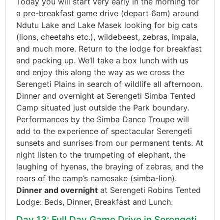
Today you will start very early in the morning for
a pre-breakfast game drive (depart 6am) around
Ndutu Lake and Lake Masek looking for big cats
(lions, cheetahs etc.), wildebeest, zebras, impala,
and much more. Return to the lodge for breakfast
and packing up. We’ll take a box lunch with us
and enjoy this along the way as we cross the
Serengeti Plains in search of wildlife all afternoon.
Dinner and overnight at Serengeti Simba Tented
Camp situated just outside the Park boundary.
Performances by the Simba Dance Troupe will
add to the experience of spectacular Serengeti
sunsets and sunrises from our permanent tents. At
night listen to the trumpeting of elephant, the
laughing of hyenas, the braying of zebras, and the
roars of the camp’s namesake (simba-lion).
Dinner and overnight
at Serengeti Robins Tented
Lodge: Beds, Dinner, Breakfast and Lunch.
Day 13: Full Day Game Drive in Serengeti