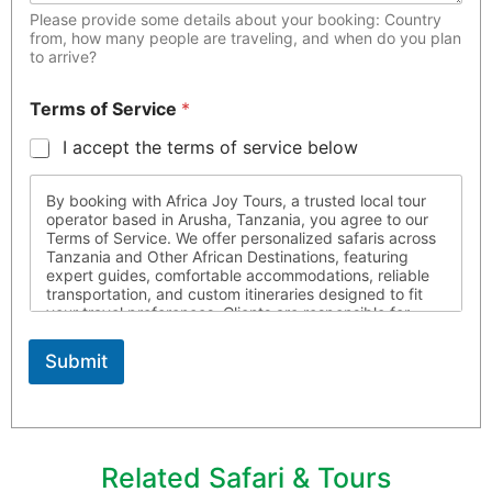
Please provide some details about your booking: Country
from, how many people are traveling, and when do you plan
to arrive?
Terms of Service
*
I accept the terms of service below
By booking with Africa Joy Tours, a trusted local tour
operator based in Arusha, Tanzania, you agree to our
Terms of Service. We offer personalized safaris across
Tanzania and Other African Destinations, featuring
expert guides, comfortable accommodations, reliable
transportation, and custom itineraries designed to fit
your travel preferences. Clients are responsible for
ensuring they possess all required travel documents,
are medically fit for travel, and respect local laws and
Submit
customs throughout their journey. Africa Joy Tours is
not liable for circumstances beyond our control. For
more information, please contact us
Related Safari & Tours