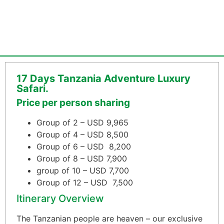
17 Days Tanzania Adventure Luxury
Safari.
Price per person sharing
Group of 2 – USD 9,965
Group of 4 – USD 8,500
Group of 6 – USD 8,200
Group of 8 – USD 7,900
group of 10 – USD 7,700
Group of 12 – USD 7,500
Itinerary Overview
The Tanzanian people are heaven – our exclusive