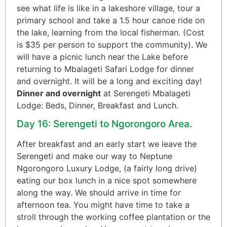
see what life is like in a lakeshore village, tour a
primary school and take a 1.5 hour canoe ride on
the lake, learning from the local fisherman. (Cost
is $35 per person to support the community). We
will have a picnic lunch near the Lake before
returning to Mbalageti Safari Lodge for dinner
and overnight. It will be a long and exciting day!
Dinner and overnight
at Serengeti Mbalageti
Lodge: Beds, Dinner, Breakfast and Lunch.
Day 16: Serengeti to Ngorongoro Area.
After breakfast and an early start we leave the
Serengeti and make our way to Neptune
Ngorongoro Luxury Lodge, (a fairly long drive)
eating our box lunch in a nice spot somewhere
along the way. We should arrive in time for
afternoon tea. You might have time to take a
stroll through the working coffee plantation or the