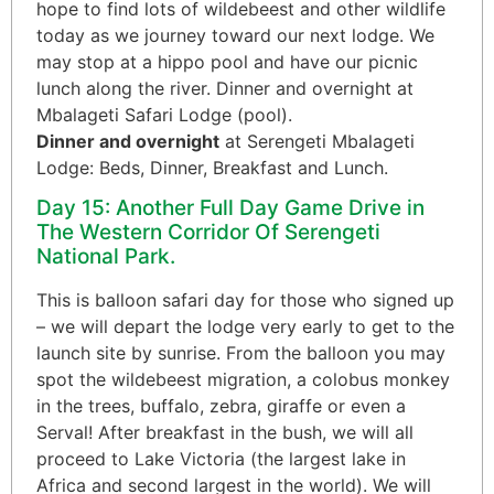
hope to find lots of wildebeest and other wildlife
today as we journey toward our next lodge. We
may stop at a hippo pool and have our picnic
lunch along the river. Dinner and overnight at
Mbalageti Safari Lodge (pool).
Dinner and overnight
at Serengeti Mbalageti
Lodge: Beds, Dinner, Breakfast and Lunch.
Day 15: Another Full Day Game Drive in
The Western Corridor Of Serengeti
National Park.
This is balloon safari day for those who signed up
– we will depart the lodge very early to get to the
launch site by sunrise. From the balloon you may
spot the wildebeest migration, a colobus monkey
in the trees, buffalo, zebra, giraffe or even a
Serval! After breakfast in the bush, we will all
proceed to Lake Victoria (the largest lake in
Africa and second largest in the world). We will