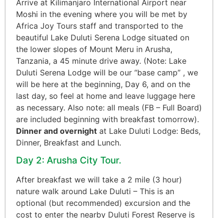
Arrive at Kilimanjaro International Airport near
Moshi in the evening where you will be met by
Africa Joy Tours staff and transported to the
beautiful Lake Duluti Serena Lodge situated on
the lower slopes of Mount Meru in Arusha,
Tanzania, a 45 minute drive away. (Note: Lake
Duluti Serena Lodge will be our “base camp” , we
will be here at the beginning, Day 6, and on the
last day, so feel at home and leave luggage here
as necessary. Also note: all meals (FB – Full Board)
are included beginning with breakfast tomorrow).
Dinner and overnight
at Lake Duluti Lodge: Beds,
Dinner, Breakfast and Lunch.
Day 2: Arusha City Tour.
After breakfast we will take a 2 mile (3 hour)
nature walk around Lake Duluti – This is an
optional (but recommended) excursion and the
cost to enter the nearby Duluti Forest Reserve is