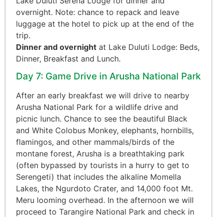
Lake Duluti Serena Lodge for dinner and
overnight. Note: chance to repack and leave
luggage at the hotel to pick up at the end of the
trip.
Dinner and overnight
at Lake Duluti Lodge: Beds,
Dinner, Breakfast and Lunch.
Day 7: Game Drive in Arusha National Park
After an early breakfast we will drive to nearby
Arusha National Park for a wildlife drive and
picnic lunch. Chance to see the beautiful Black
and White Colobus Monkey, elephants, hornbills,
flamingos, and other mammals/birds of the
montane forest, Arusha is a breathtaking park
(often bypassed by tourists in a hurry to get to
Serengeti) that includes the alkaline Momella
Lakes, the Ngurdoto Crater, and 14,000 foot Mt.
Meru looming overhead. In the afternoon we will
proceed to Tarangire National Park and check in