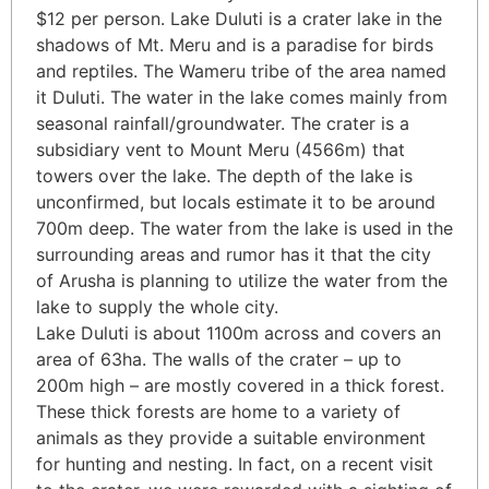
$12 per person. Lake Duluti is a crater lake in the
shadows of Mt. Meru and is a paradise for birds
and reptiles. The Wameru tribe of the area named
it Duluti. The water in the lake comes mainly from
seasonal rainfall/groundwater. The crater is a
subsidiary vent to Mount Meru (4566m) that
towers over the lake. The depth of the lake is
unconfirmed, but locals estimate it to be around
700m deep. The water from the lake is used in the
surrounding areas and rumor has it that the city
of Arusha is planning to utilize the water from the
lake to supply the whole city.
Lake Duluti is about 1100m across and covers an
area of 63ha. The walls of the crater – up to
200m high – are mostly covered in a thick forest.
These thick forests are home to a variety of
animals as they provide a suitable environment
for hunting and nesting. In fact, on a recent visit