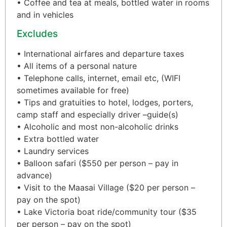
• Coffee and tea at meals, bottled water in rooms
and in vehicles
Excludes
• International airfares and departure taxes
• All items of a personal nature
• Telephone calls, internet, email etc, (WIFI
sometimes available for free)
• Tips and gratuities to hotel, lodges, porters,
camp staff and especially driver –guide(s)
• Alcoholic and most non-alcoholic drinks
• Extra bottled water
• Laundry services
• Balloon safari ($550 per person – pay in
advance)
• Visit to the Maasai Village ($20 per person –
pay on the spot)
• Lake Victoria boat ride/community tour ($35
per person – pay on the spot)