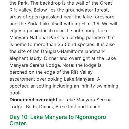
the Park. The backdrop is the wall of the Great
Rift Valley. Below lies the groundwater forest,
areas of open grassland near the lake foreshore,
and the Soda Lake itself with a pH of 9.5. We will
enjoy a picnic lunch near the hot spring. Lake
Manyara National Park is a birding paradise that
is home to more than 350 bird species. It is also
the site of Ian Douglas-Hamilton’s landmark
elephant study. Dinner and overnight at the Lake
Manyara Serena Lodge. Note: the lodge is
perched on the edge of the Rift Valley
escarpment overlooking Lake Manyara. A
spectacular setting including an infinity swimming
pool!
Dinner and overnight
at Lake Manyara Serena
Lodge: Beds, Dinner, Breakfast and Lunch.
Day 10: Lake Manyara to Ngorongoro
Crater.