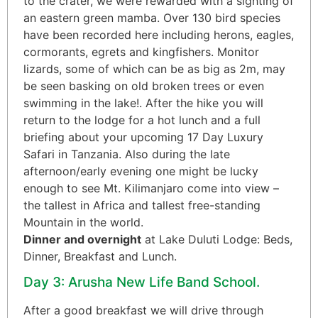
to the crater, we were rewarded with a sighting of
an eastern green mamba. Over 130 bird species
have been recorded here including herons, eagles,
cormorants, egrets and kingfishers. Monitor
lizards, some of which can be as big as 2m, may
be seen basking on old broken trees or even
swimming in the lake!. After the hike you will
return to the lodge for a hot lunch and a full
briefing about your upcoming 17 Day Luxury
Safari in Tanzania. Also during the late
afternoon/early evening one might be lucky
enough to see Mt. Kilimanjaro come into view –
the tallest in Africa and tallest free-standing
Mountain in the world.
Dinner and overnight
at Lake Duluti Lodge: Beds,
Dinner, Breakfast and Lunch.
Day 3: Arusha New Life Band School.
After a good breakfast we will drive through