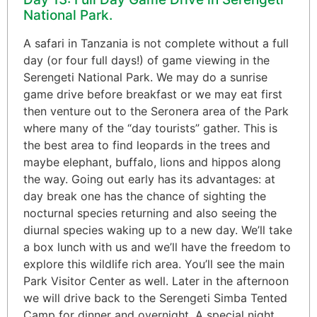
National Park.
A safari in Tanzania is not complete without a full
day (or four full days!) of game viewing in the
Serengeti National Park. We may do a sunrise
game drive before breakfast or we may eat first
then venture out to the Seronera area of the Park
where many of the “day tourists” gather. This is
the best area to find leopards in the trees and
maybe elephant, buffalo, lions and hippos along
the way. Going out early has its advantages: at
day break one has the chance of sighting the
nocturnal species returning and also seeing the
diurnal species waking up to a new day. We’ll take
a box lunch with us and we’ll have the freedom to
explore this wildlife rich area. You’ll see the main
Park Visitor Center as well. Later in the afternoon
we will drive back to the Serengeti Simba Tented
Camp for dinner and overnight. A special night