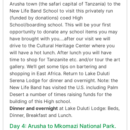
Arusha town (the safari capital of Tanzania) to the
New Life Band School to visit this privately run
(funded by donations) coed High
School/boarding school. This will be your first
opportunity to donate any school items you may
have brought with you….after our visit we will
drive to the Cultural Heritage Center where you
will have a hot lunch. After lunch you will have
time to shop for Tanzanite etc. and/or tour the art
gallery. We’ll get some tips on bartering and
shopping in East Africa. Return to Lake Duluti
Serena Lodge for dinner and overnight. Note: the
New Life Band has visited the U.S. including Palm
Desert a number of times raising funds for the
building of this High school.
Dinner and overnight
at Lake Duluti Lodge: Beds,
Dinner, Breakfast and Lunch.
Day 4: Arusha to Mkomazi National Park.