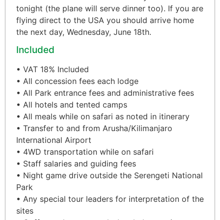
tonight (the plane will serve dinner too). If you are
flying direct to the USA you should arrive home
the next day, Wednesday, June 18th.
Included
• VAT 18% Included
• All concession fees each lodge
• All Park entrance fees and administrative fees
• All hotels and tented camps
• All meals while on safari as noted in itinerary
• Transfer to and from Arusha/Kilimanjaro
International Airport
• 4WD transportation while on safari
• Staff salaries and guiding fees
• Night game drive outside the Serengeti National
Park
• Any special tour leaders for interpretation of the
sites