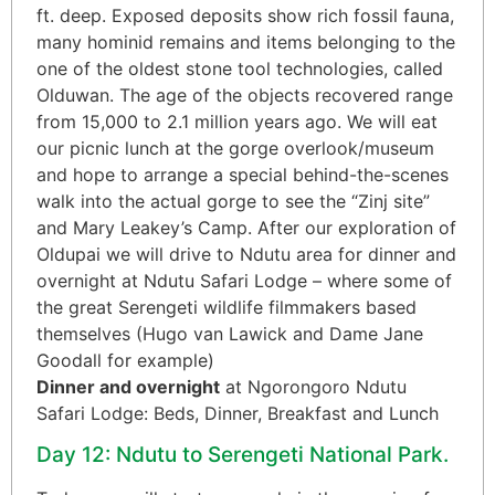
ft. deep. Exposed deposits show rich fossil fauna,
many hominid remains and items belonging to the
one of the oldest stone tool technologies, called
Olduwan. The age of the objects recovered range
from 15,000 to 2.1 million years ago. We will eat
our picnic lunch at the gorge overlook/museum
and hope to arrange a special behind-the-scenes
walk into the actual gorge to see the “Zinj site”
and Mary Leakey’s Camp. After our exploration of
Oldupai we will drive to Ndutu area for dinner and
overnight at Ndutu Safari Lodge – where some of
the great Serengeti wildlife filmmakers based
themselves (Hugo van Lawick and Dame Jane
Goodall for example)
Dinner and overnight
at Ngorongoro Ndutu
Safari Lodge: Beds, Dinner, Breakfast and Lunch
Day 12: Ndutu to Serengeti National Park.