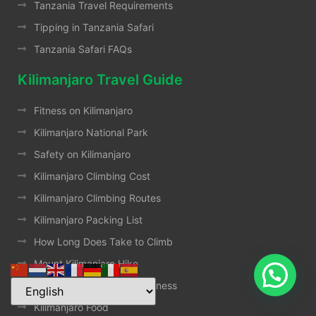
Tanzania Travel Requirements
Tipping in Tanzania Safari
Tanzania Safari FAQs
Kilimanjaro Travel Guide
Fitness on Kilimanjaro
Kilimanjaro National Park
Safety on Kilimanjaro
Kilimanjaro Climbing Cost
Kilimanjaro Climbing Routes
Kilimanjaro Packing List
How Long Does Take to Climb
Mount Kilimanjaro Hike
How To Treat Altitude Sickness
Kilimanjaro Food