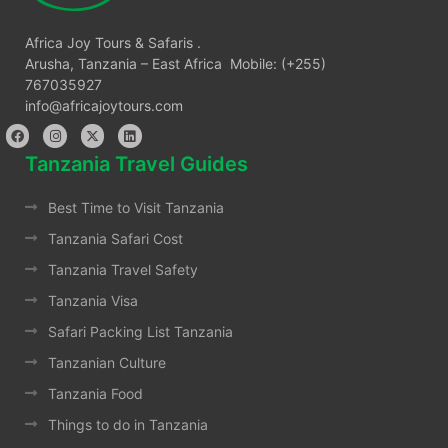
Africa Joy Tours & Safaris .
Arusha, Tanzania – East Africa Mobile: (+255)
767035927
info@africajoytours.com
Tanzania Travel Guides
Best Time to Visit Tanzania
Tanzania Safari Cost
Tanzania Travel Safety
Tanzania Visa
Safari Packing List Tanzania
Tanzanian Culture
Tanzania Food
Things to do in Tanzania