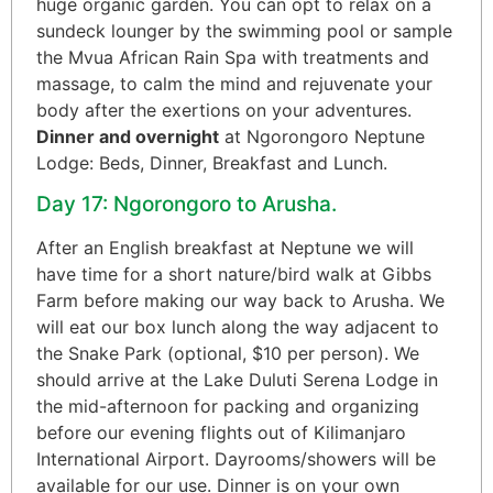
huge organic garden. You can opt to relax on a
sundeck lounger by the swimming pool or sample
the Mvua African Rain Spa with treatments and
massage, to calm the mind and rejuvenate your
body after the exertions on your adventures.
Dinner and overnight
at Ngorongoro Neptune
Lodge: Beds, Dinner, Breakfast and Lunch.
Day 17: Ngorongoro to Arusha.
After an English breakfast at Neptune we will
have time for a short nature/bird walk at Gibbs
Farm before making our way back to Arusha. We
will eat our box lunch along the way adjacent to
the Snake Park (optional, $10 per person). We
should arrive at the Lake Duluti Serena Lodge in
the mid-afternoon for packing and organizing
before our evening flights out of Kilimanjaro
International Airport. Dayrooms/showers will be
available for our use. Dinner is on your own