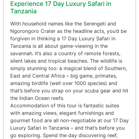
Experience 17 Day Luxury Safari in
Tanzania
With household names like the Serengeti and
Ngorongoro Crater as the headline acts, you’d be
forgiven in thinking a 17 Day Luxury Safari in
Tanzania is all about game-viewing in the
savannah. It’s also a country of remote forests,
silent lakes and tropical beaches. The wildlife is
simply stunning too: a magical blend of Southern,
East and Central Africa – big game, primates,
amazing birdlife (well over 1000 species) and
that’s before you strap on your scuba gear and hit
the Indian Ocean reefs.
Accommodation of this tour is fantastic suites
with amazing views, elegant furnishings and
gourmet food are all non-negotiable at our 17 Day
Luxury Safari in Tanzania – and that’s before you
go exploring. Spend the day discovering reef,