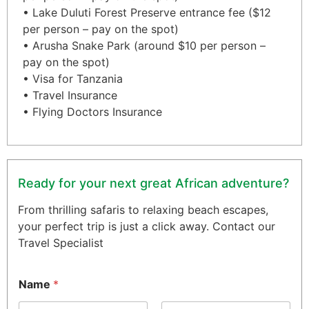
• Lake Duluti Forest Preserve entrance fee ($12
per person – pay on the spot)
• Arusha Snake Park (around $10 per person –
pay on the spot)
• Visa for Tanzania
• Travel Insurance
• Flying Doctors Insurance
Ready for your next great African adventure?
From thrilling safaris to relaxing beach escapes,
your perfect trip is just a click away. Contact our
Travel Specialist
Name
*