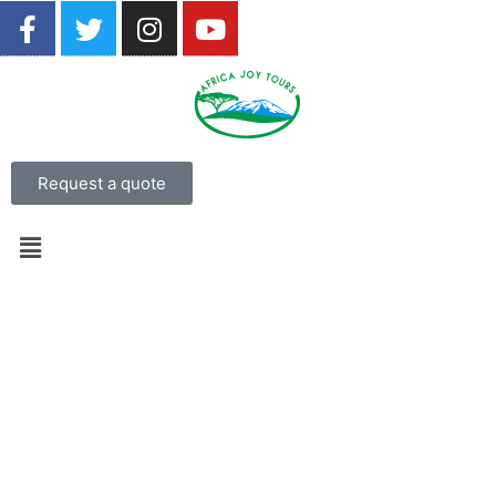
Request a quote
17 Days Tanzania Luxury Safari
From USD 7,200 per person