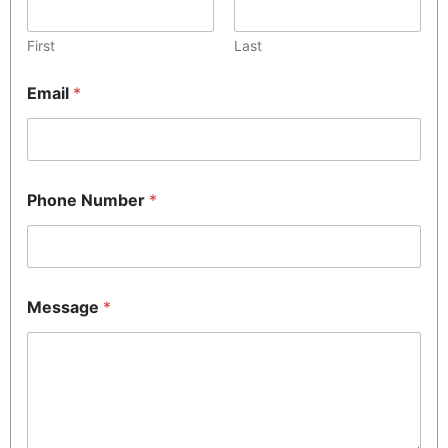
First
Last
Email
*
Phone Number
*
Message
*