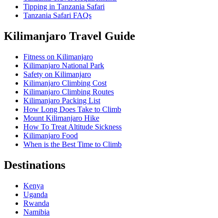
Tipping in Tanzania Safari
Tanzania Safari FAQs
Kilimanjaro Travel Guide
Fitness on Kilimanjaro
Kilimanjaro National Park
Safety on Kilimanjaro
Kilimanjaro Climbing Cost
Kilimanjaro Climbing Routes
Kilimanjaro Packing List
How Long Does Take to Climb
Mount Kilimanjaro Hike
How To Treat Altitude Sickness
Kilimanjaro Food
When is the Best Time to Climb
Destinations
Kenya
Uganda
Rwanda
Namibia