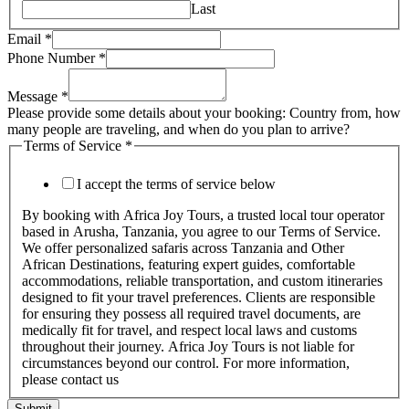
Last
Email
*
Phone Number
*
Message
*
Please provide some details about your booking: Country from, how
many people are traveling, and when do you plan to arrive?
Terms of Service
*
I accept the terms of service below
By booking with Africa Joy Tours, a trusted local tour operator
based in Arusha, Tanzania, you agree to our Terms of Service.
We offer personalized safaris across Tanzania and Other
African Destinations, featuring expert guides, comfortable
accommodations, reliable transportation, and custom itineraries
designed to fit your travel preferences. Clients are responsible
for ensuring they possess all required travel documents, are
medically fit for travel, and respect local laws and customs
throughout their journey. Africa Joy Tours is not liable for
circumstances beyond our control. For more information,
please contact us
Submit