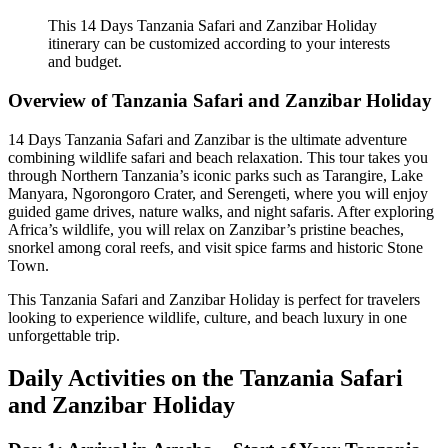
This 14 Days Tanzania Safari and Zanzibar Holiday
itinerary can be customized according to your interests
and budget.
Overview of Tanzania Safari and Zanzibar Holiday
14 Days Tanzania Safari and Zanzibar is the ultimate adventure
combining wildlife safari and beach relaxation. This tour takes you
through Northern Tanzania’s iconic parks such as Tarangire, Lake
Manyara, Ngorongoro Crater, and Serengeti, where you will enjoy
guided game drives, nature walks, and night safaris. After exploring
Africa’s wildlife, you will relax on Zanzibar’s pristine beaches,
snorkel among coral reefs, and visit spice farms and historic Stone
Town.
This Tanzania Safari and Zanzibar Holiday is perfect for travelers
looking to experience wildlife, culture, and beach luxury in one
unforgettable trip.
Daily Activities on the Tanzania Safari
and Zanzibar Holiday