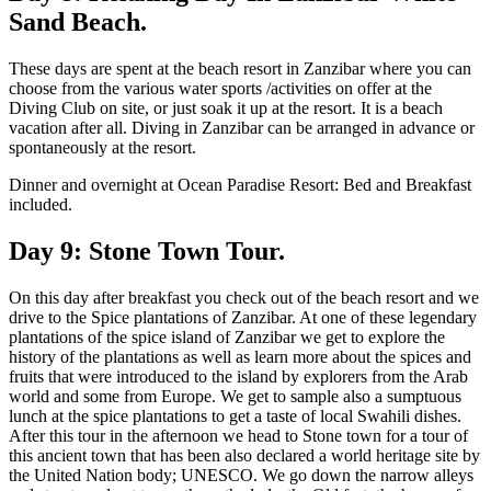
Sand Beach.
These days are spent at the beach resort in Zanzibar where you can
choose from the various water sports /activities on offer at the
Diving Club on site, or just soak it up at the resort. It is a beach
vacation after all. Diving in Zanzibar can be arranged in advance or
spontaneously at the resort.
Dinner and overnight at Ocean Paradise Resort: Bed and Breakfast
included.
Day 9: Stone Town Tour.
On this day after breakfast you check out of the beach resort and we
drive to the Spice plantations of Zanzibar. At one of these legendary
plantations of the spice island of Zanzibar we get to explore the
history of the plantations as well as learn more about the spices and
fruits that were introduced to the island by explorers from the Arab
world and some from Europe. We get to sample also a sumptuous
lunch at the spice plantations to get a taste of local Swahili dishes.
After this tour in the afternoon we head to Stone town for a tour of
this ancient town that has been also declared a world heritage site by
the United Nation body; UNESCO. We go down the narrow alleys