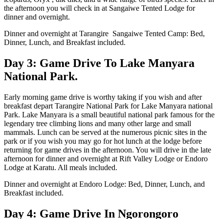
the afternoon you will check in at Sangaiwe Tented Lodge for
dinner and overnight.
Dinner and overnight at Tarangire Sangaiwe Tented Camp: Bed,
Dinner, Lunch, and Breakfast included.
Day 3: Game Drive To Lake Manyara
National Park.
Early morning game drive is worthy taking if you wish and after
breakfast depart Tarangire National Park for Lake Manyara national
Park. Lake Manyara is a small beautiful national park famous for the
legendary tree climbing lions and many other large and small
mammals. Lunch can be served at the numerous picnic sites in the
park or if you wish you may go for hot lunch at the lodge before
returning for game drives in the afternoon. You will drive in the late
afternoon for dinner and overnight at Rift Valley Lodge or Endoro
Lodge at Karatu. All meals included.
Dinner and overnight at Endoro Lodge: Bed, Dinner, Lunch, and
Breakfast included.
Day 4: Game Drive In Ngorongoro