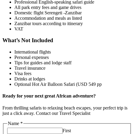
Professional English-speaking safari guide
All park entry fees and game drives
Domestic flight Serengeti -Zanzibar
Accommodation and meals as listed
Zanzibar tours according to itinerary
VAT
What’s Not Included
International flights
Personal expenses
Tips for guides and lodge staff
Travel insurance
Visa fees
Drinks at lodges
Optional Hot Air Balloon Safari (USD 549 pp
Ready for your next great African adventure?
From thrilling safaris to relaxing beach escapes, your perfect trip is
just a click away. Contact our Travel Specialist
Name
*
First