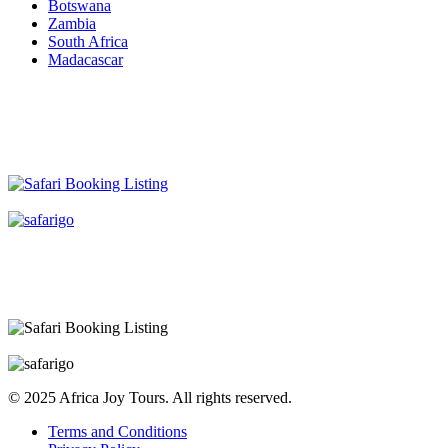
Botswana
Zambia
South Africa
Madacascar
© 2025 Africa Joy Tours. All rights reserved.
Terms and Conditions