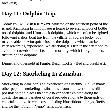
breakfast).
Day 11: Dolphin Trip.
Today you will visit Kizimkazi. Situated on the southern point of the
island, Kizimkazi fishing village is home to several schools of bottle-
nosed dolphins and Humpback dolphins, which can often be sighted
following a short boat trip from the village. If you are lucky, you
may be able to swim quite close to the dolphins, which can be a
very rewarding experience. We are doing this trip in the afternoon to
avoid the crowds of tourists in the morning, which in big numbers
disturbing the dolphins.
Dinner and overnight at Fumba Beach Lodge: (Bed and breakfast).
Day 12: Snorkeling In Zanzibar.
Snorkeling in Zanzibar is an experience of a lifetime. Unlike many
other popular snorkeling destinations around the world, it is still
possible to find places that have never been explored along the
coast. The many varieties of coral provide a home to thousands of
colorful and exotic creatures, including blue ribbon tail rays, firefish,
and for the “Finding Nemo” fans, clownfish.