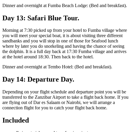
Dinner and overnight at Fumba Beach Lodge: (Bed and breakfast).
Day 13: Safari Blue Tour.
Morning at 7:30 picked up from your hotel to Fumba village where
you will meet your special boat, it is about visiting three different
sandbanks and you will stop in one of those for Seafood lunch
where by later you do snorkeling and having the chance of seeing
the dolphin. It is a full day back at 17:30 Fumba village and arrives
at the hotel around 18:30. Then back to the hotel.
Dinner and overnight at Tembo Hotel: (Bed and breakfast).
Day 14: Departure Day.
Depending on your flight schedule and departure point you will be
transferred to the Zanzibar Airport to take a flight back home. If you
are flying out of Dar es Salaam or Nairobi, we will arrange a
connection flight for you to catch your flight back home.
Included