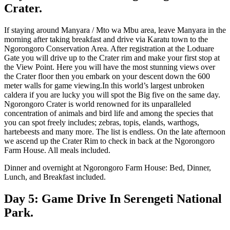
Crater.
If staying around Manyara / Mto wa Mbu area, leave Manyara in the
morning after taking breakfast and drive via Karatu town to the
Ngorongoro Conservation Area. After registration at the Loduare
Gate you will drive up to the Crater rim and make your first stop at
the View Point. Here you will have the most stunning views over
the Crater floor then you embark on your descent down the 600
meter walls for game viewing.In this world’s largest unbroken
caldera if you are lucky you will spot the Big five on the same day.
Ngorongoro Crater is world renowned for its unparalleled
concentration of animals and bird life and among the species that
you can spot freely includes; zebras, topis, elands, warthogs,
hartebeests and many more. The list is endless. On the late afternoon
we ascend up the Crater Rim to check in back at the Ngorongoro
Farm House. All meals included.
Dinner and overnight at Ngorongoro Farm House: Bed, Dinner,
Lunch, and Breakfast included.
Day 5: Game Drive In Serengeti National
Park.