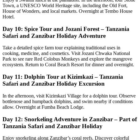
Town, a UNESCO World Heritage site, including the Old Fort,
House of Wonders, and local markets. Overnight at Tembo House
Hotel.
Day 10: Spice Tour and Jozani Forest – Tanzania
Safari and Zanzibar Holiday Adventure
Take a detailed spice farm tour explaining traditional uses in
cooking, medicine, and cosmetics. Visit Jozani Chwaka National
Park to see rare Red Colobus Monkeys and explore the mangrove
ecosystem. Return to Coral Beach Resort for dinner and overnight.
Day 11: Dolphin Tour at Kizimkazi – Tanzania
Safari and Zanzibar Holiday Excursion
In the afternoon, visit Kizimkazi Village for a dolphin tour. Observe
bottlenose and humpback dolphins, and swim nearby if conditions
allow. Overnight at Fumba Beach Lodge.
Day 12: Snorkeling Adventure in Zanzibar – Part of
Tanzania Safari and Zanzibar Holiday
Enjoy snorkeling along Zanzibar’s coral reefs. Discover colorful