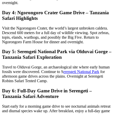
overnight.
Day 4: Ngorongoro Crater Game Drive – Tanzania
Safari Highlights
Visit the Ngorongoro Crater, the world’s largest unbroken caldera.
Descend 600 meters for a full day of wildlife viewing. Spot zebras,
topis, elands, warthogs, and possibly the Big Five. Return to
Ngorongoro Farm House for dinner and overnight.
Day 5: Serengeti National Park via Olduvai Gorge –
Tanzania Safari Exploration
Travel to Olduvai Gorge, an archaeological site where early human
fossils were discovered. Continue to S
erengeti National Park
for
afternoon game drives across the plains. Overnight at Serengeti
Robins Safari Tented Camp.
Day 6: Full-Day Game Drive in Serengeti –
Tanzania Safari Adventure
Start early for a morning game drive to see nocturnal animals retreat
and diurnal species wake up. After breakfast, enjoy a full-day game