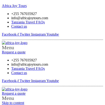
Africa Joy Tours
+255 767035927
info@africajoytours.com
Tanzania Travel FAQs
Contact us
Facebook-f
Twitter
Instagram
Youtube
Menu
Request a quote
+255 767035927
info@africajoytours.com
Tanzania Travel FAQs
Contact us
Facebook-f
Twitter
Instagram
Youtube
Request a quote
Menu
Skip to content