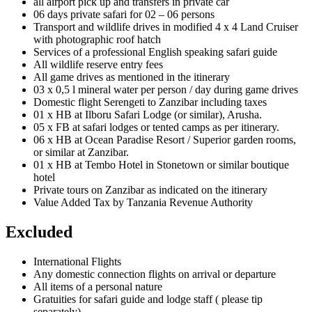
all airport pick up and transfers in private car
06 days private safari for 02 – 06 persons
Transport and wildlife drives in modified 4 x 4 Land Cruiser
with photographic roof hatch
Services of a professional English speaking safari guide
All wildlife reserve entry fees
All game drives as mentioned in the itinerary
03 x 0,5 l mineral water per person / day during game drives
Domestic flight Serengeti to Zanzibar including taxes
01 x HB at Ilboru Safari Lodge (or similar), Arusha.
05 x FB at safari lodges or tented camps as per itinerary.
06 x HB at Ocean Paradise Resort / Superior garden rooms,
or similar at Zanzibar.
01 x HB at Tembo Hotel in Stonetown or similar boutique
hotel
Private tours on Zanzibar as indicated on the itinerary
Value Added Tax by Tanzania Revenue Authority
Excluded
International Flights
Any domestic connection flights on arrival or departure
All items of a personal nature
Gratuities for safari guide and lodge staff ( please tip
separately)