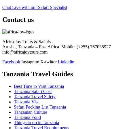
Chat Live with our Safari Specialist
Contact us
Africa Joy Tours & Safaris .
Arusha, Tanzania – East Africa Mobile: (+255) 767035927
info@africajoytours.com
Facebook
Instagram
X-twitter
Linkedin
Tanzania Travel Guides
Best Time to Visit Tanzania
Tanzania Safari Cost
Tanzania Travel Safety
Tanzania Visa
Safari Packing List Tanzania
Tanzanian Culture
Tanzania Food
Things to do in Tanzania
Tanzania Travel Requirements