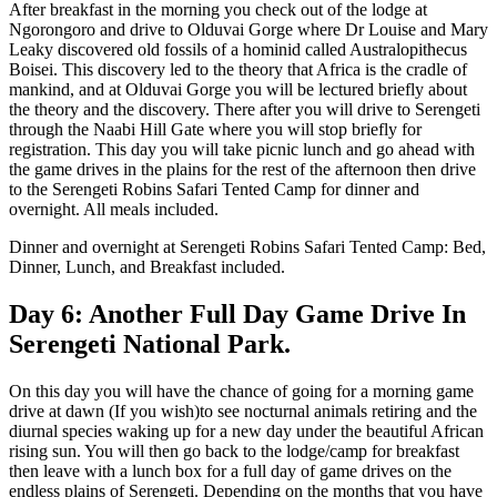
After breakfast in the morning you check out of the lodge at
Ngorongoro and drive to Olduvai Gorge where Dr Louise and Mary
Leaky discovered old fossils of a hominid called Australopithecus
Boisei. This discovery led to the theory that Africa is the cradle of
mankind, and at Olduvai Gorge you will be lectured briefly about
the theory and the discovery. There after you will drive to Serengeti
through the Naabi Hill Gate where you will stop briefly for
registration. This day you will take picnic lunch and go ahead with
the game drives in the plains for the rest of the afternoon then drive
to the Serengeti Robins Safari Tented Camp for dinner and
overnight. All meals included.
Dinner and overnight at Serengeti Robins Safari Tented Camp: Bed,
Dinner, Lunch, and Breakfast included.
Day 6: Another Full Day Game Drive In
Serengeti National Park.
On this day you will have the chance of going for a morning game
drive at dawn (If you wish)to see nocturnal animals retiring and the
diurnal species waking up for a new day under the beautiful African
rising sun. You will then go back to the lodge/camp for breakfast
then leave with a lunch box for a full day of game drives on the
endless plains of Serengeti. Depending on the months that you have