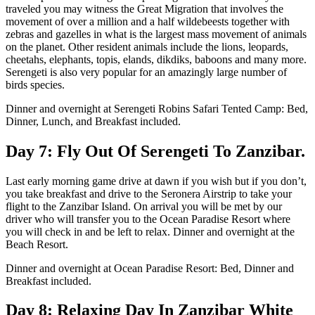
traveled you may witness the Great Migration that involves the
movement of over a million and a half wildebeests together with
zebras and gazelles in what is the largest mass movement of animals
on the planet. Other resident animals include the lions, leopards,
cheetahs, elephants, topis, elands, dikdiks, baboons and many more.
Serengeti is also very popular for an amazingly large number of
birds species.
Dinner and overnight at Serengeti Robins Safari Tented Camp: Bed,
Dinner, Lunch, and Breakfast included.
Day 7: Fly Out Of Serengeti To Zanzibar.
Last early morning game drive at dawn if you wish but if you don’t,
you take breakfast and drive to the Seronera Airstrip to take your
flight to the Zanzibar Island. On arrival you will be met by our
driver who will transfer you to the Ocean Paradise Resort where
you will check in and be left to relax. Dinner and overnight at the
Beach Resort.
Dinner and overnight at Ocean Paradise Resort: Bed, Dinner and
Breakfast included.
Day 8: Relaxing Day In Zanzibar White