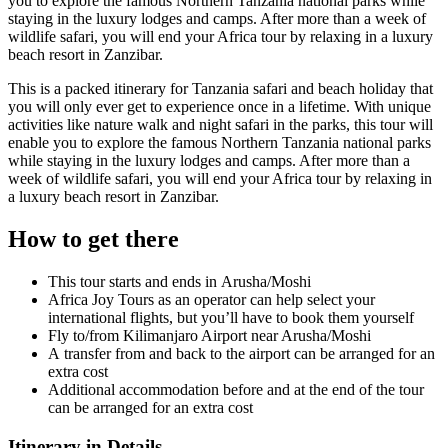
you to explore the famous Northern Tanzania national parks while
staying in the luxury lodges and camps. After more than a week of
wildlife safari, you will end your Africa tour by relaxing in a luxury
beach resort in Zanzibar.
This is a packed itinerary for Tanzania safari and beach holiday that
you will only ever get to experience once in a lifetime. With unique
activities like nature walk and night safari in the parks, this tour will
enable you to explore the famous Northern Tanzania national parks
while staying in the luxury lodges and camps. After more than a
week of wildlife safari, you will end your Africa tour by relaxing in
a luxury beach resort in Zanzibar.
How to get there
This tour starts and ends in Arusha/Moshi
Africa Joy Tours as an operator can help select your
international flights, but you’ll have to book them yourself
Fly to/from Kilimanjaro Airport near Arusha/Moshi
A transfer from and back to the airport can be arranged for an
extra cost
Additional accommodation before and at the end of the tour
can be arranged for an extra cost
Itinerary in Details