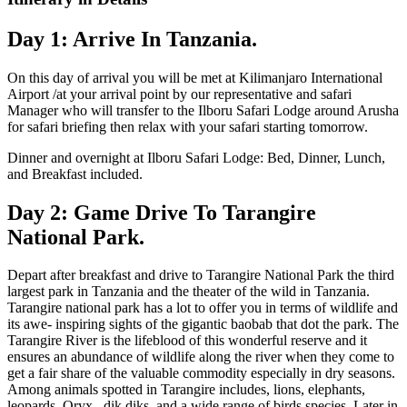
Day 1: Arrive In Tanzania.
On this day of arrival you will be met at Kilimanjaro International
Airport /at your arrival point by our representative and safari
Manager who will transfer to the Ilboru Safari Lodge around Arusha
for safari briefing then relax with your safari starting tomorrow.
Dinner and overnight at Ilboru Safari Lodge: Bed, Dinner, Lunch,
and Breakfast included.
Day 2: Game Drive To Tarangire
National Park.
Depart after breakfast and drive to Tarangire National Park the third
largest park in Tanzania and the theater of the wild in Tanzania.
Tarangire national park has a lot to offer you in terms of wildlife and
its awe- inspiring sights of the gigantic baobab that dot the park. The
Tarangire River is the lifeblood of this wonderful reserve and it
ensures an abundance of wildlife along the river when they come to
get a fair share of the valuable commodity especially in dry seasons.
Among animals spotted in Tarangire includes, lions, elephants,
leopards, Oryx , dik diks, and a wide range of birds species. Later in