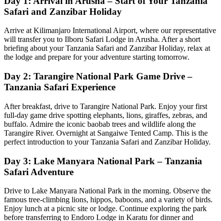
Day 1: Arrival in Arusha – Start of Your Tanzania
Safari and Zanzibar Holiday
Arrive at Kilimanjaro International Airport, where our representative
will transfer you to Ilboru Safari Lodge in Arusha. After a short
briefing about your Tanzania Safari and Zanzibar Holiday, relax at
the lodge and prepare for your adventure starting tomorrow.
Day 2: Tarangire National Park Game Drive –
Tanzania Safari Experience
After breakfast, drive to Tarangire National Park. Enjoy your first
full-day game drive spotting elephants, lions, giraffes, zebras, and
buffalo. Admire the iconic baobab trees and wildlife along the
Tarangire River. Overnight at Sangaiwe Tented Camp. This is the
perfect introduction to your Tanzania Safari and Zanzibar Holiday.
Day 3: Lake Manyara National Park – Tanzania
Safari Adventure
Drive to Lake Manyara National Park in the morning. Observe the
famous tree-climbing lions, hippos, baboons, and a variety of birds.
Enjoy lunch at a picnic site or lodge. Continue exploring the park
before transferring to Endoro Lodge in Karatu for dinner and