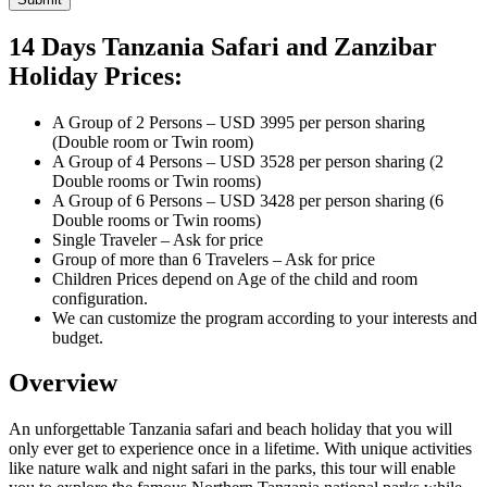
14 Days Tanzania Safari and Zanzibar
Holiday Prices:
A Group of 2 Persons – USD 3995 per person sharing
(Double room or Twin room)
A Group of 4 Persons – USD 3528 per person sharing (2
Double rooms or Twin rooms)
A Group of 6 Persons – USD 3428 per person sharing (6
Double rooms or Twin rooms)
Single Traveler – Ask for price
Group of more than 6 Travelers – Ask for price
Children Prices depend on Age of the child and room
configuration.
We can customize the program according to your interests and
budget.
Overview
An unforgettable Tanzania safari and beach holiday that you will
only ever get to experience once in a lifetime. With unique activities
like nature walk and night safari in the parks, this tour will enable