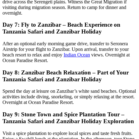
drive across the Serengeti plains. Witness the Great Migration if
visiting during migration season. Return to camp for dinner and
overnight.
Day 7: Fly to Zanzibar – Beach Experience on
Tanzania Safari and Zanzibar Holiday
After an optional early morning game drive, transfer to Seronera
Airstrip for your flight to Zanzibar. Upon arrival, transfer to your
beach resort to relax and enjoy
Indian Ocean
views. Overnight at
Ocean Paradise Resort.
Day 8: Zanzibar Beach Relaxation – Part of Your
Tanzania Safari and Zanzibar Holiday
Spend the day at leisure on Zanzibar’s white sand beaches. Optional
activities include diving, snorkeling, or simply relaxing at the resort.
Overnight at Ocean Paradise Resort.
Day 9: Stone Town and Spice Plantation Tour –
Tanzania Safari and Zanzibar Holiday Exploration
Visit a spice plantation to explore local spices and taste fresh fruits.
Enjoy a Swahili lunch at the plantation. In the afternoon, tour Stone