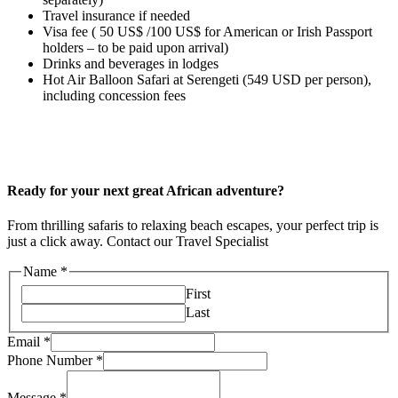
Travel insurance if needed
Visa fee ( 50 US$ /100 US$ for American or Irish Passport
holders – to be paid upon arrival)
Drinks and beverages in lodges
Hot Air Balloon Safari at Serengeti (549 USD per person),
including concession fees
Ready for your next great African adventure?
From thrilling safaris to relaxing beach escapes, your perfect trip is
just a click away. Contact our Travel Specialist
Name
*
First
Last
Email
*
Phone Number
*
Message
*