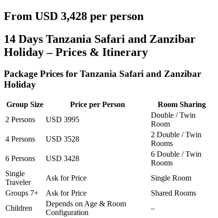
From USD 3,428 per person
14 Days Tanzania Safari and Zanzibar
Holiday – Prices & Itinerary
Package Prices for Tanzania Safari and Zanzibar
Holiday
Group Size
Price per Person
Room Sharing
Double / Twin
2 Persons
USD 3995
Room
2 Double / Twin
4 Persons
USD 3528
Rooms
6 Double / Twin
6 Persons
USD 3428
Rooms
Single
Ask for Price
Single Room
Traveler
Groups 7+
Ask for Price
Shared Rooms
Depends on Age & Room
Children
–
Configuration