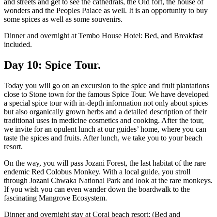
and streets and get to see the cathedrals, the Old fort, the house of
wonders and the Peoples Palace as well. It is an opportunity to buy
some spices as well as some souvenirs.
Dinner and overnight at Tembo House Hotel: Bed, and Breakfast
included.
Day 10: Spice Tour.
Today you will go on an excursion to the spice and fruit plantations
close to Stone town for the famous Spice Tour. We have developed
a special spice tour with in-depth information not only about spices
but also organically grown herbs and a detailed description of their
traditional uses in medicine cosmetics and cooking. After the tour,
we invite for an opulent lunch at our guides’ home, where you can
taste the spices and fruits. After lunch, we take you to your beach
resort.
On the way, you will pass Jozani Forest, the last habitat of the rare
endemic Red Colobus Monkey. With a local guide, you stroll
through Jozani Chwaka National Park and look at the rare monkeys.
If you wish you can even wander down the boardwalk to the
fascinating Mangrove Ecosystem.
Dinner and overnight stay at Coral beach resort: (Bed and