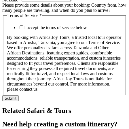
Please provide some details about your booking: Country from, how
many people are traveling, and when do you plan to arrive?
Terms of Service
*
I accept the terms of service below
By booking with Africa Joy Tours, a trusted local tour operator
based in Arusha, Tanzania, you agree to our Terms of Service.
We offer personalized safaris across Tanzania and Other
African Destinations, featuring expert guides, comfortable
accommodations, reliable transportation, and custom itineraries
designed to fit your travel preferences. Clients are responsible
for ensuring they possess all required travel documents, are
medically fit for travel, and respect local laws and customs
throughout their journey. Africa Joy Tours is not liable for
circumstances beyond our control. For more information,
please contact us
Submit
Related Safari & Tours
Need help creating a custom itinerary?