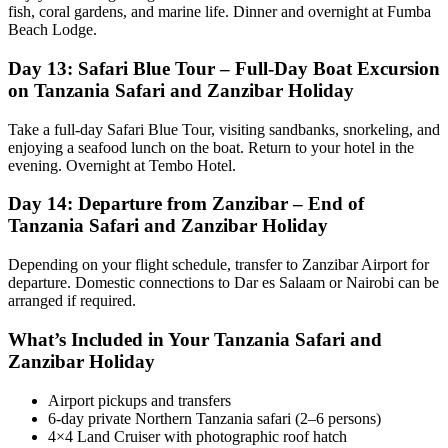
fish, coral gardens, and marine life. Dinner and overnight at Fumba
Beach Lodge.
Day 13: Safari Blue Tour – Full-Day Boat Excursion
on Tanzania Safari and Zanzibar Holiday
Take a full-day Safari Blue Tour, visiting sandbanks, snorkeling, and
enjoying a seafood lunch on the boat. Return to your hotel in the
evening. Overnight at Tembo Hotel.
Day 14: Departure from Zanzibar – End of
Tanzania Safari and Zanzibar Holiday
Depending on your flight schedule, transfer to Zanzibar Airport for
departure. Domestic connections to Dar es Salaam or Nairobi can be
arranged if required.
What’s Included in Your Tanzania Safari and
Zanzibar Holiday
Airport pickups and transfers
6-day private Northern Tanzania safari (2–6 persons)
4×4 Land Cruiser with photographic roof hatch