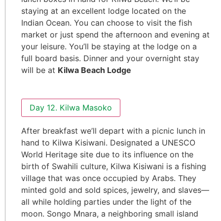
staying at an excellent lodge located on the
Indian Ocean. You can choose to visit the fish
market or just spend the afternoon and evening at
your leisure. You’ll be staying at the lodge on a
full board basis. Dinner and your overnight stay
will be at
Kilwa Beach Lodge
Day 12. Kilwa Masoko
After breakfast we’ll depart with a picnic lunch in
hand to Kilwa Kisiwani. Designated a UNESCO
World Heritage site due to its influence on the
birth of Swahili culture, Kilwa Kisiwani is a fishing
village that was once occupied by Arabs. They
minted gold and sold spices, jewelry, and slaves—
all while holding parties under the light of the
moon. Songo Mnara, a neighboring small island