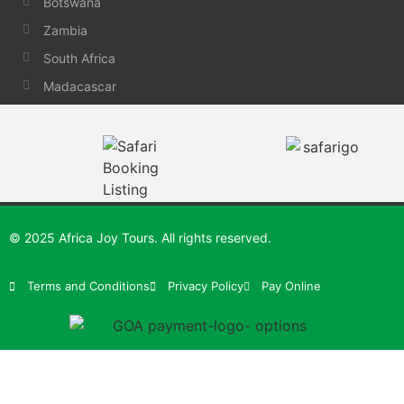
Botswana
Zambia
South Africa
Madacascar
© 2025 Africa Joy Tours. All rights reserved.
Terms and Conditions
Privacy Policy
Pay Online