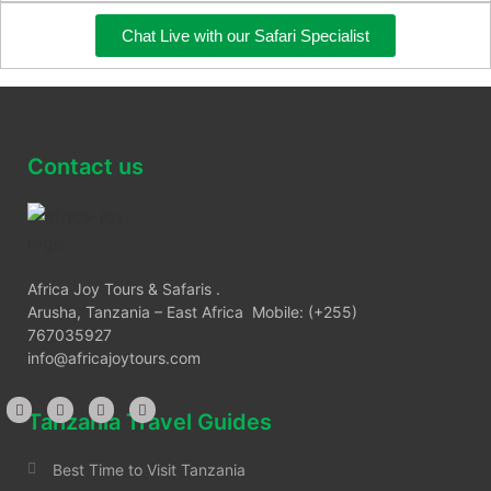
Chat Live with our Safari Specialist
Contact us
Africa Joy Tours & Safaris .
Arusha, Tanzania – East Africa Mobile: (+255)
767035927
info@africajoytours.com
Tanzania Travel Guides
Best Time to Visit Tanzania