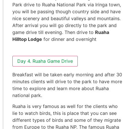
Park drive to Ruaha National Park via Iringa town,
you will be passing though country side and have
nice scenery and beautiful valleys and mountains.
After arrival you will go directly to the park and
game drive till evening. Then drive to
Ruaha
Hilltop Lodge
for dinner and overnight
Day 4. Ruaha Game Drive
Breakfast will be taken early morning and after 30
minutes clients will drive to the park to have more
time to explore and learn more about Ruaha
national park.
Ruaha is very famous as well for the clients who
lie to watch birds, this is place that you can see
different types of birds and some of they migrate
from Europe to the Ruaha NP. The famous Ruaha