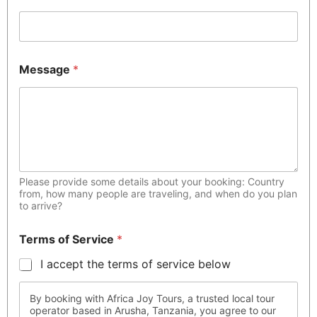
Message
*
Please provide some details about your booking: Country
from, how many people are traveling, and when do you plan
to arrive?
Terms of Service
*
I accept the terms of service below
By booking with Africa Joy Tours, a trusted local tour
operator based in Arusha, Tanzania, you agree to our