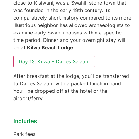
close to Kisiwani, was a Swahili stone town that
was founded in the early 19th century. Its
comparatively short history compared to its more
illustrious neighbor has allowed archaeologists to
examine early Swahili houses within a specific
time period. Dinner and your overnight stay will
be at
Kilwa Beach Lodge
Day 13. Kilwa – Dar es Salaam
After breakfast at the lodge, you’ll be transferred
to Dar es Salaam with a packed lunch in hand.
You’ll be dropped off at the hotel or the
airport/ferry.
Includes
Park fees