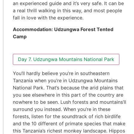
an experienced guide and it’s very safe. It can be
a real thrill walking in this way, and most people
fall in love with the experience.
Accommodation:
Udzungwa Forest Tented
Camp
Day 7. Udzungwa Mountains National Park
You’ll hardly believe you’re in southeastern
Tanzania when you’re in Udzungwa Mountains
National Park. That’s because the arid plains that
you see elsewhere in this part of the country are
nowhere to be seen. Lush forests and mountains’ll
surround you instead. When you’re in these
forests, listen for the soundtrack of rich birdlife
and the 10 different of primate species that make
this Tanzania’s richest monkey landscape. Hippos