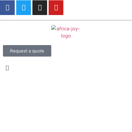
Request a quote
13 Days Southern Safari and
Kilwa Beach