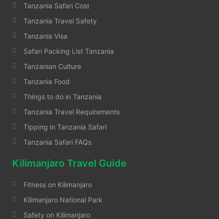
Tanzania Safari Cost
Tanzania Travel Safety
Tanzania Visa
Safari Packing List Tanzania
Tanzanian Culture
Tanzania Food
Things to do in Tanzania
Tanzania Travel Requirements
Tipping in Tanzania Safari
Tanzania Safari FAQs
Kilimanjaro Travel Guide
Fitness on Kilimanjaro
Kilimanjaro National Park
Safety on Kilimanjaro