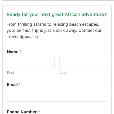
Ready for your next great African adventure?
From thrilling safaris to relaxing beach escapes,
your perfect trip is just a click away. Contact our
Travel Specialist
Name
*
First
Last
Email
*
Phone Number
*