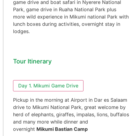
game drive and boat safari in Nyerere National
Park, game drive in Ruaha National Park plus
more wild experience in Mikumi national Park with
lunch boxes during activities, overnight stay in
lodges.
Tour Itinerary
Day 1. Mikumi Game Drive
Pickup in the morning at Airport in Dar es Salaam
drive to Mikumi National Park, great welcome by
herd of elephants, giraffes, impalas, lions, buffalos
and many more while dinner and
overnight
Mikumi Bastian Camp