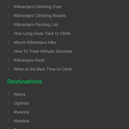
Kilimanjaro Climbing Cost
Kilimanjaro Climbing Routes
Kilimanjaro Packing List
How Long Does Take to Climb
Mount Kilimanjaro Hike
How To Treat Altitude Sickness
Kilimanjaro Food
When is the Best Time to Climb
Destinations
Kenya
Uganda
Rwanda
Namibia