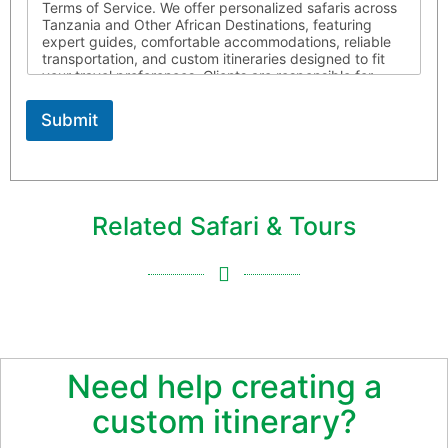
Terms of Service. We offer personalized safaris across
Tanzania and Other African Destinations, featuring
expert guides, comfortable accommodations, reliable
transportation, and custom itineraries designed to fit
your travel preferences. Clients are responsible for
ensuring they possess all required travel documents,
are medically fit for travel, and respect local laws and
Submit
customs throughout their journey. Africa Joy Tours is
not liable for circumstances beyond our control. For
more information, please contact us
Related Safari & Tours
Need help creating a
custom itinerary?