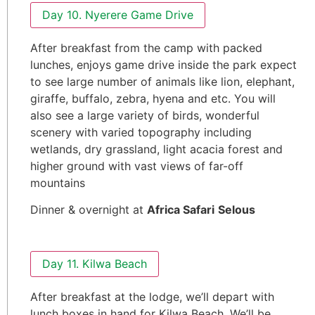
Day 10. Nyerere Game Drive
After breakfast from the camp with packed
lunches, enjoys game drive inside the park expect
to see large number of animals like lion, elephant,
giraffe, buffalo, zebra, hyena and etc. You will
also see a large variety of birds, wonderful
scenery with varied topography including
wetlands, dry grassland, light acacia forest and
higher ground with vast views of far-off
mountains
Dinner & overnight at
Africa Safari
Selous
Day 11. Kilwa Beach
After breakfast at the lodge, we’ll depart with
lunch boxes in hand for Kilwa Beach. We’ll be