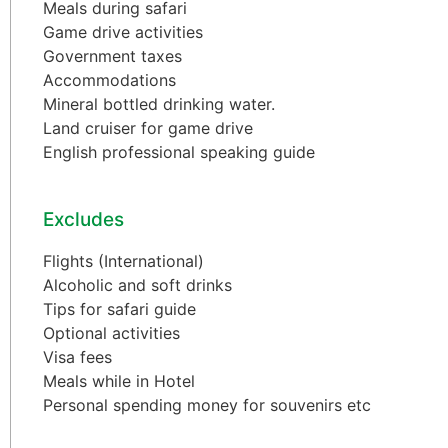
Meals during safari
Game drive activities
Government taxes
Accommodations
Mineral bottled drinking water.
Land cruiser for game drive
English professional speaking guide
Excludes
Flights (International)
Alcoholic and soft drinks
Tips for safari guide
Optional activities
Visa fees
Meals while in Hotel
Personal spending money for souvenirs etc