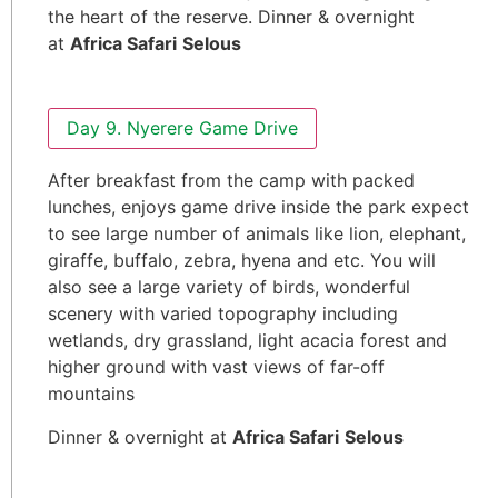
the heart of the reserve. Dinner & overnight
at
Africa Safari
Selous
Day 9. Nyerere Game Drive
After breakfast from the camp with packed
lunches, enjoys game drive inside the park expect
to see large number of animals like lion, elephant,
giraffe, buffalo, zebra, hyena and etc. You will
also see a large variety of birds, wonderful
scenery with varied topography including
wetlands, dry grassland, light acacia forest and
higher ground with vast views of far-off
mountains
Dinner & overnight at
Africa Safari
Selous