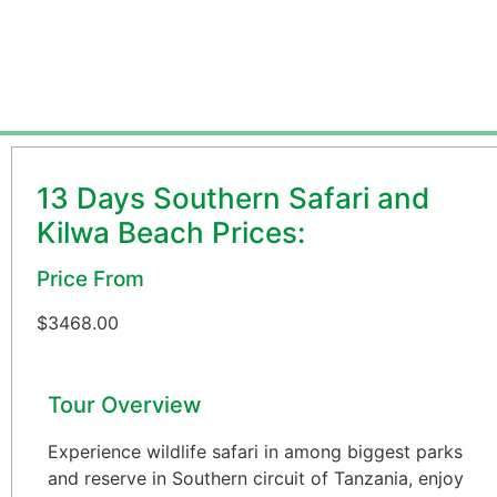
From USD 3468 per person
13 Days Southern Safari and
Kilwa Beach Prices:
Price From
$
3468.00
Tour Overview
Experience wildlife safari in among biggest parks
and reserve in Southern circuit of Tanzania, enjoy