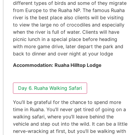
different types of birds and some of they migrate
from Europe to the Ruaha NP. The famous Ruaha
river is the best place also clients will be visiting
to view the large no of crocodiles and especially
when the river is full of water. Clients will have
picnic lunch in a special place before heading
with more game drive, later depart the park and
back to dinner and over night at your lodge
Accommodation: Ruaha Hilltop Lodge
Day 6. Ruaha Walking Safari
You’ll be grateful for the chance to spend more
time in Ruaha. You’ll never get tired of going on a
walking safari, where you’ll leave behind the
vehicle and step out into the wild. It can be a little
nerve-wracking at first, but you’ll be walking with