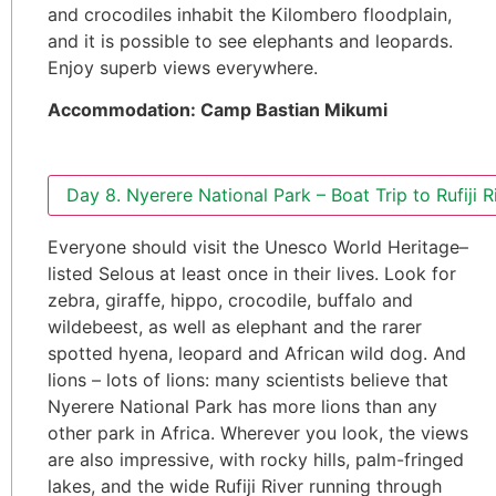
and crocodiles inhabit the Kilombero floodplain,
and it is possible to see elephants and leopards.
Enjoy superb views everywhere.
Accommodation: Camp Bastian Mikumi
Day 8. Nyerere National Park – Boat Trip to Rufiji R
Everyone should visit the Unesco World Heritage–
listed Selous at least once in their lives. Look for
zebra, giraffe, hippo, crocodile, buffalo and
wildebeest, as well as elephant and the rarer
spotted hyena, leopard and African wild dog. And
lions – lots of lions: many scientists believe that
Nyerere National Park has more lions than any
other park in Africa. Wherever you look, the views
are also impressive, with rocky hills, palm-fringed
lakes, and the wide Rufiji River running through