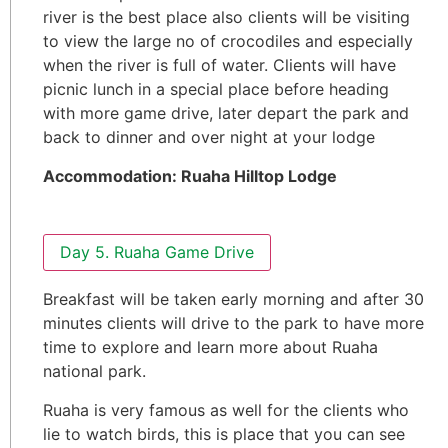
river is the best place also clients will be visiting
to view the large no of crocodiles and especially
when the river is full of water. Clients will have
picnic lunch in a special place before heading
with more game drive, later depart the park and
back to dinner and over night at your lodge
Accommodation: Ruaha Hilltop Lodge
Day 5. Ruaha Game Drive
Breakfast will be taken early morning and after 30
minutes clients will drive to the park to have more
time to explore and learn more about Ruaha
national park.
Ruaha is very famous as well for the clients who
lie to watch birds, this is place that you can see