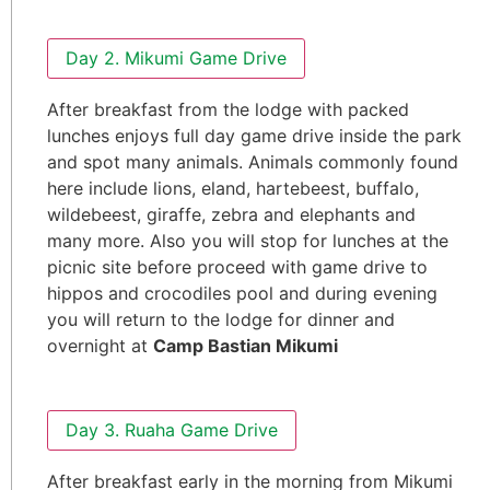
Day 2. Mikumi Game Drive
After breakfast from the lodge with packed
lunches enjoys full day game drive inside the park
and spot many animals. Animals commonly found
here include lions, eland, hartebeest, buffalo,
wildebeest, giraffe, zebra and elephants and
many more. Also you will stop for lunches at the
picnic site before proceed with game drive to
hippos and crocodiles pool and during evening
you will return to the lodge for dinner and
overnight at
Camp Bastian Mikumi
Day 3. Ruaha Game Drive
After breakfast early in the morning from Mikumi