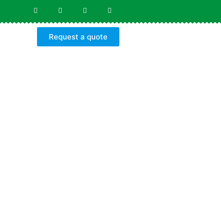
Request a quote