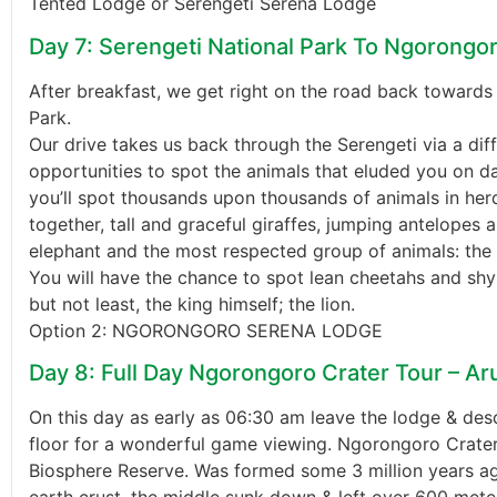
Tented Lodge or Serengeti Serena Lodge
Day 7: Serengeti National Park To Ngorongo
After breakfast, we get right on the road back toward
Park.
Our drive takes us back through the Serengeti via a diff
opportunities to spot the animals that eluded you on da
you’ll spot thousands upon thousands of animals in her
together, tall and graceful giraffes, jumping antelopes 
elephant and the most respected group of animals: the 
You will have the chance to spot lean cheetahs and shy
but not least, the king himself; the lion.
Option 2: NGORONGORO SERENA LODGE
Day 8: Full Day Ngorongoro Crater Tour – A
On this day as early as 06:30 am leave the lodge & des
floor for a wonderful game viewing. Ngorongoro Crate
Biosphere Reserve. Was formed some 3 million years ag