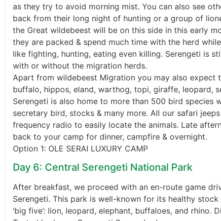
as they try to avoid morning mist. You can also see oth
back from their long night of hunting or a group of lio
the Great wildebeest will be on this side in this early m
they are packed & spend much time with the herd while 
like fighting, hunting, eating even killing. Serengeti is s
with or without the migration herds.
Apart from wildebeest Migration you may also expect to
buffalo, hippos, eland, warthog, topi, giraffe, leopard, s
Serengeti is also home to more than 500 bird species w
secretary bird, stocks & many more. All our safari jeep
frequency radio to easily locate the animals. Late afte
back to your camp for dinner, campfire & overnight.
Option 1: OLE SERAI LUXURY CAMP
Day 6: Central Serengeti National Park
After breakfast, we proceed with an en-route game drive
Serengeti. This park is well-known for its healthy stock o
‘big five’: lion, leopard, elephant, buffaloes, and rhino