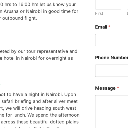
0 hrs to 16:00 hrs let us know your
 in Arusha or Nairobi in good time for
First
r outbound flight.
Email
*
reeted by our tour representative and
Phone Numbe
he hotel in Nairobi for overnight as
.
Message
*
not to have a night in Nairobi. Upon
 safari briefing and after silver meet
t, we will drive heading south west
me for lunch. We spend the afternoon
across these beautiful dotted plains