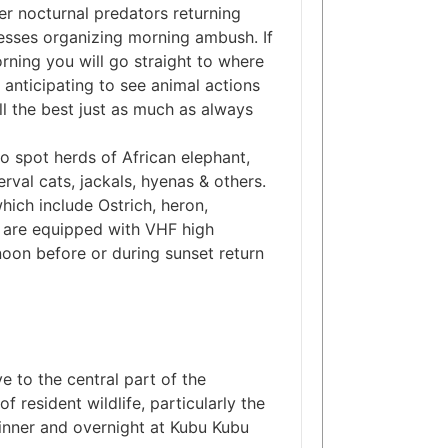
er nocturnal predators returning
nesses organizing morning ambush. If
orning you will go straight to where
anticipating to see animal actions
till the best just as much as always
 spot herds of African elephant,
erval cats, jackals, hyenas & others.
hich include Ostrich, heron,
s are equipped with VHF high
rnoon before or during sunset return
 to the central part of the
f resident wildlife, particularly the
. Dinner and overnight at Kubu Kubu