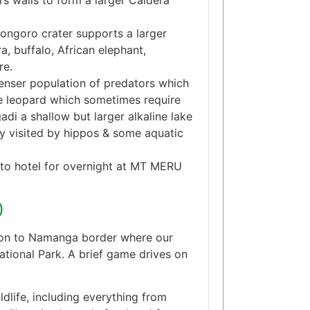
s walls to form a larger Caldera
ongoro crater supports a larger
a, buffalo, African elephant,
re.
denser population of predators which
ive leopard which sometimes require
adi a shallow but larger alkaline lake
ly visited by hippos & some aquatic
e to hotel for overnight at MT MERU
)
e on to Namanga border where our
tional Park. A brief game drives on
ldlife, including everything from