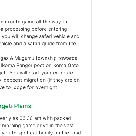
 en-route game all the way to
sa processing before entering
 you will change safari vehicle and
hicle and a safari guide from the
llages & Mugumu township towards
rt Ikoma Ranger post or Ikoma Gate
ti. You will start your en-route
ildebeest migration (if they are on
ve to lodge for overnight
geti Plains
 early as 06:30 am with packed
y morning game drive in the vast
 you to spot cat family on the road