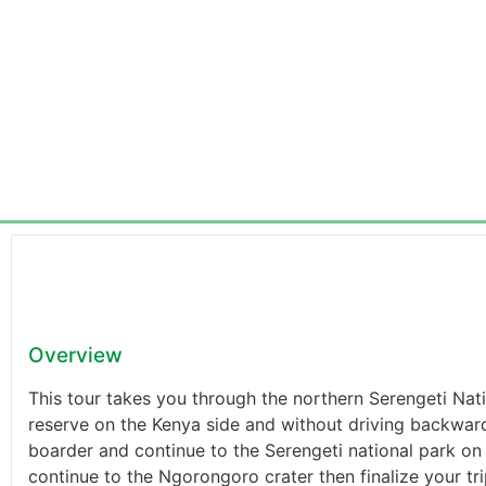
Overview
This tour takes you through the northern Serengeti Na
reserve on the Kenya side and without driving backward
boarder and continue to the Serengeti national park on 
continue to the Ngorongoro crater then finalize your trip