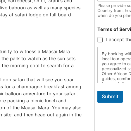
pi, hartebeest, Oribi, Grant’s and
Please provide s
live baboon as well as many species
Country from, ho
tay at safari lodge on full board
when do you plan 
Terms of Serv
I accept th
tunity to witness a Maasai Mara
By booking with
o the park to watch as the sun sets
local tour oper
you agree to ou
 the morning cool to search for a
personalized s
Other African D
guides, comfor
lloon safari that will see you soar
transportation,
ains for a champagne breakfast among
designed to fit
ir balloon adventure to your safari.
are responsible
Submit
required travel
fore packing a picnic lunch and
travel, and res
ion of the Maasai Mara. You may also
throughout thei
not liable for 
n site, and then head out again in the
control. For mo
us