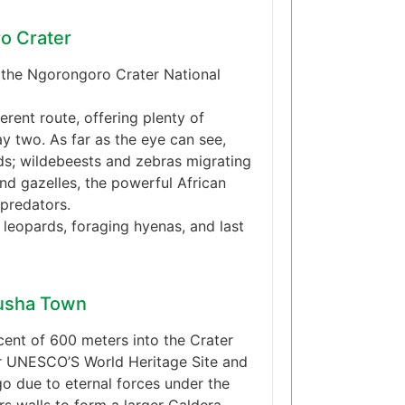
ro Crater
s the Ngorongoro Crater National
erent route, offering plenty of
y two. As far as the eye can see,
ds; wildebeests and zebras migrating
and gazelles, the powerful African
predators.
 leopards, foraging hyenas, and last
rusha Town
cent of 600 meters into the Crater
r UNESCO’S World Heritage Site and
o due to eternal forces under the