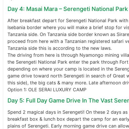
Day 4: Masai Mara – Serengeti National Park
After breakfast depart for Serengeti National Park with
Isebania border where you will make a brief stop for vi
Tanzania side. On Tanzania side border known as Sirare
proceed from here with a Tanzanian registered safari ve
Tanzania side this is according to the new laws.
The driving from here is through Nyamongo mining vi
the Serengeti National Park enter the park through Fo
depending on where your camp is located in the Serenge
game drive toward north Serengeti in search of Great w
this side), the big cats & many more. Late afternoon dri
Option 1: OLE SERAI LUXURY CAMP
Day 5: Full Day Game Drive In The Vast Seren
Spend 2 magical days in Serengeti! On these 2 days as
breakfast box & lunch box depart the camp for an earl
plains of Serengeti. Early morning game drive can allow