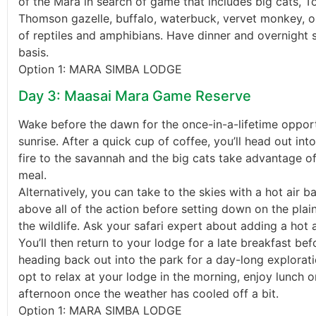
of the Mara in search of game that includes big cats, To
Thomson gazelle, buffalo, waterbuck, vervet monkey, o
of reptiles and amphibians. Have dinner and overnight s
basis.
Option 1: MARA SIMBA LODGE
Day 3: Maasai Mara Game Reserve
Wake before the dawn for the once-in-a-lifetime oppor
sunrise. After a quick cup of coffee, you’ll head out int
fire to the savannah and the big cats take advantage of
meal.
Alternatively, you can take to the skies with a hot air ba
above all of the action before setting down on the pl
the wildlife. Ask your safari expert about adding a hot a
You’ll then return to your lodge for a late breakfast be
heading back out into the park for a day-long explorat
opt to relax at your lodge in the morning, enjoy lunch o
afternoon once the weather has cooled off a bit.
Option 1: MARA SIMBA LODGE