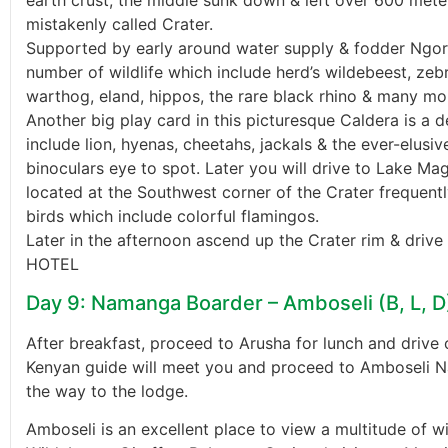
earth crust, the middle sunk down & left over 600 meter
mistakenly called Crater.
Supported by early around water supply & fodder Ngor
number of wildlife which include herd’s wildebeest, zebr
warthog, eland, hippos, the rare black rhino & many mo
Another big play card in this picturesque Caldera is a 
include lion, hyenas, cheetahs, jackals & the ever-elus
binoculars eye to spot. Later you will drive to Lake Mag
located at the Southwest corner of the Crater frequent
birds which include colorful flamingos.
Later in the afternoon ascend up the Crater rim & driv
HOTEL
Day 9: Namanga Boarder – Amboseli (B, L, D
After breakfast, proceed to Arusha for lunch and driv
Kenyan guide will meet you and proceed to Amboseli Na
the way to the lodge.
Amboseli is an excellent place to view a multitude of wi