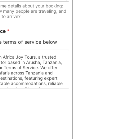
ome details about your booking:
w many people are traveling, and
to arrive?
ice
*
e terms of service below
 Africa Joy Tours, a trusted
ator based in Arusha, Tanzania,
r Terms of Service. We offer
afaris across Tanzania and
estinations, featuring expert
table accommodations, reliable
 and custom itineraries
 your travel preferences. Clients
 for ensuring they possess all
 documents, are medically fit for
pect local laws and customs
r journey. Africa Joy Tours is
circumstances beyond our
re information, please contact