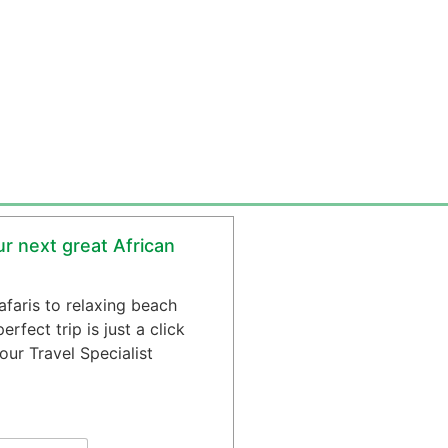
r next great African
safaris to relaxing beach
rfect trip is just a click
ur Travel Specialist