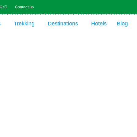
AQs
Contact us
s
Trekking
Destinations
Hotels
Blog
From $ 4116 per person