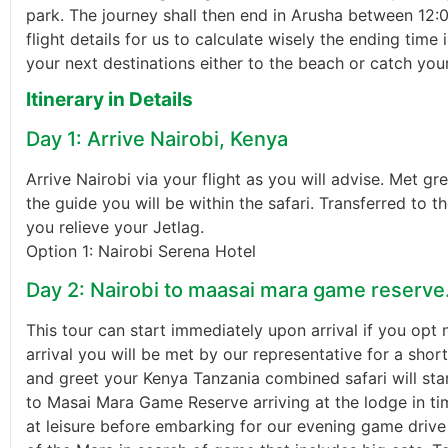
park. The journey shall then end in Arusha between 12:0
flight details for us to calculate wisely the ending time
your next destinations either to the beach or catch you
Itinerary in Details
Day 1: Arrive Nairobi, Kenya
Arrive Nairobi via your flight as you will advise. Met g
the guide you will be within the safari. Transferred to t
you relieve your Jetlag.
Option 1: Nairobi Serena Hotel
Day 2: Nairobi to maasai mara game reserve
This tour can start immediately upon arrival if you opt 
arrival you will be met by our representative for a short
and greet your Kenya Tanzania combined safari will star
to Masai Mara Game Reserve arriving at the lodge in ti
at leisure before embarking for our evening game drive 