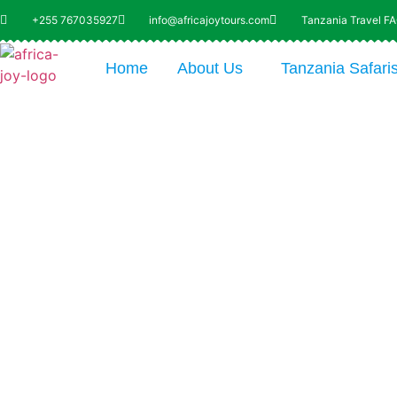
+255 767035927
info@africajoytours.com
Tanzania Travel F
Home
About Us
Tanzania Safari