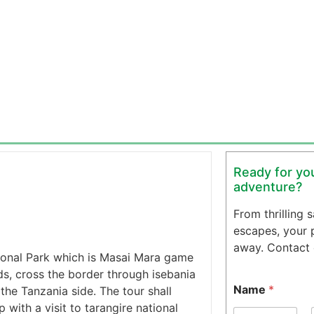
Ready for you
adventure?
From thrilling 
escapes, your pe
away. Contact o
tional Park which is Masai Mara game
s, cross the border through isebania
Name
*
the Tanzania side. The tour shall
 with a visit to tarangire national